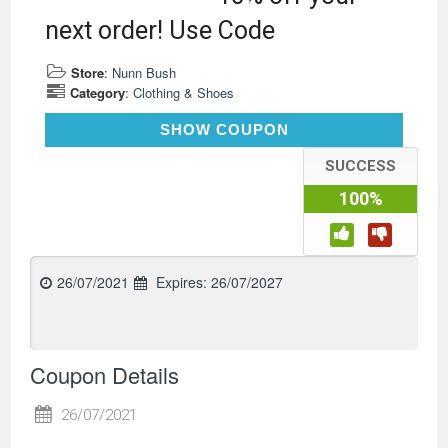
next order! Use Code
Store
:
Nunn Bush
Category
:
Clothing & Shoes
LNK10
SHOW COUPON
SUCCESS
100%
26/07/2021
Expires:
26/07/2027
Coupon Details
26/07/2021