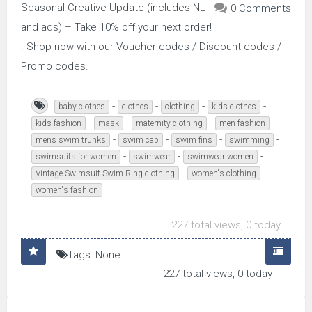
Seasonal Creative Update (includes NL
0 Comments
and ads) – Take 10% off your next order!
. Shop now with our Voucher codes / Discount codes /
Promo codes.
-
-
-
-
baby clothes
clothes
clothing
kids clothes
-
-
-
-
kids fashion
mask
maternity clothing
men fashion
-
-
-
-
mens swim trunks
swim cap
swim fins
swimming
-
-
-
swimsuits for women
swimwear
swimwear women
-
-
Vintage Swimsuit Swim Ring clothing
women's clothing
women's fashion
227 total views, 0 today
Tags: None
227 total views, 0 today