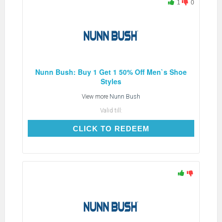
1
0
Nunn Bush: Buy 1 Get 1 50% Off Men`s Shoe
Styles
View more
Nunn Bush
Valid till:
CLICK TO REDEEM
CLICK TO REDEEM