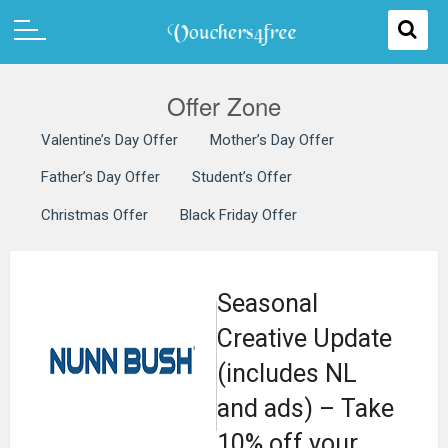
Offer Zone
Valentine’s Day Offer
Mother’s Day Offer
Father’s Day Offer
Student’s Offer
Christmas Offer
Black Friday Offer
Seasonal
Creative Update
(includes NL
and ads) – Take
10% off your