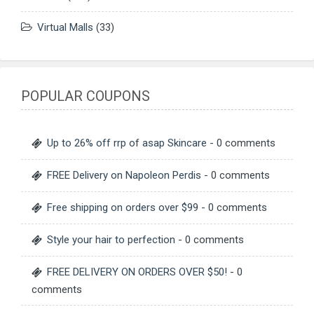
Virtual Malls
(33)
POPULAR COUPONS
Up to 26% off rrp of asap Skincare
- 0 comments
FREE Delivery on Napoleon Perdis
- 0 comments
Free shipping on orders over $99
- 0 comments
Style your hair to perfection
- 0 comments
FREE DELIVERY ON ORDERS OVER $50!
- 0
comments