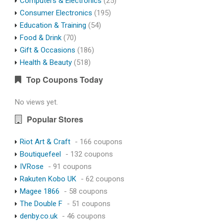
Computers & Electronics
(25)
Consumer Electronics
(195)
Education & Training
(54)
Food & Drink
(70)
Gift & Occasions
(186)
Health & Beauty
(518)
Top Coupons Today
No views yet.
Popular Stores
Riot Art & Craft
- 166 coupons
Boutiquefeel
- 132 coupons
IVRose
- 91 coupons
Rakuten Kobo UK
- 62 coupons
Magee 1866
- 58 coupons
The Double F
- 51 coupons
denby.co.uk
- 46 coupons