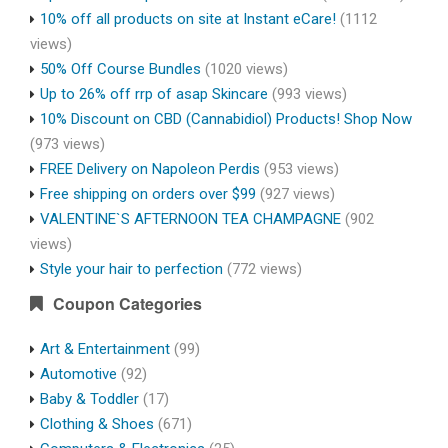
10% off all products on site at Instant eCare!
(1112
views)
50% Off Course Bundles
(1020 views)
Up to 26% off rrp of asap Skincare
(993 views)
10% Discount on CBD (Cannabidiol) Products! Shop Now
(973 views)
FREE Delivery on Napoleon Perdis
(953 views)
Free shipping on orders over $99
(927 views)
VALENTINE`S AFTERNOON TEA CHAMPAGNE
(902
views)
Style your hair to perfection
(772 views)
Coupon Categories
Art & Entertainment
(99)
Automotive
(92)
Baby & Toddler
(17)
Clothing & Shoes
(671)