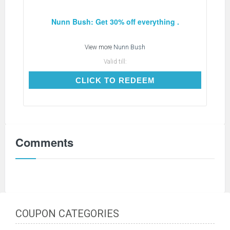
Nunn Bush: Get 30% off everything .
View more
Nunn Bush
Valid till:
CLICK TO REDEEM
CLICK TO REDEEM
Comments
COUPON CATEGORIES