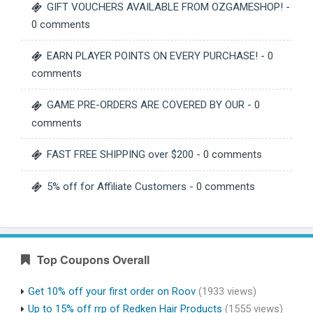
GIFT VOUCHERS AVAILABLE FROM OZGAMESHOP!
-
0 comments
EARN PLAYER POINTS ON EVERY PURCHASE!
- 0
comments
GAME PRE-ORDERS ARE COVERED BY OUR
- 0
comments
FAST FREE SHIPPING over $200
- 0 comments
5% off for Affiliate Customers
- 0 comments
Top Coupons Overall
Get 10% off your first order on Roov
(1933 views)
Up to 15% off rrp of Redken Hair Products
(1555 views)