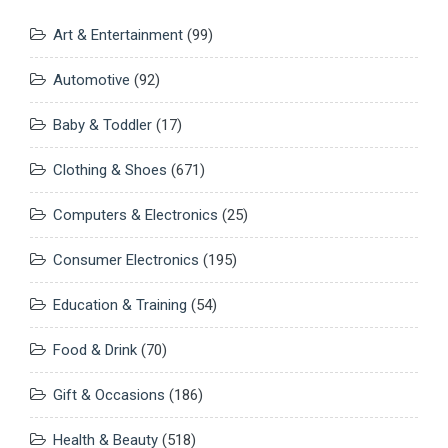
Art & Entertainment
(99)
Automotive
(92)
Baby & Toddler
(17)
Clothing & Shoes
(671)
Computers & Electronics
(25)
Consumer Electronics
(195)
Education & Training
(54)
Food & Drink
(70)
Gift & Occasions
(186)
Health & Beauty
(518)