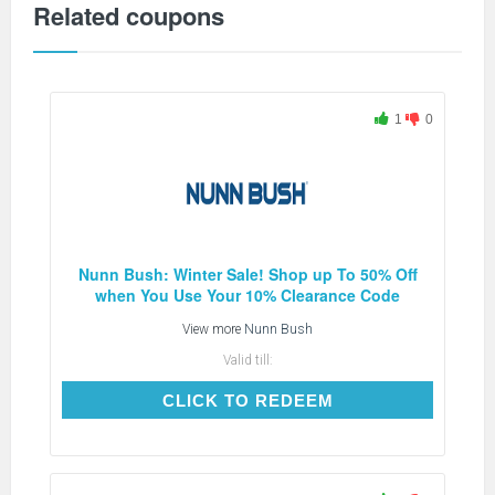
Related coupons
1
0
Nunn Bush: Winter Sale! Shop up To 50% Off
when You Use Your 10% Clearance Code
View more
Nunn Bush
Valid till:
CLICK TO REDEEM
CLICK TO REDEEM