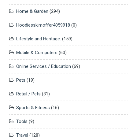
Home & Garden
(294)
Hoodiesskimoffer4059918
(0)
Lifestyle and Heritage.
(159)
Mobile & Computers
(60)
Online Services / Education
(69)
Pets
(19)
Retail / Pets
(31)
Sports & Fitness
(16)
Tools
(9)
Travel
(128)