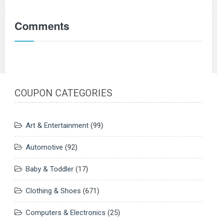
Comments
COUPON CATEGORIES
Art & Entertainment
(99)
Automotive
(92)
Baby & Toddler
(17)
Clothing & Shoes
(671)
Computers & Electronics
(25)