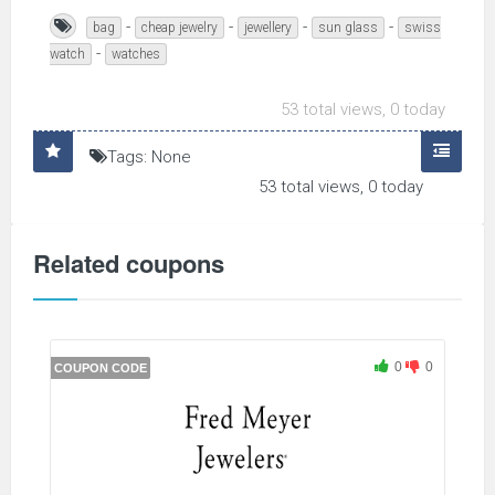
-
-
-
-
bag
cheap jewelry
jewellery
sun glass
swiss
-
watch
watches
53 total views, 0 today
Tags: None
53 total views, 0 today
Related coupons
0
0
COUPON CODE