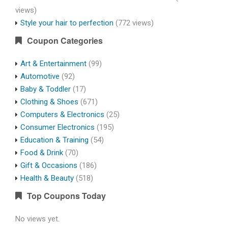
views)
Style your hair to perfection
(772 views)
Coupon Categories
Art & Entertainment
(99)
Automotive
(92)
Baby & Toddler
(17)
Clothing & Shoes
(671)
Computers & Electronics
(25)
Consumer Electronics
(195)
Education & Training
(54)
Food & Drink
(70)
Gift & Occasions
(186)
Health & Beauty
(518)
Top Coupons Today
No views yet.