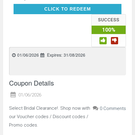
CLICK TO REDEEM
CLICK TO REDEEM
SUCCESS
100%
01/06/2026
Expires:
31/08/2026
Coupon Details
01/06/2026
Select Bridal Clearance!. Shop now with
0 Comments
our Voucher codes / Discount codes /
Promo codes.