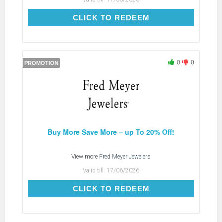
CLICK TO REDEEM
CLICK TO REDEEM
0
0
PROMOTION
Buy More Save More – up To 20% Off!
View more
Fred Meyer Jewelers
Valid till:
17/06/2026
CLICK TO REDEEM
CLICK TO REDEEM