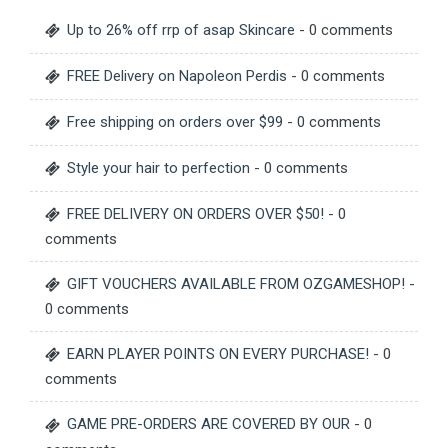
Up to 26% off rrp of asap Skincare
- 0 comments
FREE Delivery on Napoleon Perdis
- 0 comments
Free shipping on orders over $99
- 0 comments
Style your hair to perfection
- 0 comments
FREE DELIVERY ON ORDERS OVER $50!
- 0
comments
GIFT VOUCHERS AVAILABLE FROM OZGAMESHOP!
-
0 comments
EARN PLAYER POINTS ON EVERY PURCHASE!
- 0
comments
GAME PRE-ORDERS ARE COVERED BY OUR
- 0