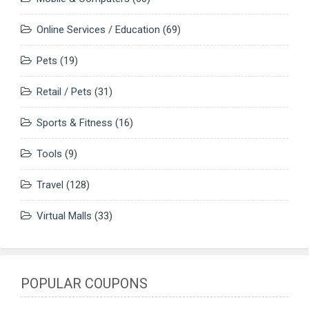
Online Services / Education
(69)
Pets
(19)
Retail / Pets
(31)
Sports & Fitness
(16)
Tools
(9)
Travel
(128)
Virtual Malls
(33)
POPULAR COUPONS