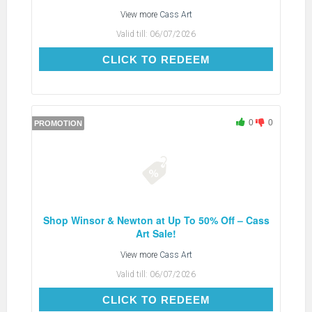
View more
Cass Art
Valid till:
06/07/2026
CLICK TO REDEEM
CLICK TO REDEEM
0
0
PROMOTION
Shop Winsor & Newton at Up To 50% Off – Cass
Art Sale!
View more
Cass Art
Valid till:
06/07/2026
CLICK TO REDEEM
CLICK TO REDEEM