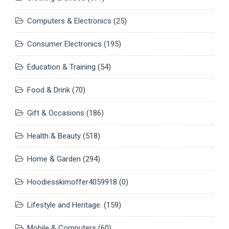
Computers & Electronics
(25)
Consumer Electronics
(195)
Education & Training
(54)
Food & Drink
(70)
Gift & Occasions
(186)
Health & Beauty
(518)
Home & Garden
(294)
Hoodiesskimoffer4059918
(0)
Lifestyle and Heritage.
(159)
Mobile & Computers
(60)