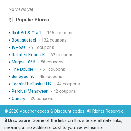
No views yet.
Popular Stores
Riot Art & Craft
- 166 coupons
Boutiquefeel
- 132 coupons
IVRose
- 91 coupons
Rakuten Kobo UK
- 62 coupons
Magee 1866
- 58 coupons
The Double F
- 51 coupons
denby.co.uk
- 46 coupons
TechInTheBasket UK
- 42 coupons
Percival Menswear
- 42 coupons
Canary
- 39 coupons
© 2026 Voucher codes & Discount codes. All Rights Reserved.
🔒
Disclosure:
Some of the links on this site are affiliate links,
meaning at no additional cost to you, we will earn a