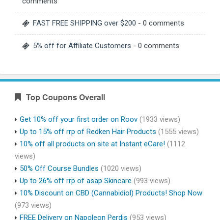
comments
FAST FREE SHIPPING over $200
- 0 comments
5% off for Affiliate Customers
- 0 comments
Top Coupons Overall
Get 10% off your first order on Roov
(1933 views)
Up to 15% off rrp of Redken Hair Products
(1555 views)
10% off all products on site at Instant eCare!
(1112
views)
50% Off Course Bundles
(1020 views)
Up to 26% off rrp of asap Skincare
(993 views)
10% Discount on CBD (Cannabidiol) Products! Shop Now
(973 views)
FREE Delivery on Napoleon Perdis
(953 views)