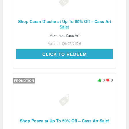
Shop Caran D`ache at Up To 50% Off – Cass Art
Sale!
View more
Cass Art
Valid till:
06/07/2026
CLICK TO REDEEM
CLICK TO REDEEM
0
0
PROMOTION
Shop Posca at Up To 50% Off – Cass Art Sale!