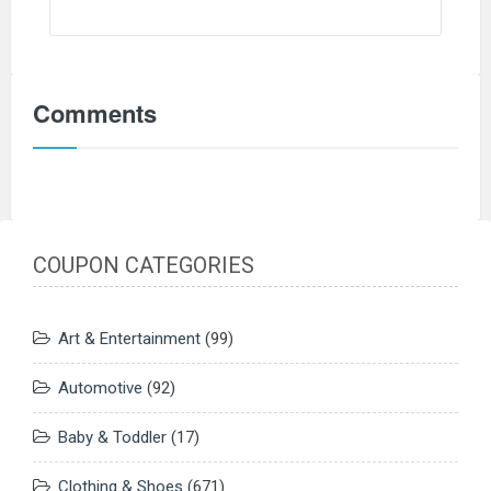
Comments
COUPON CATEGORIES
Art & Entertainment
(99)
Automotive
(92)
Baby & Toddler
(17)
Clothing & Shoes
(671)