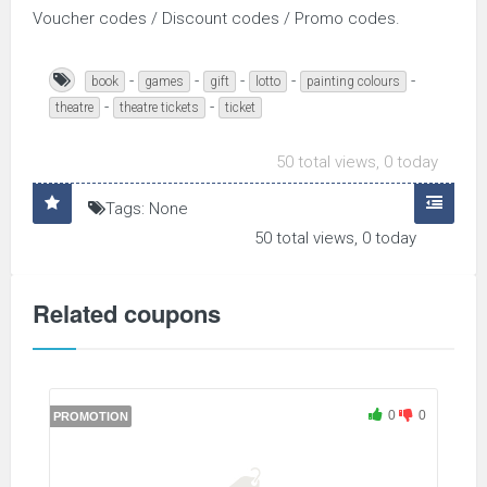
Voucher codes / Discount codes / Promo codes.
-
-
-
-
-
book
games
gift
lotto
painting colours
-
-
theatre
theatre tickets
ticket
50 total views, 0 today
Tags: None
50 total views, 0 today
Related coupons
0
0
PROMOTION