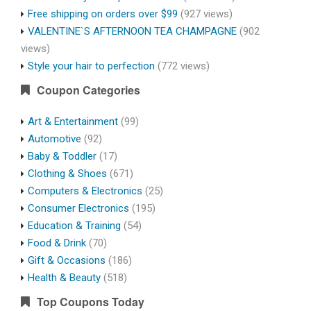
Free shipping on orders over $99
(927 views)
VALENTINE`S AFTERNOON TEA CHAMPAGNE
(902
views)
Style your hair to perfection
(772 views)
Coupon Categories
Art & Entertainment
(99)
Automotive
(92)
Baby & Toddler
(17)
Clothing & Shoes
(671)
Computers & Electronics
(25)
Consumer Electronics
(195)
Education & Training
(54)
Food & Drink
(70)
Gift & Occasions
(186)
Health & Beauty
(518)
Top Coupons Today