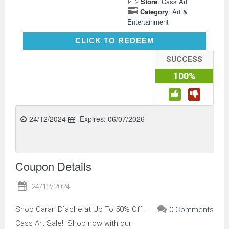
Store
:
Cass Art
Category
:
Art &
Entertainment
CLICK TO REDEEM
CLICK TO REDEEM
SUCCESS
100%
24/12/2024
Expires:
06/07/2026
Coupon Details
24/12/2024
Shop Caran D`ache at Up To 50% Off –
0 Comments
Cass Art Sale!. Shop now with our