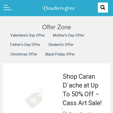
Offer Zone
Valentine’s Day Offer
Mother’s Day Offer
Father’s Day Offer
Student’s Offer
Christmas Offer
Black Friday Offer
Shop Caran
D`ache at Up
To 50% Off –
Cass Art Sale!