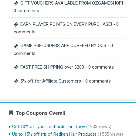
GIFT VOUCHERS AVAILABLE FROM OZGAMESHOP!
-
0 comments
EARN PLAYER POINTS ON EVERY PURCHASE!
- 0
comments
GAME PRE-ORDERS ARE COVERED BY OUR
- 0
comments
FAST FREE SHIPPING over $200
- 0 comments
5% off for Affiliate Customers
- 0 comments
Top Coupons Overall
Get 10% off your first order on Roov
(1933 views)
Up to 15% off rrp of Redken Hair Products
(1555 views)