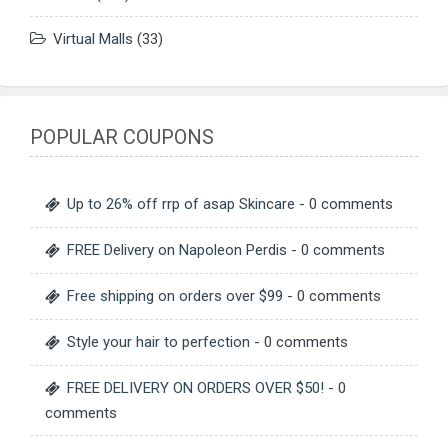
Virtual Malls
(33)
POPULAR COUPONS
Up to 26% off rrp of asap Skincare
- 0 comments
FREE Delivery on Napoleon Perdis
- 0 comments
Free shipping on orders over $99
- 0 comments
Style your hair to perfection
- 0 comments
FREE DELIVERY ON ORDERS OVER $50!
- 0
comments