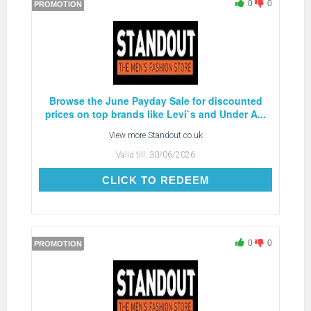
0
0
PROMOTION
Browse the June Payday Sale for discounted
prices on top brands like Levi`s and Under A...
View more
Standout.co.uk
Valid till:
30/06/2026
CLICK TO REDEEM
CLICK TO REDEEM
0
0
PROMOTION