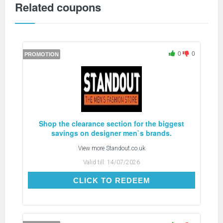
Related coupons
0
0
PROMOTION
Shop the clearance section for the biggest
savings on designer men`s brands.
View more
Standout.co.uk
Valid till:
14/07/2026
CLICK TO REDEEM
CLICK TO REDEEM