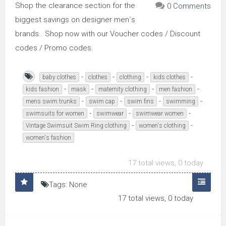
Shop the clearance section for the
0 Comments
biggest savings on designer men`s
brands.. Shop now with our Voucher codes / Discount
codes / Promo codes.
-
-
-
-
baby clothes
clothes
clothing
kids clothes
-
-
-
-
kids fashion
mask
maternity clothing
men fashion
-
-
-
-
mens swim trunks
swim cap
swim fins
swimming
-
-
-
swimsuits for women
swimwear
swimwear women
-
-
Vintage Swimsuit Swim Ring clothing
women's clothing
women's fashion
17 total views, 0 today
Tags: None
17 total views, 0 today