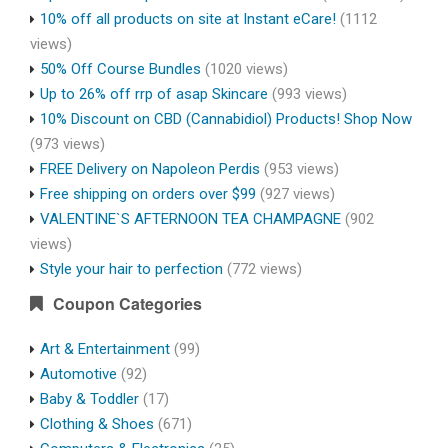
10% off all products on site at Instant eCare!
(1112
views)
50% Off Course Bundles
(1020 views)
Up to 26% off rrp of asap Skincare
(993 views)
10% Discount on CBD (Cannabidiol) Products! Shop Now
(973 views)
FREE Delivery on Napoleon Perdis
(953 views)
Free shipping on orders over $99
(927 views)
VALENTINE`S AFTERNOON TEA CHAMPAGNE
(902
views)
Style your hair to perfection
(772 views)
Coupon Categories
Art & Entertainment
(99)
Automotive
(92)
Baby & Toddler
(17)
Clothing & Shoes
(671)