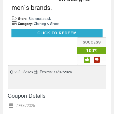
men`s brands.
Store
:
Standout.co.uk
Category
:
Clothing & Shoes
CLICK TO REDEEM
CLICK TO REDEEM
SUCCESS
100%
29/06/2026
Expires:
14/07/2026
Coupon Details
29/06/2026