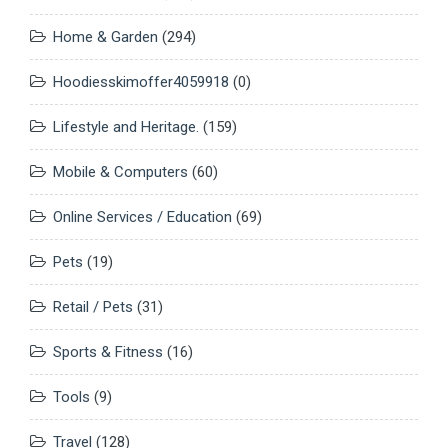
Home & Garden
(294)
Hoodiesskimoffer4059918
(0)
Lifestyle and Heritage.
(159)
Mobile & Computers
(60)
Online Services / Education
(69)
Pets
(19)
Retail / Pets
(31)
Sports & Fitness
(16)
Tools
(9)
Travel
(128)