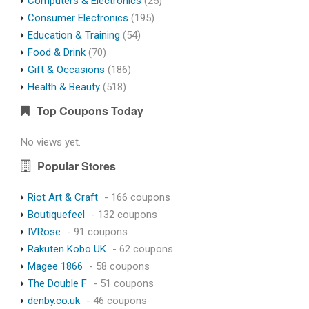
Computers & Electronics
(25)
Consumer Electronics
(195)
Education & Training
(54)
Food & Drink
(70)
Gift & Occasions
(186)
Health & Beauty
(518)
Top Coupons Today
No views yet.
Popular Stores
Riot Art & Craft
- 166 coupons
Boutiquefeel
- 132 coupons
IVRose
- 91 coupons
Rakuten Kobo UK
- 62 coupons
Magee 1866
- 58 coupons
The Double F
- 51 coupons
denby.co.uk
- 46 coupons