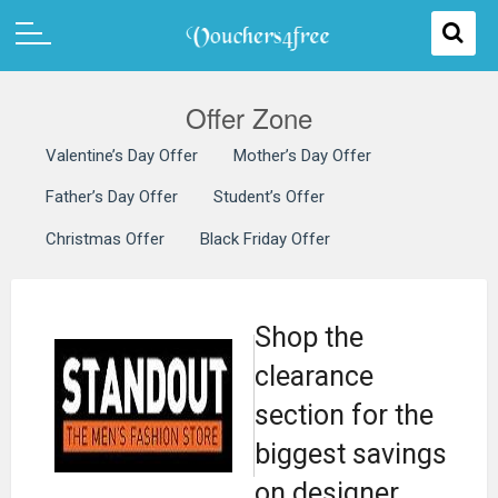
Offer Zone
Valentine’s Day Offer
Mother’s Day Offer
Father’s Day Offer
Student’s Offer
Christmas Offer
Black Friday Offer
Shop the
clearance
section for the
biggest savings
on designer