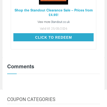
Shop the Standout Clearance Sale – Prices from
£4.95!
View more
Standout.co.uk
Valid till:
25/05/2026
CLICK TO REDEEM
CLICK TO REDEEM
Comments
COUPON CATEGORIES