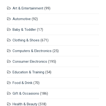
Art & Entertainment
(99)
Automotive
(92)
Baby & Toddler
(17)
Clothing & Shoes
(671)
Computers & Electronics
(25)
Consumer Electronics
(195)
Education & Training
(54)
Food & Drink
(70)
Gift & Occasions
(186)
Health & Beauty
(518)