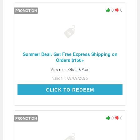
0
0
PROMOTION
Summer Deal: Get Free Express Shipping on
Orders $150+
View more
Olivia & Pearl
Valid till:
09/09/2026
CLICK TO REDEEM
CLICK TO REDEEM
0
0
PROMOTION