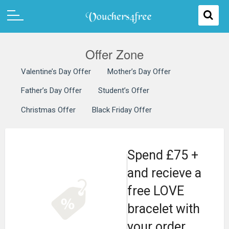
Offer Zone
Valentine’s Day Offer
Mother’s Day Offer
Father’s Day Offer
Student’s Offer
Christmas Offer
Black Friday Offer
Spend £75 +
and recieve a
free LOVE
bracelet with
your order.