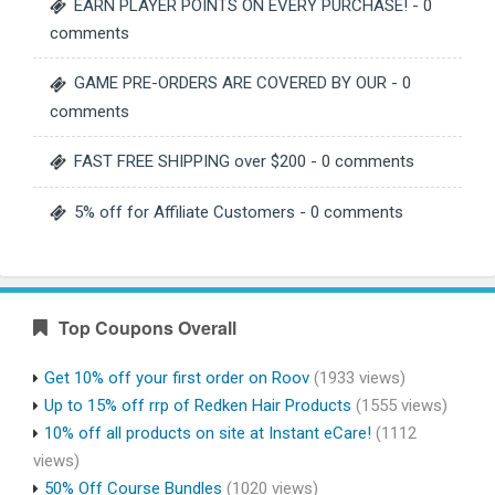
EARN PLAYER POINTS ON EVERY PURCHASE!
- 0
comments
GAME PRE-ORDERS ARE COVERED BY OUR
- 0
comments
FAST FREE SHIPPING over $200
- 0 comments
5% off for Affiliate Customers
- 0 comments
Top Coupons Overall
Get 10% off your first order on Roov
(1933 views)
Up to 15% off rrp of Redken Hair Products
(1555 views)
10% off all products on site at Instant eCare!
(1112
views)
50% Off Course Bundles
(1020 views)