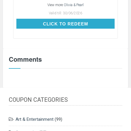
View more
Olivia & Pearl
Valid till:
30/06/2026
CLICK TO REDEEM
CLICK TO REDEEM
Comments
COUPON CATEGORIES
Art & Entertainment
(99)