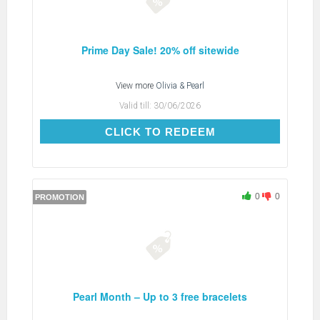
Prime Day Sale! 20% off sitewide
View more
Olivia & Pearl
Valid till:
30/06/2026
CLICK TO REDEEM
CLICK TO REDEEM
0
0
PROMOTION
Pearl Month – Up to 3 free bracelets