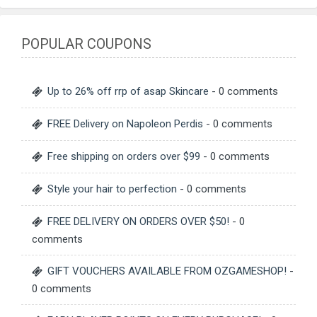
POPULAR COUPONS
Up to 26% off rrp of asap Skincare
- 0 comments
FREE Delivery on Napoleon Perdis
- 0 comments
Free shipping on orders over $99
- 0 comments
Style your hair to perfection
- 0 comments
FREE DELIVERY ON ORDERS OVER $50!
- 0
comments
GIFT VOUCHERS AVAILABLE FROM OZGAMESHOP!
-
0 comments