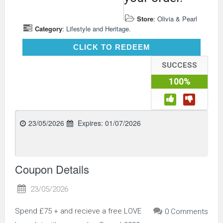
Store
:
Olivia & Pearl
Category
:
Lifestyle and Heritage.
CLICK TO REDEEM
CLICK TO REDEEM
SUCCESS
100%
23/05/2026
Expires:
01/07/2026
Coupon Details
23/05/2026
Spend £75 + and recieve a free LOVE
0 Comments