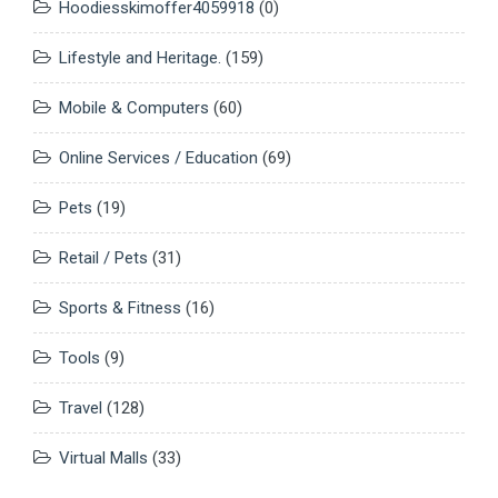
Hoodiesskimoffer4059918
(0)
Lifestyle and Heritage.
(159)
Mobile & Computers
(60)
Online Services / Education
(69)
Pets
(19)
Retail / Pets
(31)
Sports & Fitness
(16)
Tools
(9)
Travel
(128)
Virtual Malls
(33)