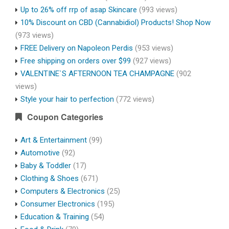
Up to 26% off rrp of asap Skincare
(993 views)
10% Discount on CBD (Cannabidiol) Products! Shop Now
(973 views)
FREE Delivery on Napoleon Perdis
(953 views)
Free shipping on orders over $99
(927 views)
VALENTINE`S AFTERNOON TEA CHAMPAGNE
(902
views)
Style your hair to perfection
(772 views)
Coupon Categories
Art & Entertainment
(99)
Automotive
(92)
Baby & Toddler
(17)
Clothing & Shoes
(671)
Computers & Electronics
(25)
Consumer Electronics
(195)
Education & Training
(54)