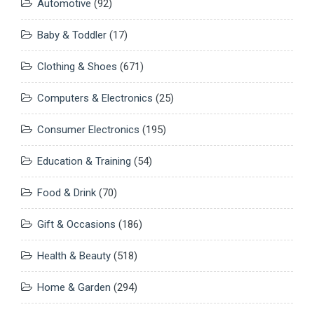
Automotive
(92)
Baby & Toddler
(17)
Clothing & Shoes
(671)
Computers & Electronics
(25)
Consumer Electronics
(195)
Education & Training
(54)
Food & Drink
(70)
Gift & Occasions
(186)
Health & Beauty
(518)
Home & Garden
(294)