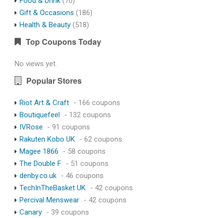
Food & Drink
(70)
Gift & Occasions
(186)
Health & Beauty
(518)
Top Coupons Today
No views yet.
Popular Stores
Riot Art & Craft
- 166 coupons
Boutiquefeel
- 132 coupons
IVRose
- 91 coupons
Rakuten Kobo UK
- 62 coupons
Magee 1866
- 58 coupons
The Double F
- 51 coupons
denby.co.uk
- 46 coupons
TechInTheBasket UK
- 42 coupons
Percival Menswear
- 42 coupons
Canary
- 39 coupons