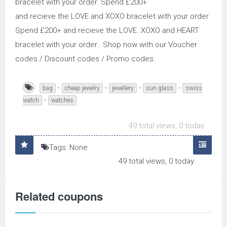
bracelet with your order. Spend £200+
and recieve the LOVE and XOXO bracelet with your order.
Spend £200+ and recieve the LOVE. XOXO and HEART
bracelet with your order.. Shop now with our Voucher
codes / Discount codes / Promo codes.
-
-
-
-
bag
cheap jewelry
jewellery
sun glass
swiss
-
watch
watches
49 total views, 0 today
Tags: None
49 total views, 0 today
Related coupons