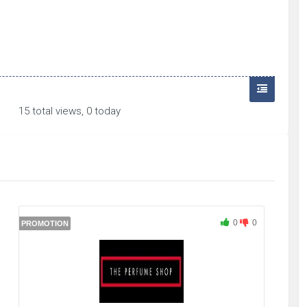
15 total views, 0 today
0
0
PROMOTION