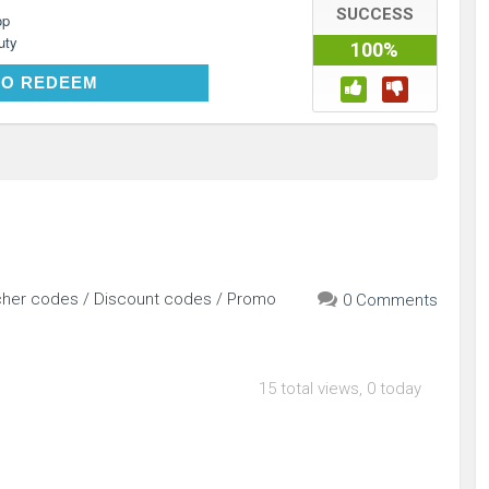
SUCCESS
op
uty
100%
CLICK TO REDEEM
TO REDEEM
cher codes / Discount codes / Promo
0 Comments
15 total views, 0 today