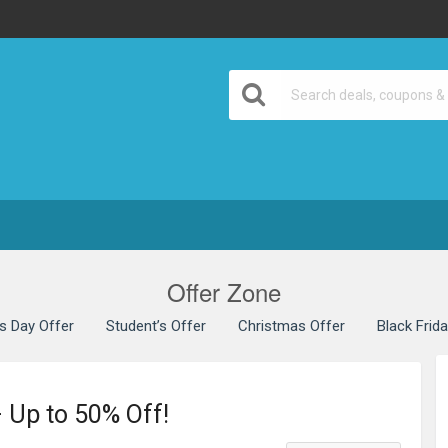
Offer Zone
’s Day Offer
Student’s Offer
Christmas Offer
Black Frid
 Up to 50% Off!