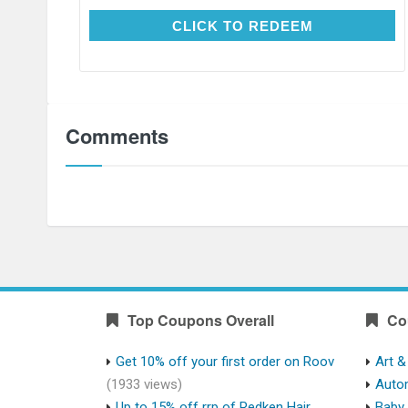
CLICK TO REDEEM
CLICK TO REDEEM
Comments
Top Coupons Overall
Co
Get 10% off your first order on Roov
Art &
(1933 views)
Auto
Up to 15% off rrp of Redken Hair
Baby 