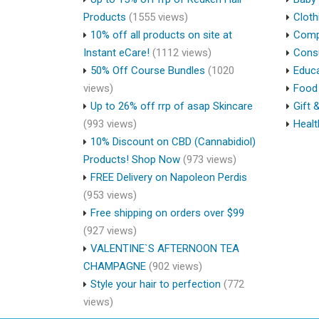
Products
(1555 views)
Cloth
10% off all products on site at
Compu
Instant eCare!
(1112 views)
Cons
50% Off Course Bundles
(1020
Educa
views)
Food 
Up to 26% off rrp of asap Skincare
Gift 
(993 views)
Healt
10% Discount on CBD (Cannabidiol)
Products! Shop Now
(973 views)
FREE Delivery on Napoleon Perdis
(953 views)
Free shipping on orders over $99
(927 views)
VALENTINE`S AFTERNOON TEA
CHAMPAGNE
(902 views)
Style your hair to perfection
(772
views)