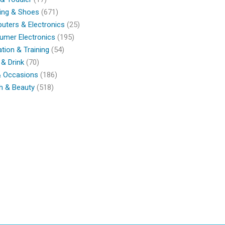
ing & Shoes
(671)
ters & Electronics
(25)
umer Electronics
(195)
tion & Training
(54)
& Drink
(70)
& Occasions
(186)
h & Beauty
(518)