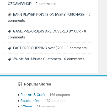
OZGAMESHOP!
- 0 comments
EARN PLAYER POINTS ON EVERY PURCHASE!
- 0
comments
GAME PRE-ORDERS ARE COVERED BY OUR
- 0
comments
FAST FREE SHIPPING over $200
- 0 comments
5% off for Affiliate Customers
- 0 comments
Popular Stores
Riot Art & Craft
- 166 coupons
Boutiquefeel
- 132 coupons
IVRose
- 91 coupons