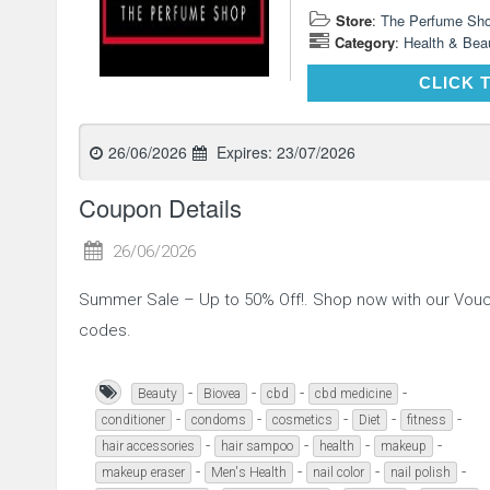
Store
:
The Perfume Sh
Category
:
Health & Bea
CLICK 
26/06/2026
Expires:
23/07/2026
Coupon Details
26/06/2026
Summer Sale – Up to 50% Off!. Shop now with our Vou
codes.
-
-
-
-
Beauty
Biovea
cbd
cbd medicine
-
-
-
-
-
conditioner
condoms
cosmetics
Diet
fitness
-
-
-
-
hair accessories
hair sampoo
health
makeup
-
-
-
-
makeup eraser
Men's Health
nail color
nail polish