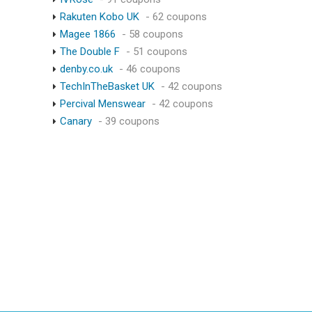
Rakuten Kobo UK
- 62 coupons
Magee 1866
- 58 coupons
The Double F
- 51 coupons
denby.co.uk
- 46 coupons
TechInTheBasket UK
- 42 coupons
Percival Menswear
- 42 coupons
Canary
- 39 coupons