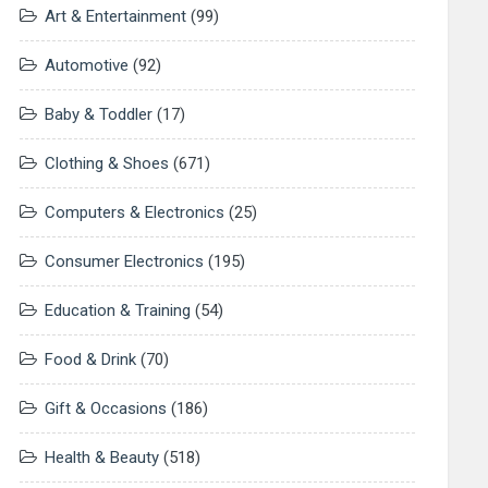
Art & Entertainment
(99)
Automotive
(92)
Baby & Toddler
(17)
Clothing & Shoes
(671)
Computers & Electronics
(25)
Consumer Electronics
(195)
Education & Training
(54)
Food & Drink
(70)
Gift & Occasions
(186)
Health & Beauty
(518)