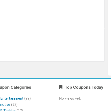
upon Categories
Top Coupons Today
 Entertainment
(99)
No views yet.
motive
(92)
& Toddler
(17)