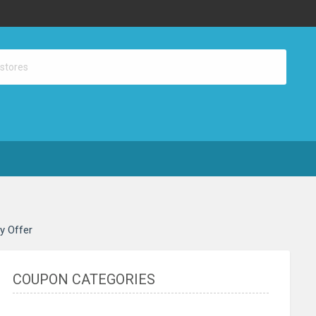
ay Offer
COUPON CATEGORIES