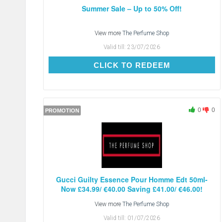
Summer Sale – Up to 50% Off!
View more
The Perfume Shop
Valid till:
23/07/2026
CLICK TO REDEEM
CLICK TO REDEEM
0
0
PROMOTION
Gucci Guilty Essence Pour Homme Edt 50ml-
Now £34.99/ €40.00 Saving £41.00/ €46.00!
View more
The Perfume Shop
Valid till:
01/07/2026