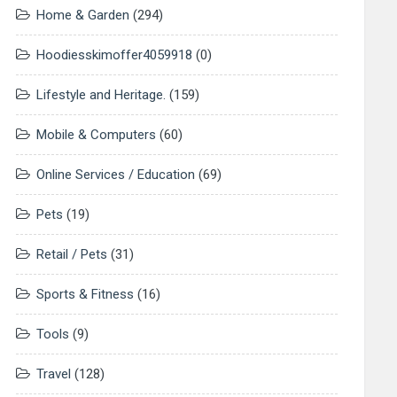
Home & Garden
(294)
Hoodiesskimoffer4059918
(0)
Lifestyle and Heritage.
(159)
Mobile & Computers
(60)
Online Services / Education
(69)
Pets
(19)
Retail / Pets
(31)
Sports & Fitness
(16)
Tools
(9)
Travel
(128)