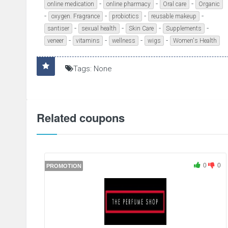
-
-
-
online medication
online pharmacy
Oral care
Organic
-
-
-
-
oxygen. Fragrance
probiotics
reusable makeup
-
-
-
-
santiser
sexual health
Skin Care
Supplements
-
-
-
-
veneer
vitamins
wellness
wigs
Women's Health
Tags: None
Related coupons
0
0
PROMOTION