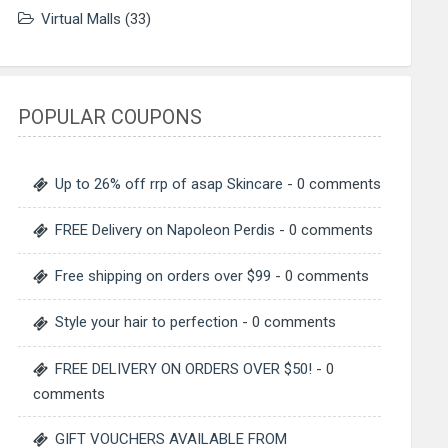
Virtual Malls
(33)
POPULAR COUPONS
Up to 26% off rrp of asap Skincare
- 0 comments
FREE Delivery on Napoleon Perdis
- 0 comments
Free shipping on orders over $99
- 0 comments
Style your hair to perfection
- 0 comments
FREE DELIVERY ON ORDERS OVER $50!
- 0
comments
GIFT VOUCHERS AVAILABLE FROM