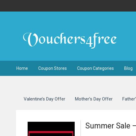
Home
Coupon Stores
Coupon Categories
Blog
Valentine’s Day Offer
Mother’s Day Offer
Father
Summer Sale –