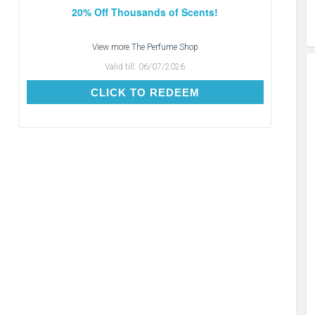
20% Off Thousands of Scents!
View more
The Perfume Shop
Valid till:
06/07/2026
CLICK TO REDEEM
CLICK TO REDEEM