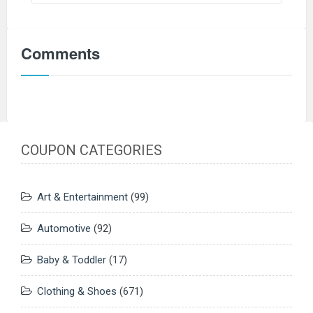
Comments
COUPON CATEGORIES
Art & Entertainment
(99)
Automotive
(92)
Baby & Toddler
(17)
Clothing & Shoes
(671)