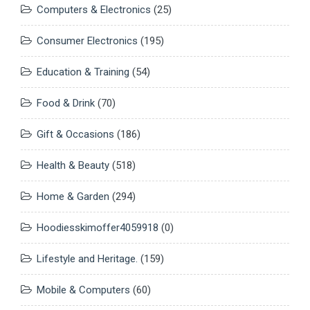
Computers & Electronics
(25)
Consumer Electronics
(195)
Education & Training
(54)
Food & Drink
(70)
Gift & Occasions
(186)
Health & Beauty
(518)
Home & Garden
(294)
Hoodiesskimoffer4059918
(0)
Lifestyle and Heritage.
(159)
Mobile & Computers
(60)