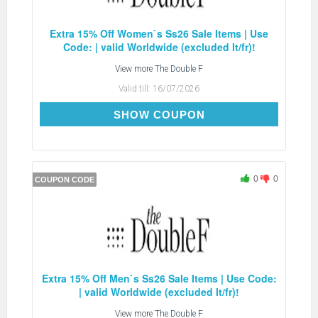
Extra 15% Off Women`s Ss26 Sale Items | Use
Code: | valid Worldwide (excluded It/fr)!
View more
The Double F
Valid till:
16/07/2026
EXTRA15
SHOW COUPON
0
0
COUPON CODE
Extra 15% Off Men`s Ss26 Sale Items | Use Code:
| valid Worldwide (excluded It/fr)!
View more
The Double F