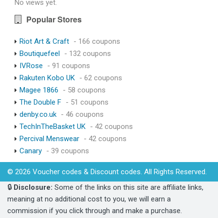
No views yet.
Popular Stores
Riot Art & Craft
- 166 coupons
Boutiquefeel
- 132 coupons
IVRose
- 91 coupons
Rakuten Kobo UK
- 62 coupons
Magee 1866
- 58 coupons
The Double F
- 51 coupons
denby.co.uk
- 46 coupons
TechInTheBasket UK
- 42 coupons
Percival Menswear
- 42 coupons
Canary
- 39 coupons
© 2026 Voucher codes & Discount codes. All Rights Reserved.
🔒
Disclosure:
Some of the links on this site are affiliate links,
meaning at no additional cost to you, we will earn a
commission if you click through and make a purchase.