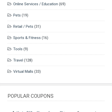
Online Services / Education
(69)
Pets
(19)
Retail / Pets
(31)
Sports & Fitness
(16)
Tools
(9)
Travel
(128)
Virtual Malls
(33)
POPULAR COUPONS