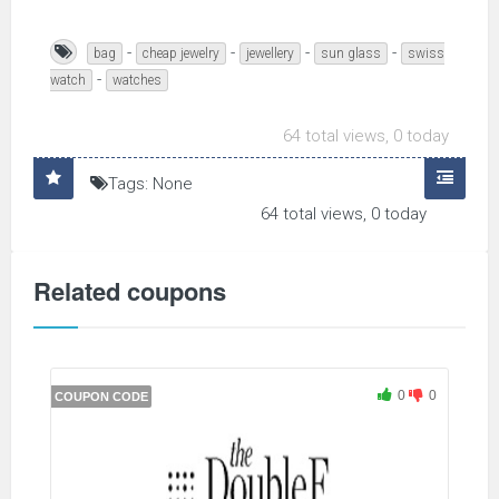
-
-
-
-
bag
cheap jewelry
jewellery
sun glass
swiss
-
watch
watches
64 total views, 0 today
Tags: None
64 total views, 0 today
Related coupons
0
0
COUPON CODE