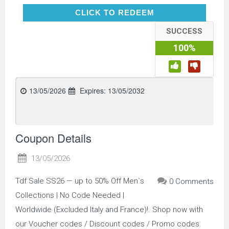
CLICK TO REDEEM
CLICK TO REDEEM
SUCCESS
100%
13/05/2026
Expires:
13/05/2032
Coupon Details
13/05/2026
Tdf Sale SS26 — up to 50% Off Men`s
0 Comments
Collections | No Code Needed |
Worldwide (Excluded Italy and France)!. Shop now with
our Voucher codes / Discount codes / Promo codes.