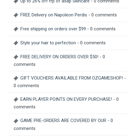
Up to 26% off rrp of asap Skincare
- 0 comments
FREE Delivery on Napoleon Perdis
- 0 comments
Free shipping on orders over $99
- 0 comments
Style your hair to perfection
- 0 comments
FREE DELIVERY ON ORDERS OVER $50!
- 0
comments
GIFT VOUCHERS AVAILABLE FROM OZGAMESHOP!
-
0 comments
EARN PLAYER POINTS ON EVERY PURCHASE!
- 0
comments
GAME PRE-ORDERS ARE COVERED BY OUR
- 0
comments