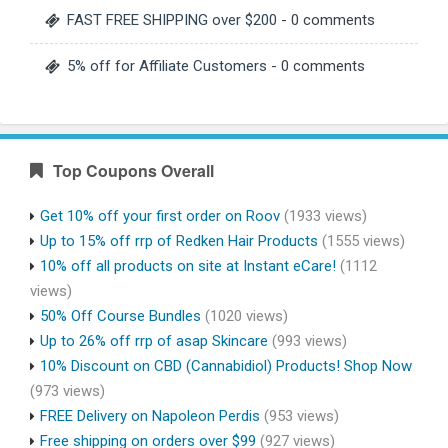
FAST FREE SHIPPING over $200
- 0 comments
5% off for Affiliate Customers
- 0 comments
Top Coupons Overall
Get 10% off your first order on Roov
(1933 views)
Up to 15% off rrp of Redken Hair Products
(1555 views)
10% off all products on site at Instant eCare!
(1112
views)
50% Off Course Bundles
(1020 views)
Up to 26% off rrp of asap Skincare
(993 views)
10% Discount on CBD (Cannabidiol) Products! Shop Now
(973 views)
FREE Delivery on Napoleon Perdis
(953 views)
Free shipping on orders over $99
(927 views)