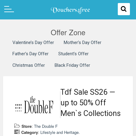
Offer Zone
Valentine’s Day Offer
Mother’s Day Offer
Father’s Day Offer
Student’s Offer
Christmas Offer
Black Friday Offer
Tdf Sale SS26 —
up to 50% Off
Men`s Collections
Store
:
The Double F
Category
:
Lifestyle and Heritage.