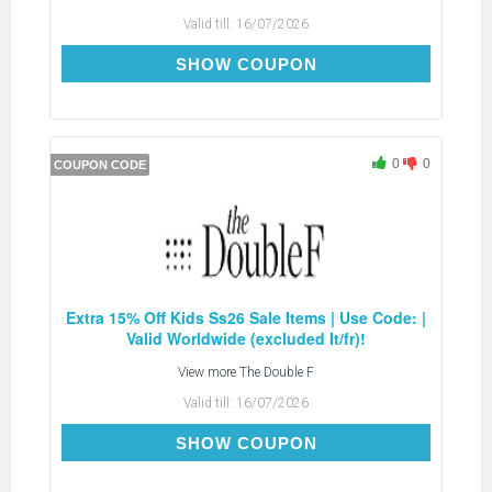
Valid till:
16/07/2026
EXTRA15
SHOW COUPON
0
0
COUPON CODE
Extra 15% Off Kids Ss26 Sale Items | Use Code: |
Valid Worldwide (excluded It/fr)!
View more
The Double F
Valid till:
16/07/2026
EXTRA15
SHOW COUPON