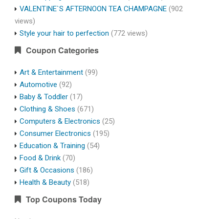
VALENTINE`S AFTERNOON TEA CHAMPAGNE
(902
views)
Style your hair to perfection
(772 views)
Coupon Categories
Art & Entertainment
(99)
Automotive
(92)
Baby & Toddler
(17)
Clothing & Shoes
(671)
Computers & Electronics
(25)
Consumer Electronics
(195)
Education & Training
(54)
Food & Drink
(70)
Gift & Occasions
(186)
Health & Beauty
(518)
Top Coupons Today