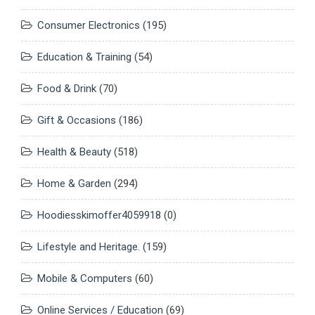
Consumer Electronics
(195)
Education & Training
(54)
Food & Drink
(70)
Gift & Occasions
(186)
Health & Beauty
(518)
Home & Garden
(294)
Hoodiesskimoffer4059918
(0)
Lifestyle and Heritage.
(159)
Mobile & Computers
(60)
Online Services / Education
(69)