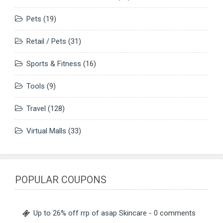
Pets
(19)
Retail / Pets
(31)
Sports & Fitness
(16)
Tools
(9)
Travel
(128)
Virtual Malls
(33)
POPULAR COUPONS
Up to 26% off rrp of asap Skincare
- 0 comments