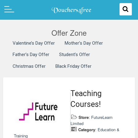
Offer Zone
Valentine’s Day Offer
Mother’s Day Offer
Father’s Day Offer
Student’s Offer
Christmas Offer
Black Friday Offer
Teaching
Courses!
Store
:
FutureLearn
Limited
Category
:
Education &
Training