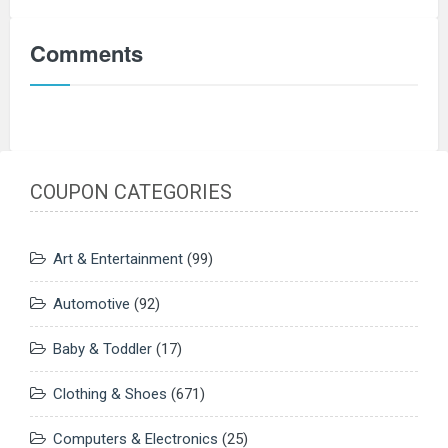
Comments
COUPON CATEGORIES
Art & Entertainment
(99)
Automotive
(92)
Baby & Toddler
(17)
Clothing & Shoes
(671)
Computers & Electronics
(25)