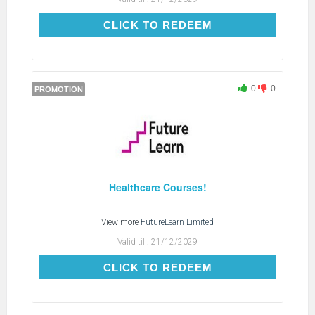
CLICK TO REDEEM
CLICK TO REDEEM
0
0
PROMOTION
Healthcare Courses!
View more
FutureLearn Limited
Valid till:
21/12/2029
CLICK TO REDEEM
CLICK TO REDEEM