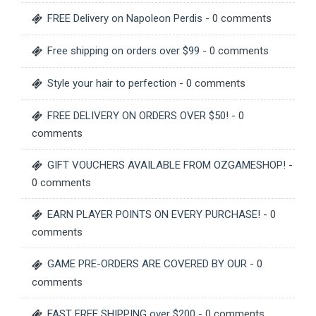
FREE Delivery on Napoleon Perdis
- 0 comments
Free shipping on orders over $99
- 0 comments
Style your hair to perfection
- 0 comments
FREE DELIVERY ON ORDERS OVER $50!
- 0
comments
GIFT VOUCHERS AVAILABLE FROM OZGAMESHOP!
-
0 comments
EARN PLAYER POINTS ON EVERY PURCHASE!
- 0
comments
GAME PRE-ORDERS ARE COVERED BY OUR
- 0
comments
FAST FREE SHIPPING over $200
- 0 comments