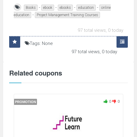
-
-
-
-
Books
ebook
ebooks
education
online
-
education
Project Management Training Courses
97 total views, 0 today
Tags: None
97 total views, 0 today
Related coupons
0
0
PROMOTION