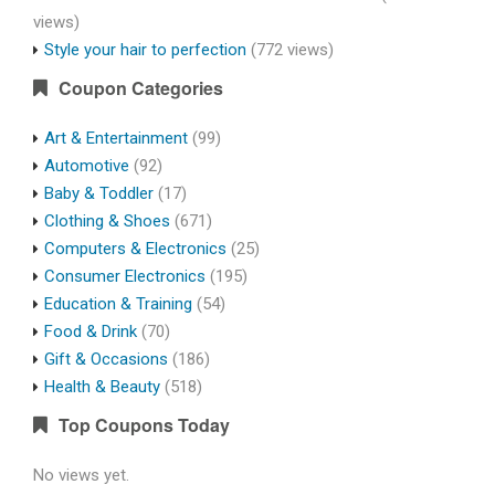
views)
Style your hair to perfection
(772 views)
Coupon Categories
Art & Entertainment
(99)
Automotive
(92)
Baby & Toddler
(17)
Clothing & Shoes
(671)
Computers & Electronics
(25)
Consumer Electronics
(195)
Education & Training
(54)
Food & Drink
(70)
Gift & Occasions
(186)
Health & Beauty
(518)
Top Coupons Today
No views yet.