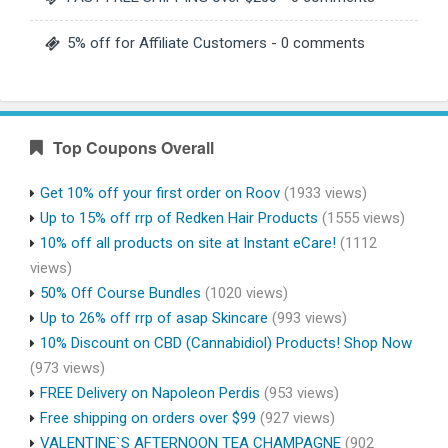
5% off for Affiliate Customers
- 0 comments
Top Coupons Overall
Get 10% off your first order on Roov
(1933 views)
Up to 15% off rrp of Redken Hair Products
(1555 views)
10% off all products on site at Instant eCare!
(1112
views)
50% Off Course Bundles
(1020 views)
Up to 26% off rrp of asap Skincare
(993 views)
10% Discount on CBD (Cannabidiol) Products! Shop Now
(973 views)
FREE Delivery on Napoleon Perdis
(953 views)
Free shipping on orders over $99
(927 views)
VALENTINE`S AFTERNOON TEA CHAMPAGNE
(902