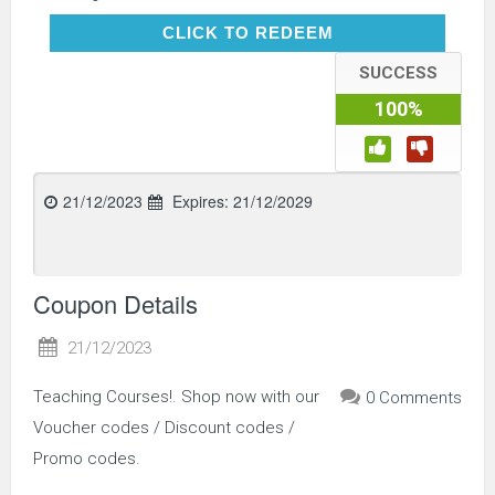
CLICK TO REDEEM
CLICK TO REDEEM
SUCCESS
100%
21/12/2023
Expires:
21/12/2029
Coupon Details
21/12/2023
Teaching Courses!. Shop now with our
0 Comments
Voucher codes / Discount codes /
Promo codes.