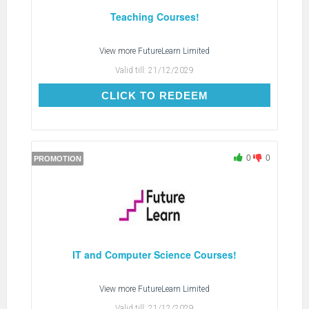
Teaching Courses!
View more
FutureLearn Limited
Valid till:
21/12/2029
CLICK TO REDEEM
CLICK TO REDEEM
0
0
PROMOTION
IT and Computer Science Courses!
View more
FutureLearn Limited
Valid till:
21/12/2029