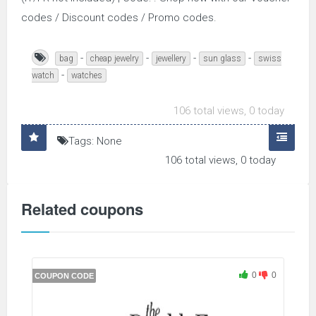
codes / Discount codes / Promo codes.
-
-
-
-
bag
cheap jewelry
jewellery
sun glass
swiss
-
watch
watches
106 total views, 0 today
Tags: None
106 total views, 0 today
Related coupons
0
0
COUPON CODE