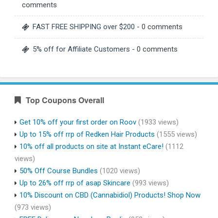
comments
FAST FREE SHIPPING over $200
- 0 comments
5% off for Affiliate Customers
- 0 comments
Top Coupons Overall
Get 10% off your first order on Roov
(1933 views)
Up to 15% off rrp of Redken Hair Products
(1555 views)
10% off all products on site at Instant eCare!
(1112
views)
50% Off Course Bundles
(1020 views)
Up to 26% off rrp of asap Skincare
(993 views)
10% Discount on CBD (Cannabidiol) Products! Shop Now
(973 views)