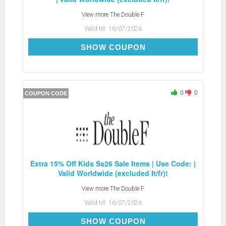
View more
The Double F
Valid till:
16/07/2026
EXTRA15
SHOW COUPON
0
0
COUPON CODE
Extra 15% Off Kids Ss26 Sale Items | Use Code: |
Valid Worldwide (excluded It/fr)!
View more
The Double F
Valid till:
16/07/2026
EXTRA15
SHOW COUPON