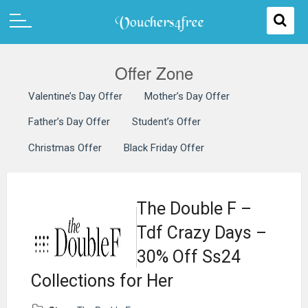
Offer Zone
Valentine’s Day Offer
Mother’s Day Offer
Father’s Day Offer
Student’s Offer
Christmas Offer
Black Friday Offer
The Double F –
Tdf Crazy Days –
30% Off Ss24
Collections for Her