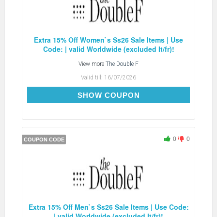
Extra 15% Off Women`s Ss26 Sale Items | Use
Code: | valid Worldwide (excluded It/fr)!
View more
The Double F
Valid till:
16/07/2026
EXTRA15
SHOW COUPON
0
0
COUPON CODE
Extra 15% Off Men`s Ss26 Sale Items | Use Code:
| valid Worldwide (excluded It/fr)!