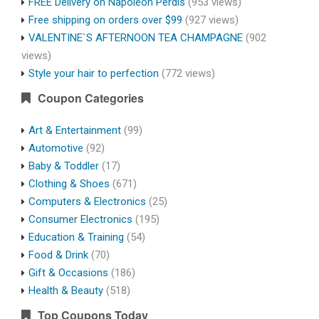
FREE Delivery on Napoleon Perdis
(953 views)
Free shipping on orders over $99
(927 views)
VALENTINE`S AFTERNOON TEA CHAMPAGNE
(902
views)
Style your hair to perfection
(772 views)
Coupon Categories
Art & Entertainment
(99)
Automotive
(92)
Baby & Toddler
(17)
Clothing & Shoes
(671)
Computers & Electronics
(25)
Consumer Electronics
(195)
Education & Training
(54)
Food & Drink
(70)
Gift & Occasions
(186)
Health & Beauty
(518)
Top Coupons Today