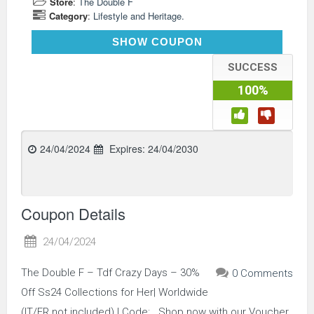
Store
:
The Double F
Category
:
Lifestyle and Heritage.
TDFCRAZYDAYS
SHOW COUPON
SUCCESS
100%
24/04/2024
Expires:
24/04/2030
Coupon Details
24/04/2024
The Double F – Tdf Crazy Days – 30%
0 Comments
Off Ss24 Collections for Her| Worldwide
(IT/FR not included) | Code: . Shop now with our Voucher