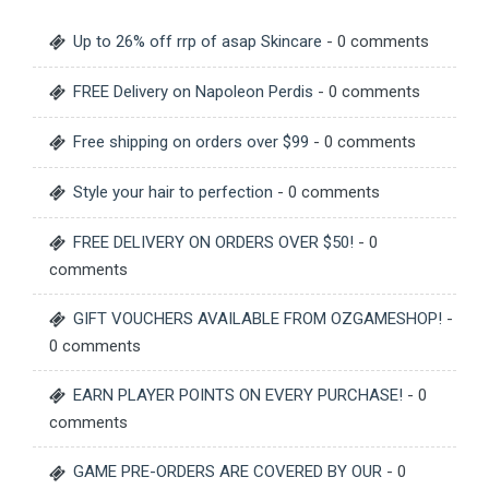
Up to 26% off rrp of asap Skincare
- 0 comments
FREE Delivery on Napoleon Perdis
- 0 comments
Free shipping on orders over $99
- 0 comments
Style your hair to perfection
- 0 comments
FREE DELIVERY ON ORDERS OVER $50!
- 0
comments
GIFT VOUCHERS AVAILABLE FROM OZGAMESHOP!
-
0 comments
EARN PLAYER POINTS ON EVERY PURCHASE!
- 0
comments
GAME PRE-ORDERS ARE COVERED BY OUR
- 0