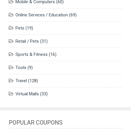
Mobile & Computers
(60)
Online Services / Education
(69)
Pets
(19)
Retail / Pets
(31)
Sports & Fitness
(16)
Tools
(9)
Travel
(128)
Virtual Malls
(33)
POPULAR COUPONS