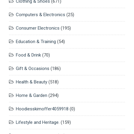
Clothing & Shoes
(671)
Computers & Electronics
(25)
Consumer Electronics
(195)
Education & Training
(54)
Food & Drink
(70)
Gift & Occasions
(186)
Health & Beauty
(518)
Home & Garden
(294)
Hoodiesskimoffer4059918
(0)
Lifestyle and Heritage.
(159)