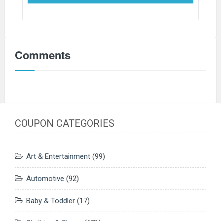
Comments
COUPON CATEGORIES
Art & Entertainment
(99)
Automotive
(92)
Baby & Toddler
(17)