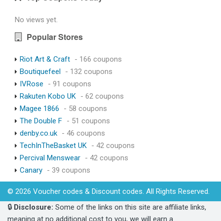
No views yet.
Popular Stores
Riot Art & Craft
- 166 coupons
Boutiquefeel
- 132 coupons
IVRose
- 91 coupons
Rakuten Kobo UK
- 62 coupons
Magee 1866
- 58 coupons
The Double F
- 51 coupons
denby.co.uk
- 46 coupons
TechInTheBasket UK
- 42 coupons
Percival Menswear
- 42 coupons
Canary
- 39 coupons
© 2026 Voucher codes & Discount codes. All Rights Reserved.
🔒
Disclosure:
Some of the links on this site are affiliate links,
meaning at no additional cost to you, we will earn a