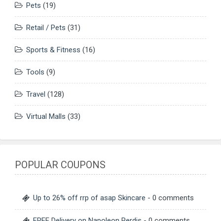
Pets
(19)
Retail / Pets
(31)
Sports & Fitness
(16)
Tools
(9)
Travel
(128)
Virtual Malls
(33)
POPULAR COUPONS
Up to 26% off rrp of asap Skincare
- 0 comments
FREE Delivery on Napoleon Perdis
- 0 comments