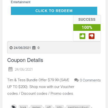
Entertainment
CLICK TO REDEEM
CLICK TO REDEEM
SUCCESS
100%
24/06/2021
0
Coupon Details
24/06/2021
Tim & Tess Bundle Offer $79.99 (SAVE
0 Comments
UP TO $200). Shop now with our Voucher
codes / Discount codes / Promo codes.
-
-
-
-
-
book
games
gift
lotto
painting colours