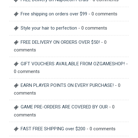
Free shipping on orders over $99
- 0 comments
Style your hair to perfection
- 0 comments
FREE DELIVERY ON ORDERS OVER $50!
- 0
comments
GIFT VOUCHERS AVAILABLE FROM OZGAMESHOP!
-
0 comments
EARN PLAYER POINTS ON EVERY PURCHASE!
- 0
comments
GAME PRE-ORDERS ARE COVERED BY OUR
- 0
comments
FAST FREE SHIPPING over $200
- 0 comments