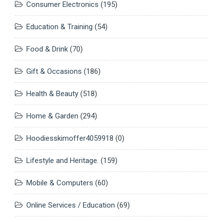
Consumer Electronics
(195)
Education & Training
(54)
Food & Drink
(70)
Gift & Occasions
(186)
Health & Beauty
(518)
Home & Garden
(294)
Hoodiesskimoffer4059918
(0)
Lifestyle and Heritage.
(159)
Mobile & Computers
(60)
Online Services / Education
(69)