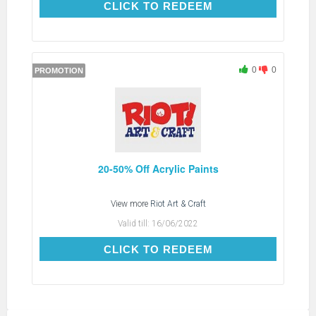
CLICK TO REDEEM
CLICK TO REDEEM
0
0
PROMOTION
20-50% Off Acrylic Paints
View more
Riot Art & Craft
Valid till:
16/06/2022
CLICK TO REDEEM
CLICK TO REDEEM