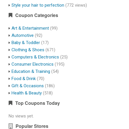
Style your hair to perfection
(772 views)
Coupon Categories
Art & Entertainment
(99)
Automotive
(92)
Baby & Toddler
(17)
Clothing & Shoes
(671)
Computers & Electronics
(25)
Consumer Electronics
(195)
Education & Training
(54)
Food & Drink
(70)
Gift & Occasions
(186)
Health & Beauty
(518)
Top Coupons Today
No views yet.
Popular Stores