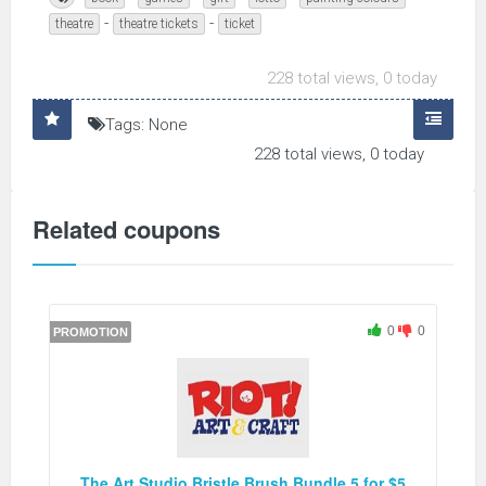
-
-
theatre
theatre tickets
ticket
228 total views, 0 today
Tags: None
228 total views, 0 today
Related coupons
0
0
PROMOTION
The Art Studio Bristle Brush Bundle 5 for $5