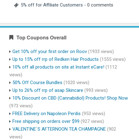
5% off for Affiliate Customers
- 0 comments
Top Coupons Overall
Get 10% off your first order on Roov
(1933 views)
Up to 15% off rrp of Redken Hair Products
(1555 views)
10% off all products on site at Instant eCare!
(1112
views)
50% Off Course Bundles
(1020 views)
Up to 26% off rrp of asap Skincare
(993 views)
10% Discount on CBD (Cannabidiol) Products! Shop Now
(973 views)
FREE Delivery on Napoleon Perdis
(953 views)
Free shipping on orders over $99
(927 views)
VALENTINE`S AFTERNOON TEA CHAMPAGNE
(902
views)