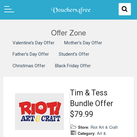
Offer Zone
Valentine’s Day Offer
Mother’s Day Offer
Father’s Day Offer
Student’s Offer
Christmas Offer
Black Friday Offer
Tim & Tess
Bundle Offer
$79.99
Store
:
Riot Art & Craft
Category
:
Art &