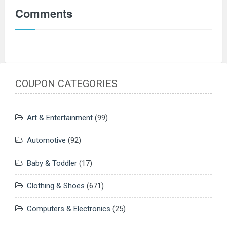
Comments
COUPON CATEGORIES
Art & Entertainment
(99)
Automotive
(92)
Baby & Toddler
(17)
Clothing & Shoes
(671)
Computers & Electronics
(25)