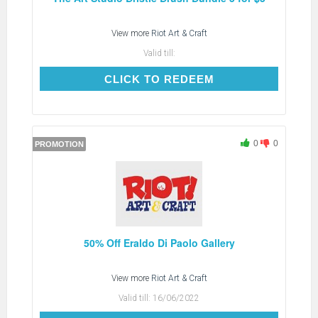
View more
Riot Art & Craft
Valid till:
CLICK TO REDEEM
CLICK TO REDEEM
0
0
PROMOTION
50% Off Eraldo Di Paolo Gallery
View more
Riot Art & Craft
Valid till:
16/06/2022