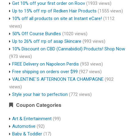
Get 10% off your first order on Roov
(1933 views)
Up to 15% off rrp of Redken Hair Products
(1555 views)
10% off all products on site at Instant eCare!
(1112
views)
50% Off Course Bundles
(1020 views)
Up to 26% off rrp of asap Skincare
(993 views)
10% Discount on CBD (Cannabidiol) Products! Shop Now
(973 views)
FREE Delivery on Napoleon Perdis
(953 views)
Free shipping on orders over $99
(927 views)
VALENTINE`S AFTERNOON TEA CHAMPAGNE
(902
views)
Style your hair to perfection
(772 views)
Coupon Categories
Art & Entertainment
(99)
Automotive
(92)
Baby & Toddler
(17)