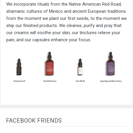
We incorporate rituals from the Native American Red Road,
shamanic cultures of Mexico and ancient European traditions
from the moment we plant our first seeds, to the moment we
ship our finished products. We cleanse, purify and pray that
our creams will soothe your skin, our tinctures relieve your
pain, and our capsules enhance your focus.
FACEBOOK FRIENDS