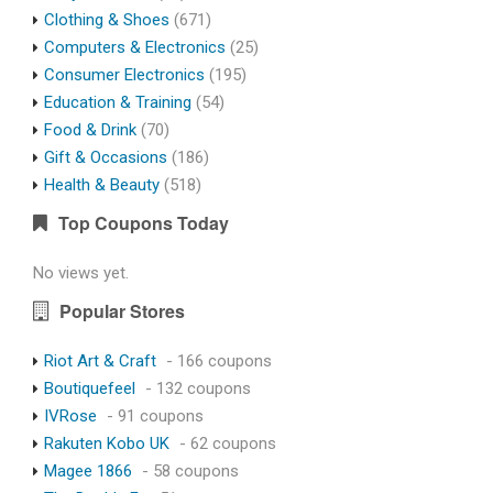
Clothing & Shoes
(671)
Computers & Electronics
(25)
Consumer Electronics
(195)
Education & Training
(54)
Food & Drink
(70)
Gift & Occasions
(186)
Health & Beauty
(518)
Top Coupons Today
No views yet.
Popular Stores
Riot Art & Craft
- 166 coupons
Boutiquefeel
- 132 coupons
IVRose
- 91 coupons
Rakuten Kobo UK
- 62 coupons
Magee 1866
- 58 coupons