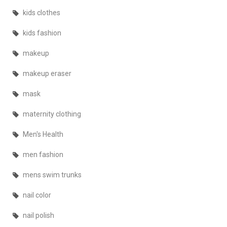
kids clothes
kids fashion
makeup
makeup eraser
mask
maternity clothing
Men's Health
men fashion
mens swim trunks
nail color
nail polish