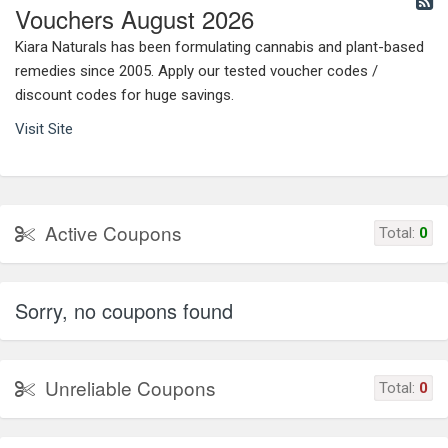
Vouchers August 2026
Kiara Naturals has been formulating cannabis and plant-based
remedies since 2005. Apply our tested voucher codes /
discount codes for huge savings.
Visit Site
Active Coupons
Total:
0
Sorry, no coupons found
Unreliable Coupons
Total:
0