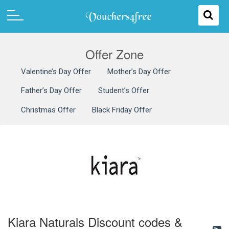
Offer Zone
Valentine’s Day Offer
Mother’s Day Offer
Father’s Day Offer
Student’s Offer
Christmas Offer
Black Friday Offer
Kiara Naturals Discount codes &