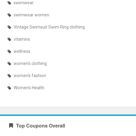
swimwear
swimwear women
Vintage Swimsuit Swim Ring clothing
vitamins
wellness
women's clothing
women's fashion
Women's Health
Top Coupons Overall