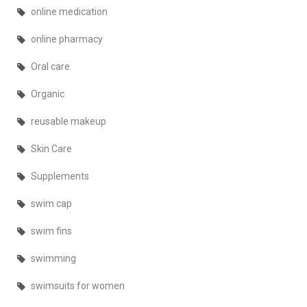
online medication
online pharmacy
Oral care
Organic
reusable makeup
Skin Care
Supplements
swim cap
swim fins
swimming
swimsuits for women