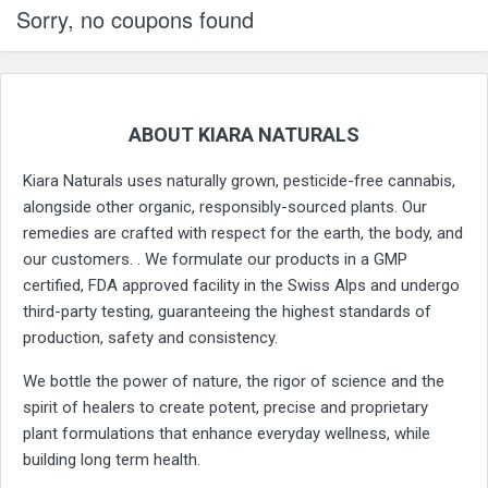
Sorry, no coupons found
ABOUT KIARA NATURALS
Kiara Naturals uses naturally grown, pesticide-free cannabis,
alongside other organic, responsibly-sourced plants. Our
remedies are crafted with respect for the earth, the body, and
our customers. . We formulate our products in a GMP
certified, FDA approved facility in the Swiss Alps and undergo
third-party testing, guaranteeing the highest standards of
production, safety and consistency.
We bottle the power of nature, the rigor of science and the
spirit of healers to create potent, precise and proprietary
plant formulations that enhance everyday wellness, while
building long term health.