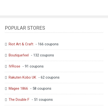
POPULAR STORES
Riot Art & Craft
- 166 coupons
Boutiquefeel
- 132 coupons
IVRose
- 91 coupons
Rakuten Kobo UK
- 62 coupons
Magee 1866
- 58 coupons
The Double F
- 51 coupons