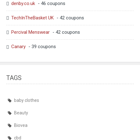
denby.co.uk
- 46 coupons
TechInTheBasket UK
- 42 coupons
Percival Menswear
- 42 coupons
Canary
- 39 coupons
TAGS
baby clothes
Beauty
Biovea
cbd