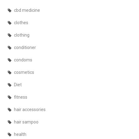
cbd medicine
clothes
clothing
conditioner
condoms
cosmetics
Diet
fitness
hair accessories
hair sampoo
health