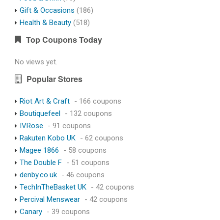
Gift & Occasions
(186)
Health & Beauty
(518)
Top Coupons Today
No views yet.
Popular Stores
Riot Art & Craft
- 166 coupons
Boutiquefeel
- 132 coupons
IVRose
- 91 coupons
Rakuten Kobo UK
- 62 coupons
Magee 1866
- 58 coupons
The Double F
- 51 coupons
denby.co.uk
- 46 coupons
TechInTheBasket UK
- 42 coupons
Percival Menswear
- 42 coupons
Canary
- 39 coupons