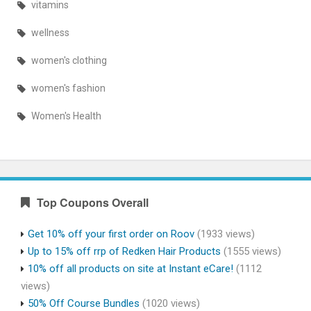
vitamins
wellness
women's clothing
women's fashion
Women's Health
Top Coupons Overall
Get 10% off your first order on Roov
(1933 views)
Up to 15% off rrp of Redken Hair Products
(1555 views)
10% off all products on site at Instant eCare!
(1112
views)
50% Off Course Bundles
(1020 views)