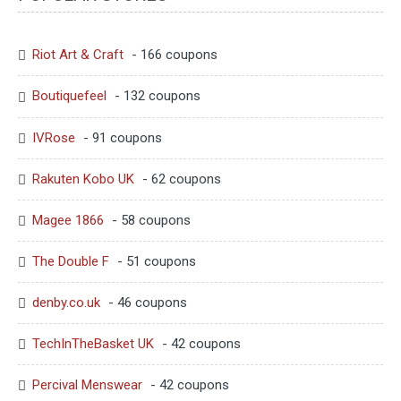
Riot Art & Craft
- 166 coupons
Boutiquefeel
- 132 coupons
IVRose
- 91 coupons
Rakuten Kobo UK
- 62 coupons
Magee 1866
- 58 coupons
The Double F
- 51 coupons
denby.co.uk
- 46 coupons
TechInTheBasket UK
- 42 coupons
Percival Menswear
- 42 coupons