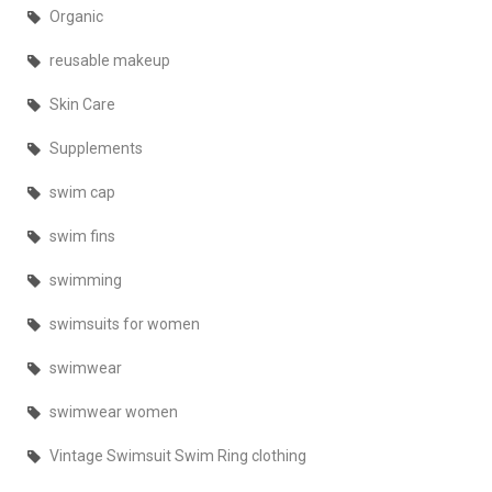
Organic
reusable makeup
Skin Care
Supplements
swim cap
swim fins
swimming
swimsuits for women
swimwear
swimwear women
Vintage Swimsuit Swim Ring clothing