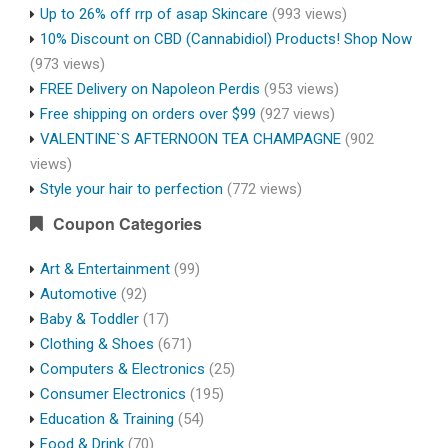
Up to 26% off rrp of asap Skincare
(993 views)
10% Discount on CBD (Cannabidiol) Products! Shop Now
(973 views)
FREE Delivery on Napoleon Perdis
(953 views)
Free shipping on orders over $99
(927 views)
VALENTINE`S AFTERNOON TEA CHAMPAGNE
(902
views)
Style your hair to perfection
(772 views)
Coupon Categories
Art & Entertainment
(99)
Automotive
(92)
Baby & Toddler
(17)
Clothing & Shoes
(671)
Computers & Electronics
(25)
Consumer Electronics
(195)
Education & Training
(54)
Food & Drink
(70)