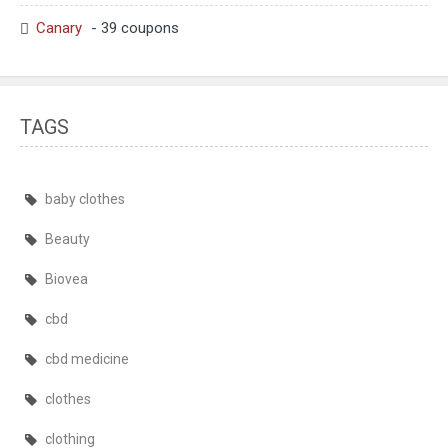
Canary
- 39 coupons
TAGS
baby clothes
Beauty
Biovea
cbd
cbd medicine
clothes
clothing