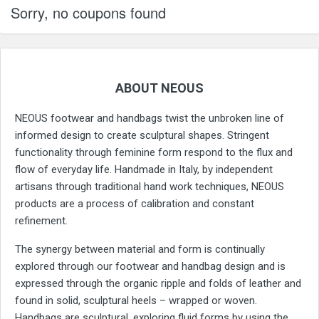
Sorry, no coupons found
ABOUT NEOUS
NEOUS footwear and handbags twist the unbroken line of
informed design to create sculptural shapes. Stringent
functionality through feminine form respond to the flux and
flow of everyday life. Handmade in Italy, by independent
artisans through traditional hand work techniques, NEOUS
products are a process of calibration and constant
refinement.
The synergy between material and form is continually
explored through our footwear and handbag design and is
expressed through the organic ripple and folds of leather and
found in solid, sculptural heels – wrapped or woven.
Handbags are sculptural, exploring fluid forms by using the