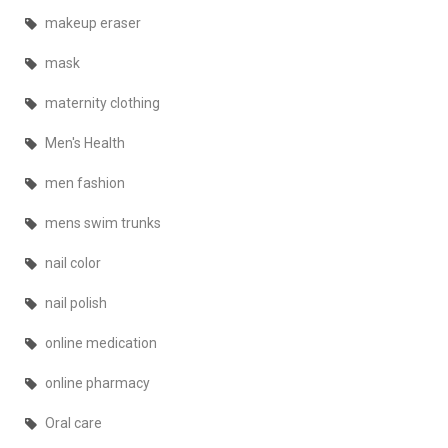
makeup eraser
mask
maternity clothing
Men's Health
men fashion
mens swim trunks
nail color
nail polish
online medication
online pharmacy
Oral care