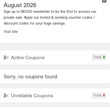
August 2026
Sign up to NEOUS newsletter to be the first to access our
private sale. Apply our tested & working voucher codes /
discount codes for your huge savings.
Visit Site
Active Coupons
Total:
0
Sorry, no coupons found
Unreliable Coupons
Total:
0