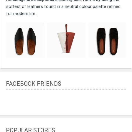
softest of leathers found in a neutral colour palette refined
for modern life.
FACEBOOK FRIENDS
POPULAR STORES