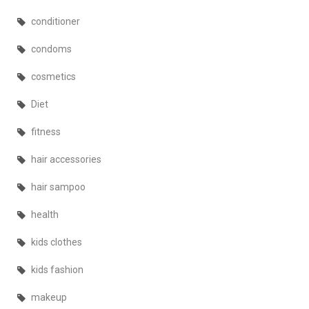
conditioner
condoms
cosmetics
Diet
fitness
hair accessories
hair sampoo
health
kids clothes
kids fashion
makeup