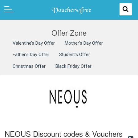
Offer Zone
Valentine’s Day Offer
Mother’s Day Offer
Father’s Day Offer
Student’s Offer
Christmas Offer
Black Friday Offer
NEOUS Discount codes & Vouchers