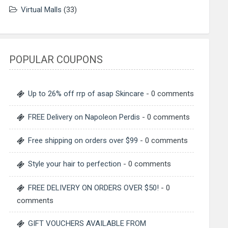
Virtual Malls
(33)
POPULAR COUPONS
Up to 26% off rrp of asap Skincare
- 0 comments
FREE Delivery on Napoleon Perdis
- 0 comments
Free shipping on orders over $99
- 0 comments
Style your hair to perfection
- 0 comments
FREE DELIVERY ON ORDERS OVER $50!
- 0
comments
GIFT VOUCHERS AVAILABLE FROM