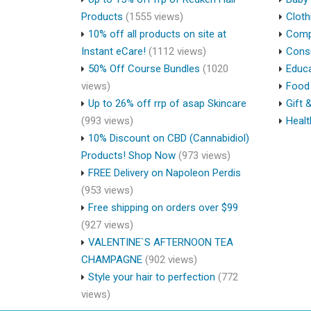
Products
(1555 views)
Cloth
10% off all products on site at
Compu
Instant eCare!
(1112 views)
Cons
50% Off Course Bundles
(1020
Educa
views)
Food 
Up to 26% off rrp of asap Skincare
Gift 
(993 views)
Healt
10% Discount on CBD (Cannabidiol)
Products! Shop Now
(973 views)
FREE Delivery on Napoleon Perdis
(953 views)
Free shipping on orders over $99
(927 views)
VALENTINE`S AFTERNOON TEA
CHAMPAGNE
(902 views)
Style your hair to perfection
(772
views)