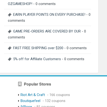
OZGAMESHOP!
- 0 comments
EARN PLAYER POINTS ON EVERY PURCHASE!
- 0
comments
GAME PRE-ORDERS ARE COVERED BY OUR
- 0
comments
FAST FREE SHIPPING over $200
- 0 comments
5% off for Affiliate Customers
- 0 comments
Popular Stores
Riot Art & Craft
- 166 coupons
Boutiquefeel
- 132 coupons
IVRose
- 91 coupons