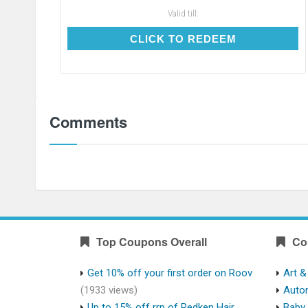
Valid till:
CLICK TO REDEEM
CLICK TO REDEEM
Comments
Top Coupons Overall
Co
Get 10% off your first order on Roov
Art &
(1933 views)
Auto
Up to 15% off rrp of Redken Hair
Baby 