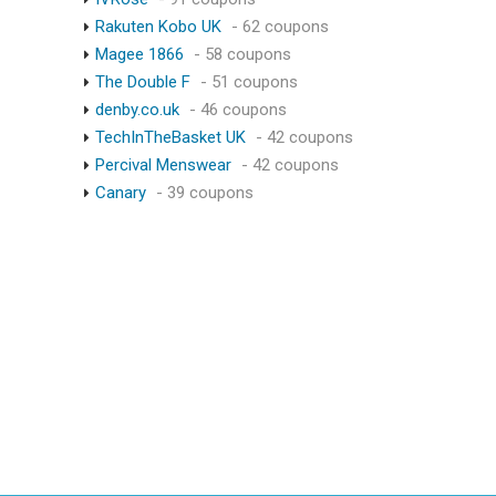
Rakuten Kobo UK
- 62 coupons
Magee 1866
- 58 coupons
The Double F
- 51 coupons
denby.co.uk
- 46 coupons
TechInTheBasket UK
- 42 coupons
Percival Menswear
- 42 coupons
Canary
- 39 coupons