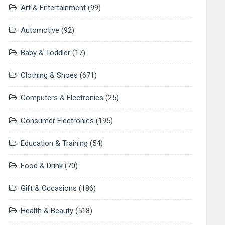
Art & Entertainment
(99)
Automotive
(92)
Baby & Toddler
(17)
Clothing & Shoes
(671)
Computers & Electronics
(25)
Consumer Electronics
(195)
Education & Training
(54)
Food & Drink
(70)
Gift & Occasions
(186)
Health & Beauty
(518)