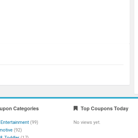
upon Categories
Top Coupons Today
 Entertainment
(99)
No views yet.
motive
(92)
& Toddler
(17)