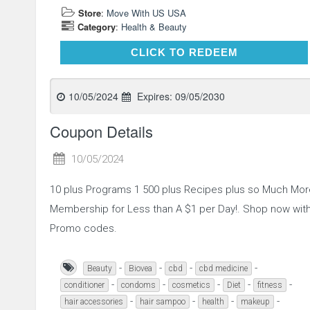
Store
:
Move With US USA
Category
:
Health & Beauty
CLICK TO REDEEM
CLICK TO REDEEM
10/05/2024
Expires:
09/05/2030
Coupon Details
10/05/2024
10 plus Programs 1 500 plus Recipes plus so Much Mor
Membership for Less than A $1 per Day!. Shop now wit
Promo codes.
-
-
-
-
Beauty
Biovea
cbd
cbd medicine
-
-
-
-
-
conditioner
condoms
cosmetics
Diet
fitness
-
-
-
-
hair accessories
hair sampoo
health
makeup