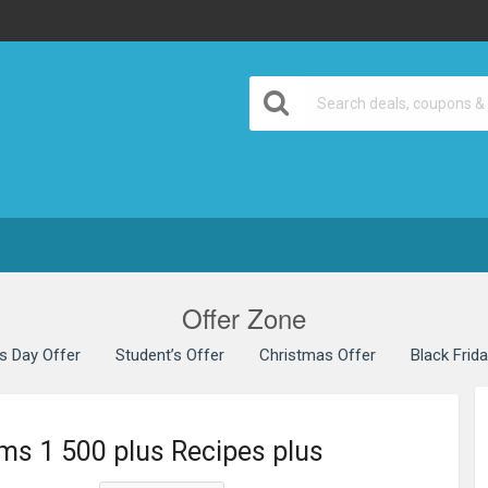
Offer Zone
’s Day Offer
Student’s Offer
Christmas Offer
Black Frid
ms 1 500 plus Recipes plus