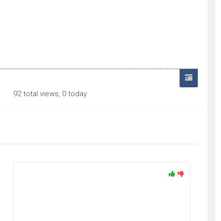
92 total views, 0 today