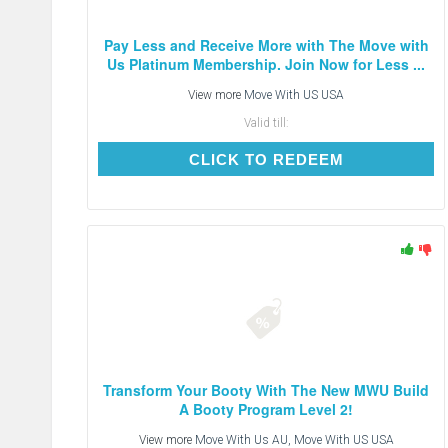
Pay Less and Receive More with The Move with
Us Platinum Membership. Join Now for Less ...
View more
Move With US USA
Valid till:
CLICK TO REDEEM
CLICK TO REDEEM
Transform Your Booty With The New MWU Build
A Booty Program Level 2!
View more
Move With Us AU, Move With US USA