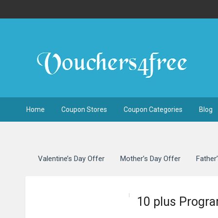
Home
Coupon Stores
Coupon Categories
Blog
Valentine’s Day Offer
Mother’s Day Offer
Father
10 plus Progra