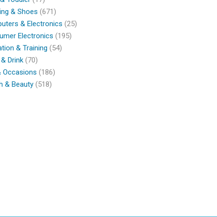
ing & Shoes
(671)
ters & Electronics
(25)
umer Electronics
(195)
tion & Training
(54)
& Drink
(70)
& Occasions
(186)
h & Beauty
(518)