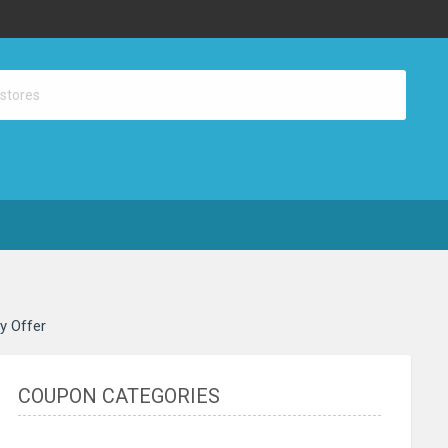
ay Offer
COUPON CATEGORIES