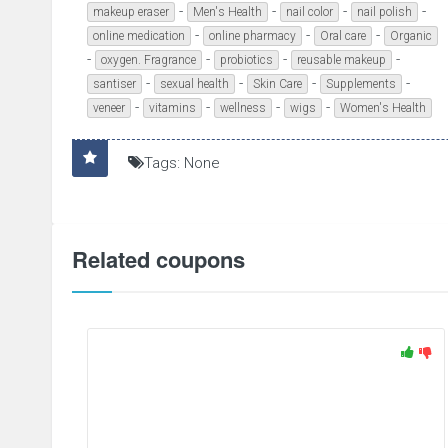
-
-
-
-
makeup eraser
Men's Health
nail color
nail polish
-
-
-
online medication
online pharmacy
Oral care
Organic
-
-
-
-
oxygen. Fragrance
probiotics
reusable makeup
-
-
-
-
santiser
sexual health
Skin Care
Supplements
-
-
-
-
veneer
vitamins
wellness
wigs
Women's Health
Tags: None
Related coupons