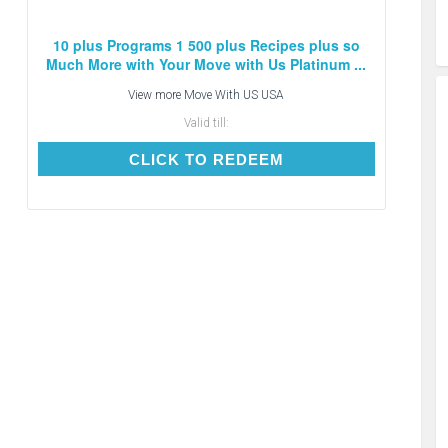
10 plus Programs 1 500 plus Recipes plus so
Much More with Your Move with Us Platinum ...
View more
Move With US USA
Valid till:
CLICK TO REDEEM
CLICK TO REDEEM