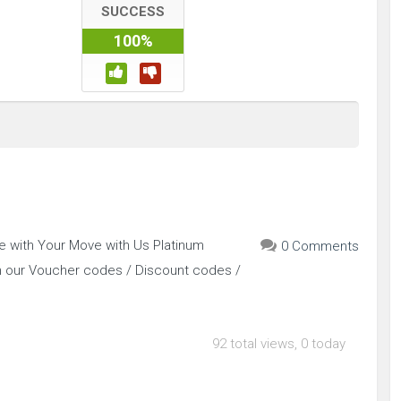
SUCCESS
100%
e with Your Move with Us Platinum
0 Comments
h our Voucher codes / Discount codes /
92 total views, 0 today