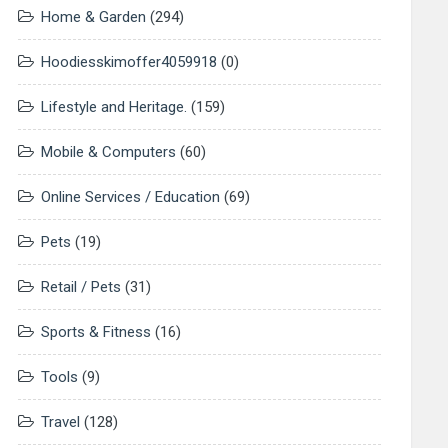
Home & Garden
(294)
Hoodiesskimoffer4059918
(0)
Lifestyle and Heritage.
(159)
Mobile & Computers
(60)
Online Services / Education
(69)
Pets
(19)
Retail / Pets
(31)
Sports & Fitness
(16)
Tools
(9)
Travel
(128)