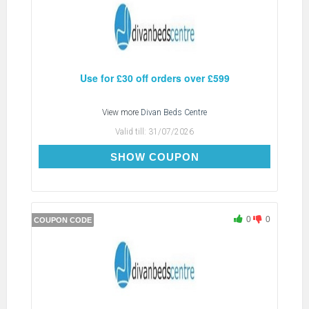
Use for £30 off orders over £599
View more
Divan Beds Centre
Valid till:
31/07/2026
SAVE30
SHOW COUPON
0
0
COUPON CODE