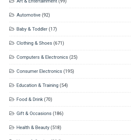
Art & Entertainment
(99)
Automotive
(92)
Baby & Toddler
(17)
Clothing & Shoes
(671)
Computers & Electronics
(25)
Consumer Electronics
(195)
Education & Training
(54)
Food & Drink
(70)
Gift & Occasions
(186)
Health & Beauty
(518)