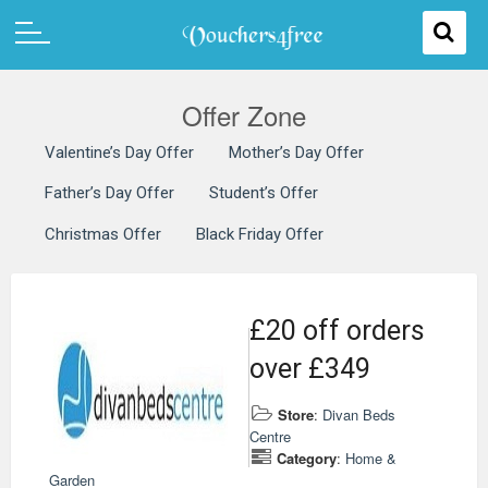
Offer Zone
Valentine’s Day Offer
Mother’s Day Offer
Father’s Day Offer
Student’s Offer
Christmas Offer
Black Friday Offer
£20 off orders
over £349
Store
:
Divan Beds
Centre
Category
:
Home &
Garden