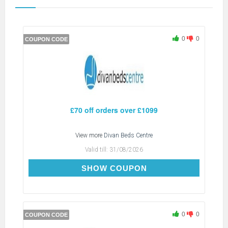
0
0
COUPON CODE
£70 off orders over £1099
View more
Divan Beds Centre
Valid till:
31/08/2026
SAVE70
SHOW COUPON
0
0
COUPON CODE