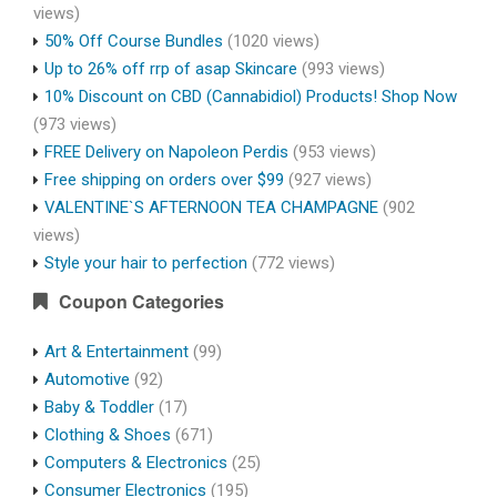
views)
50% Off Course Bundles
(1020 views)
Up to 26% off rrp of asap Skincare
(993 views)
10% Discount on CBD (Cannabidiol) Products! Shop Now
(973 views)
FREE Delivery on Napoleon Perdis
(953 views)
Free shipping on orders over $99
(927 views)
VALENTINE`S AFTERNOON TEA CHAMPAGNE
(902
views)
Style your hair to perfection
(772 views)
Coupon Categories
Art & Entertainment
(99)
Automotive
(92)
Baby & Toddler
(17)
Clothing & Shoes
(671)
Computers & Electronics
(25)
Consumer Electronics
(195)