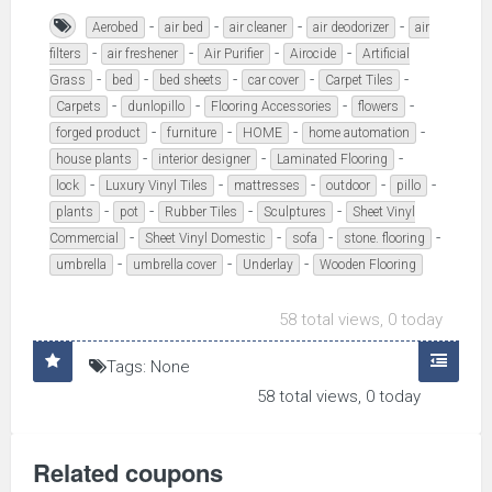
-
-
-
-
Aerobed
air bed
air cleaner
air deodorizer
air
-
-
-
-
filters
air freshener
Air Purifier
Airocide
Artificial
-
-
-
-
-
Grass
bed
bed sheets
car cover
Carpet Tiles
-
-
-
-
Carpets
dunlopillo
Flooring Accessories
flowers
-
-
-
-
forged product
furniture
HOME
home automation
-
-
-
house plants
interior designer
Laminated Flooring
-
-
-
-
-
lock
Luxury Vinyl Tiles
mattresses
outdoor
pillo
-
-
-
-
plants
pot
Rubber Tiles
Sculptures
Sheet Vinyl
-
-
-
-
Commercial
Sheet Vinyl Domestic
sofa
stone. flooring
-
-
-
umbrella
umbrella cover
Underlay
Wooden Flooring
58 total views, 0 today
Tags: None
58 total views, 0 today
Related coupons