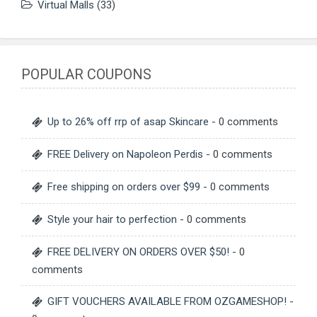
Virtual Malls
(33)
POPULAR COUPONS
Up to 26% off rrp of asap Skincare
- 0 comments
FREE Delivery on Napoleon Perdis
- 0 comments
Free shipping on orders over $99
- 0 comments
Style your hair to perfection
- 0 comments
FREE DELIVERY ON ORDERS OVER $50!
- 0
comments
GIFT VOUCHERS AVAILABLE FROM OZGAMESHOP!
-