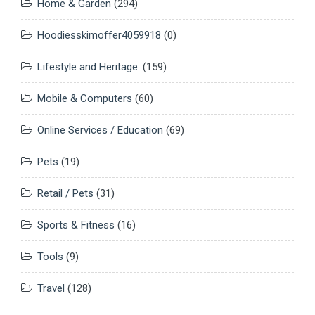
Home & Garden
(294)
Hoodiesskimoffer4059918
(0)
Lifestyle and Heritage.
(159)
Mobile & Computers
(60)
Online Services / Education
(69)
Pets
(19)
Retail / Pets
(31)
Sports & Fitness
(16)
Tools
(9)
Travel
(128)