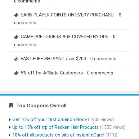
0 comments
EARN PLAYER POINTS ON EVERY PURCHASE!
- 0
comments
GAME PRE-ORDERS ARE COVERED BY OUR
- 0
comments
FAST FREE SHIPPING over $200
- 0 comments
5% off for Affiliate Customers
- 0 comments
Top Coupons Overall
Get 10% off your first order on Roov
(1933 views)
Up to 15% off rrp of Redken Hair Products
(1555 views)
10% off all products on site at Instant eCare!
(1112