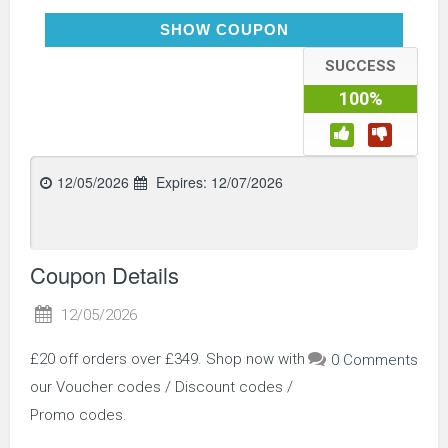
SAVE20
SHOW COUPON
SUCCESS
100%
12/05/2026
Expires:
12/07/2026
Coupon Details
12/05/2026
£20 off orders over £349. Shop now with
0 Comments
our Voucher codes / Discount codes /
Promo codes.