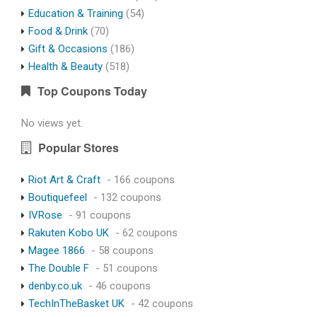
Education & Training
(54)
Food & Drink
(70)
Gift & Occasions
(186)
Health & Beauty
(518)
Top Coupons Today
No views yet.
Popular Stores
Riot Art & Craft
- 166 coupons
Boutiquefeel
- 132 coupons
IVRose
- 91 coupons
Rakuten Kobo UK
- 62 coupons
Magee 1866
- 58 coupons
The Double F
- 51 coupons
denby.co.uk
- 46 coupons
TechInTheBasket UK
- 42 coupons