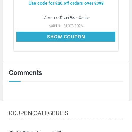
Use code for £20 off orders over £399
View more
Divan Beds Centre
Valid till:
31/07/2026
SAVE20
SHOW COUPON
Comments
COUPON CATEGORIES