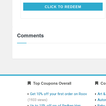
CLICK TO REDEEM
CLICK TO REDEEM
Comments
Top Coupons Overall
Co
Get 10% off your first order on Roov
Art &
(1933 views)
Auto
Up to 15% off rrp of Redken Hair
Baby 