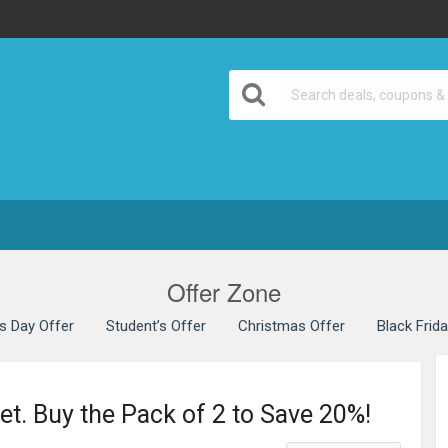
Offer Zone
’s Day Offer
Student’s Offer
Christmas Offer
Black Frid
et. Buy the Pack of 2 to Save 20%!