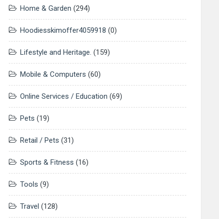
Home & Garden
(294)
Hoodiesskimoffer4059918
(0)
Lifestyle and Heritage.
(159)
Mobile & Computers
(60)
Online Services / Education
(69)
Pets
(19)
Retail / Pets
(31)
Sports & Fitness
(16)
Tools
(9)
Travel
(128)