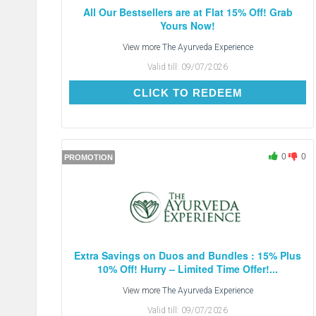
All Our Bestsellers are at Flat 15% Off! Grab
Yours Now!
View more
The Ayurveda Experience
Valid till:
09/07/2026
CLICK TO REDEEM
CLICK TO REDEEM
0
0
PROMOTION
Extra Savings on Duos and Bundles : 15% Plus
10% Off! Hurry – Limited Time Offer!...
View more
The Ayurveda Experience
Valid till:
09/07/2026