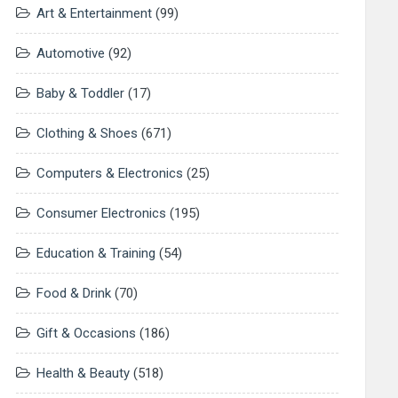
Art & Entertainment
(99)
Automotive
(92)
Baby & Toddler
(17)
Clothing & Shoes
(671)
Computers & Electronics
(25)
Consumer Electronics
(195)
Education & Training
(54)
Food & Drink
(70)
Gift & Occasions
(186)
Health & Beauty
(518)