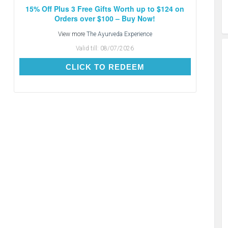
15% Off Plus 3 Free Gifts Worth up to $124 on
Orders over $100 – Buy Now!
View more
The Ayurveda Experience
Valid till:
08/07/2026
CLICK TO REDEEM
CLICK TO REDEEM