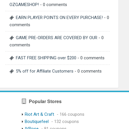
OZGAMESHOP!
- 0 comments
EARN PLAYER POINTS ON EVERY PURCHASE!
- 0
comments
GAME PRE-ORDERS ARE COVERED BY OUR
- 0
comments
FAST FREE SHIPPING over $200
- 0 comments
5% off for Affiliate Customers
- 0 comments
Popular Stores
Riot Art & Craft
- 166 coupons
Boutiquefeel
- 132 coupons
IVRose
- 91 coupons