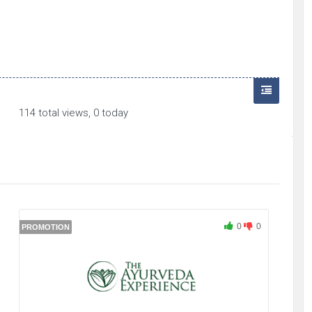
114 total views, 0 today
0
0
PROMOTION