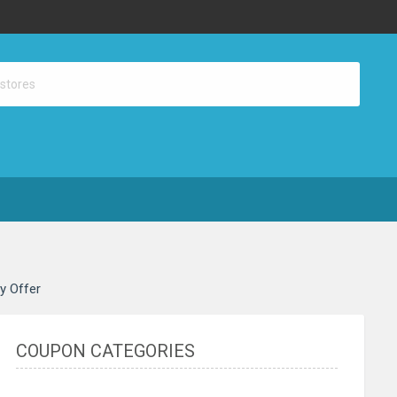
ay Offer
COUPON CATEGORIES