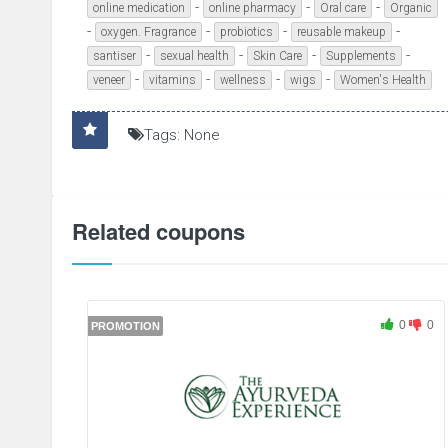
-
-
-
online medication
online pharmacy
Oral care
Organic
-
-
-
-
oxygen. Fragrance
probiotics
reusable makeup
-
-
-
-
santiser
sexual health
Skin Care
Supplements
-
-
-
-
veneer
vitamins
wellness
wigs
Women's Health
Tags: None
Related coupons
0
0
PROMOTION