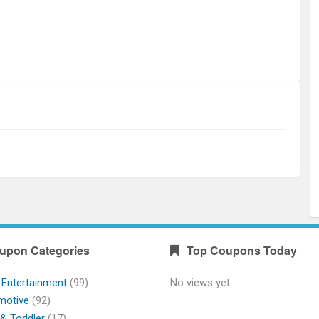
upon Categories
Top Coupons Today
 Entertainment
(99)
No views yet.
motive
(92)
& Toddler
(17)