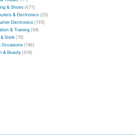
ing & Shoes
(671)
ters & Electronics
(25)
umer Electronics
(195)
tion & Training
(54)
& Drink
(70)
& Occasions
(186)
h & Beauty
(518)