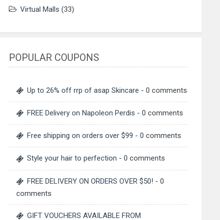
Virtual Malls
(33)
POPULAR COUPONS
Up to 26% off rrp of asap Skincare
- 0 comments
FREE Delivery on Napoleon Perdis
- 0 comments
Free shipping on orders over $99
- 0 comments
Style your hair to perfection
- 0 comments
FREE DELIVERY ON ORDERS OVER $50!
- 0
comments
GIFT VOUCHERS AVAILABLE FROM