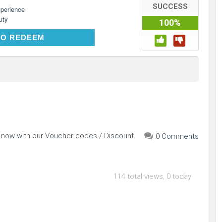
SUCCESS
perience
uty
100%
CLICK TO REDEEM
TO REDEEM
p now with our Voucher codes / Discount
0 Comments
114 total views, 0 today