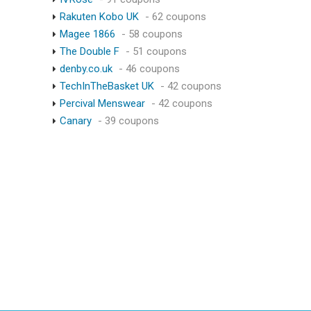
Rakuten Kobo UK
- 62 coupons
Magee 1866
- 58 coupons
The Double F
- 51 coupons
denby.co.uk
- 46 coupons
TechInTheBasket UK
- 42 coupons
Percival Menswear
- 42 coupons
Canary
- 39 coupons