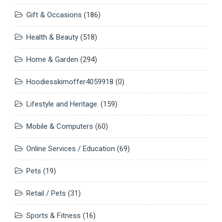
Gift & Occasions
(186)
Health & Beauty
(518)
Home & Garden
(294)
Hoodiesskimoffer4059918
(0)
Lifestyle and Heritage.
(159)
Mobile & Computers
(60)
Online Services / Education
(69)
Pets
(19)
Retail / Pets
(31)
Sports & Fitness
(16)