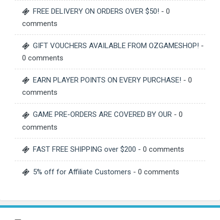
FREE DELIVERY ON ORDERS OVER $50!
- 0
comments
GIFT VOUCHERS AVAILABLE FROM OZGAMESHOP!
-
0 comments
EARN PLAYER POINTS ON EVERY PURCHASE!
- 0
comments
GAME PRE-ORDERS ARE COVERED BY OUR
- 0
comments
FAST FREE SHIPPING over $200
- 0 comments
5% off for Affiliate Customers
- 0 comments