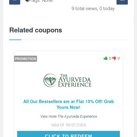
Tags: None
9 total views, 0 today
Related coupons
0
0
PROMOTION
All Our Bestsellers are at Flat 15% Off! Grab
Yours Now!
View more
The Ayurveda Experience
Valid till:
09/07/2026
CLICK TO REDEEM
CLICK TO REDEEM