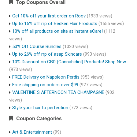
Top Coupons Overall
Get 10% off your first order on Roov
(1933 views)
Up to 15% off rrp of Redken Hair Products
(1555 views)
10% off all products on site at Instant eCare!
(1112
views)
50% Off Course Bundles
(1020 views)
Up to 26% off rrp of asap Skincare
(993 views)
10% Discount on CBD (Cannabidiol) Products! Shop Now
(973 views)
FREE Delivery on Napoleon Perdis
(953 views)
Free shipping on orders over $99
(927 views)
VALENTINE`S AFTERNOON TEA CHAMPAGNE
(902
views)
Style your hair to perfection
(772 views)
Coupon Categories
Art & Entertainment
(99)