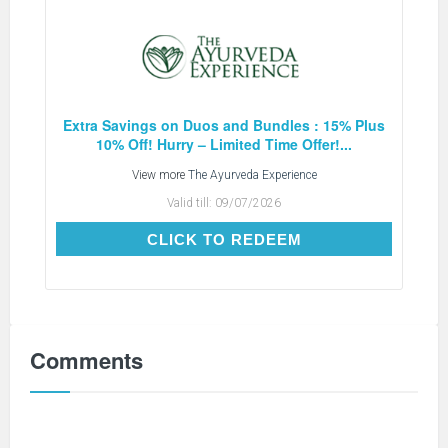
Extra Savings on Duos and Bundles : 15% Plus
10% Off! Hurry – Limited Time Offer!...
View more
The Ayurveda Experience
Valid till:
09/07/2026
CLICK TO REDEEM
CLICK TO REDEEM
Comments