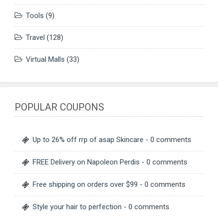
Tools
(9)
Travel
(128)
Virtual Malls
(33)
POPULAR COUPONS
Up to 26% off rrp of asap Skincare
- 0 comments
FREE Delivery on Napoleon Perdis
- 0 comments
Free shipping on orders over $99
- 0 comments
Style your hair to perfection
- 0 comments