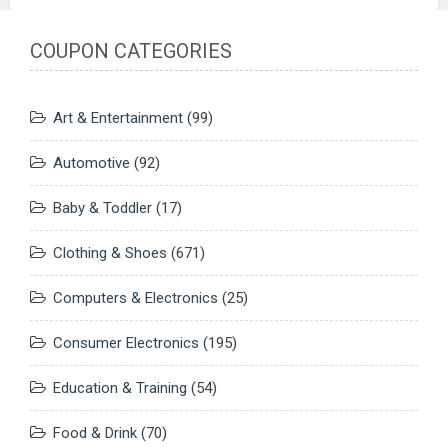
COUPON CATEGORIES
Art & Entertainment
(99)
Automotive
(92)
Baby & Toddler
(17)
Clothing & Shoes
(671)
Computers & Electronics
(25)
Consumer Electronics
(195)
Education & Training
(54)
Food & Drink
(70)