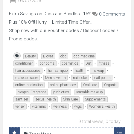
04/07/2026
Extra Savings on Duos and Bundles : 15%
0 Comments
Plus 10% Off! Hurry – Limited Time Offer!.
Shop now with our Voucher codes / Discount codes /
Promo codes.
-
-
-
-
Beauty
Biovea
cbd
cbd medicine
-
-
-
-
-
conditioner
condoms
cosmetics
Diet
fitness
-
-
-
-
hair accessories
hair sampoo
health
makeup
-
-
-
-
makeup eraser
Men's Health
nail color
nail polish
-
-
-
online medication
online pharmacy
Oral care
Organic
-
-
-
-
oxygen. Fragrance
probiotics
reusable makeup
-
-
-
-
santiser
sexual health
Skin Care
Supplements
-
-
-
-
veneer
vitamins
wellness
wigs
Women's Health
9 total views, 0 today