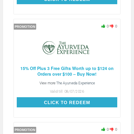
0
0
PROMOTION
15% Off Plus 3 Free Gifts Worth up to $124 on
Orders over $100 – Buy Now!
View more
The Ayurveda Experience
Valid till:
08/07/2026
CLICK TO REDEEM
CLICK TO REDEEM
0
0
PROMOTION