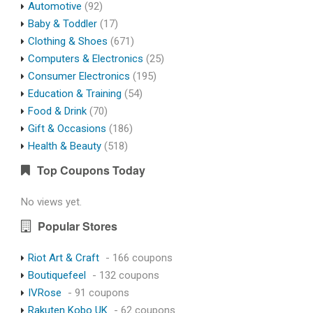
Automotive
(92)
Baby & Toddler
(17)
Clothing & Shoes
(671)
Computers & Electronics
(25)
Consumer Electronics
(195)
Education & Training
(54)
Food & Drink
(70)
Gift & Occasions
(186)
Health & Beauty
(518)
Top Coupons Today
No views yet.
Popular Stores
Riot Art & Craft
- 166 coupons
Boutiquefeel
- 132 coupons
IVRose
- 91 coupons
Rakuten Kobo UK
- 62 coupons