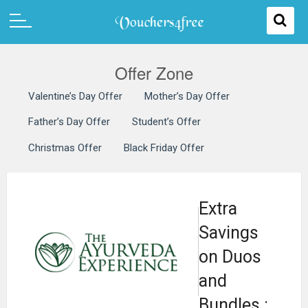
Offer Zone
Valentine’s Day Offer
Mother’s Day Offer
Father’s Day Offer
Student’s Offer
Christmas Offer
Black Friday Offer
Extra
Savings
on Duos
and
Bundles :