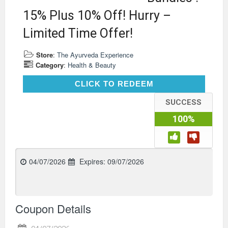
15% Plus 10% Off! Hurry –
Limited Time Offer!
Store
:
The Ayurveda Experience
Category
:
Health & Beauty
CLICK TO REDEEM
CLICK TO REDEEM
SUCCESS
100%
04/07/2026
Expires:
09/07/2026
Coupon Details