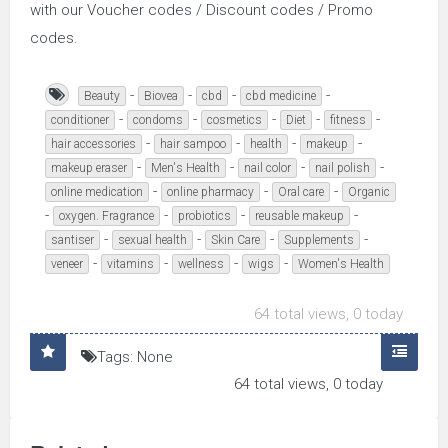
with our Voucher codes / Discount codes / Promo
codes.
-
-
-
-
Beauty
Biovea
cbd
cbd medicine
-
-
-
-
-
conditioner
condoms
cosmetics
Diet
fitness
-
-
-
-
hair accessories
hair sampoo
health
makeup
-
-
-
-
makeup eraser
Men's Health
nail color
nail polish
-
-
-
online medication
online pharmacy
Oral care
Organic
-
-
-
-
oxygen. Fragrance
probiotics
reusable makeup
-
-
-
-
santiser
sexual health
Skin Care
Supplements
-
-
-
-
veneer
vitamins
wellness
wigs
Women's Health
64 total views, 0 today
Tags: None
64 total views, 0 today