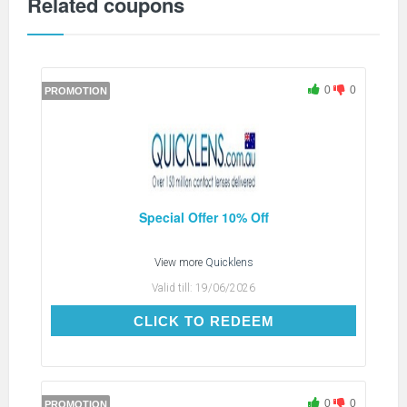
Related coupons
0
0
PROMOTION
Special Offer 10% Off
View more
Quicklens
Valid till:
19/06/2026
CLICK TO REDEEM
CLICK TO REDEEM
0
0
PROMOTION