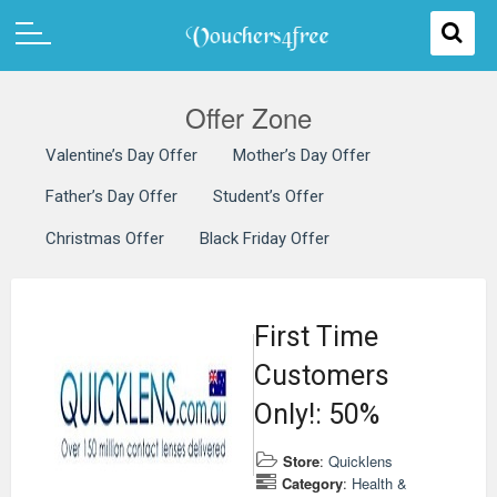
Offer Zone
Valentine’s Day Offer
Mother’s Day Offer
Father’s Day Offer
Student’s Offer
Christmas Offer
Black Friday Offer
First Time
Customers
Only!: 50%
Store
:
Quicklens
Category
:
Health &