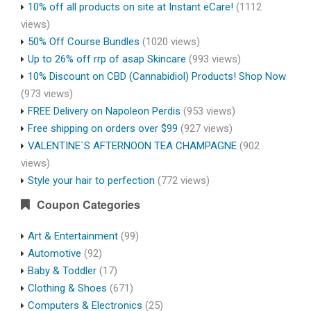
10% off all products on site at Instant eCare!
(1112
views)
50% Off Course Bundles
(1020 views)
Up to 26% off rrp of asap Skincare
(993 views)
10% Discount on CBD (Cannabidiol) Products! Shop Now
(973 views)
FREE Delivery on Napoleon Perdis
(953 views)
Free shipping on orders over $99
(927 views)
VALENTINE`S AFTERNOON TEA CHAMPAGNE
(902
views)
Style your hair to perfection
(772 views)
Coupon Categories
Art & Entertainment
(99)
Automotive
(92)
Baby & Toddler
(17)
Clothing & Shoes
(671)
Computers & Electronics
(25)