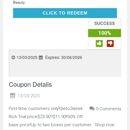
Beauty
CLICK TO REDEEM
CLICK TO REDEEM
SUCCESS
100%
13/03/2025
Expires:
30/06/2026
Coupon Details
13/03/2025
First-time customers only!Qieto2week
0 Comments
Rich Trial price$23.90?$11.90!!50% Off
base price!Up to two boxes per customer.. Shop now