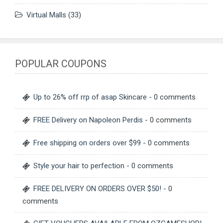
Virtual Malls
(33)
POPULAR COUPONS
Up to 26% off rrp of asap Skincare
- 0 comments
FREE Delivery on Napoleon Perdis
- 0 comments
Free shipping on orders over $99
- 0 comments
Style your hair to perfection
- 0 comments
FREE DELIVERY ON ORDERS OVER $50!
- 0
comments