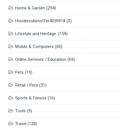
Home & Garden
(294)
Hoodiesskimoffer4059918
(0)
Lifestyle and Heritage.
(159)
Mobile & Computers
(60)
Online Services / Education
(69)
Pets
(19)
Retail / Pets
(31)
Sports & Fitness
(16)
Tools
(9)
Travel
(128)