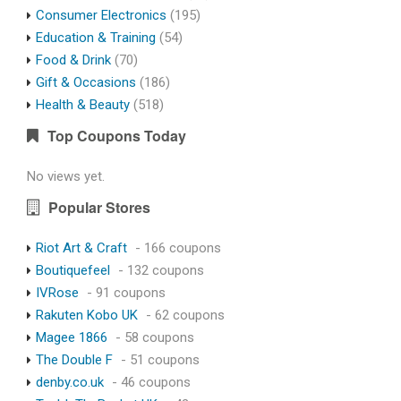
Consumer Electronics
(195)
Education & Training
(54)
Food & Drink
(70)
Gift & Occasions
(186)
Health & Beauty
(518)
Top Coupons Today
No views yet.
Popular Stores
Riot Art & Craft
- 166 coupons
Boutiquefeel
- 132 coupons
IVRose
- 91 coupons
Rakuten Kobo UK
- 62 coupons
Magee 1866
- 58 coupons
The Double F
- 51 coupons
denby.co.uk
- 46 coupons