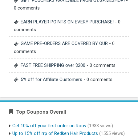
GIFT VOUCHERS AVAILABLE FROM OZGAMESHOP!
-
0 comments
EARN PLAYER POINTS ON EVERY PURCHASE!
- 0
comments
GAME PRE-ORDERS ARE COVERED BY OUR
- 0
comments
FAST FREE SHIPPING over $200
- 0 comments
5% off for Affiliate Customers
- 0 comments
Top Coupons Overall
Get 10% off your first order on Roov
(1933 views)
Up to 15% off rrp of Redken Hair Products
(1555 views)