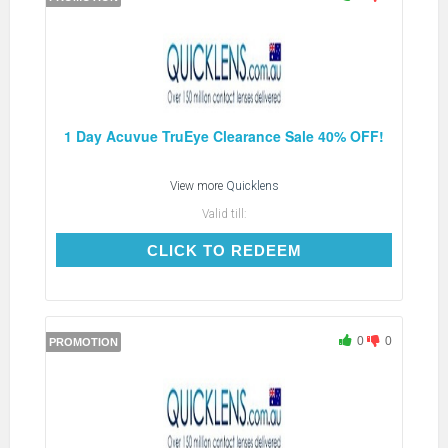
1 Day Acuvue TruEye Clearance Sale 40% OFF!
View more
Quicklens
Valid till:
CLICK TO REDEEM
CLICK TO REDEEM
0
0
PROMOTION