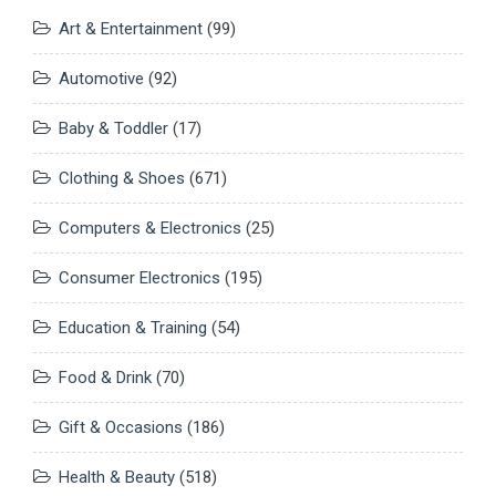
Art & Entertainment
(99)
Automotive
(92)
Baby & Toddler
(17)
Clothing & Shoes
(671)
Computers & Electronics
(25)
Consumer Electronics
(195)
Education & Training
(54)
Food & Drink
(70)
Gift & Occasions
(186)
Health & Beauty
(518)