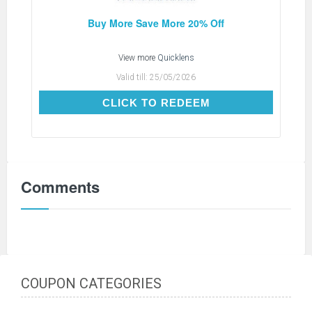
Buy More Save More 20% Off
View more
Quicklens
Valid till:
25/05/2026
CLICK TO REDEEM
CLICK TO REDEEM
Comments
COUPON CATEGORIES