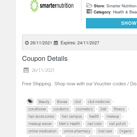
Store
:
Smarter Nutrition
Category
:
Health & Bea
SHOW
26/11/2021
Expires:
24/11/2027
Coupon Details
26/11/2021
Free Shipping . Shop now with our Voucher codes / D
-
-
-
-
Beauty
Biovea
cbd
cbd medicine
-
-
-
-
-
conditioner
condoms
cosmetics
Diet
fitness
-
-
-
-
hair accessories
hair sampoo
health
makeup
-
-
-
-
makeup eraser
Men's Health
nail color
nail polish
-
-
-
online medication
online pharmacy
Oral care
Organic