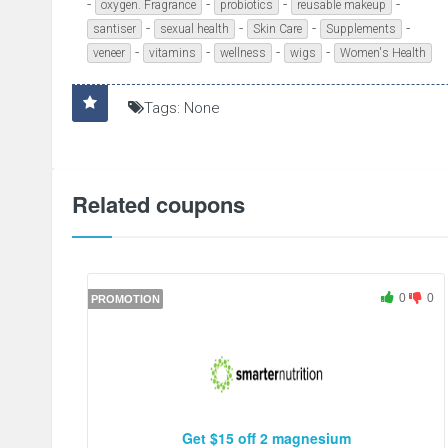
-
-
-
-
oxygen. Fragrance
probiotics
reusable makeup
-
-
-
-
santiser
sexual health
Skin Care
Supplements
-
-
-
-
veneer
vitamins
wellness
wigs
Women's Health
Tags: None
Related coupons
0
0
PROMOTION
Get $15 off 2 magnesium