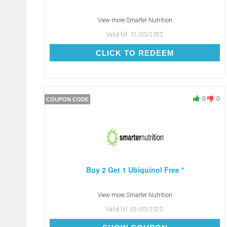
View more
Smarter Nutrition
Valid till:
31/03/2022
CLICK TO REDEEM
CLICK TO REDEEM
0
0
COUPON CODE
Buy 2 Get 1 Ubiquinol Free *
View more
Smarter Nutrition
Valid till:
01/03/2022