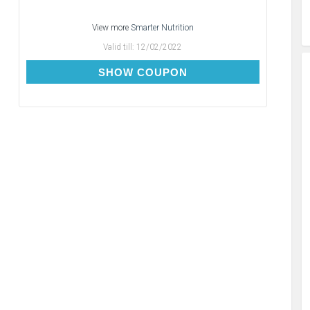
View more
Smarter Nutrition
Valid till:
12/02/2022
FREE100
SHOW COUPON