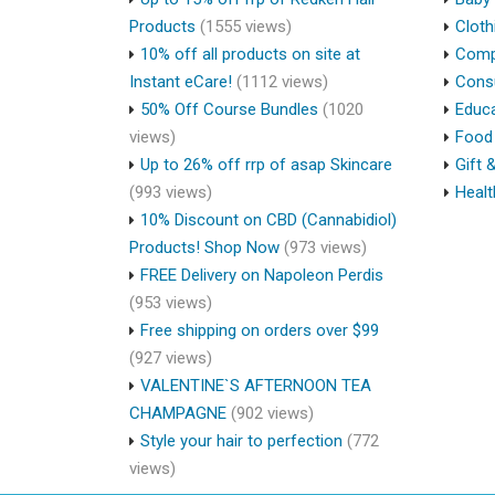
Products
(1555 views)
Cloth
10% off all products on site at
Compu
Instant eCare!
(1112 views)
Cons
50% Off Course Bundles
(1020
Educa
views)
Food 
Up to 26% off rrp of asap Skincare
Gift 
(993 views)
Healt
10% Discount on CBD (Cannabidiol)
Products! Shop Now
(973 views)
FREE Delivery on Napoleon Perdis
(953 views)
Free shipping on orders over $99
(927 views)
VALENTINE`S AFTERNOON TEA
CHAMPAGNE
(902 views)
Style your hair to perfection
(772
views)