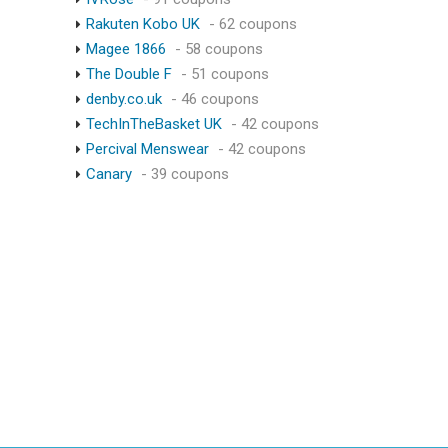
Rakuten Kobo UK
- 62 coupons
Magee 1866
- 58 coupons
The Double F
- 51 coupons
denby.co.uk
- 46 coupons
TechInTheBasket UK
- 42 coupons
Percival Menswear
- 42 coupons
Canary
- 39 coupons