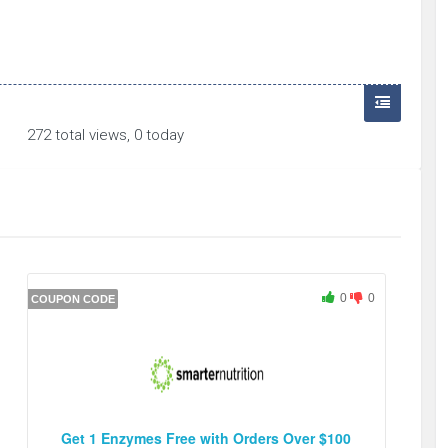
272 total views, 0 today
0
0
COUPON CODE
Get 1 Enzymes Free with Orders Over $100