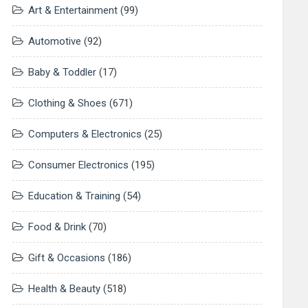
Art & Entertainment
(99)
Automotive
(92)
Baby & Toddler
(17)
Clothing & Shoes
(671)
Computers & Electronics
(25)
Consumer Electronics
(195)
Education & Training
(54)
Food & Drink
(70)
Gift & Occasions
(186)
Health & Beauty
(518)