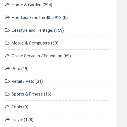
Home & Garden
(294)
Hoodiesskimoffer4059918
(0)
Lifestyle and Heritage.
(159)
Mobile & Computers
(60)
Online Services / Education
(69)
Pets
(19)
Retail / Pets
(31)
Sports & Fitness
(16)
Tools
(9)
Travel
(128)