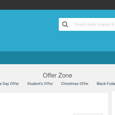
Offer Zone
’s Day Offer
Student’s Offer
Christmas Offer
Black Frid