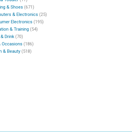
ing & Shoes
(671)
ters & Electronics
(25)
umer Electronics
(195)
tion & Training
(54)
& Drink
(70)
& Occasions
(186)
h & Beauty
(518)