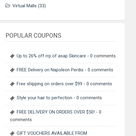
Virtual Malls
(33)
POPULAR COUPONS
Up to 26% off rrp of asap Skincare
- 0 comments
FREE Delivery on Napoleon Perdis
- 0 comments
Free shipping on orders over $99
- 0 comments
Style your hair to perfection
- 0 comments
FREE DELIVERY ON ORDERS OVER $50!
- 0
comments
GIFT VOUCHERS AVAILABLE FROM