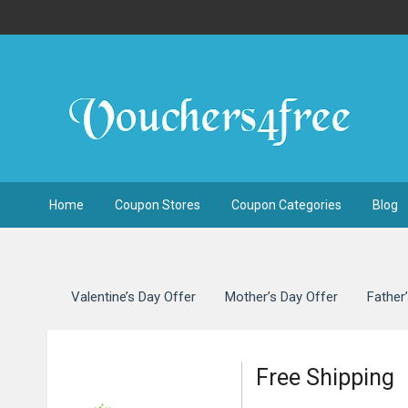
Home
Coupon Stores
Coupon Categories
Blog
Valentine’s Day Offer
Mother’s Day Offer
Father
Free Shipping