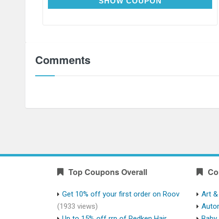
HEARTHEALTH
SHOW COUPON
Comments
Top Coupons Overall
Co
Get 10% off your first order on Roov
Art &
(1933 views)
Auto
Up to 15% off rrp of Redken Hair
Baby 