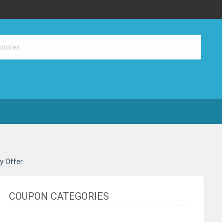
ay Offer
COUPON CATEGORIES