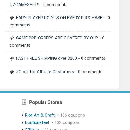
OZGAMESHOP!
- 0 comments
EARN PLAYER POINTS ON EVERY PURCHASE!
- 0
comments
GAME PRE-ORDERS ARE COVERED BY OUR
- 0
comments
FAST FREE SHIPPING over $200
- 0 comments
5% off for Affiliate Customers
- 0 comments
Popular Stores
Riot Art & Craft
- 166 coupons
Boutiquefeel
- 132 coupons
IVRose
- 91 coupons