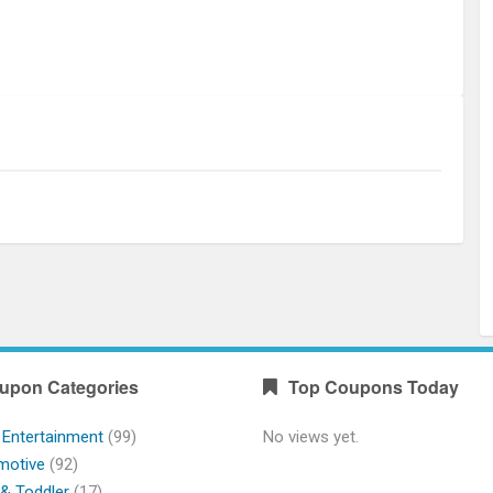
upon Categories
Top Coupons Today
 Entertainment
(99)
No views yet.
motive
(92)
& Toddler
(17)