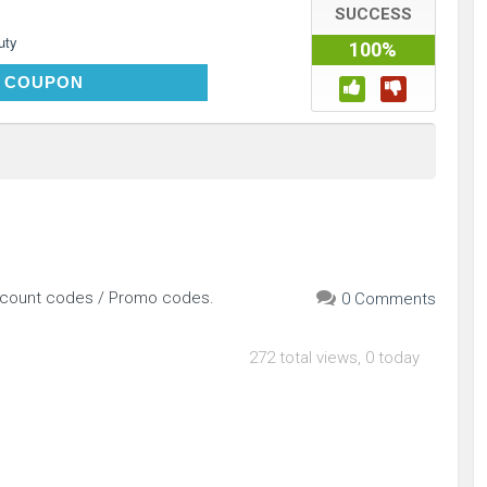
SUCCESS
uty
100%
VIPFREE
 COUPON
iscount codes / Promo codes.
0 Comments
272 total views, 0 today