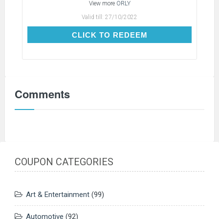
View more
ORLY
Valid till:
27/10/2022
CLICK TO REDEEM
CLICK TO REDEEM
Comments
COUPON CATEGORIES
Art & Entertainment
(99)
Automotive
(92)