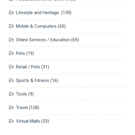
Lifestyle and Heritage.
(159)
Mobile & Computers
(60)
Online Services / Education
(69)
Pets
(19)
Retail / Pets
(31)
Sports & Fitness
(16)
Tools
(9)
Travel
(128)
Virtual Malls
(33)