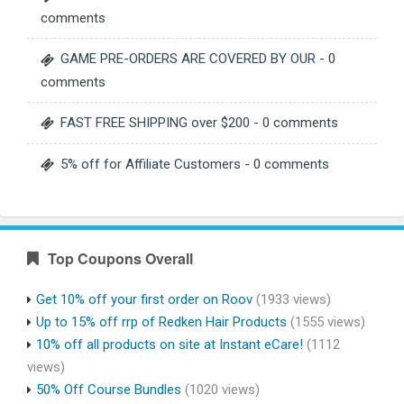
comments
GAME PRE-ORDERS ARE COVERED BY OUR
- 0
comments
FAST FREE SHIPPING over $200
- 0 comments
5% off for Affiliate Customers
- 0 comments
Top Coupons Overall
Get 10% off your first order on Roov
(1933 views)
Up to 15% off rrp of Redken Hair Products
(1555 views)
10% off all products on site at Instant eCare!
(1112
views)
50% Off Course Bundles
(1020 views)