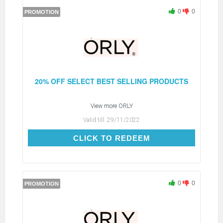
0
0
PROMOTION
20% OFF SELECT BEST SELLING PRODUCTS
View more
ORLY
Valid till:
29/11/2022
CLICK TO REDEEM
CLICK TO REDEEM
0
0
PROMOTION