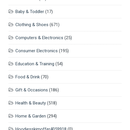
Baby & Toddler
(17)
Clothing & Shoes
(671)
Computers & Electronics
(25)
Consumer Electronics
(195)
Education & Training
(54)
Food & Drink
(70)
Gift & Occasions
(186)
Health & Beauty
(518)
Home & Garden
(294)
Hoodiesskimoffer4059918
(0)