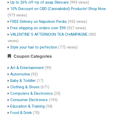
Up to 26% off rrp of asap Skincare
(993 views)
10% Discount on CBD (Cannabidiol) Products! Shop Now
(973 views)
FREE Delivery on Napoleon Perdis
(953 views)
Free shipping on orders over $99
(927 views)
VALENTINE`S AFTERNOON TEA CHAMPAGNE
(902
views)
Style your hair to perfection
(772 views)
Coupon Categories
Art & Entertainment
(99)
Automotive
(92)
Baby & Toddler
(17)
Clothing & Shoes
(671)
Computers & Electronics
(25)
Consumer Electronics
(195)
Education & Training
(54)
Food & Drink
(70)