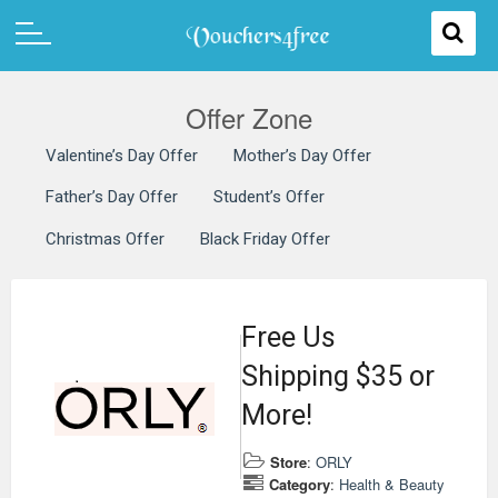
Offer Zone
Valentine’s Day Offer
Mother’s Day Offer
Father’s Day Offer
Student’s Offer
Christmas Offer
Black Friday Offer
Free Us
Shipping $35 or
More!
Store
:
ORLY
Category
:
Health & Beauty