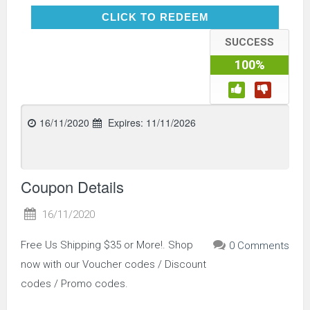
CLICK TO REDEEM
CLICK TO REDEEM
SUCCESS
100%
16/11/2020
Expires:
11/11/2026
Coupon Details
16/11/2020
Free Us Shipping $35 or More!. Shop
0 Comments
now with our Voucher codes / Discount
codes / Promo codes.