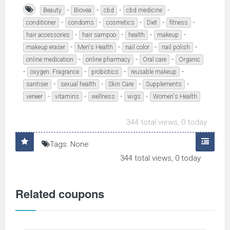
-
-
-
-
Beauty
Biovea
cbd
cbd medicine
-
-
-
-
-
conditioner
condoms
cosmetics
Diet
fitness
-
-
-
-
hair accessories
hair sampoo
health
makeup
-
-
-
-
makeup eraser
Men's Health
nail color
nail polish
-
-
-
online medication
online pharmacy
Oral care
Organic
-
-
-
-
oxygen. Fragrance
probiotics
reusable makeup
-
-
-
-
santiser
sexual health
Skin Care
Supplements
-
-
-
-
veneer
vitamins
wellness
wigs
Women's Health
344 total views, 0 today
Tags: None
344 total views, 0 today
Related coupons