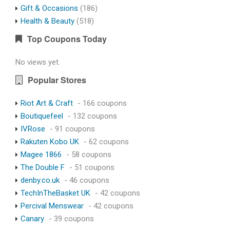
Gift & Occasions
(186)
Health & Beauty
(518)
Top Coupons Today
No views yet.
Popular Stores
Riot Art & Craft
- 166 coupons
Boutiquefeel
- 132 coupons
IVRose
- 91 coupons
Rakuten Kobo UK
- 62 coupons
Magee 1866
- 58 coupons
The Double F
- 51 coupons
denby.co.uk
- 46 coupons
TechInTheBasket UK
- 42 coupons
Percival Menswear
- 42 coupons
Canary
- 39 coupons