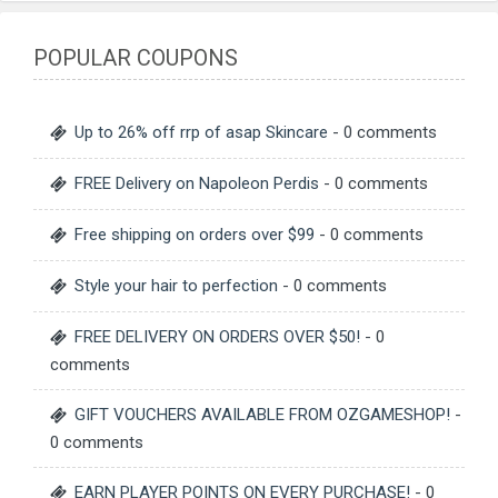
POPULAR COUPONS
Up to 26% off rrp of asap Skincare
- 0 comments
FREE Delivery on Napoleon Perdis
- 0 comments
Free shipping on orders over $99
- 0 comments
Style your hair to perfection
- 0 comments
FREE DELIVERY ON ORDERS OVER $50!
- 0
comments
GIFT VOUCHERS AVAILABLE FROM OZGAMESHOP!
-
0 comments
EARN PLAYER POINTS ON EVERY PURCHASE!
- 0