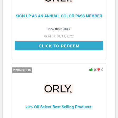
SIGN UP AS AN ANNUAL COLOR PASS MEMBER
View more
ORLY
Valid till:
01/11/2022
CLICK TO REDEEM
CLICK TO REDEEM
0
0
PROMOTION
20% Off Select Best Selling Products!