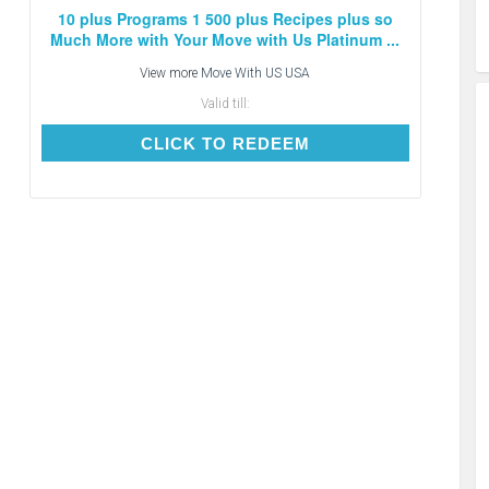
10 plus Programs 1 500 plus Recipes plus so
Much More with Your Move with Us Platinum ...
View more
Move With US USA
Valid till:
CLICK TO REDEEM
CLICK TO REDEEM