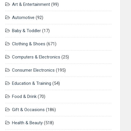
Art & Entertainment
(99)
Automotive
(92)
Baby & Toddler
(17)
Clothing & Shoes
(671)
Computers & Electronics
(25)
Consumer Electronics
(195)
Education & Training
(54)
Food & Drink
(70)
Gift & Occasions
(186)
Health & Beauty
(518)