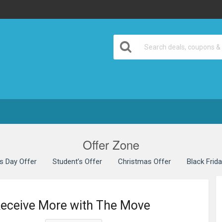
Offer Zone
’s Day Offer
Student’s Offer
Christmas Offer
Black Frid
Receive More with The Move