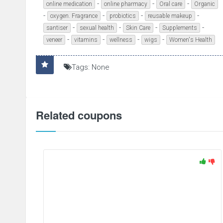
-
-
-
online medication
online pharmacy
Oral care
Organic
-
-
-
-
oxygen. Fragrance
probiotics
reusable makeup
-
-
-
-
santiser
sexual health
Skin Care
Supplements
-
-
-
-
veneer
vitamins
wellness
wigs
Women's Health
Tags: None
Related coupons