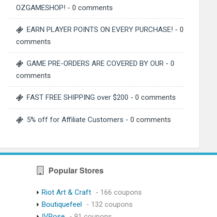
OZGAMESHOP!
- 0 comments
EARN PLAYER POINTS ON EVERY PURCHASE!
- 0
comments
GAME PRE-ORDERS ARE COVERED BY OUR
- 0
comments
FAST FREE SHIPPING over $200
- 0 comments
5% off for Affiliate Customers
- 0 comments
Popular Stores
Riot Art & Craft
- 166 coupons
Boutiquefeel
- 132 coupons
IVRose
- 91 coupons