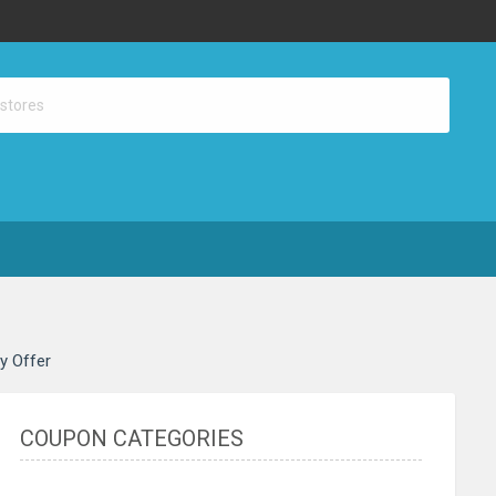
ay Offer
COUPON CATEGORIES