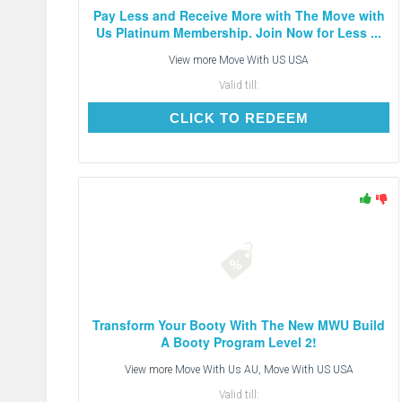
Pay Less and Receive More with The Move with
Us Platinum Membership. Join Now for Less ...
View more
Move With US USA
Valid till:
CLICK TO REDEEM
CLICK TO REDEEM
Transform Your Booty With The New MWU Build
A Booty Program Level 2!
View more
Move With Us AU, Move With US USA
Valid till: