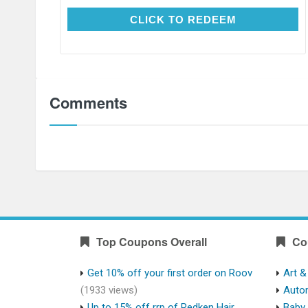
CLICK TO REDEEM
CLICK TO REDEEM
Comments
Top Coupons Overall
Co
Get 10% off your first order on Roov
Art &
(1933 views)
Auto
Up to 15% off rrp of Redken Hair
Baby 