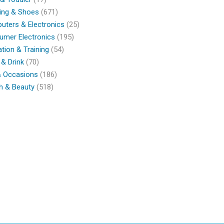
ing & Shoes
(671)
ters & Electronics
(25)
umer Electronics
(195)
tion & Training
(54)
& Drink
(70)
& Occasions
(186)
h & Beauty
(518)