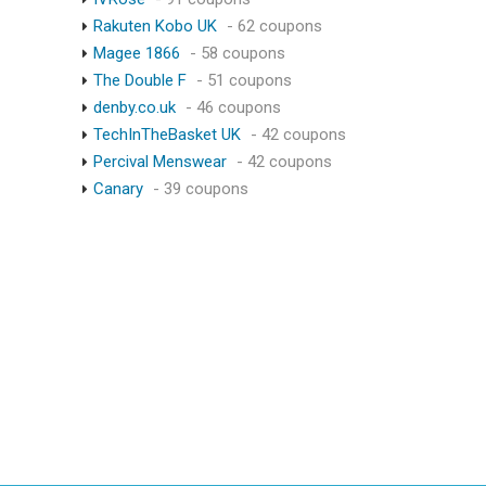
Rakuten Kobo UK
- 62 coupons
Magee 1866
- 58 coupons
The Double F
- 51 coupons
denby.co.uk
- 46 coupons
TechInTheBasket UK
- 42 coupons
Percival Menswear
- 42 coupons
Canary
- 39 coupons