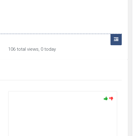
106 total views, 0 today