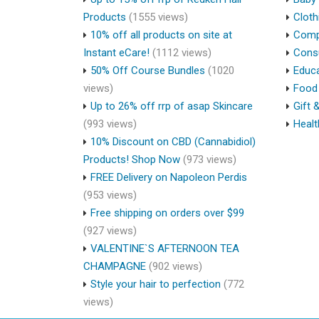
Products
(1555 views)
Cloth
10% off all products on site at
Compu
Instant eCare!
(1112 views)
Cons
50% Off Course Bundles
(1020
Educa
views)
Food 
Up to 26% off rrp of asap Skincare
Gift 
(993 views)
Healt
10% Discount on CBD (Cannabidiol)
Products! Shop Now
(973 views)
FREE Delivery on Napoleon Perdis
(953 views)
Free shipping on orders over $99
(927 views)
VALENTINE`S AFTERNOON TEA
CHAMPAGNE
(902 views)
Style your hair to perfection
(772
views)