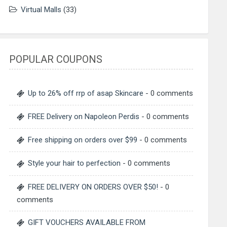
Virtual Malls
(33)
POPULAR COUPONS
Up to 26% off rrp of asap Skincare
- 0 comments
FREE Delivery on Napoleon Perdis
- 0 comments
Free shipping on orders over $99
- 0 comments
Style your hair to perfection
- 0 comments
FREE DELIVERY ON ORDERS OVER $50!
- 0
comments
GIFT VOUCHERS AVAILABLE FROM