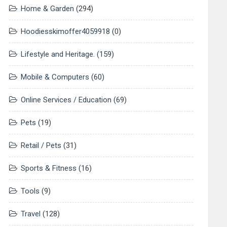
Home & Garden
(294)
Hoodiesskimoffer4059918
(0)
Lifestyle and Heritage.
(159)
Mobile & Computers
(60)
Online Services / Education
(69)
Pets
(19)
Retail / Pets
(31)
Sports & Fitness
(16)
Tools
(9)
Travel
(128)