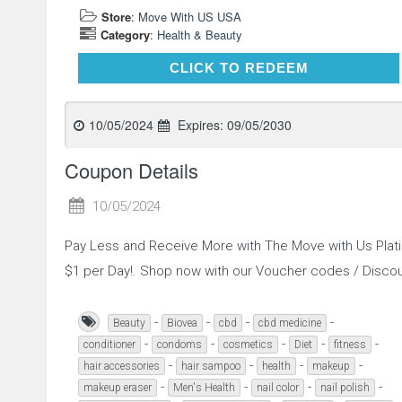
Store
:
Move With US USA
Category
:
Health & Beauty
CLICK TO REDEEM
CLICK TO REDEEM
10/05/2024
Expires:
09/05/2030
Coupon Details
10/05/2024
Pay Less and Receive More with The Move with Us Plat
$1 per Day!. Shop now with our Voucher codes / Disc
-
-
-
-
Beauty
Biovea
cbd
cbd medicine
-
-
-
-
-
conditioner
condoms
cosmetics
Diet
fitness
-
-
-
-
hair accessories
hair sampoo
health
makeup
-
-
-
-
makeup eraser
Men's Health
nail color
nail polish