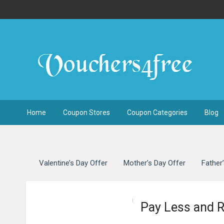
Home
Coupon Stores
Coupon Categories
Blog
Valentine’s Day Offer
Mother’s Day Offer
Father
Pay Less and 