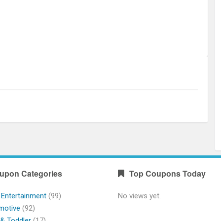
upon Categories
Top Coupons Today
 Entertainment
(99)
No views yet.
motive
(92)
& Toddler
(17)