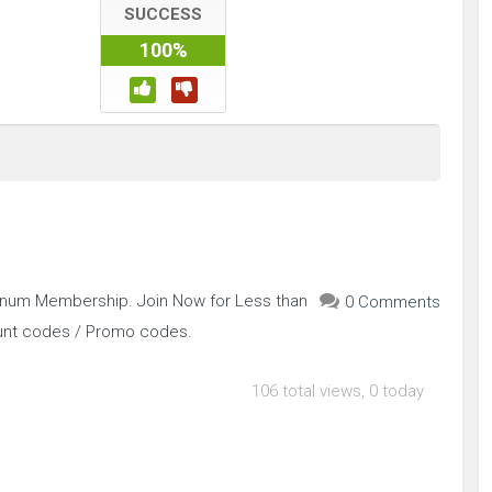
SUCCESS
100%
inum Membership. Join Now for Less than
0 Comments
ount codes / Promo codes.
106 total views, 0 today