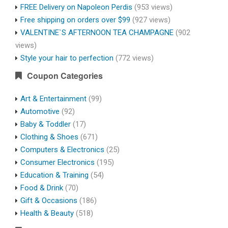
FREE Delivery on Napoleon Perdis
(953 views)
Free shipping on orders over $99
(927 views)
VALENTINE`S AFTERNOON TEA CHAMPAGNE
(902
views)
Style your hair to perfection
(772 views)
Coupon Categories
Art & Entertainment
(99)
Automotive
(92)
Baby & Toddler
(17)
Clothing & Shoes
(671)
Computers & Electronics
(25)
Consumer Electronics
(195)
Education & Training
(54)
Food & Drink
(70)
Gift & Occasions
(186)
Health & Beauty
(518)