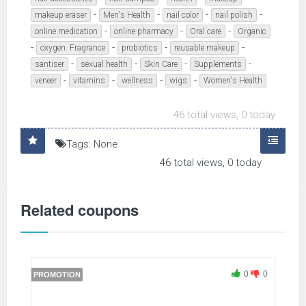
-
-
-
-
makeup eraser
Men's Health
nail color
nail polish
-
-
-
online medication
online pharmacy
Oral care
Organic
-
-
-
-
oxygen. Fragrance
probiotics
reusable makeup
-
-
-
-
santiser
sexual health
Skin Care
Supplements
-
-
-
-
veneer
vitamins
wellness
wigs
Women's Health
46 total views, 0 today
Tags: None
46 total views, 0 today
Related coupons
0
0
PROMOTION