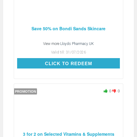
Save 50% on Bondi Sands Skincare
View more
Lloyds Pharmacy UK
Valid till:
31/07/2026
CLICK TO REDEEM
CLICK TO REDEEM
0
0
PROMOTION
3 for 2 on Selected Vitamins & Supplements