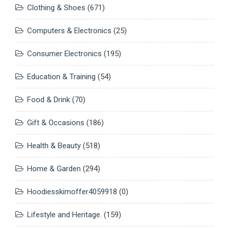
Clothing & Shoes
(671)
Computers & Electronics
(25)
Consumer Electronics
(195)
Education & Training
(54)
Food & Drink
(70)
Gift & Occasions
(186)
Health & Beauty
(518)
Home & Garden
(294)
Hoodiesskimoffer4059918
(0)
Lifestyle and Heritage.
(159)