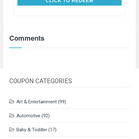
CLICK TO REDEEM
CLICK TO REDEEM
Comments
COUPON CATEGORIES
Art & Entertainment
(99)
Automotive
(92)
Baby & Toddler
(17)