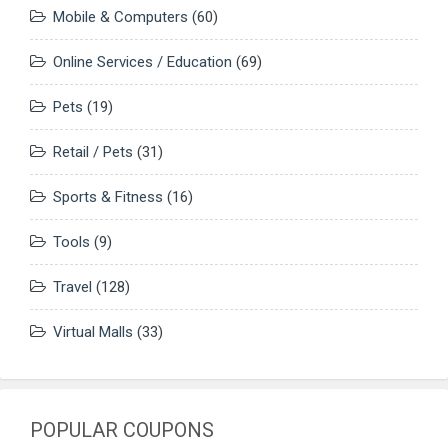
Mobile & Computers
(60)
Online Services / Education
(69)
Pets
(19)
Retail / Pets
(31)
Sports & Fitness
(16)
Tools
(9)
Travel
(128)
Virtual Malls
(33)
POPULAR COUPONS