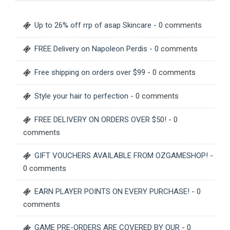
Up to 26% off rrp of asap Skincare
- 0 comments
FREE Delivery on Napoleon Perdis
- 0 comments
Free shipping on orders over $99
- 0 comments
Style your hair to perfection
- 0 comments
FREE DELIVERY ON ORDERS OVER $50!
- 0
comments
GIFT VOUCHERS AVAILABLE FROM OZGAMESHOP!
-
0 comments
EARN PLAYER POINTS ON EVERY PURCHASE!
- 0
comments
GAME PRE-ORDERS ARE COVERED BY OUR
- 0