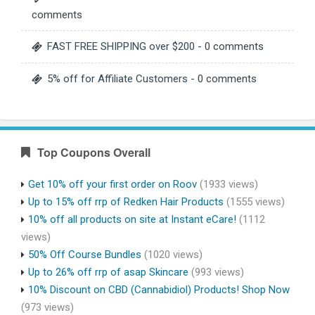
comments
FAST FREE SHIPPING over $200
- 0 comments
5% off for Affiliate Customers
- 0 comments
Top Coupons Overall
Get 10% off your first order on Roov
(1933 views)
Up to 15% off rrp of Redken Hair Products
(1555 views)
10% off all products on site at Instant eCare!
(1112
views)
50% Off Course Bundles
(1020 views)
Up to 26% off rrp of asap Skincare
(993 views)
10% Discount on CBD (Cannabidiol) Products! Shop Now
(973 views)