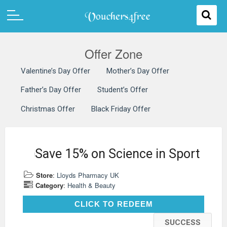
Offer Zone
Valentine’s Day Offer
Mother’s Day Offer
Father’s Day Offer
Student’s Offer
Christmas Offer
Black Friday Offer
Save 15% on Science in Sport
Store
:
Lloyds Pharmacy UK
Category
:
Health & Beauty
CLICK TO REDEEM
CLICK TO REDEEM
SUCCESS