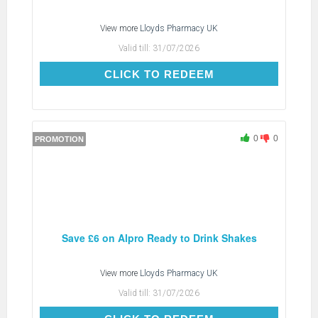
View more
Lloyds Pharmacy UK
Valid till:
31/07/2026
CLICK TO REDEEM
CLICK TO REDEEM
0
0
PROMOTION
Save £6 on Alpro Ready to Drink Shakes
View more
Lloyds Pharmacy UK
Valid till:
31/07/2026