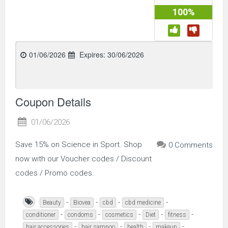
100%
01/06/2026
Expires:
30/06/2026
Coupon Details
01/06/2026
Save 15% on Science in Sport. Shop
0 Comments
now with our Voucher codes / Discount
codes / Promo codes.
-
-
-
-
Beauty
Biovea
cbd
cbd medicine
-
-
-
-
-
conditioner
condoms
cosmetics
Diet
fitness
-
-
-
-
hair accessories
hair sampoo
health
makeup