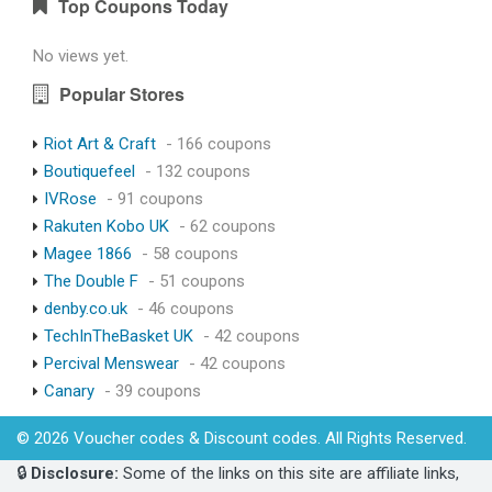
Top Coupons Today
No views yet.
Popular Stores
Riot Art & Craft
- 166 coupons
Boutiquefeel
- 132 coupons
IVRose
- 91 coupons
Rakuten Kobo UK
- 62 coupons
Magee 1866
- 58 coupons
The Double F
- 51 coupons
denby.co.uk
- 46 coupons
TechInTheBasket UK
- 42 coupons
Percival Menswear
- 42 coupons
Canary
- 39 coupons
© 2026 Voucher codes & Discount codes. All Rights Reserved.
🔒
Disclosure:
Some of the links on this site are affiliate links,