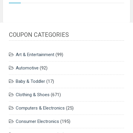
COUPON CATEGORIES
Art & Entertainment
(99)
Automotive
(92)
Baby & Toddler
(17)
Clothing & Shoes
(671)
Computers & Electronics
(25)
Consumer Electronics
(195)