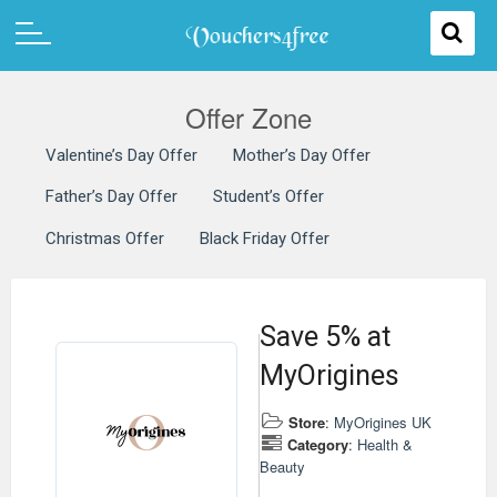
Offer Zone
Valentine’s Day Offer
Mother’s Day Offer
Father’s Day Offer
Student’s Offer
Christmas Offer
Black Friday Offer
Save 5% at
MyOrigines
Store
:
MyOrigines UK
Category
:
Health &
Beauty