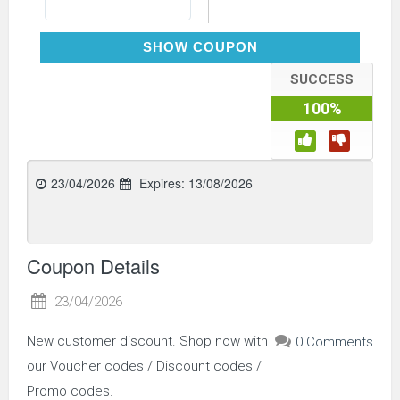
WELCOME5
SHOW COUPON
SUCCESS
100%
23/04/2026
Expires:
13/08/2026
Coupon Details
23/04/2026
New customer discount. Shop now with
0 Comments
our Voucher codes / Discount codes /
Promo codes.