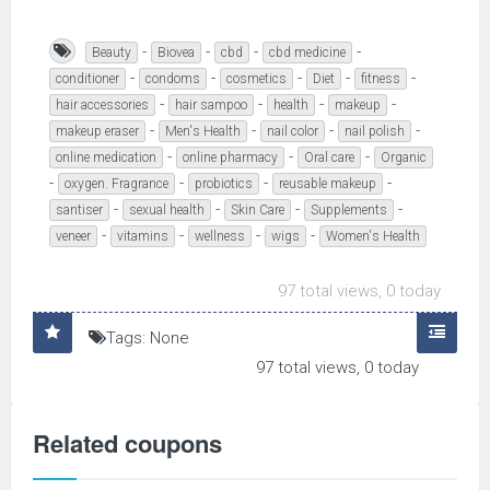
-
-
-
-
Beauty
Biovea
cbd
cbd medicine
-
-
-
-
-
conditioner
condoms
cosmetics
Diet
fitness
-
-
-
-
hair accessories
hair sampoo
health
makeup
-
-
-
-
makeup eraser
Men's Health
nail color
nail polish
-
-
-
online medication
online pharmacy
Oral care
Organic
-
-
-
-
oxygen. Fragrance
probiotics
reusable makeup
-
-
-
-
santiser
sexual health
Skin Care
Supplements
-
-
-
-
veneer
vitamins
wellness
wigs
Women's Health
97 total views, 0 today
Tags: None
97 total views, 0 today
Related coupons