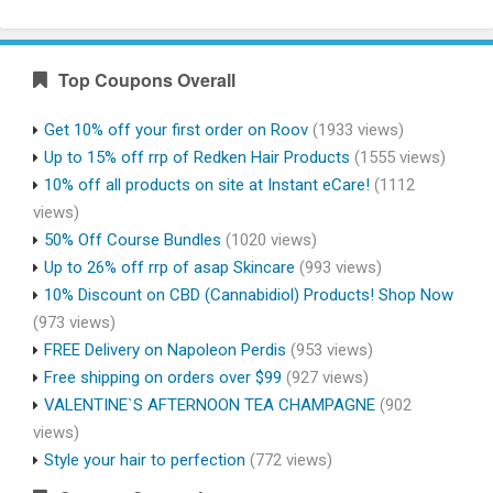
Top Coupons Overall
Get 10% off your first order on Roov
(1933 views)
Up to 15% off rrp of Redken Hair Products
(1555 views)
10% off all products on site at Instant eCare!
(1112
views)
50% Off Course Bundles
(1020 views)
Up to 26% off rrp of asap Skincare
(993 views)
10% Discount on CBD (Cannabidiol) Products! Shop Now
(973 views)
FREE Delivery on Napoleon Perdis
(953 views)
Free shipping on orders over $99
(927 views)
VALENTINE`S AFTERNOON TEA CHAMPAGNE
(902
views)
Style your hair to perfection
(772 views)