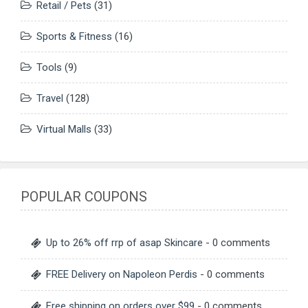
Retail / Pets
(31)
Sports & Fitness
(16)
Tools
(9)
Travel
(128)
Virtual Malls
(33)
POPULAR COUPONS
Up to 26% off rrp of asap Skincare
- 0 comments
FREE Delivery on Napoleon Perdis
- 0 comments
Free shipping on orders over $99
- 0 comments