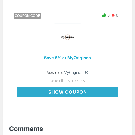
0
0
COUPON CODE
Save 5% at MyOrigines
View more
MyOrigines UK
Valid till:
13/08/2026
WELCOME5
SHOW COUPON
Comments