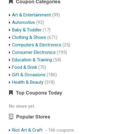
Coupon Categories
Art & Entertainment
(99)
Automotive
(92)
Baby & Toddler
(17)
Clothing & Shoes
(671)
Computers & Electronics
(25)
Consumer Electronics
(195)
Education & Training
(54)
Food & Drink
(70)
Gift & Occasions
(186)
Health & Beauty
(518)
Top Coupons Today
No views yet.
Popular Stores
Riot Art & Craft
- 166 coupons