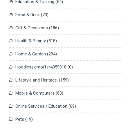
Education & Training
(54)
Food & Drink
(70)
Gift & Occasions
(186)
Health & Beauty
(518)
Home & Garden
(294)
Hoodiesskimoffer4059918
(0)
Lifestyle and Heritage.
(159)
Mobile & Computers
(60)
Online Services / Education
(69)
Pets
(19)