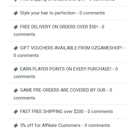
Style your hair to perfection
- 0 comments
FREE DELIVERY ON ORDERS OVER $50!
- 0
comments
GIFT VOUCHERS AVAILABLE FROM OZGAMESHOP!
-
0 comments
EARN PLAYER POINTS ON EVERY PURCHASE!
- 0
comments
GAME PRE-ORDERS ARE COVERED BY OUR
- 0
comments
FAST FREE SHIPPING over $200
- 0 comments
5% off for Affiliate Customers
- 0 comments