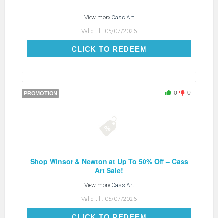
View more
Cass Art
Valid till:
06/07/2026
CLICK TO REDEEM
CLICK TO REDEEM
0
0
PROMOTION
Shop Winsor & Newton at Up To 50% Off – Cass
Art Sale!
View more
Cass Art
Valid till:
06/07/2026
CLICK TO REDEEM
CLICK TO REDEEM