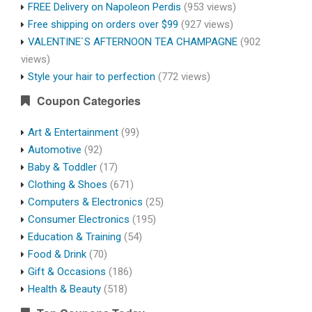
FREE Delivery on Napoleon Perdis
(953 views)
Free shipping on orders over $99
(927 views)
VALENTINE`S AFTERNOON TEA CHAMPAGNE
(902
views)
Style your hair to perfection
(772 views)
Coupon Categories
Art & Entertainment
(99)
Automotive
(92)
Baby & Toddler
(17)
Clothing & Shoes
(671)
Computers & Electronics
(25)
Consumer Electronics
(195)
Education & Training
(54)
Food & Drink
(70)
Gift & Occasions
(186)
Health & Beauty
(518)