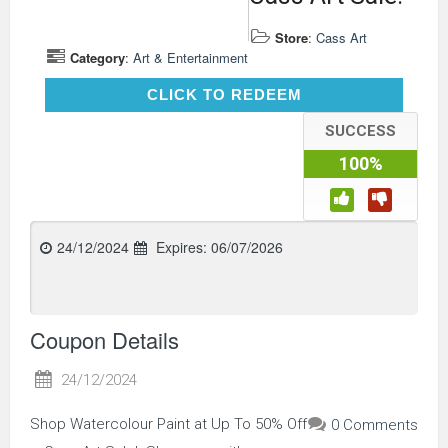
Store
:
Cass Art
Category
:
Art & Entertainment
CLICK TO REDEEM
CLICK TO REDEEM
SUCCESS
100%
24/12/2024
Expires:
06/07/2026
Coupon Details
24/12/2024
Shop Watercolour Paint at Up To 50% Off
0 Comments