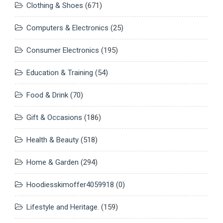
Clothing & Shoes
(671)
Computers & Electronics
(25)
Consumer Electronics
(195)
Education & Training
(54)
Food & Drink
(70)
Gift & Occasions
(186)
Health & Beauty
(518)
Home & Garden
(294)
Hoodiesskimoffer4059918
(0)
Lifestyle and Heritage.
(159)