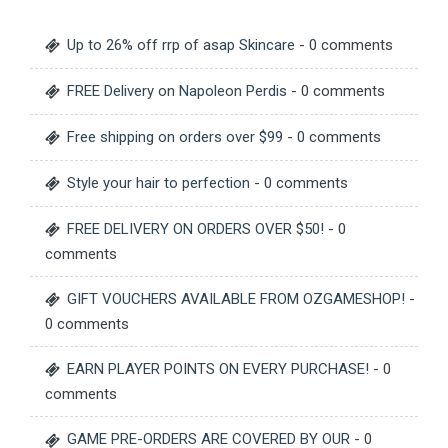
Up to 26% off rrp of asap Skincare
- 0 comments
FREE Delivery on Napoleon Perdis
- 0 comments
Free shipping on orders over $99
- 0 comments
Style your hair to perfection
- 0 comments
FREE DELIVERY ON ORDERS OVER $50!
- 0
comments
GIFT VOUCHERS AVAILABLE FROM OZGAMESHOP!
-
0 comments
EARN PLAYER POINTS ON EVERY PURCHASE!
- 0
comments
GAME PRE-ORDERS ARE COVERED BY OUR
- 0