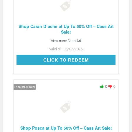
Shop Caran D`ache at Up To 50% Off – Cass Art
Sale!
View more
Cass Art
Valid till:
06/07/2026
CLICK TO REDEEM
CLICK TO REDEEM
0
0
PROMOTION
Shop Posca at Up To 50% Off – Cass Art Sale!