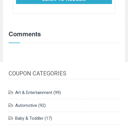
Comments
COUPON CATEGORIES
Art & Entertainment
(99)
Automotive
(92)
Baby & Toddler
(17)