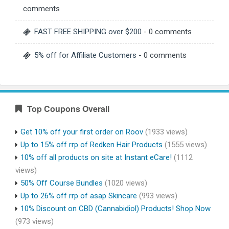
comments
FAST FREE SHIPPING over $200
- 0 comments
5% off for Affiliate Customers
- 0 comments
Top Coupons Overall
Get 10% off your first order on Roov
(1933 views)
Up to 15% off rrp of Redken Hair Products
(1555 views)
10% off all products on site at Instant eCare!
(1112
views)
50% Off Course Bundles
(1020 views)
Up to 26% off rrp of asap Skincare
(993 views)
10% Discount on CBD (Cannabidiol) Products! Shop Now
(973 views)