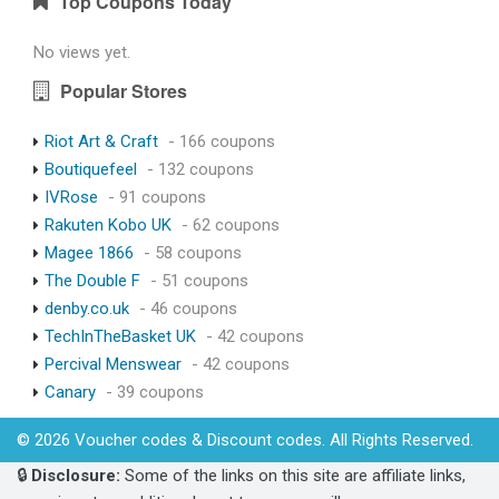
Top Coupons Today
No views yet.
Popular Stores
Riot Art & Craft
- 166 coupons
Boutiquefeel
- 132 coupons
IVRose
- 91 coupons
Rakuten Kobo UK
- 62 coupons
Magee 1866
- 58 coupons
The Double F
- 51 coupons
denby.co.uk
- 46 coupons
TechInTheBasket UK
- 42 coupons
Percival Menswear
- 42 coupons
Canary
- 39 coupons
© 2026 Voucher codes & Discount codes. All Rights Reserved.
🔒
Disclosure:
Some of the links on this site are affiliate links,