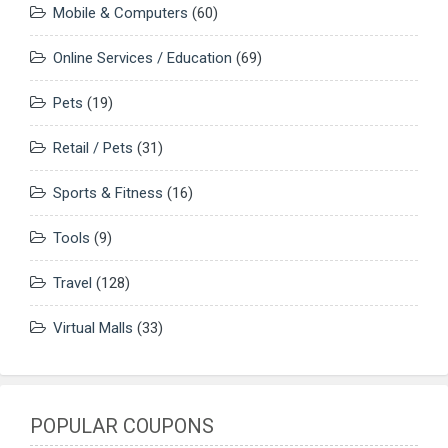
Mobile & Computers
(60)
Online Services / Education
(69)
Pets
(19)
Retail / Pets
(31)
Sports & Fitness
(16)
Tools
(9)
Travel
(128)
Virtual Malls
(33)
POPULAR COUPONS