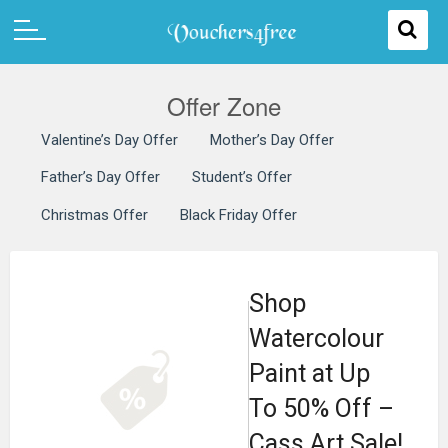
Offer Zone
Valentine’s Day Offer
Mother’s Day Offer
Father’s Day Offer
Student’s Offer
Christmas Offer
Black Friday Offer
Shop
Watercolour
Paint at Up
To 50% Off –
Cass Art Sale!