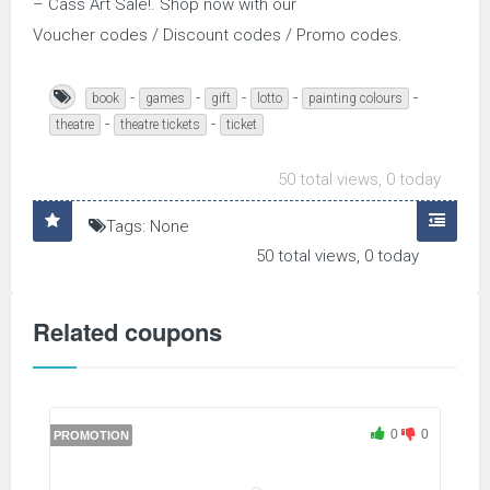
– Cass Art Sale!. Shop now with our
Voucher codes / Discount codes / Promo codes.
-
-
-
-
-
book
games
gift
lotto
painting colours
-
-
theatre
theatre tickets
ticket
50 total views, 0 today
Tags: None
50 total views, 0 today
Related coupons
0
0
PROMOTION