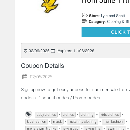
from June 11t
Store
:
Lyle and Scott
Category
:
Clothing & S
CLICK 
02/06/2026
Expires:
11/06/2026
Coupon Details
02/06/2026
Sign up now to get early access for summer sale from
codes / Discount codes / Promo codes.
-
-
-
-
baby clothes
clothes
clothing
kids clothes
-
-
-
-
kids fashion
mask
maternity clothing
men fashion
-
-
-
-
mens swim trunks
swim cap
swim fins
swimming