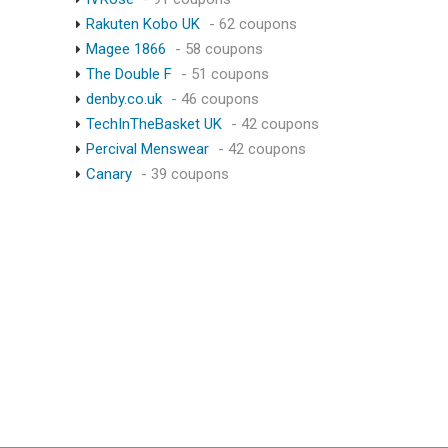
Rakuten Kobo UK
- 62 coupons
Magee 1866
- 58 coupons
The Double F
- 51 coupons
denby.co.uk
- 46 coupons
TechInTheBasket UK
- 42 coupons
Percival Menswear
- 42 coupons
Canary
- 39 coupons