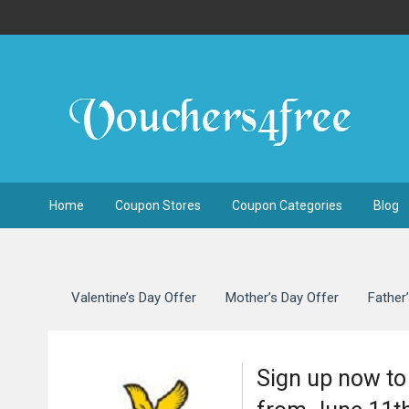
Home
Coupon Stores
Coupon Categories
Blog
Valentine’s Day Offer
Mother’s Day Offer
Father
Sign up now to