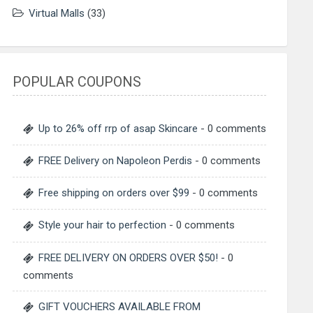
Virtual Malls
(33)
POPULAR COUPONS
Up to 26% off rrp of asap Skincare
- 0 comments
FREE Delivery on Napoleon Perdis
- 0 comments
Free shipping on orders over $99
- 0 comments
Style your hair to perfection
- 0 comments
FREE DELIVERY ON ORDERS OVER $50!
- 0
comments
GIFT VOUCHERS AVAILABLE FROM