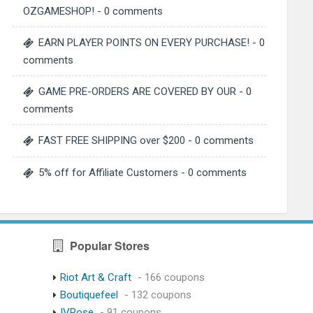
OZGAMESHOP!
- 0 comments
EARN PLAYER POINTS ON EVERY PURCHASE!
- 0
comments
GAME PRE-ORDERS ARE COVERED BY OUR
- 0
comments
FAST FREE SHIPPING over $200
- 0 comments
5% off for Affiliate Customers
- 0 comments
Popular Stores
Riot Art & Craft
- 166 coupons
Boutiquefeel
- 132 coupons
IVRose
- 91 coupons