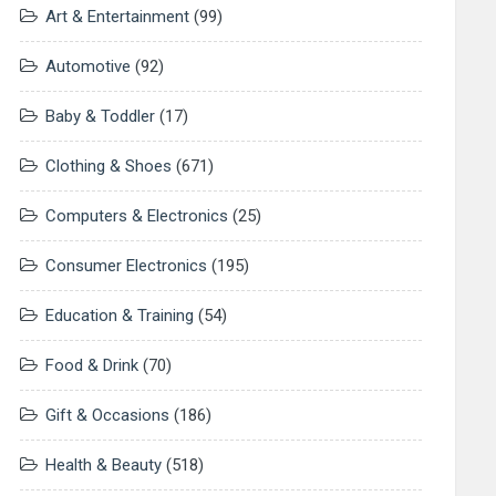
Art & Entertainment
(99)
Automotive
(92)
Baby & Toddler
(17)
Clothing & Shoes
(671)
Computers & Electronics
(25)
Consumer Electronics
(195)
Education & Training
(54)
Food & Drink
(70)
Gift & Occasions
(186)
Health & Beauty
(518)