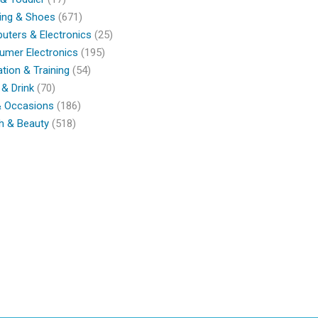
ing & Shoes
(671)
ters & Electronics
(25)
umer Electronics
(195)
tion & Training
(54)
& Drink
(70)
& Occasions
(186)
h & Beauty
(518)