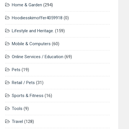
Home & Garden
(294)
Hoodiesskimoffer4059918
(0)
Lifestyle and Heritage.
(159)
Mobile & Computers
(60)
Online Services / Education
(69)
Pets
(19)
Retail / Pets
(31)
Sports & Fitness
(16)
Tools
(9)
Travel
(128)