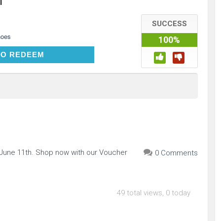
h
SUCCESS
hoes
100%
CLICK TO REDEEM
TO REDEEM
 June 11th. Shop now with our Voucher
0 Comments
49 total views, 0 today