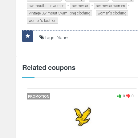
-
-
-
swimsuits for women
swimwear
swimwear women
-
-
Vintage Swimsuit Swim Ring clothing
women's clothing
women's fashion
Tags: None
Related coupons
0
0
PROMOTION