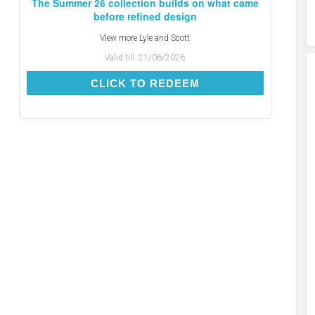
The Summer 26 collection builds on what came
before refined design
View more
Lyle and Scott
Valid till:
21/06/2026
CLICK TO REDEEM
CLICK TO REDEEM