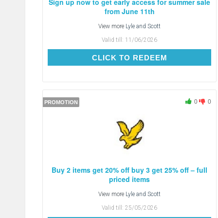
Sign up now to get early access for summer sale
from June 11th
View more
Lyle and Scott
Valid till:
11/06/2026
CLICK TO REDEEM
CLICK TO REDEEM
0
0
PROMOTION
Buy 2 items get 20% off buy 3 get 25% off – full
priced items
View more
Lyle and Scott
Valid till:
25/05/2026