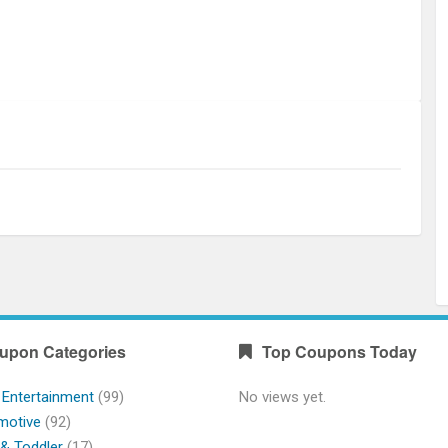
upon Categories
Top Coupons Today
 Entertainment
(99)
No views yet.
motive
(92)
& Toddler
(17)