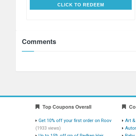
CLICK TO REDEEM
CLICK TO REDEEM
Comments
Top Coupons Overall
Co
Get 10% off your first order on Roov
Art &
(1933 views)
Auto
Up to 15% off rrp of Redken Hair
Baby 