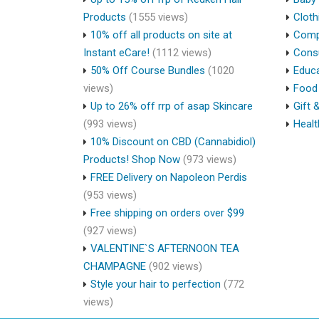
Products
(1555 views)
Cloth
10% off all products on site at
Compu
Instant eCare!
(1112 views)
Cons
50% Off Course Bundles
(1020
Educa
views)
Food 
Up to 26% off rrp of asap Skincare
Gift 
(993 views)
Healt
10% Discount on CBD (Cannabidiol)
Products! Shop Now
(973 views)
FREE Delivery on Napoleon Perdis
(953 views)
Free shipping on orders over $99
(927 views)
VALENTINE`S AFTERNOON TEA
CHAMPAGNE
(902 views)
Style your hair to perfection
(772
views)