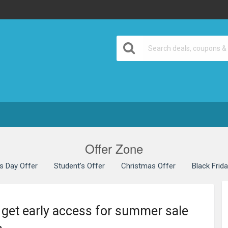
Offer Zone
’s Day Offer
Student’s Offer
Christmas Offer
Black Frid
 get early access for summer sale