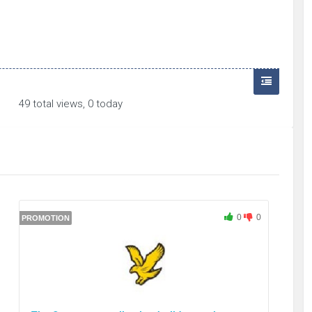
49 total views, 0 today
0
0
PROMOTION