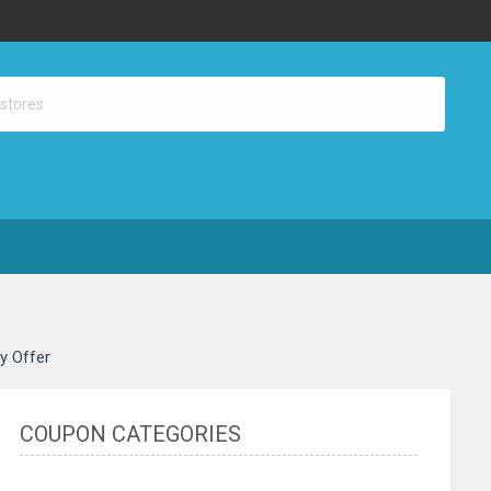
ay Offer
COUPON CATEGORIES