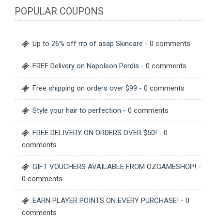
POPULAR COUPONS
Up to 26% off rrp of asap Skincare
- 0 comments
FREE Delivery on Napoleon Perdis
- 0 comments
Free shipping on orders over $99
- 0 comments
Style your hair to perfection
- 0 comments
FREE DELIVERY ON ORDERS OVER $50!
- 0
comments
GIFT VOUCHERS AVAILABLE FROM OZGAMESHOP!
-
0 comments
EARN PLAYER POINTS ON EVERY PURCHASE!
- 0
comments