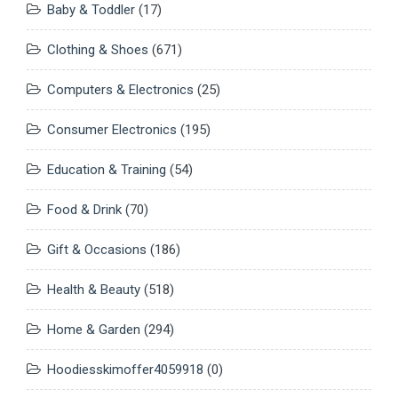
Baby & Toddler
(17)
Clothing & Shoes
(671)
Computers & Electronics
(25)
Consumer Electronics
(195)
Education & Training
(54)
Food & Drink
(70)
Gift & Occasions
(186)
Health & Beauty
(518)
Home & Garden
(294)
Hoodiesskimoffer4059918
(0)