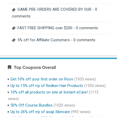
GAME PRE-ORDERS ARE COVERED BY OUR
- 0
comments
FAST FREE SHIPPING over $200
- 0 comments
5% off for Affiliate Customers
- 0 comments
Top Coupons Overall
Get 10% off your first order on Roov
(1933 views)
Up to 15% off rrp of Redken Hair Products
(1555 views)
10% off all products on site at Instant eCare!
(1112
views)
50% Off Course Bundles
(1020 views)
Up to 26% off rrp of asap Skincare
(993 views)