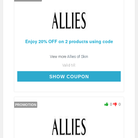
Enjoy 20% OFF on 2 products using code
View more
Allies of Skin
Valid till:
ROUTINE20
SHOW COUPON
0
0
PROMOTION