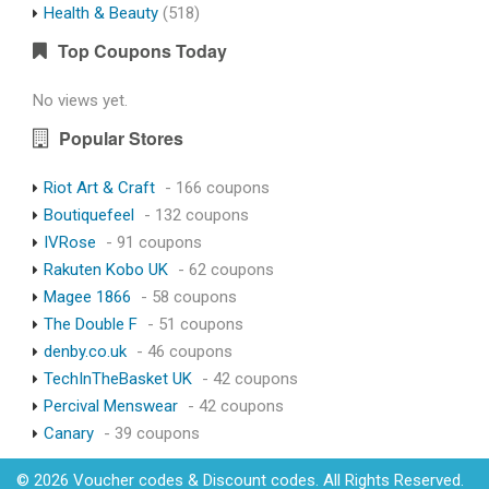
Health & Beauty
(518)
Top Coupons Today
No views yet.
Popular Stores
Riot Art & Craft
- 166 coupons
Boutiquefeel
- 132 coupons
IVRose
- 91 coupons
Rakuten Kobo UK
- 62 coupons
Magee 1866
- 58 coupons
The Double F
- 51 coupons
denby.co.uk
- 46 coupons
TechInTheBasket UK
- 42 coupons
Percival Menswear
- 42 coupons
Canary
- 39 coupons
© 2026 Voucher codes & Discount codes. All Rights Reserved.