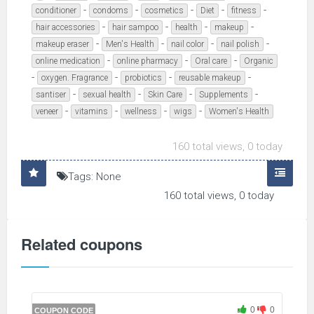
-
-
-
-
-
conditioner
condoms
cosmetics
Diet
fitness
-
-
-
-
hair accessories
hair sampoo
health
makeup
-
-
-
-
makeup eraser
Men's Health
nail color
nail polish
-
-
-
online medication
online pharmacy
Oral care
Organic
-
-
-
-
oxygen. Fragrance
probiotics
reusable makeup
-
-
-
-
santiser
sexual health
Skin Care
Supplements
-
-
-
-
veneer
vitamins
wellness
wigs
Women's Health
160 total views, 0 today
Tags: None
160 total views, 0 today
Related coupons
0
0
COUPON CODE