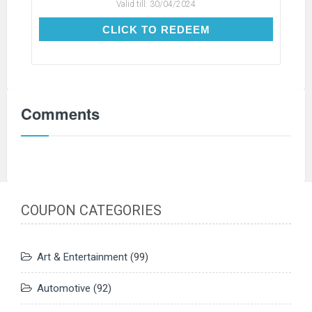
Valid till:
30/04/2024
CLICK TO REDEEM
CLICK TO REDEEM
Comments
COUPON CATEGORIES
Art & Entertainment
(99)
Automotive
(92)