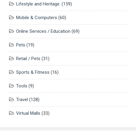
Lifestyle and Heritage.
(159)
Mobile & Computers
(60)
Online Services / Education
(69)
Pets
(19)
Retail / Pets
(31)
Sports & Fitness
(16)
Tools
(9)
Travel
(128)
Virtual Malls
(33)