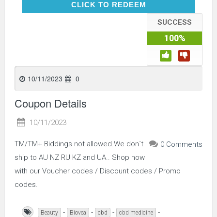
CLICK TO REDEEM
CLICK TO REDEEM
SUCCESS
100%
10/11/2023
0
Coupon Details
10/11/2023
TM/TM+ Biddings not allowed.We don`t
0 Comments
ship to AU NZ RU KZ and UA.. Shop now
with our Voucher codes / Discount codes / Promo
codes.
-
-
-
-
Beauty
Biovea
cbd
cbd medicine