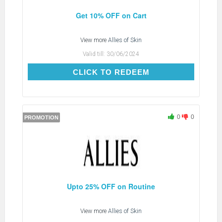
Get 10% OFF on Cart
View more
Allies of Skin
Valid till:
30/06/2024
CLICK TO REDEEM
CLICK TO REDEEM
0
0
PROMOTION
Upto 25% OFF on Routine
View more
Allies of Skin