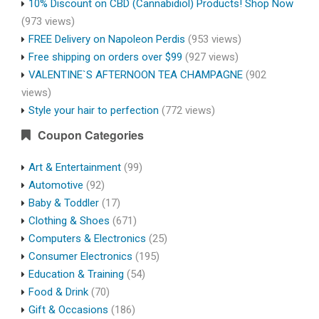
10% Discount on CBD (Cannabidiol) Products! Shop Now
(973 views)
FREE Delivery on Napoleon Perdis
(953 views)
Free shipping on orders over $99
(927 views)
VALENTINE`S AFTERNOON TEA CHAMPAGNE
(902
views)
Style your hair to perfection
(772 views)
Coupon Categories
Art & Entertainment
(99)
Automotive
(92)
Baby & Toddler
(17)
Clothing & Shoes
(671)
Computers & Electronics
(25)
Consumer Electronics
(195)
Education & Training
(54)
Food & Drink
(70)
Gift & Occasions
(186)