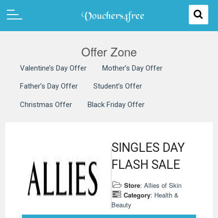
Offer Zone
Valentine’s Day Offer
Mother’s Day Offer
Father’s Day Offer
Student’s Offer
Christmas Offer
Black Friday Offer
SINGLES DAY
FLASH SALE
Store
:
Allies of Skin
Category
:
Health &
Beauty