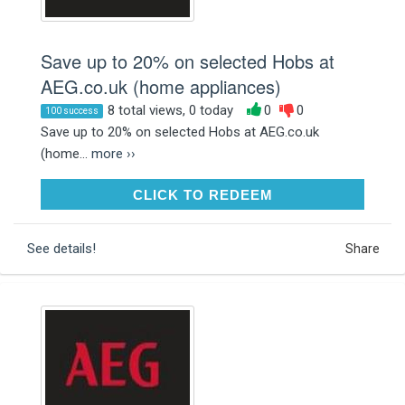
Save up to 20% on selected Hobs at
AEG.co.uk (home appliances)
8 total views, 0 today
0
0
100 success
Save up to 20% on selected Hobs at AEG.co.uk
(home...
more ››
CLICK TO REDEEM
CLICK TO REDEEM
See details!
Share