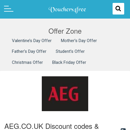
Offer Zone
Valentine’s Day Offer
Mother’s Day Offer
Father’s Day Offer
Student’s Offer
Christmas Offer
Black Friday Offer
AEG.CO.UK Discount codes &