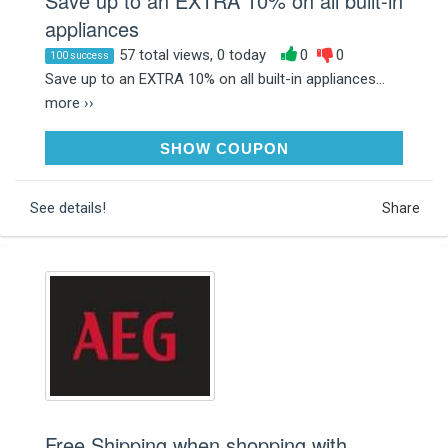
Save up to an EXTRA 10% on all built-in
appliances
57 total views, 0 today
0
0
100 success
Save up to an EXTRA 10% on all built-in appliances...
more ››
AEGEXTRA
SHOW COUPON
See details!
Share
Free Shipping when shopping with