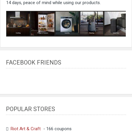
14 days, peace of mind while using our products.
FACEBOOK FRIENDS
POPULAR STORES
Riot Art & Craft
- 166 coupons