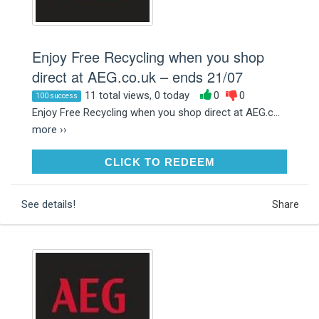
Enjoy Free Recycling when you shop
direct at AEG.co.uk – ends 21/07
11 total views, 0 today
0
0
100 success
Enjoy Free Recycling when you shop direct at AEG.c...
more ››
CLICK TO REDEEM
CLICK TO REDEEM
See details!
Share