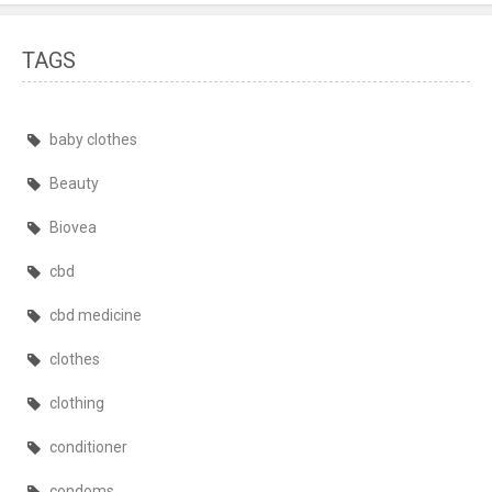
TAGS
baby clothes
Beauty
Biovea
cbd
cbd medicine
clothes
clothing
conditioner
condoms