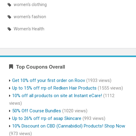
women's clothing
women's fashion
Women's Health
Top Coupons Overall
Get 10% off your first order on Roov
(1933 views)
Up to 15% off rrp of Redken Hair Products
(1555 views)
10% off all products on site at Instant eCare!
(1112
views)
50% Off Course Bundles
(1020 views)
Up to 26% off rrp of asap Skincare
(993 views)
10% Discount on CBD (Cannabidiol) Products! Shop Now
(973 views)