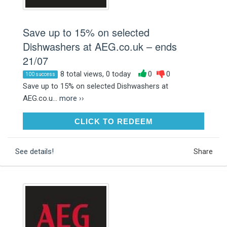
Save up to 15% on selected
Dishwashers at AEG.co.uk – ends
21/07
8 total views, 0 today
0
0
100 success
Save up to 15% on selected Dishwashers at
AEG.co.u...
more ››
CLICK TO REDEEM
CLICK TO REDEEM
See details!
Share