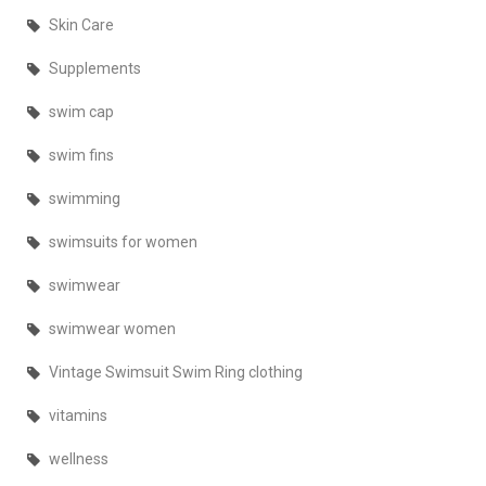
Skin Care
Supplements
swim cap
swim fins
swimming
swimsuits for women
swimwear
swimwear women
Vintage Swimsuit Swim Ring clothing
vitamins
wellness