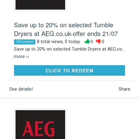
Save up to 20% on selected Tumble
Dryers at AEG.co.uk-offer ends 21/07
8 total views, 0 today
0
0
100 success
Save up to 20% on selected Tumble Dryers at AEG.co...
more ››
CLICK TO REDEEM
CLICK TO REDEEM
See details!
Share