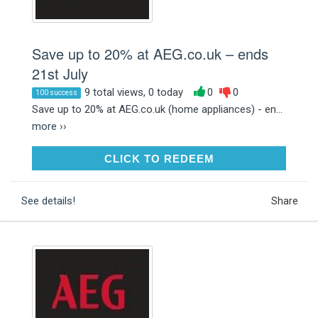
Save up to 20% at AEG.co.uk – ends
21st July
9 total views, 0 today
0
0
100 success
Save up to 20% at AEG.co.uk (home appliances) - en...
more ››
CLICK TO REDEEM
CLICK TO REDEEM
See details!
Share