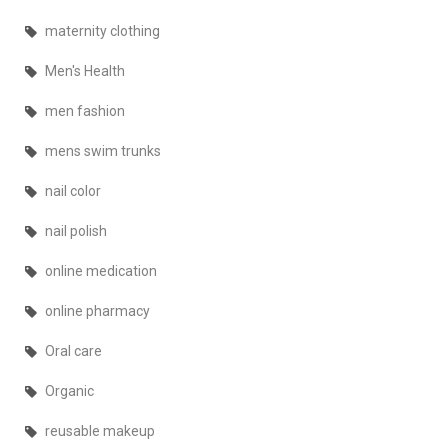
maternity clothing
Men's Health
men fashion
mens swim trunks
nail color
nail polish
online medication
online pharmacy
Oral care
Organic
reusable makeup