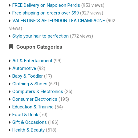
FREE Delivery on Napoleon Perdis
(953 views)
Free shipping on orders over $99
(927 views)
VALENTINE`S AFTERNOON TEA CHAMPAGNE
(902
views)
Style your hair to perfection
(772 views)
Coupon Categories
Art & Entertainment
(99)
Automotive
(92)
Baby & Toddler
(17)
Clothing & Shoes
(671)
Computers & Electronics
(25)
Consumer Electronics
(195)
Education & Training
(54)
Food & Drink
(70)
Gift & Occasions
(186)
Health & Beauty
(518)