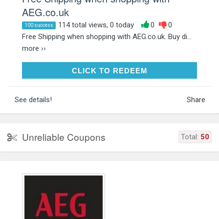
AEG.co.uk
114 total views, 0 today
0
0
100 success
Free Shipping when shopping with AEG.co.uk. Buy di...
more ››
CLICK TO REDEEM
CLICK TO REDEEM
See details!
Share
Unreliable Coupons
Total:
50