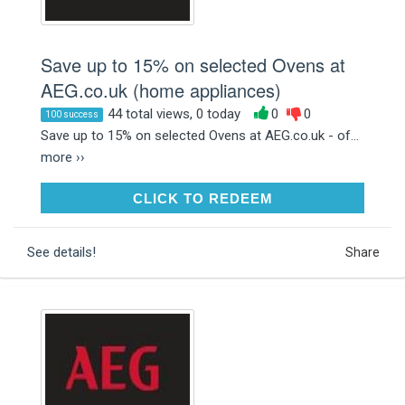
Save up to 15% on selected Ovens at
AEG.co.uk (home appliances)
44 total views, 0 today
0
0
100 success
Save up to 15% on selected Ovens at AEG.co.uk - of...
more ››
CLICK TO REDEEM
CLICK TO REDEEM
See details!
Share