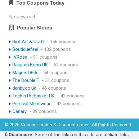
Top Coupons Today
No views yet.
Popular Stores
Riot Art & Craft
- 166 coupons
Boutiquefeel
- 132 coupons
IVRose
- 91 coupons
Rakuten Kobo UK
- 62 coupons
Magee 1866
- 58 coupons
The Double F
- 51 coupons
denby.co.uk
- 46 coupons
TechInTheBasket UK
- 42 coupons
Percival Menswear
- 42 coupons
Canary
- 39 coupons
© 2026 Voucher codes & Discount codes. All Rights Reserved.
🔒
Disclosure:
Some of the links on this site are affiliate links,