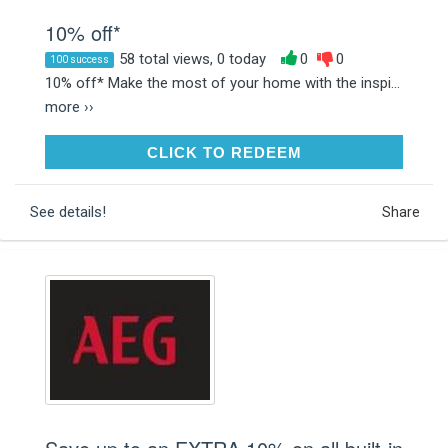
10% off*
58 total views, 0 today
0
0
100 success
10% off* Make the most of your home with the inspi...
more ››
CLICK TO REDEEM
CLICK TO REDEEM
See details!
Share