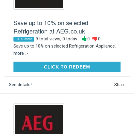
Save up to 10% on selected
Refrigeration at AEG.co.uk
9 total views, 0 today
0
0
100 success
Save up to 10% on selected Refrigeration Appliance...
more ››
CLICK TO REDEEM
CLICK TO REDEEM
See details!
Share