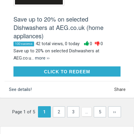
Save up to 20% on selected
Dishwashers at AEG.co.uk (home
appliances)
42 total views, 0 today
0
0
100 success
Save up to 20% on selected Dishwashers at
AEG.co.u...
more ››
CLICK TO REDEEM
CLICK TO REDEEM
See details!
Share
Page 1 of 5
1
2
3
…
5
››