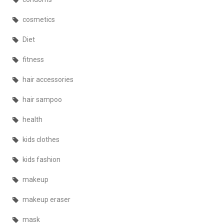
cosmetics
Diet
fitness
hair accessories
hair sampoo
health
kids clothes
kids fashion
makeup
makeup eraser
mask