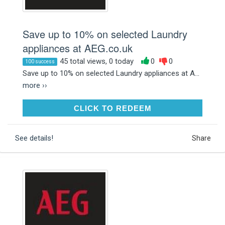
Save up to 10% on selected Laundry
appliances at AEG.co.uk
45 total views, 0 today
0
0
100 success
Save up to 10% on selected Laundry appliances at A...
more ››
CLICK TO REDEEM
CLICK TO REDEEM
See details!
Share