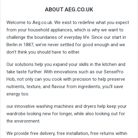
ABOUT AEG.CO.UK
Welcome to Aeg.co.uk. We exist to redefine what you expect
from your household appliances, which is why we want to
challenge the boundaries of everyday life. Since our start in
Berlin in 1887, we’ve never settled for good enough and we
don’t think you should have to either.
Our solutions help you expand your skills in the kitchen and
take taste further. With innovations such as our SensePro
Hob, not only can you cook with precision to help preserve
nutrients, texture, and flavour from ingredients, you’ll save
energy too.
our innovative washing machines and dryers help keep your
wardrobe looking new for longer, while also looking out for
the environment.
We provide free delivery, free installation, free returns within