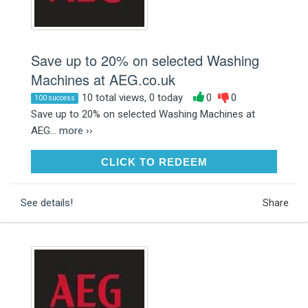
Save up to 20% on selected Washing
Machines at AEG.co.uk
10 total views, 0 today
0
0
100 success
Save up to 20% on selected Washing Machines at
AEG...
more ››
CLICK TO REDEEM
CLICK TO REDEEM
See details!
Share