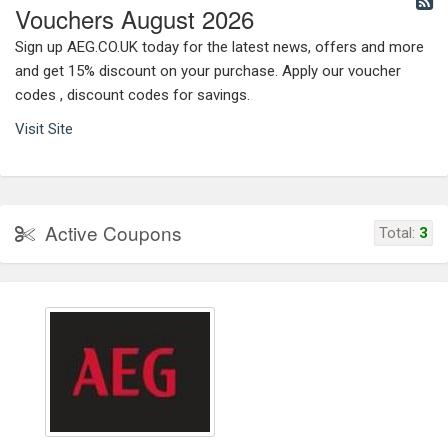
Vouchers August 2026
Sign up AEG.CO.UK today for the latest news, offers and more
and get 15% discount on your purchase. Apply our voucher
codes , discount codes for savings.
Visit Site
Active Coupons
Total:
3