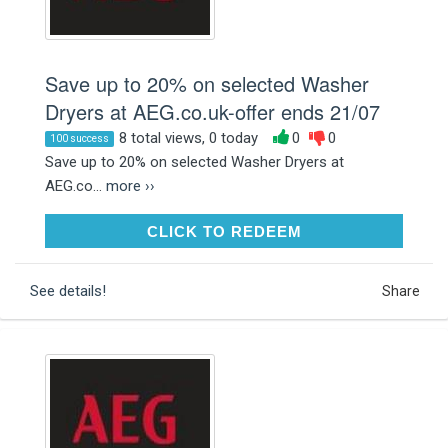
Save up to 20% on selected Washer
Dryers at AEG.co.uk-offer ends 21/07
8 total views, 0 today
0
0
100 success
Save up to 20% on selected Washer Dryers at
AEG.co...
more ››
CLICK TO REDEEM
CLICK TO REDEEM
See details!
Share