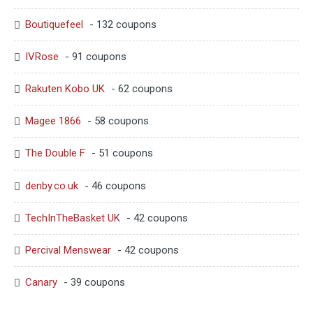
Boutiquefeel
- 132 coupons
IVRose
- 91 coupons
Rakuten Kobo UK
- 62 coupons
Magee 1866
- 58 coupons
The Double F
- 51 coupons
denby.co.uk
- 46 coupons
TechInTheBasket UK
- 42 coupons
Percival Menswear
- 42 coupons
Canary
- 39 coupons