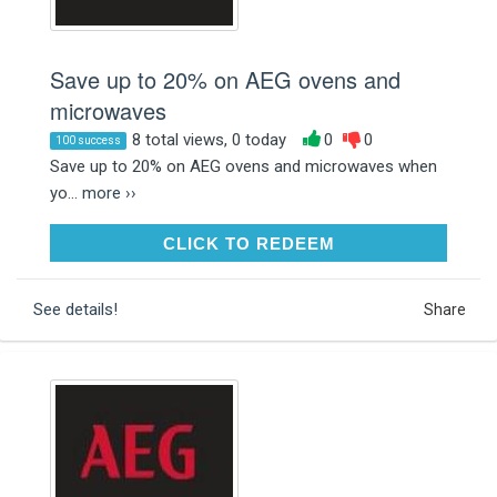
Save up to 20% on AEG ovens and
microwaves
8 total views, 0 today
0
0
100 success
Save up to 20% on AEG ovens and microwaves when
yo...
more ››
CLICK TO REDEEM
CLICK TO REDEEM
See details!
Share