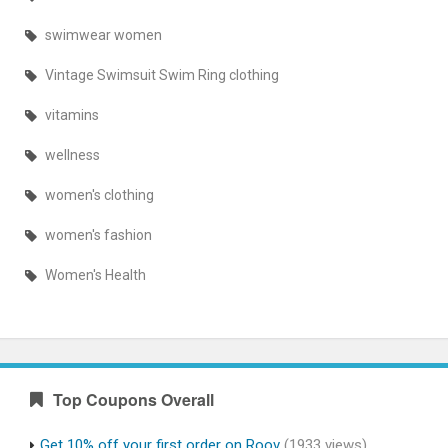
swimwear women
Vintage Swimsuit Swim Ring clothing
vitamins
wellness
women's clothing
women's fashion
Women's Health
Top Coupons Overall
Get 10% off your first order on Roov
(1933 views)