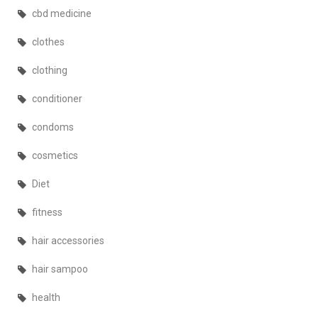
cbd medicine
clothes
clothing
conditioner
condoms
cosmetics
Diet
fitness
hair accessories
hair sampoo
health