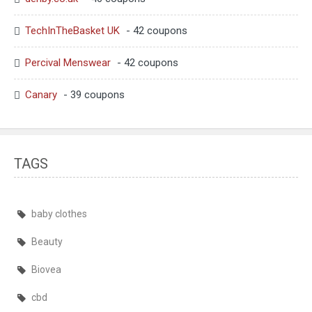
TechInTheBasket UK
- 42 coupons
Percival Menswear
- 42 coupons
Canary
- 39 coupons
TAGS
baby clothes
Beauty
Biovea
cbd