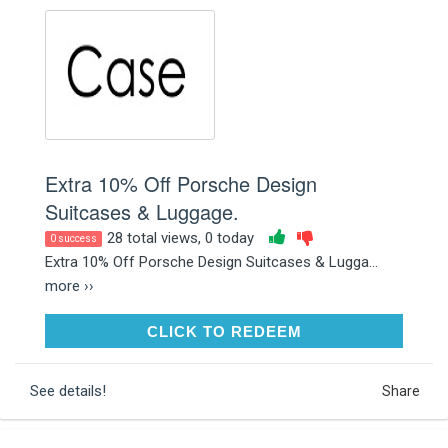
Extra 10% Off Porsche Design
Suitcases & Luggage.
28 total views, 0 today
0 success
Extra 10% Off Porsche Design Suitcases & Lugga...
more ››
CLICK TO REDEEM
CLICK TO REDEEM
See details!
Share