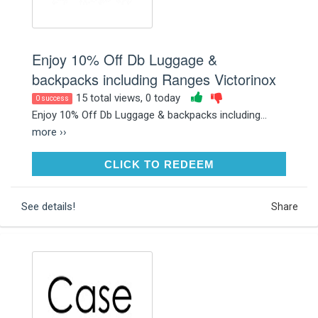
Enjoy 10% Off Db Luggage &
backpacks including Ranges Victorinox
15 total views, 0 today
0 success
Enjoy 10% Off Db Luggage & backpacks including...
more ››
CLICK TO REDEEM
CLICK TO REDEEM
See details!
Share