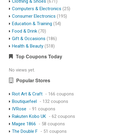
Clothing & Shoes
(671)
Computers & Electronics
(25)
Consumer Electronics
(195)
Education & Training
(54)
Food & Drink
(70)
Gift & Occasions
(186)
Health & Beauty
(518)
Top Coupons Today
No views yet.
Popular Stores
Riot Art & Craft
- 166 coupons
Boutiquefeel
- 132 coupons
IVRose
- 91 coupons
Rakuten Kobo UK
- 62 coupons
Magee 1866
- 58 coupons
The Double F
- 51 coupons