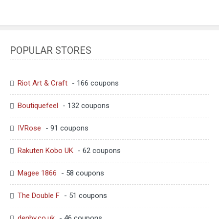
POPULAR STORES
Riot Art & Craft
- 166 coupons
Boutiquefeel
- 132 coupons
IVRose
- 91 coupons
Rakuten Kobo UK
- 62 coupons
Magee 1866
- 58 coupons
The Double F
- 51 coupons
denby.co.uk
- 46 coupons