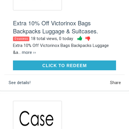
Extra 10% Off Victorinox Bags
Backpacks Luggage & Suitcases.
18 total views, 0 today
0 success
Extra 10% Off Victorinox Bags Backpacks Luggage
&a...
more ››
CLICK TO REDEEM
CLICK TO REDEEM
See details!
Share