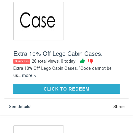
Extra 10% Off Lego Cabin Cases.
28 total views, 0 today
0 success
Extra 10% Off Lego Cabin Cases. "Code cannot be
us...
more ››
CLICK TO REDEEM
CLICK TO REDEEM
See details!
Share