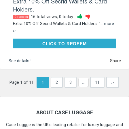
Extra 10% Off Secrid Wallets & Card
Holders.
16 total views, 0 today
0 success
Extra 10% Off Secrid Wallets & Card Holders. "...
more
››
CLICK TO REDEEM
CLICK TO REDEEM
See details!
Share
Page 1 of 11
1
2
3
…
11
››
ABOUT CASE LUGGAGE
Case Luggge is the UK’s leading retailer for luxury luggage and