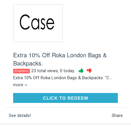
Extra 10% Off Roka London Bags &
Backpacks.
23 total views, 0 today
0 success
Extra 10% Off Roka London Bags & Backpacks. "C...
more ››
CLICK TO REDEEM
CLICK TO REDEEM
See details!
Share