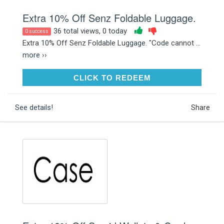
Extra 10% Off Senz Foldable Luggage.
36 total views, 0 today
0 success
Extra 10% Off Senz Foldable Luggage. "Code cannot ...
more ››
CLICK TO REDEEM
CLICK TO REDEEM
See details!
Share