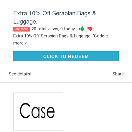
Extra 10% Off Serapian Bags &
Luggage.
20 total views, 0 today
0 success
Extra 10% Off Serapian Bags & Luggage. "Code c...
more ››
CLICK TO REDEEM
CLICK TO REDEEM
See details!
Share