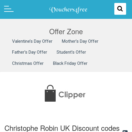
Offer Zone
Valentine’s Day Offer
Mother’s Day Offer
Father’s Day Offer
Student’s Offer
Christmas Offer
Black Friday Offer
Christophe Robin UK Discount codes