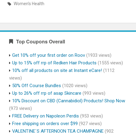
Women's Health
Top Coupons Overall
Get 10% off your first order on Roov
(1933 views)
Up to 15% off rrp of Redken Hair Products
(1555 views)
10% off all products on site at Instant eCare!
(1112
views)
50% Off Course Bundles
(1020 views)
Up to 26% off rrp of asap Skincare
(993 views)
10% Discount on CBD (Cannabidiol) Products! Shop Now
(973 views)
FREE Delivery on Napoleon Perdis
(953 views)
Free shipping on orders over $99
(927 views)
VALENTINE`S AFTERNOON TEA CHAMPAGNE
(902