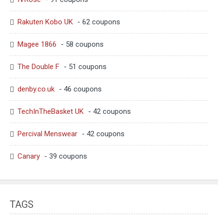
Rakuten Kobo UK
- 62 coupons
Magee 1866
- 58 coupons
The Double F
- 51 coupons
denby.co.uk
- 46 coupons
TechInTheBasket UK
- 42 coupons
Percival Menswear
- 42 coupons
Canary
- 39 coupons
TAGS