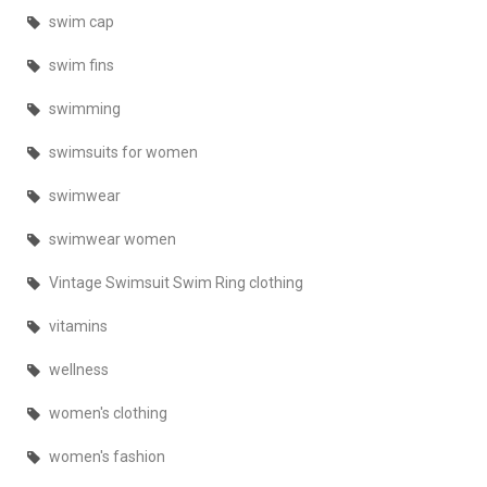
swim cap
swim fins
swimming
swimsuits for women
swimwear
swimwear women
Vintage Swimsuit Swim Ring clothing
vitamins
wellness
women's clothing
women's fashion