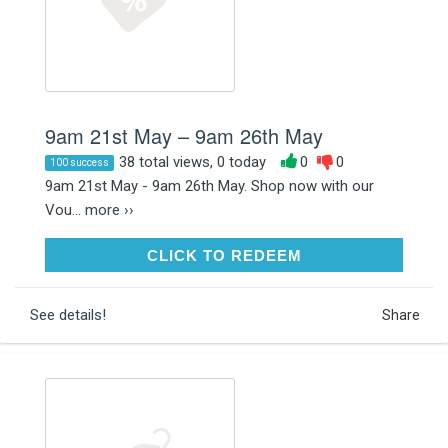
9am 21st May – 9am 26th May
38 total views, 0 today
0
0
100 success
9am 21st May - 9am 26th May. Shop now with our
Vou...
more ››
CLICK TO REDEEM
CLICK TO REDEEM
See details!
Share