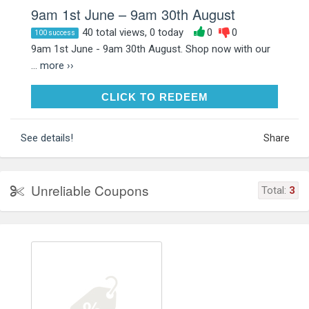
9am 1st June – 9am 30th August
40 total views, 0 today
0
0
100 success
9am 1st June - 9am 30th August. Shop now with our
...
more ››
CLICK TO REDEEM
CLICK TO REDEEM
See details!
Share
Unreliable Coupons
Total:
3