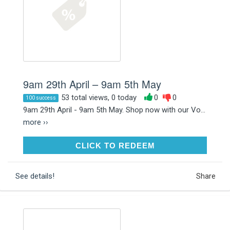
9am 29th April – 9am 5th May
53 total views, 0 today
0
0
100 success
9am 29th April - 9am 5th May. Shop now with our Vo...
more ››
CLICK TO REDEEM
CLICK TO REDEEM
See details!
Share