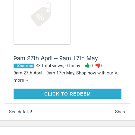
9am 27th April – 9am 17th May
48 total views, 0 today
0
0
100 success
9am 27th April - 9am 17th May. Shop now with our V...
more ››
CLICK TO REDEEM
CLICK TO REDEEM
See details!
Share