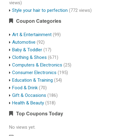
views)
Style your hair to perfection
(772 views)
Coupon Categories
Art & Entertainment
(99)
Automotive
(92)
Baby & Toddler
(17)
Clothing & Shoes
(671)
Computers & Electronics
(25)
Consumer Electronics
(195)
Education & Training
(54)
Food & Drink
(70)
Gift & Occasions
(186)
Health & Beauty
(518)
Top Coupons Today
No views yet.