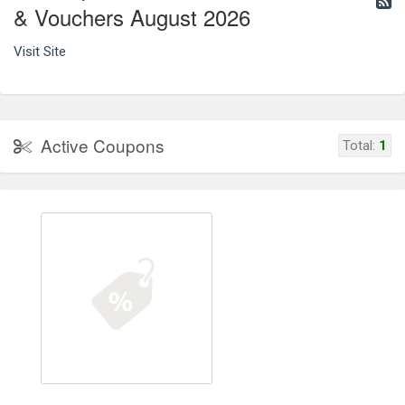
& Vouchers August 2026
Visit Site
Active Coupons
Total:
1