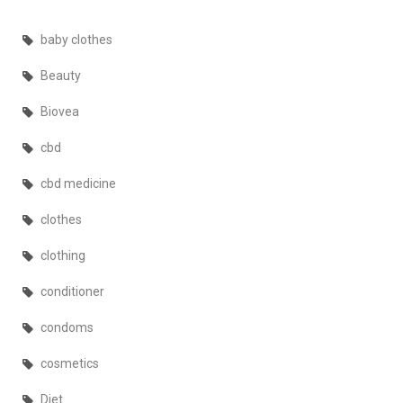
baby clothes
Beauty
Biovea
cbd
cbd medicine
clothes
clothing
conditioner
condoms
cosmetics
Diet