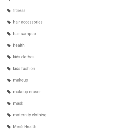
fitness
hair accessories
hair sampoo
health
kids clothes
kids fashion
makeup
makeup eraser
mask
maternity clothing
Men's Health