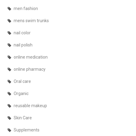
men fashion
mens swim trunks
nail color
nail polish
online medication
online pharmacy
Oral care
Organic
reusable makeup
Skin Care
Supplements