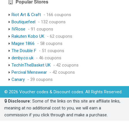
Popular Stores
Riot Art & Craft
- 166 coupons
Boutiquefeel
- 132 coupons
IVRose
- 91 coupons
Rakuten Kobo UK
- 62 coupons
Magee 1866
- 58 coupons
The Double F
- 51 coupons
denby.co.uk
- 46 coupons
TechInTheBasket UK
- 42 coupons
Percival Menswear
- 42 coupons
Canary
- 39 coupons
© 2026 Voucher codes & Discount codes. All Rights Reserved.
🔒
Disclosure:
Some of the links on this site are affiliate links,
meaning at no additional cost to you, we will earn a
commission if you click through and make a purchase.