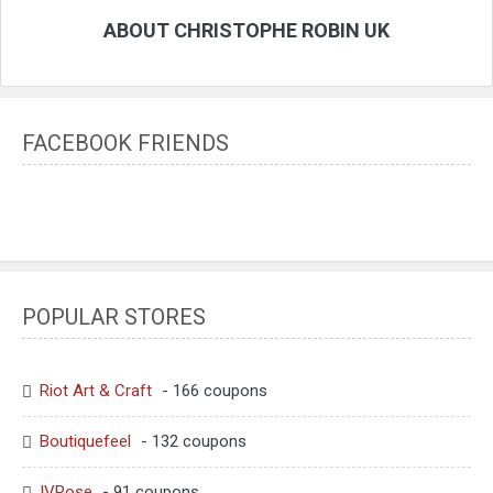
ABOUT CHRISTOPHE ROBIN UK
FACEBOOK FRIENDS
POPULAR STORES
Riot Art & Craft
- 166 coupons
Boutiquefeel
- 132 coupons
IVRose
- 91 coupons