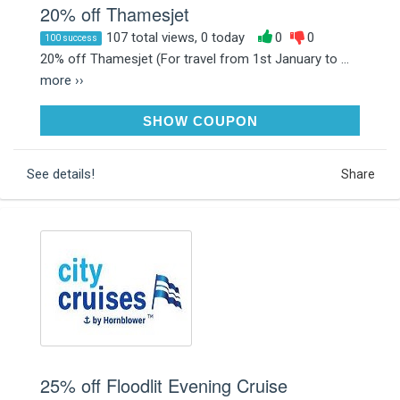
20% off Thamesjet
107 total views, 0 today
0
0
100 success
20% off Thamesjet (For travel from 1st January to ...
more ››
THAMESJET20
SHOW COUPON
See details!
Share
25% off Floodlit Evening Cruise