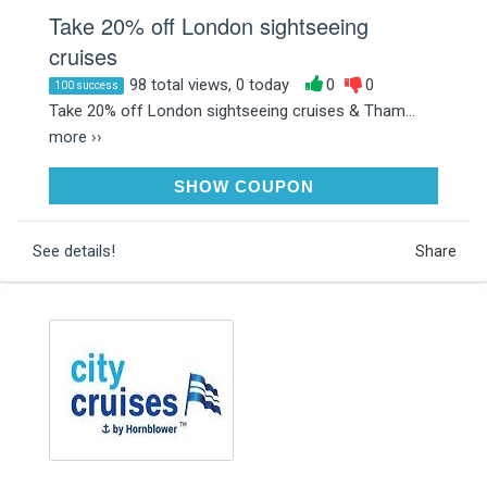
Take 20% off London sightseeing
cruises
98 total views, 0 today
0
0
100 success
Take 20% off London sightseeing cruises & Tham...
more ››
CC20
SHOW COUPON
See details!
Share