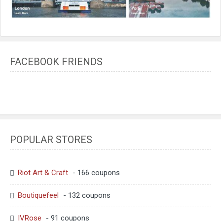
FACEBOOK FRIENDS
POPULAR STORES
Riot Art & Craft
- 166 coupons
Boutiquefeel
- 132 coupons
IVRose
- 91 coupons