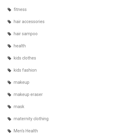
fitness
hair accessories
hair sampoo
health
kids clothes
kids fashion
makeup
makeup eraser
mask
maternity clothing
Men's Health