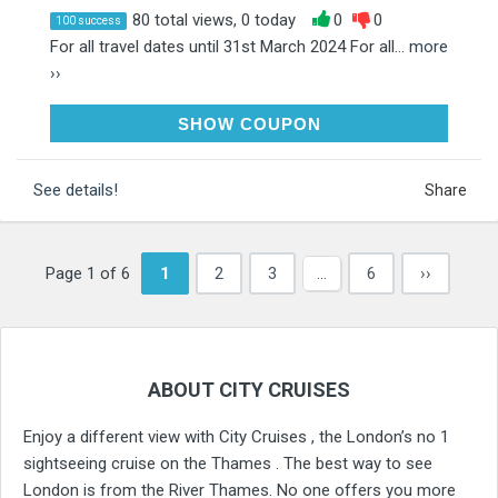
80 total views, 0 today
0
0
100 success
For all travel dates until 31st March 2024 For all...
more
››
WINTER25
SHOW COUPON
See details!
Share
Page 1 of 6
1
2
3
…
6
››
ABOUT CITY CRUISES
Enjoy a different view with City Cruises , the London’s no 1
sightseeing cruise on the Thames . The best way to see
London is from the River Thames. No one offers you more