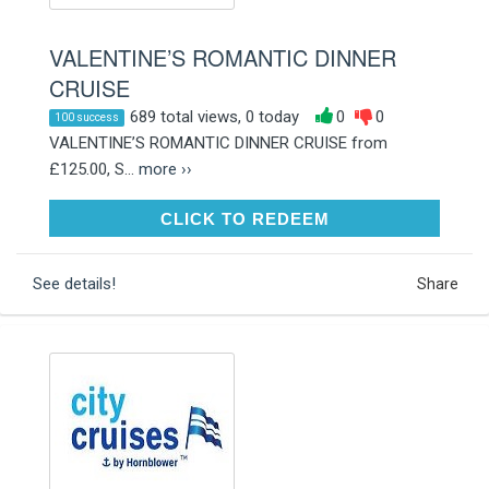
VALENTINE’S ROMANTIC DINNER
CRUISE
689 total views, 0 today
0
0
100 success
VALENTINE’S ROMANTIC DINNER CRUISE from
£125.00, S...
more ››
CLICK TO REDEEM
CLICK TO REDEEM
See details!
Share