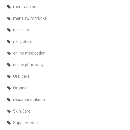
men fashion
mens swim trunks
nail color
nail polish
online medication
online pharmacy
Oral care
Organic
reusable makeup
Skin Care
Supplements