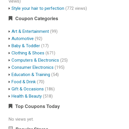
views)
Style your hair to perfection
(772 views)
Coupon Categories
Art & Entertainment
(99)
Automotive
(92)
Baby & Toddler
(17)
Clothing & Shoes
(671)
Computers & Electronics
(25)
Consumer Electronics
(195)
Education & Training
(54)
Food & Drink
(70)
Gift & Occasions
(186)
Health & Beauty
(518)
Top Coupons Today
No views yet.