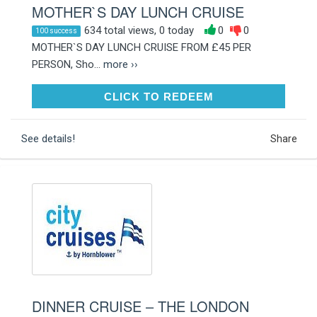
MOTHER`S DAY LUNCH CRUISE
634 total views, 0 today
0
0
100 success
MOTHER`S DAY LUNCH CRUISE FROM £45 PER
PERSON, Sho...
more ››
CLICK TO REDEEM
CLICK TO REDEEM
See details!
Share
DINNER CRUISE – THE LONDON