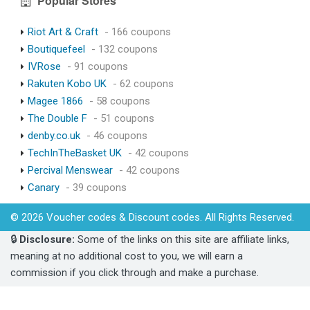
Popular Stores
Riot Art & Craft
- 166 coupons
Boutiquefeel
- 132 coupons
IVRose
- 91 coupons
Rakuten Kobo UK
- 62 coupons
Magee 1866
- 58 coupons
The Double F
- 51 coupons
denby.co.uk
- 46 coupons
TechInTheBasket UK
- 42 coupons
Percival Menswear
- 42 coupons
Canary
- 39 coupons
© 2026 Voucher codes & Discount codes. All Rights Reserved.
🔒
Disclosure:
Some of the links on this site are affiliate links,
meaning at no additional cost to you, we will earn a
commission if you click through and make a purchase.