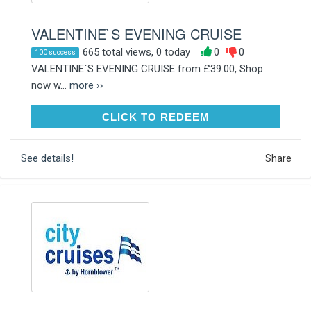
VALENTINE`S EVENING CRUISE
665 total views, 0 today
0
0
100 success
VALENTINE`S EVENING CRUISE from £39.00, Shop
now w...
more ››
CLICK TO REDEEM
CLICK TO REDEEM
See details!
Share