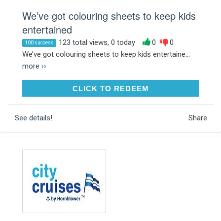
We’ve got colouring sheets to keep kids
entertained
123 total views, 0 today
0
0
100 success
We’ve got colouring sheets to keep kids entertaine...
more ››
CLICK TO REDEEM
CLICK TO REDEEM
See details!
Share