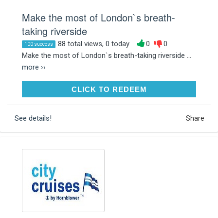
Make the most of London`s breath-
taking riverside
88 total views, 0 today
0
0
100 success
Make the most of London`s breath-taking riverside ...
more ››
CLICK TO REDEEM
CLICK TO REDEEM
See details!
Share