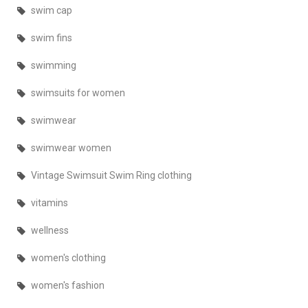
swim cap
swim fins
swimming
swimsuits for women
swimwear
swimwear women
Vintage Swimsuit Swim Ring clothing
vitamins
wellness
women's clothing
women's fashion