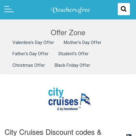
Offer Zone
Valentine’s Day Offer
Mother’s Day Offer
Father’s Day Offer
Student’s Offer
Christmas Offer
Black Friday Offer
City Cruises Discount codes &