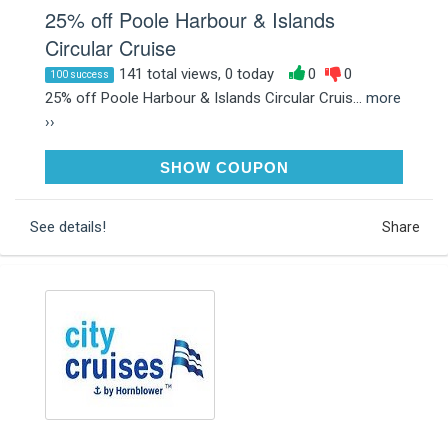
25% off Poole Harbour & Islands
Circular Cruise
141 total views, 0 today
0
0
100 success
25% off Poole Harbour & Islands Circular Cruis...
more
››
WINTER25
SHOW COUPON
See details!
Share