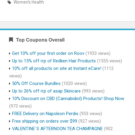
Women's Health
Top Coupons Overall
Get 10% off your first order on Roov
(1933 views)
Up to 15% off rrp of Redken Hair Products
(1555 views)
10% off all products on site at Instant eCare!
(1112
views)
50% Off Course Bundles
(1020 views)
Up to 26% off rrp of asap Skincare
(993 views)
10% Discount on CBD (Cannabidiol) Products! Shop Now
(973 views)
FREE Delivery on Napoleon Perdis
(953 views)
Free shipping on orders over $99
(927 views)
VALENTINE`S AFTERNOON TEA CHAMPAGNE
(902