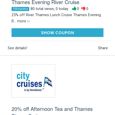
Thames Evening River Cruise
80 total views, 0 today
0
0
100 success
25% off River Thames Lunch Cruise Thames Evening
R...
more ››
JANUARY25
SHOW COUPON
See details!
Share
20% off Afternoon Tea and Thames