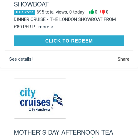
SHOWBOAT
695 total views, 0 today
0
0
100 success
DINNER CRUISE - THE LONDON SHOWBOAT FROM
£80 PER P...
more ››
CLICK TO REDEEM
CLICK TO REDEEM
See details!
Share
MOTHER`S DAY AFTERNOON TEA