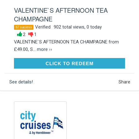
VALENTINE`S AFTERNOON TEA
CHAMPAGNE
Verified
902 total views, 0 today
67 success
2
1
VALENTINE`S AFTERNOON TEA CHAMPAGNE from
£49.00, S...
more ››
CLICK TO REDEEM
CLICK TO REDEEM
See details!
Share