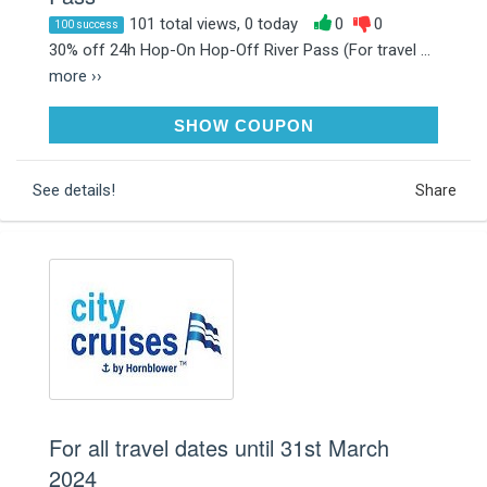
101 total views, 0 today
0
0
100 success
30% off 24h Hop-On Hop-Off River Pass (For travel ...
more ››
JANUARY30
SHOW COUPON
See details!
Share
For all travel dates until 31st March
2024