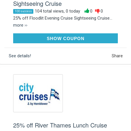
Sightseeing Cruise
104 total views, 0 today
0
0
100 success
25% off Floodlit Evening Cruise Sightseeing Cruise...
more ››
JANUARY25
SHOW COUPON
See details!
Share
25% off River Thames Lunch Cruise