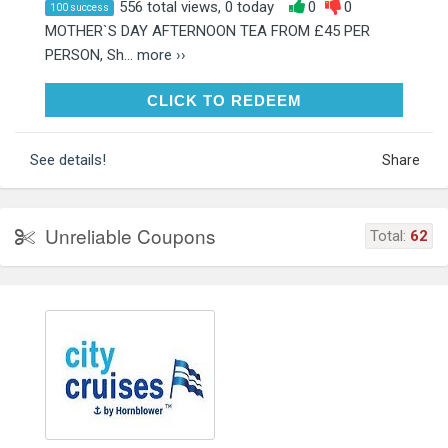
556 total views, 0 today
0
0
100 success
MOTHER`S DAY AFTERNOON TEA FROM £45 PER
PERSON, Sh...
more ››
CLICK TO REDEEM
CLICK TO REDEEM
See details!
Share
Unreliable Coupons
Total:
62