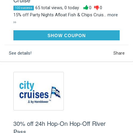
65 total views, 0 today
0
0
100 success
15% off Party Nights Afloat Fish & Chips Cruis...
more
››
JANUARY15
SHOW COUPON
See details!
Share
30% off 24h Hop-On Hop-Off River
Pass