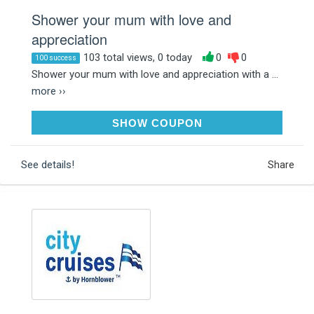
Shower your mum with love and
appreciation
103 total views, 0 today
0
0
100 success
Shower your mum with love and appreciation with a ...
more ››
MD10
SHOW COUPON
See details!
Share