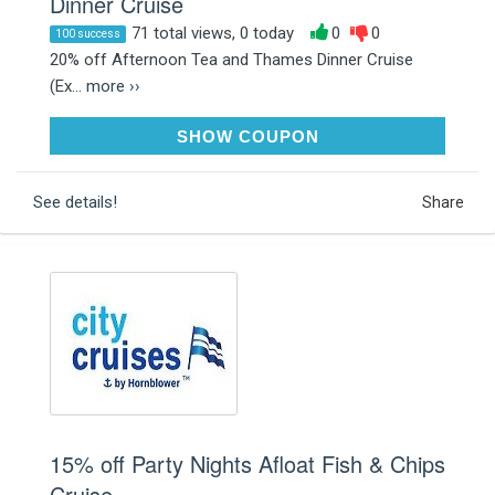
Dinner Cruise
71 total views, 0 today
0
0
100 success
20% off Afternoon Tea and Thames Dinner Cruise
(Ex...
more ››
JANUARY20
SHOW COUPON
See details!
Share
15% off Party Nights Afloat Fish & Chips
Cruise