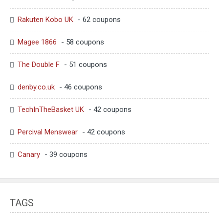
Rakuten Kobo UK
- 62 coupons
Magee 1866
- 58 coupons
The Double F
- 51 coupons
denby.co.uk
- 46 coupons
TechInTheBasket UK
- 42 coupons
Percival Menswear
- 42 coupons
Canary
- 39 coupons
TAGS