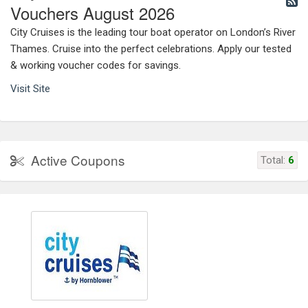
Vouchers August 2026
City Cruises is the leading tour boat operator on London’s River
Thames. Cruise into the perfect celebrations. Apply our tested
& working voucher codes for savings.
Visit Site
Active Coupons
Total:
6