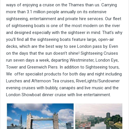
ways of enjoying a cruise on the Thames than us. Carrying
more than 3.1 million people annually on its extensive
sightseeing, entertainment and private hire services. Our fleet
of sightseeing boats is one of the most modern on the river
and designed especially with the sightseer in mind. That’s why
you’ll find all the sightseeing boats feature large, open-air
decks, which are the best way to see London pass by. Even
on the days that the sun doesn’t shine! Sightseeing Cruises
run seven days a week, departing Westminster, London Eye,
Tower and Greenwich Piers. In addition to Sightseeing tours,
We offer specialist products for both day and night including
Lunches and Afternoon Tea cruises, RiverLights/Sundowner
evening cruises with bubbly, canapés and live music and the
London Showboat dinner cruise with live entertainment.