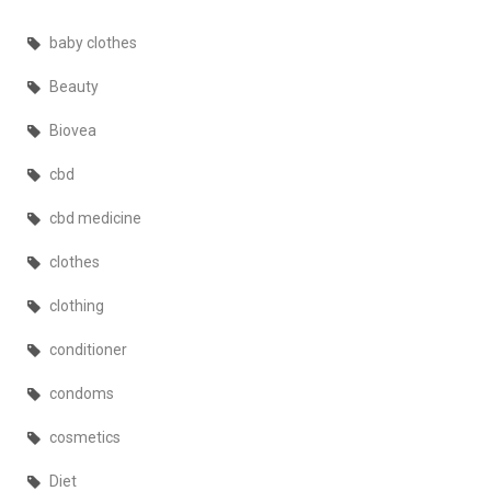
baby clothes
Beauty
Biovea
cbd
cbd medicine
clothes
clothing
conditioner
condoms
cosmetics
Diet