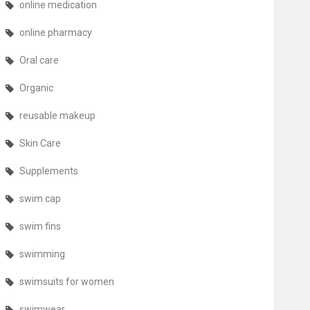
online medication
online pharmacy
Oral care
Organic
reusable makeup
Skin Care
Supplements
swim cap
swim fins
swimming
swimsuits for women
swimwear