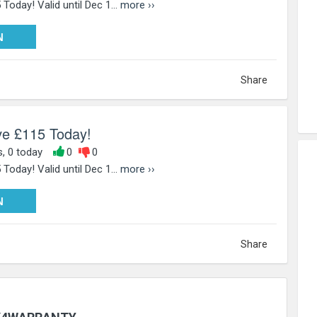
Today! Valid until Dec 1...
more ››
W115
N
Share
ve £115 Today!
s, 0 today
0
0
Today! Valid until Dec 1...
more ››
W115
N
Share