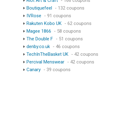
Riot Art & Craft
- 166 coupons
Boutiquefeel
- 132 coupons
IVRose
- 91 coupons
Rakuten Kobo UK
- 62 coupons
Magee 1866
- 58 coupons
The Double F
- 51 coupons
denby.co.uk
- 46 coupons
TechInTheBasket UK
- 42 coupons
Percival Menswear
- 42 coupons
Canary
- 39 coupons