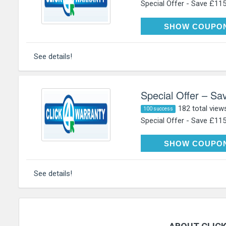
Special Offer - Save £115 
NE
SHOW COUPO
See details!
Special Offer – Sa
182 total view
100 success
Special Offer - Save £115 
NE
SHOW COUPO
See details!