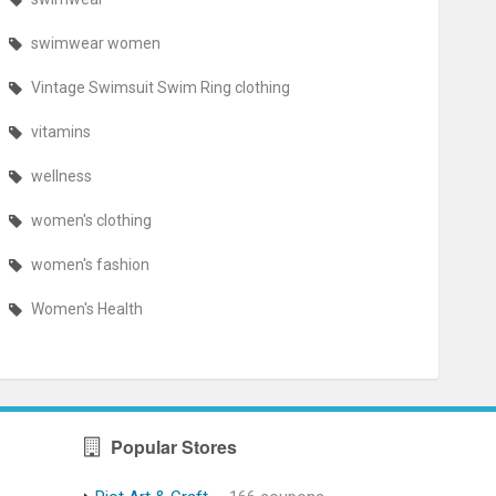
swimwear women
Vintage Swimsuit Swim Ring clothing
vitamins
wellness
women's clothing
women's fashion
Women's Health
Popular Stores