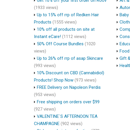
Get 10% off your first order on Roov
Art &
(1933 views)
Auto
Up to 15% off rrp of Redken Hair
Baby 
Products
(1555 views)
Cloth
10% off all products on site at
Compu
Instant eCare!
(1112 views)
Cons
50% Off Course Bundles
(1020
Educa
views)
Food 
Up to 26% off rrp of asap Skincare
Gift 
(993 views)
Healt
10% Discount on CBD (Cannabidiol)
Products! Shop Now
(973 views)
FREE Delivery on Napoleon Perdis
(953 views)
Free shipping on orders over $99
(927 views)
VALENTINE`S AFTERNOON TEA
CHAMPAGNE
(902 views)