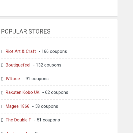
POPULAR STORES
Riot Art & Craft
- 166 coupons
Boutiquefeel
- 132 coupons
IVRose
- 91 coupons
Rakuten Kobo UK
- 62 coupons
Magee 1866
- 58 coupons
The Double F
- 51 coupons