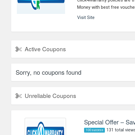
Click4Warranty policies are t
Money with best free vouche
Visit Site
Active Coupons
Sorry, no coupons found
Unreliable Coupons
Special Offer – Sa
131 total view
100 success