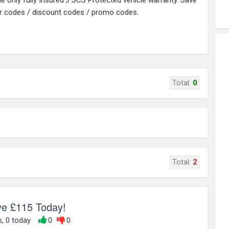
he only fully Insured ,FSCS Protected vehicle warranty. Save
r codes / discount codes / promo codes.
Total:
0
Total:
2
ve £115 Today!
s, 0 today
0
0