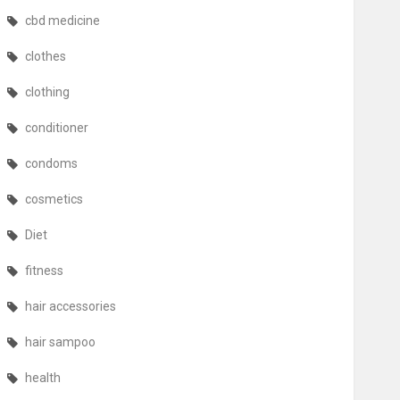
cbd medicine
clothes
clothing
conditioner
condoms
cosmetics
Diet
fitness
hair accessories
hair sampoo
health