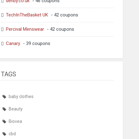
denby.co.uk
- 46 coupons
TechInTheBasket UK
- 42 coupons
Percival Menswear
- 42 coupons
Canary
- 39 coupons
TAGS
baby clothes
Beauty
Biovea
cbd