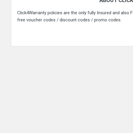
ABOUT CLIC
Click4Warranty policies are the only fully Insured and also
free voucher codes / discount codes / promo codes.