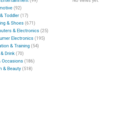
 Entertainment
(99)
No views yet.
motive
(92)
& Toddler
(17)
ing & Shoes
(671)
ters & Electronics
(25)
umer Electronics
(195)
tion & Training
(54)
& Drink
(70)
& Occasions
(186)
h & Beauty
(518)