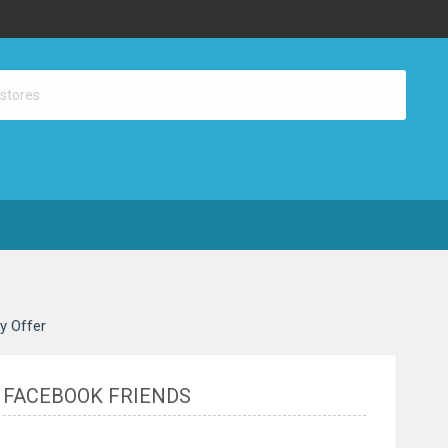
ay Offer
FACEBOOK FRIENDS