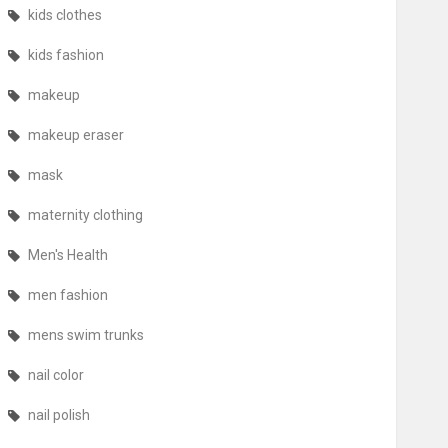
kids clothes
kids fashion
makeup
makeup eraser
mask
maternity clothing
Men's Health
men fashion
mens swim trunks
nail color
nail polish