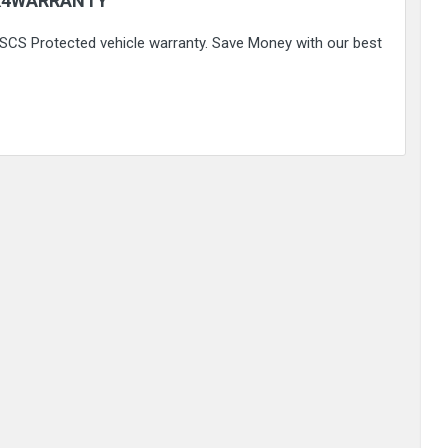
K4WARRANTY
 FSCS Protected vehicle warranty. Save Money with our best