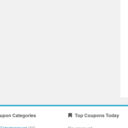
upon Categories
Top Coupons Today