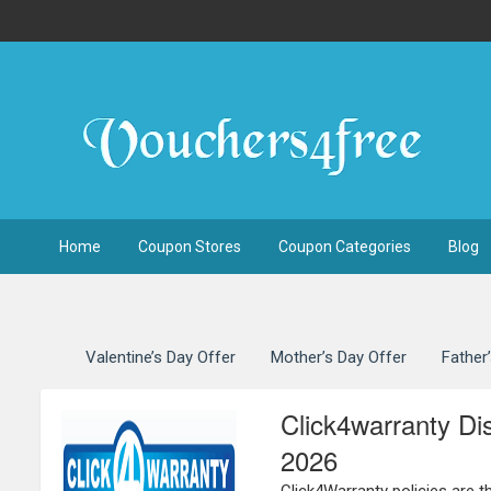
Home
Coupon Stores
Coupon Categories
Blog
Valentine’s Day Offer
Mother’s Day Offer
Father
Click4warranty D
2026