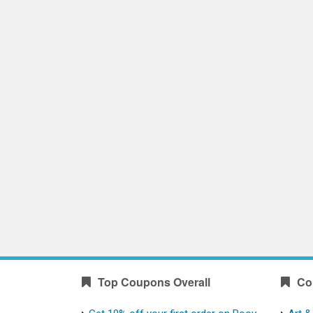
Top Coupons Overall
Co