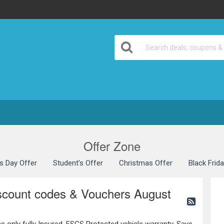
Offer Zone
’s Day Offer
Student’s Offer
Christmas Offer
Black Frid
iscount codes & Vouchers August