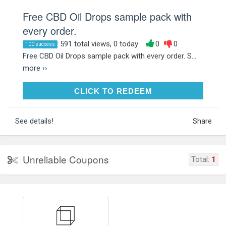
Free CBD Oil Drops sample pack with
every order.
591 total views, 0 today
0
0
100 success
Free CBD Oil Drops sample pack with every order. S...
more ››
CLICK TO REDEEM
CLICK TO REDEEM
See details!
Share
Unreliable Coupons
Total:
1