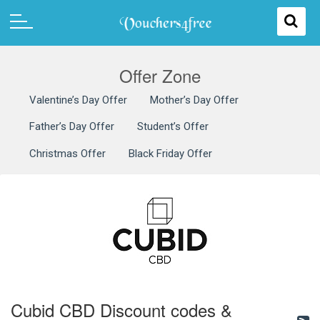
Offer Zone
Valentine’s Day Offer
Mother’s Day Offer
Father’s Day Offer
Student’s Offer
Christmas Offer
Black Friday Offer
Cubid CBD Discount codes &