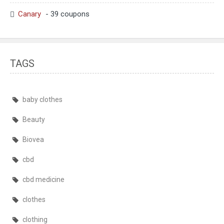
Canary
- 39 coupons
TAGS
baby clothes
Beauty
Biovea
cbd
cbd medicine
clothes
clothing