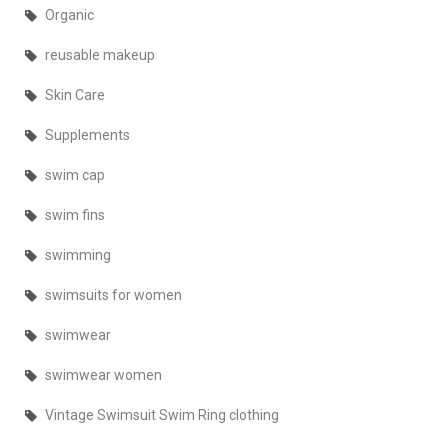
Organic
reusable makeup
Skin Care
Supplements
swim cap
swim fins
swimming
swimsuits for women
swimwear
swimwear women
Vintage Swimsuit Swim Ring clothing