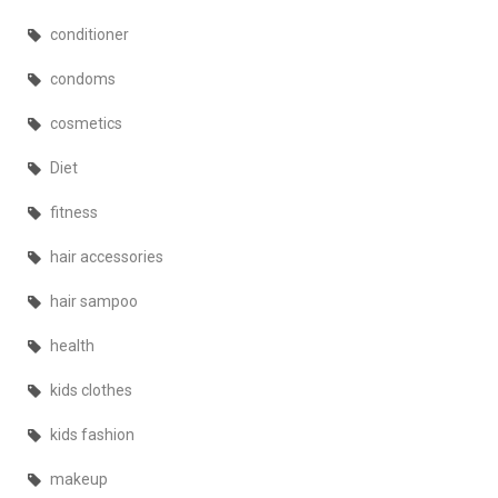
conditioner
condoms
cosmetics
Diet
fitness
hair accessories
hair sampoo
health
kids clothes
kids fashion
makeup