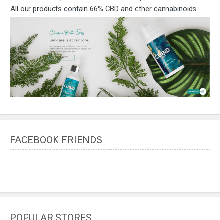
All our products contain 66% CBD and other cannabinoids
FACEBOOK FRIENDS
POPULAR STORES