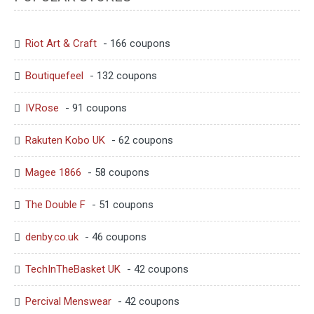
Riot Art & Craft
- 166 coupons
Boutiquefeel
- 132 coupons
IVRose
- 91 coupons
Rakuten Kobo UK
- 62 coupons
Magee 1866
- 58 coupons
The Double F
- 51 coupons
denby.co.uk
- 46 coupons
TechInTheBasket UK
- 42 coupons
Percival Menswear
- 42 coupons