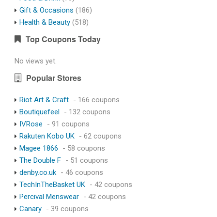
Gift & Occasions
(186)
Health & Beauty
(518)
Top Coupons Today
No views yet.
Popular Stores
Riot Art & Craft
- 166 coupons
Boutiquefeel
- 132 coupons
IVRose
- 91 coupons
Rakuten Kobo UK
- 62 coupons
Magee 1866
- 58 coupons
The Double F
- 51 coupons
denby.co.uk
- 46 coupons
TechInTheBasket UK
- 42 coupons
Percival Menswear
- 42 coupons
Canary
- 39 coupons