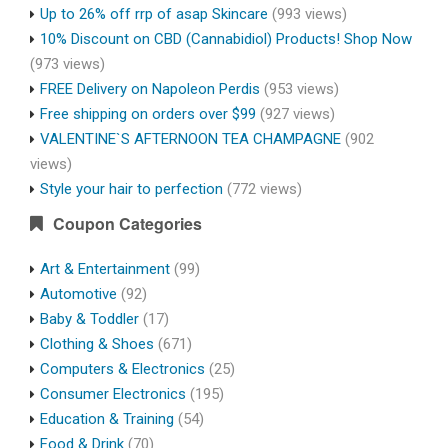
Up to 26% off rrp of asap Skincare
(993 views)
10% Discount on CBD (Cannabidiol) Products! Shop Now
(973 views)
FREE Delivery on Napoleon Perdis
(953 views)
Free shipping on orders over $99
(927 views)
VALENTINE`S AFTERNOON TEA CHAMPAGNE
(902
views)
Style your hair to perfection
(772 views)
Coupon Categories
Art & Entertainment
(99)
Automotive
(92)
Baby & Toddler
(17)
Clothing & Shoes
(671)
Computers & Electronics
(25)
Consumer Electronics
(195)
Education & Training
(54)
Food & Drink
(70)