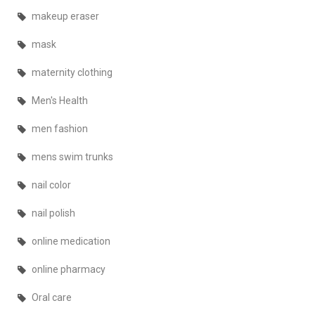
makeup eraser
mask
maternity clothing
Men's Health
men fashion
mens swim trunks
nail color
nail polish
online medication
online pharmacy
Oral care