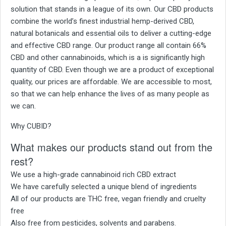
solution that stands in a league of its own. Our CBD products
combine the world’s finest industrial hemp-derived CBD,
natural botanicals and essential oils to deliver a cutting-edge
and effective CBD range. Our product range all contain 66%
CBD and other cannabinoids, which is a is significantly high
quantity of CBD. Even though we are a product of exceptional
quality, our prices are affordable. We are accessible to most,
so that we can help enhance the lives of as many people as
we can.
Why CUBID?
What makes our products stand out from the
rest?
We use a high-grade cannabinoid rich CBD extract
We have carefully selected a unique blend of ingredients
All of our products are THC free, vegan friendly and cruelty
free
Also free from pesticides, solvents and parabens.