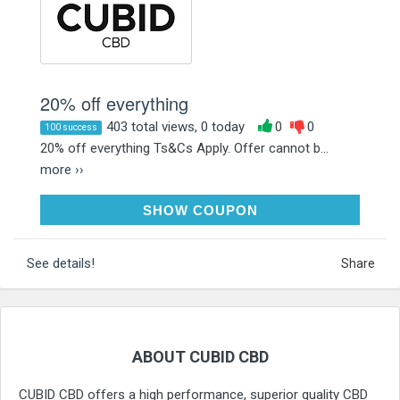
20% off everything
403 total views, 0 today
0
0
100 success
20% off everything Ts&Cs Apply. Offer cannot b...
more ››
CUBIDCBD20
SHOW COUPON
See details!
Share
ABOUT CUBID CBD
CUBID CBD offers a high performance, superior quality CBD