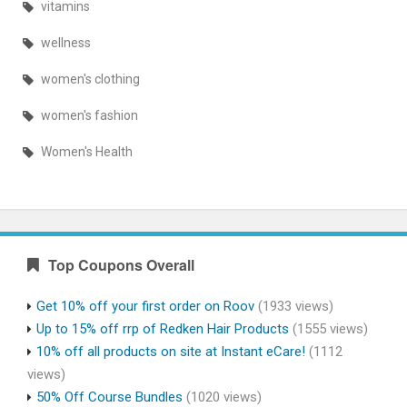
vitamins
wellness
women's clothing
women's fashion
Women's Health
Top Coupons Overall
Get 10% off your first order on Roov
(1933 views)
Up to 15% off rrp of Redken Hair Products
(1555 views)
10% off all products on site at Instant eCare!
(1112
views)
50% Off Course Bundles
(1020 views)