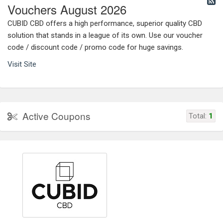
Vouchers August 2026
CUBID CBD offers a high performance, superior quality CBD
solution that stands in a league of its own. Use our voucher
code / discount code / promo code for huge savings.
Visit Site
Active Coupons
Total:
1