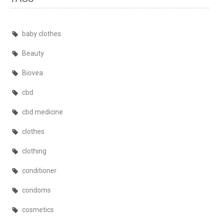
baby clothes
Beauty
Biovea
cbd
cbd medicine
clothes
clothing
conditioner
condoms
cosmetics