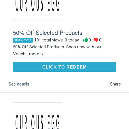
50% Off Selected Products
191 total views, 0 today
0
0
100 success
50% Off Selected Products. Shop now with our
Vouch...
more ››
CLICK TO REDEEM
CLICK TO REDEEM
See details!
Share