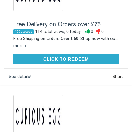
Free Delivery on Orders over £75
114 total views, 0 today
0
0
100 success
Free Shipping on Orders Over £50. Shop now with ou...
more ››
CLICK TO REDEEM
CLICK TO REDEEM
See details!
Share