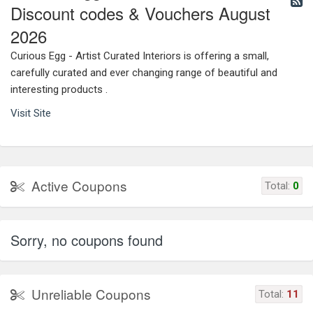
Discount codes & Vouchers August
2026
Curious Egg - Artist Curated Interiors is offering a small,
carefully curated and ever changing range of beautiful and
interesting products .
Visit Site
Active Coupons
Total:
0
Sorry, no coupons found
Unreliable Coupons
Total:
11