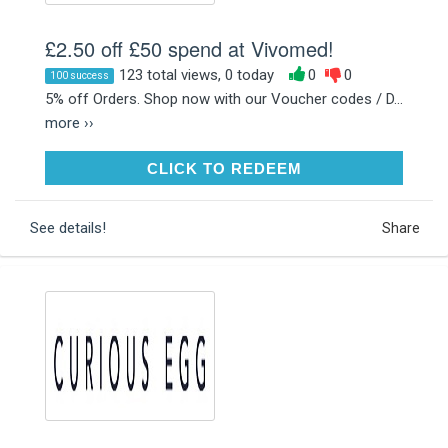
£2.50 off £50 spend at Vivomed!
123 total views, 0 today
0
0
100 success
5% off Orders. Shop now with our Voucher codes / D...
more ››
CLICK TO REDEEM
CLICK TO REDEEM
See details!
Share