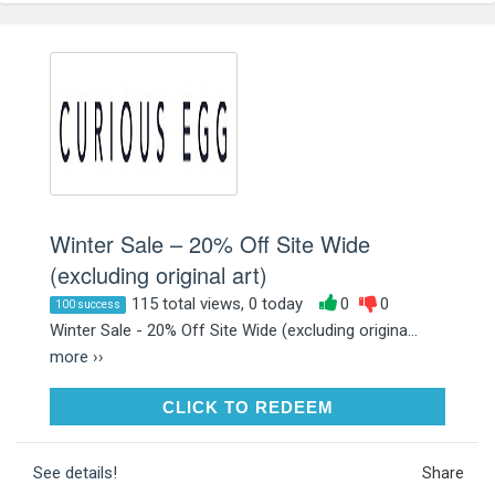
Winter Sale – 20% Off Site Wide
(excluding original art)
115 total views, 0 today
0
0
100 success
Winter Sale - 20% Off Site Wide (excluding origina...
more ››
CLICK TO REDEEM
CLICK TO REDEEM
See details!
Share