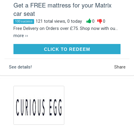
Get a FREE mattress for your Matrix
car seat
121 total views, 0 today
0
0
100 success
Free Delivery on Orders over £75. Shop now with ou...
more ››
CLICK TO REDEEM
CLICK TO REDEEM
See details!
Share