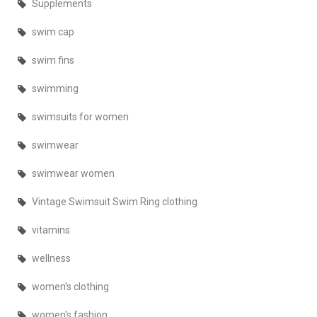
Supplements
swim cap
swim fins
swimming
swimsuits for women
swimwear
swimwear women
Vintage Swimsuit Swim Ring clothing
vitamins
wellness
women's clothing
women's fashion