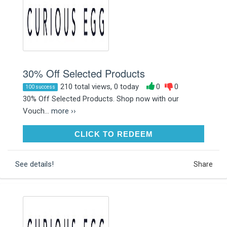
30% Off Selected Products
210 total views, 0 today
0
0
100 success
30% Off Selected Products. Shop now with our
Vouch...
more ››
CLICK TO REDEEM
CLICK TO REDEEM
See details!
Share