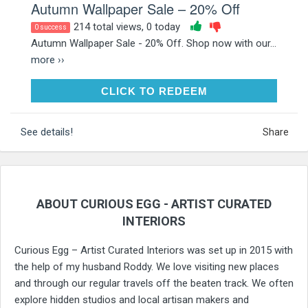
Autumn Wallpaper Sale – 20% Off
214 total views, 0 today
0 success
Autumn Wallpaper Sale - 20% Off. Shop now with our...
more ››
CLICK TO REDEEM
CLICK TO REDEEM
See details!
Share
ABOUT CURIOUS EGG - ARTIST CURATED
INTERIORS
Curious Egg – Artist Curated Interiors was set up in 2015 with
the help of my husband Roddy. We love visiting new places
and through our regular travels off the beaten track. We often
explore hidden studios and local artisan makers and