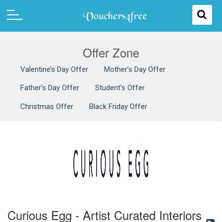
Offer Zone
Valentine’s Day Offer
Mother’s Day Offer
Father’s Day Offer
Student’s Offer
Christmas Offer
Black Friday Offer
Curious Egg - Artist Curated Interiors