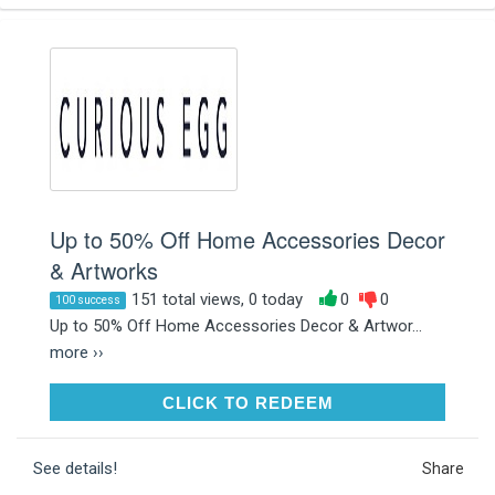
Up to 50% Off Home Accessories Decor
& Artworks
151 total views, 0 today
0
0
100 success
Up to 50% Off Home Accessories Decor & Artwor...
more ››
CLICK TO REDEEM
CLICK TO REDEEM
See details!
Share