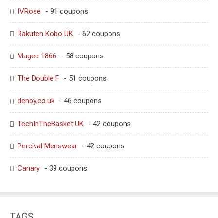
IVRose
- 91 coupons
Rakuten Kobo UK
- 62 coupons
Magee 1866
- 58 coupons
The Double F
- 51 coupons
denby.co.uk
- 46 coupons
TechInTheBasket UK
- 42 coupons
Percival Menswear
- 42 coupons
Canary
- 39 coupons
TAGS