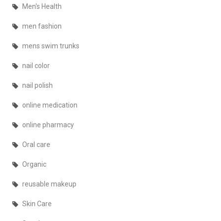
Men's Health
men fashion
mens swim trunks
nail color
nail polish
online medication
online pharmacy
Oral care
Organic
reusable makeup
Skin Care