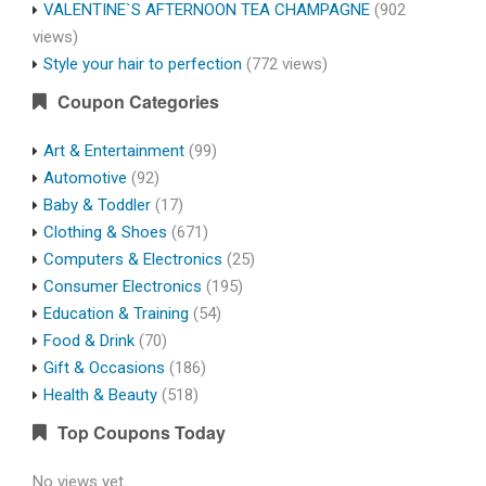
VALENTINE`S AFTERNOON TEA CHAMPAGNE
(902
views)
Style your hair to perfection
(772 views)
Coupon Categories
Art & Entertainment
(99)
Automotive
(92)
Baby & Toddler
(17)
Clothing & Shoes
(671)
Computers & Electronics
(25)
Consumer Electronics
(195)
Education & Training
(54)
Food & Drink
(70)
Gift & Occasions
(186)
Health & Beauty
(518)
Top Coupons Today
No views yet.