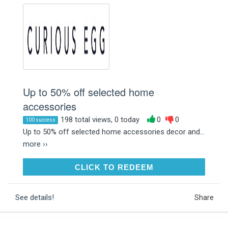
Up to 50% off selected home
accessories
198 total views, 0 today
0
0
100 success
Up to 50% off selected home accessories decor and...
more ››
CLICK TO REDEEM
CLICK TO REDEEM
See details!
Share