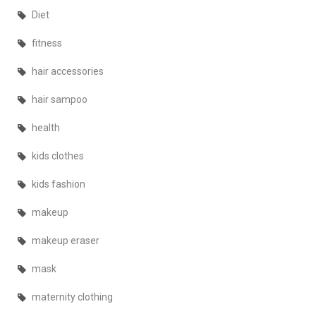
Diet
fitness
hair accessories
hair sampoo
health
kids clothes
kids fashion
makeup
makeup eraser
mask
maternity clothing