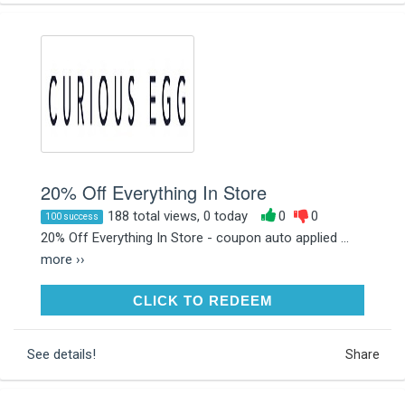
20% Off Everything In Store
188 total views, 0 today
0
0
100 success
20% Off Everything In Store - coupon auto applied ...
more ››
CLICK TO REDEEM
CLICK TO REDEEM
See details!
Share