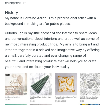
entrepreneurs.
History
My name is Lorraine Aaron.
I’m a professional artist with a
background in making art for public places.
Curious Egg is my little corner of the internet to share ideas
and conversations about interiors and art as well as some of
my most interesting product finds. My aim is to bring art and
interiors together in a relaxed and imaginative way by offering
a small, carefully curated and ever changing range of
beautiful and interesting products that will help you to craft
your home and celebrate your individuality.