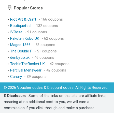
Popular Stores
Riot Art & Craft
- 166 coupons
Boutiquefeel
- 132 coupons
IVRose
- 91 coupons
Rakuten Kobo UK
- 62 coupons
Magee 1866
- 58 coupons
The Double F
- 51 coupons
denby.co.uk
- 46 coupons
TechInTheBasket UK
- 42 coupons
Percival Menswear
- 42 coupons
Canary
- 39 coupons
© 2026 Voucher codes & Discount codes. All Rights Reserved.
🔒
Disclosure:
Some of the links on this site are affiliate links,
meaning at no additional cost to you, we will earn a
commission if you click through and make a purchase.