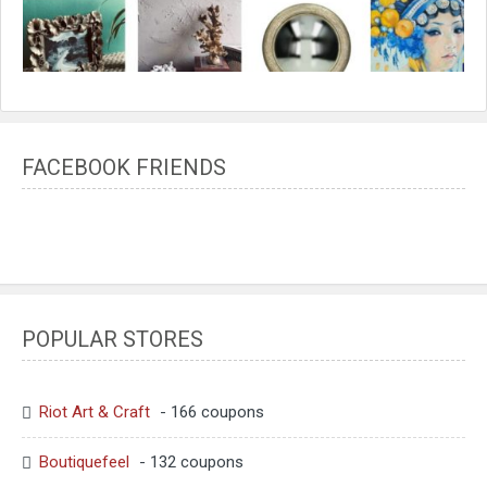
FACEBOOK FRIENDS
POPULAR STORES
Riot Art & Craft
- 166 coupons
Boutiquefeel
- 132 coupons