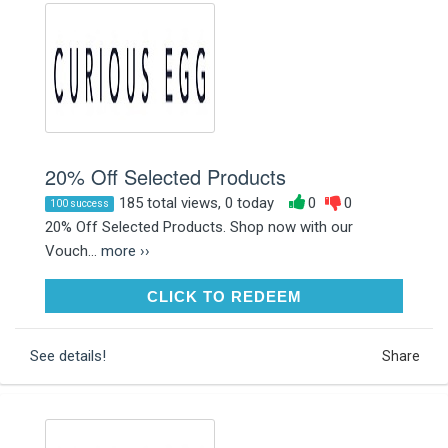
20% Off Selected Products
185 total views, 0 today
0
0
100 success
20% Off Selected Products. Shop now with our
Vouch...
more ››
CLICK TO REDEEM
CLICK TO REDEEM
See details!
Share