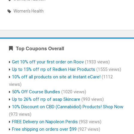
Women's Health
Top Coupons Overall
Get 10% off your first order on Roov
(1933 views)
Up to 15% off rrp of Redken Hair Products
(1555 views)
10% off all products on site at Instant eCare!
(1112
views)
50% Off Course Bundles
(1020 views)
Up to 26% off rrp of asap Skincare
(993 views)
10% Discount on CBD (Cannabidiol) Products! Shop Now
(973 views)
FREE Delivery on Napoleon Perdis
(953 views)
Free shipping on orders over $99
(927 views)