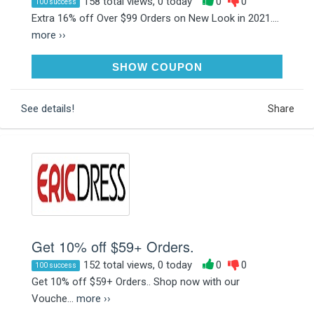
158 total views, 0 today
0
0
100 success
Extra 16% off Over $99 Orders on New Look in 2021....
more ››
AFF16
SHOW COUPON
See details!
Share
Get 10% off $59+ Orders.
152 total views, 0 today
0
0
100 success
Get 10% off $59+ Orders.. Shop now with our
Vouche...
more ››