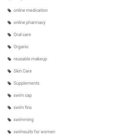
online medication
online pharmacy
Oral care
Organic
reusable makeup
Skin Care
Supplements
swim cap
swim fins
swimming
swimsuits for women