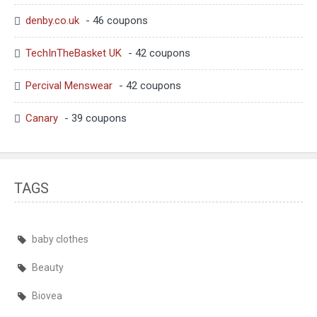
denby.co.uk
- 46 coupons
TechInTheBasket UK
- 42 coupons
Percival Menswear
- 42 coupons
Canary
- 39 coupons
TAGS
baby clothes
Beauty
Biovea