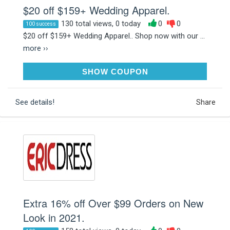
$20 off $159+ Wedding Apparel.
130 total views, 0 today
0
0
100 success
$20 off $159+ Wedding Apparel.. Shop now with our ...
more ››
WE20
SHOW COUPON
See details!
Share
Extra 16% off Over $99 Orders on New
Look in 2021.