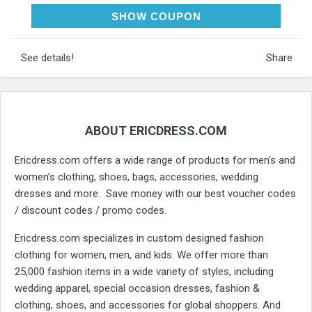
ERIC10
SHOW COUPON
See details!
Share
ABOUT ERICDRESS.COM
Ericdress.com offers a wide range of products for men’s and
women’s clothing, shoes, bags, accessories, wedding
dresses and more. Save money with our best voucher codes
/ discount codes / promo codes.
Ericdress.com specializes in custom designed fashion
clothing for women, men, and kids. We offer more than
25,000 fashion items in a wide variety of styles, including
wedding apparel, special occasion dresses, fashion &
clothing, shoes, and accessories for global shoppers. And