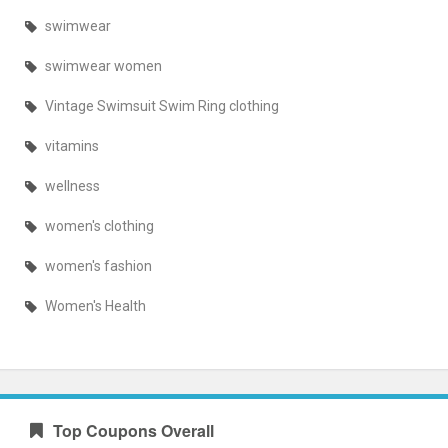
swimwear
swimwear women
Vintage Swimsuit Swim Ring clothing
vitamins
wellness
women's clothing
women's fashion
Women's Health
Top Coupons Overall