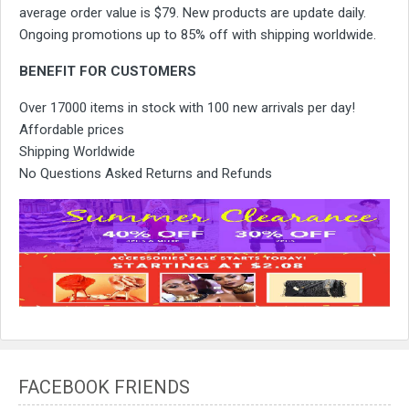
average order value is $79. New products are update daily.
Ongoing promotions up to 85% off with shipping worldwide.
BENEFIT FOR CUSTOMERS
Over 17000 items in stock with 100 new arrivals per day!
Affordable prices
Shipping Worldwide
No Questions Asked Returns and Refunds
FACEBOOK FRIENDS