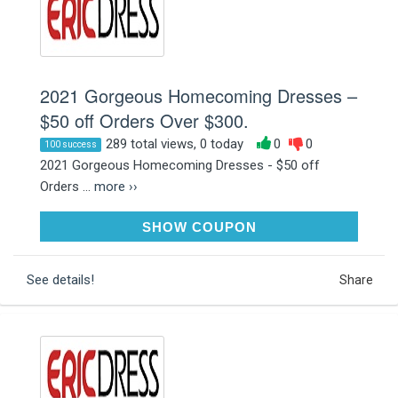
2021 Gorgeous Homecoming Dresses –
$50 off Orders Over $300.
289 total views, 0 today
0
0
100 success
2021 Gorgeous Homecoming Dresses - $50 off
Orders ...
more ››
A50
SHOW COUPON
See details!
Share