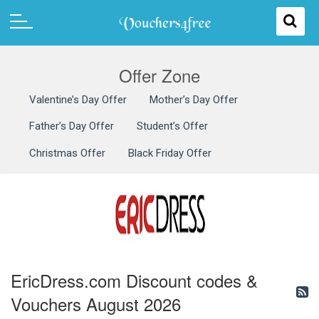
Offer Zone
Valentine’s Day Offer
Mother’s Day Offer
Father’s Day Offer
Student’s Offer
Christmas Offer
Black Friday Offer
EricDress.com Discount codes &
Vouchers August 2026