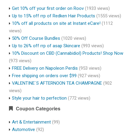
Get 10% off your first order on Roov
(1933 views)
Up to 15% off rrp of Redken Hair Products
(1555 views)
10% off all products on site at Instant eCare!
(1112
views)
50% Off Course Bundles
(1020 views)
Up to 26% off rrp of asap Skincare
(993 views)
10% Discount on CBD (Cannabidiol) Products! Shop Now
(973 views)
FREE Delivery on Napoleon Perdis
(953 views)
Free shipping on orders over $99
(927 views)
VALENTINE`S AFTERNOON TEA CHAMPAGNE
(902
views)
Style your hair to perfection
(772 views)
Coupon Categories
Art & Entertainment
(99)
Automotive
(92)