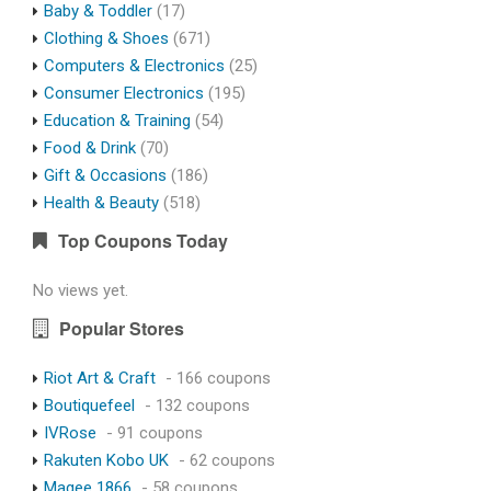
Baby & Toddler
(17)
Clothing & Shoes
(671)
Computers & Electronics
(25)
Consumer Electronics
(195)
Education & Training
(54)
Food & Drink
(70)
Gift & Occasions
(186)
Health & Beauty
(518)
Top Coupons Today
No views yet.
Popular Stores
Riot Art & Craft
- 166 coupons
Boutiquefeel
- 132 coupons
IVRose
- 91 coupons
Rakuten Kobo UK
- 62 coupons
Magee 1866
- 58 coupons