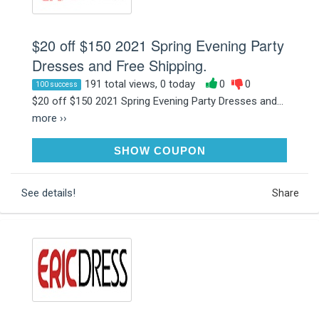
$20 off $150 2021 Spring Evening Party
Dresses and Free Shipping.
191 total views, 0 today
0
0
100 success
$20 off $150 2021 Spring Evening Party Dresses and...
more ››
DRESS
SHOW COUPON
See details!
Share