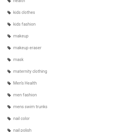
health
kids clothes
kids fashion
makeup
makeup eraser
mask
maternity clothing
Men's Health
men fashion
mens swim trunks
nail color
nail polish