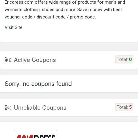
Ericdress.com offers wide range of products for men's and
women's clothing, shoes and more. Save money with best
voucher code / discount code / promo code.
Visit Site
Active Coupons
Total:
0
Sorry, no coupons found
Unreliable Coupons
Total:
5