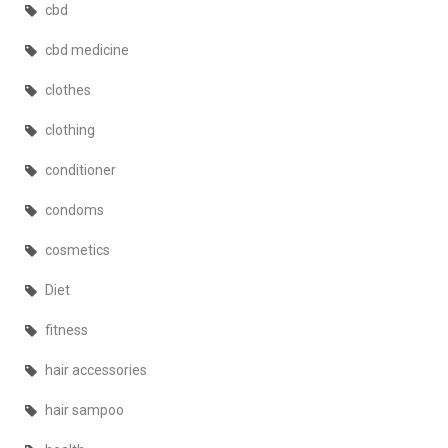
cbd
cbd medicine
clothes
clothing
conditioner
condoms
cosmetics
Diet
fitness
hair accessories
hair sampoo