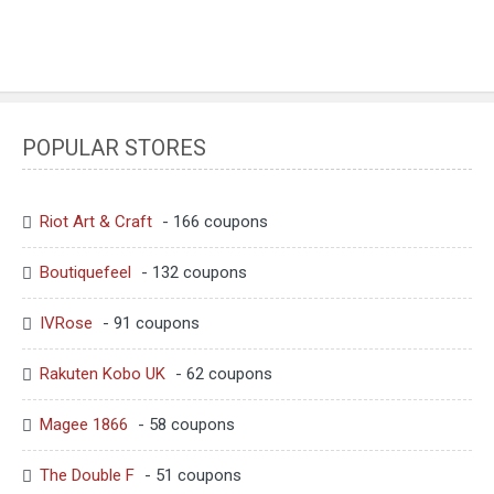
POPULAR STORES
Riot Art & Craft
- 166 coupons
Boutiquefeel
- 132 coupons
IVRose
- 91 coupons
Rakuten Kobo UK
- 62 coupons
Magee 1866
- 58 coupons
The Double F
- 51 coupons