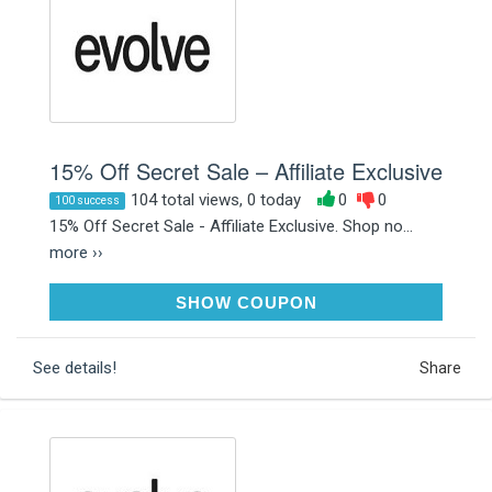
15% Off Secret Sale – Affiliate Exclusive
104 total views, 0 today
0
0
100 success
15% Off Secret Sale - Affiliate Exclusive. Shop no...
more ››
0N8UUV
SHOW COUPON
See details!
Share