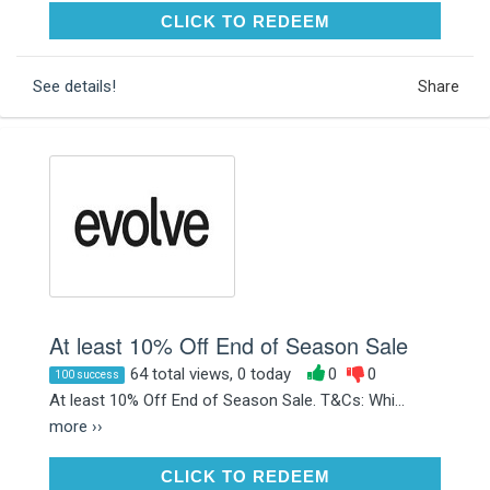
CLICK TO REDEEM
CLICK TO REDEEM
See details!
Share
At least 10% Off End of Season Sale
64 total views, 0 today
0
0
100 success
At least 10% Off End of Season Sale. T&Cs: Whi...
more ››
CLICK TO REDEEM
CLICK TO REDEEM