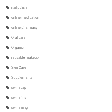
nail polish
online medication
online pharmacy
Oral care
Organic
reusable makeup
Skin Care
Supplements
swim cap
swim fins
swimming