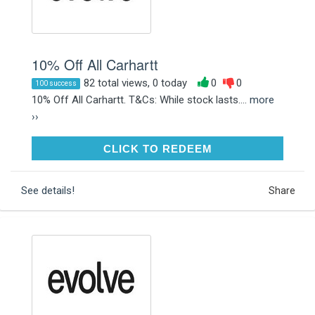
10% Off All Carhartt
82 total views, 0 today
0
0
100 success
10% Off All Carhartt. T&Cs: While stock lasts....
more
››
CLICK TO REDEEM
CLICK TO REDEEM
See details!
Share