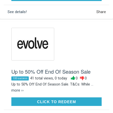
See details!
Share
Up to 50% Off End Of Season Sale
41 total views, 0 today
0
0
100 success
Up to 50% Off End Of Season Sale. T&Cs: While ...
more ››
CLICK TO REDEEM
CLICK TO REDEEM