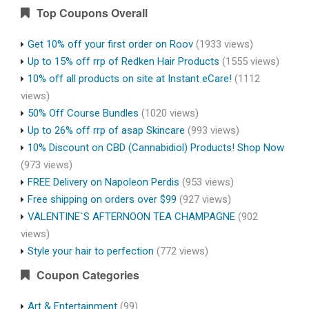
Top Coupons Overall
Get 10% off your first order on Roov
(1933 views)
Up to 15% off rrp of Redken Hair Products
(1555 views)
10% off all products on site at Instant eCare!
(1112
views)
50% Off Course Bundles
(1020 views)
Up to 26% off rrp of asap Skincare
(993 views)
10% Discount on CBD (Cannabidiol) Products! Shop Now
(973 views)
FREE Delivery on Napoleon Perdis
(953 views)
Free shipping on orders over $99
(927 views)
VALENTINE`S AFTERNOON TEA CHAMPAGNE
(902
views)
Style your hair to perfection
(772 views)
Coupon Categories
Art & Entertainment
(99)