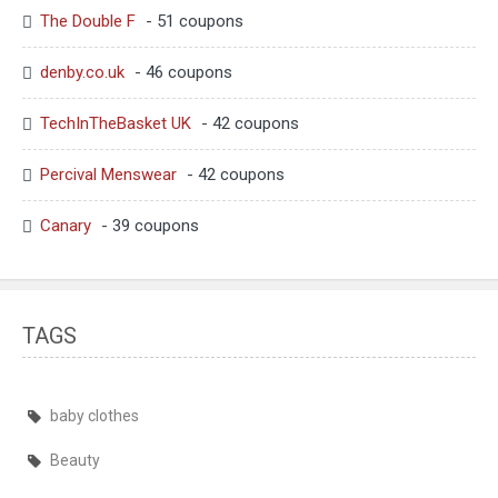
The Double F
- 51 coupons
denby.co.uk
- 46 coupons
TechInTheBasket UK
- 42 coupons
Percival Menswear
- 42 coupons
Canary
- 39 coupons
TAGS
baby clothes
Beauty