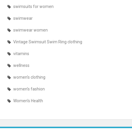
swimsuits for women
swimwear
swimwear women
Vintage Swimsuit Swim Ring clothing
vitamins
wellness
women's clothing
women's fashion
Women's Health