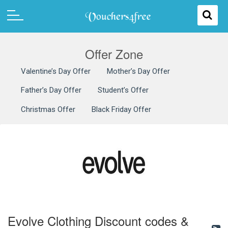
Offer Zone
Valentine’s Day Offer
Mother’s Day Offer
Father’s Day Offer
Student’s Offer
Christmas Offer
Black Friday Offer
Evolve Clothing Discount codes &