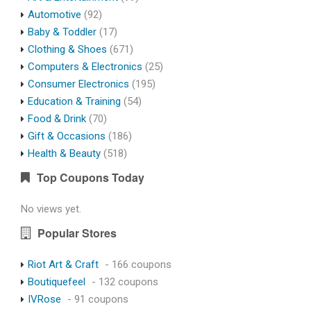
Automotive
(92)
Baby & Toddler
(17)
Clothing & Shoes
(671)
Computers & Electronics
(25)
Consumer Electronics
(195)
Education & Training
(54)
Food & Drink
(70)
Gift & Occasions
(186)
Health & Beauty
(518)
Top Coupons Today
No views yet.
Popular Stores
Riot Art & Craft
- 166 coupons
Boutiquefeel
- 132 coupons
IVRose
- 91 coupons