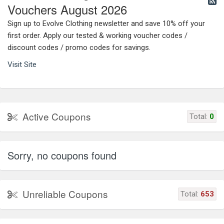
Vouchers August 2026
Sign up to Evolve Clothing newsletter and save 10% off your
first order. Apply our tested & working voucher codes /
discount codes / promo codes for savings.
Visit Site
Active Coupons
Total:
0
Sorry, no coupons found
Unreliable Coupons
Total:
653