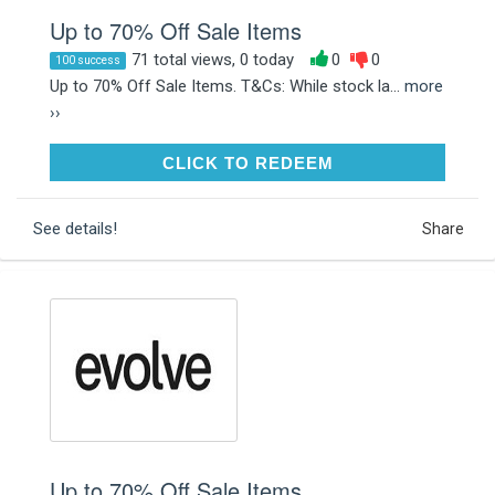
Up to 70% Off Sale Items
71 total views, 0 today
0
0
100 success
Up to 70% Off Sale Items. T&Cs: While stock la...
more
››
CLICK TO REDEEM
CLICK TO REDEEM
See details!
Share
Up to 70% Off Sale Items