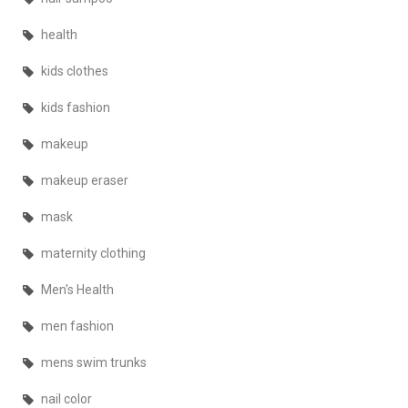
health
kids clothes
kids fashion
makeup
makeup eraser
mask
maternity clothing
Men's Health
men fashion
mens swim trunks
nail color