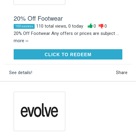
20% Off Footwear
110 total views, 0 today
0
0
100 success
20% Off Footwear Any offers or prices are subject ...
more ››
CLICK TO REDEEM
CLICK TO REDEEM
See details!
Share