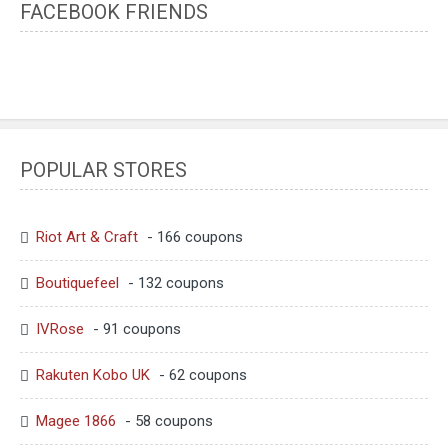
FACEBOOK FRIENDS
POPULAR STORES
Riot Art & Craft
- 166 coupons
Boutiquefeel
- 132 coupons
IVRose
- 91 coupons
Rakuten Kobo UK
- 62 coupons
Magee 1866
- 58 coupons