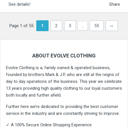
See details!
Share
Page 1 of 55
1
2
3
…
55
››
ABOUT EVOLVE CLOTHING
Evolve Clothing is a, family owned & operated business,
founded by brothers Mark & J.P, who are still at the reigns of
day to day operations of the business. This year we celebrate
13 years providing high quality clothing to our loyal customers
both locally and further afield.
Further here we’re dedicated to providing the best customer
service in the industry and are constantly striving to improve.
✓ A 100% Secure Online Shopping Experience