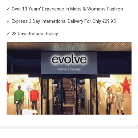
✓ Over 13 Years’ Experience In Men’s & Women’s Fashion
✓ Express 3 Day International Delivery For Only €29.95
✓ 28 Days Returns Policy