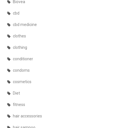
Biovea
cbd
cbd medicine
clothes
clothing
conditioner
condoms
cosmetics
Diet
fitness
hair accessories
hair sampoo