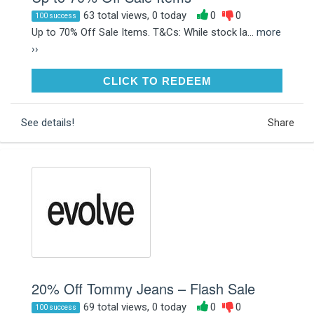
63 total views, 0 today
0
0
100 success
Up to 70% Off Sale Items. T&Cs: While stock la...
more
››
CLICK TO REDEEM
CLICK TO REDEEM
See details!
Share
20% Off Tommy Jeans – Flash Sale
69 total views, 0 today
0
0
100 success