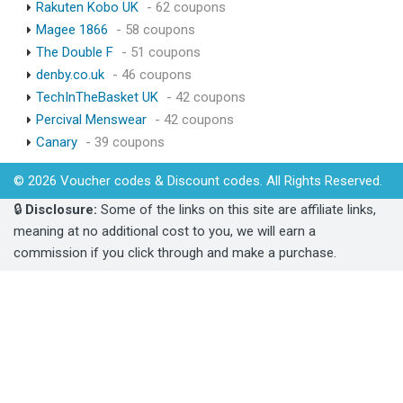
Rakuten Kobo UK
- 62 coupons
Magee 1866
- 58 coupons
The Double F
- 51 coupons
denby.co.uk
- 46 coupons
TechInTheBasket UK
- 42 coupons
Percival Menswear
- 42 coupons
Canary
- 39 coupons
© 2026 Voucher codes & Discount codes. All Rights Reserved.
🔒
Disclosure:
Some of the links on this site are affiliate links,
meaning at no additional cost to you, we will earn a
commission if you click through and make a purchase.