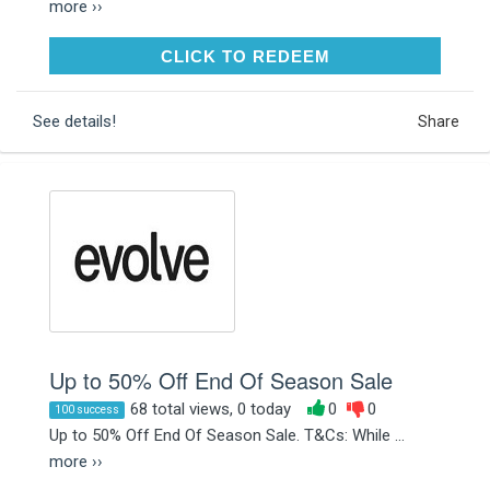
more ››
CLICK TO REDEEM
CLICK TO REDEEM
See details!
Share
Up to 50% Off End Of Season Sale
68 total views, 0 today
0
0
100 success
Up to 50% Off End Of Season Sale. T&Cs: While ...
more ››