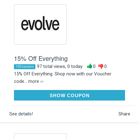
15% Off Everything
97 total views, 0 today
0
0
100 success
15% Off Everything. Shop now with our Voucher
code...
more ››
SAVE15
SHOW COUPON
See details!
Share