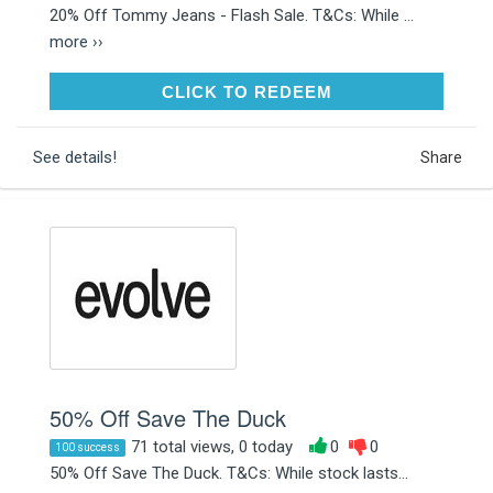
20% Off Tommy Jeans - Flash Sale. T&Cs: While ...
more ››
CLICK TO REDEEM
CLICK TO REDEEM
See details!
Share
50% Off Save The Duck
71 total views, 0 today
0
0
100 success
50% Off Save The Duck. T&Cs: While stock lasts...