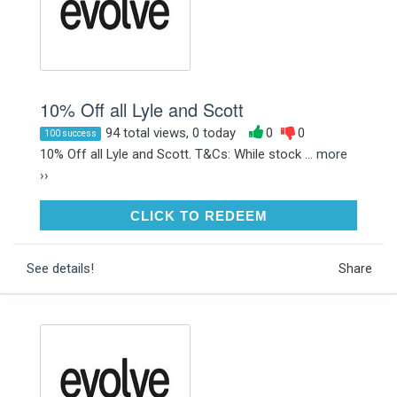
10% Off all Lyle and Scott
94 total views, 0 today
0
0
100 success
10% Off all Lyle and Scott. T&Cs: While stock ...
more
››
CLICK TO REDEEM
CLICK TO REDEEM
See details!
Share