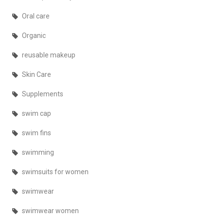
Oral care
Organic
reusable makeup
Skin Care
Supplements
swim cap
swim fins
swimming
swimsuits for women
swimwear
swimwear women