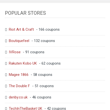
POPULAR STORES
Riot Art & Craft
- 166 coupons
Boutiquefeel
- 132 coupons
IVRose
- 91 coupons
Rakuten Kobo UK
- 62 coupons
Magee 1866
- 58 coupons
The Double F
- 51 coupons
denby.co.uk
- 46 coupons
TechInTheBasket UK
- 42 coupons