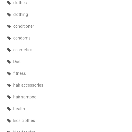
clothes
clothing
conditioner
condoms
cosmetics
Diet
fitness
hair accessories
hair sampoo
health
kids clothes