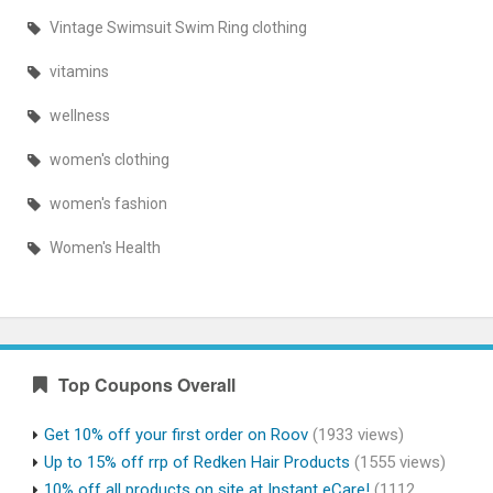
Vintage Swimsuit Swim Ring clothing
vitamins
wellness
women's clothing
women's fashion
Women's Health
Top Coupons Overall
Get 10% off your first order on Roov
(1933 views)
Up to 15% off rrp of Redken Hair Products
(1555 views)
10% off all products on site at Instant eCare!
(1112