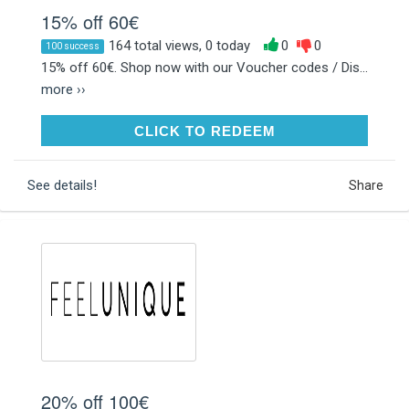
15% off 60€
164 total views, 0 today
0
0
100 success
15% off 60€. Shop now with our Voucher codes / Dis...
more ››
CLICK TO REDEEM
CLICK TO REDEEM
See details!
Share
20% off 100€