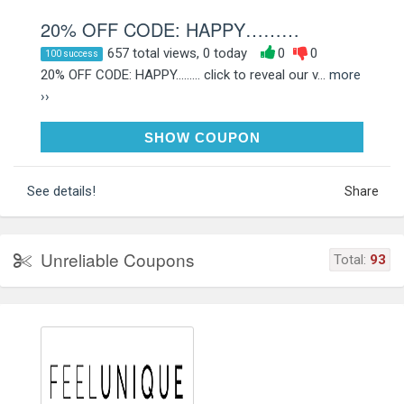
20% OFF CODE: HAPPY………
657 total views, 0 today
0
0
100 success
20% OFF CODE: HAPPY......... click to reveal our v...
more
››
HAPPYHAUL
SHOW COUPON
See details!
Share
Unreliable Coupons
Total:
93