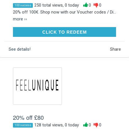
250 total views, 0 today
0
0
100 success
20% off 100€. Shop now with our Voucher codes / Di...
more ››
CLICK TO REDEEM
CLICK TO REDEEM
See details!
Share
20% off £80
128 total views, 0 today
0
0
100 success