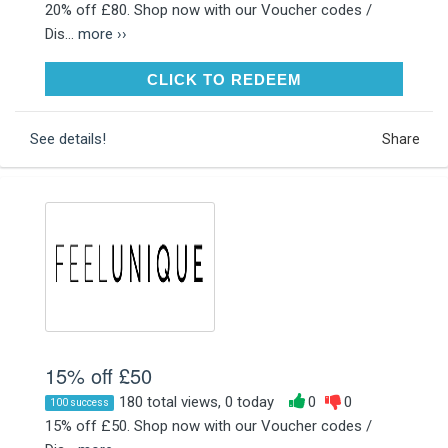
20% off £80. Shop now with our Voucher codes /
Dis...
more ››
CLICK TO REDEEM
CLICK TO REDEEM
See details!
Share
15% off £50
180 total views, 0 today
0
0
100 success
15% off £50. Shop now with our Voucher codes /