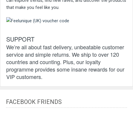
can explore trends, find new faves, and discover the products
that make you feel like you.
SUPPORT
We’re all about fast delivery, unbeatable customer
service and simple returns. We ship to over 120
countries and counting. Plus, our loyalty
programme provides some insane rewards for our
VIP customers.
FACEBOOK FRIENDS