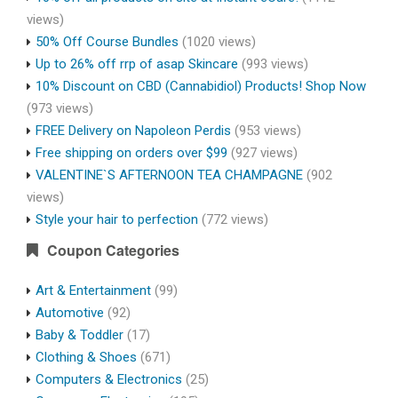
views)
50% Off Course Bundles
(1020 views)
Up to 26% off rrp of asap Skincare
(993 views)
10% Discount on CBD (Cannabidiol) Products! Shop Now
(973 views)
FREE Delivery on Napoleon Perdis
(953 views)
Free shipping on orders over $99
(927 views)
VALENTINE`S AFTERNOON TEA CHAMPAGNE
(902
views)
Style your hair to perfection
(772 views)
Coupon Categories
Art & Entertainment
(99)
Automotive
(92)
Baby & Toddler
(17)
Clothing & Shoes
(671)
Computers & Electronics
(25)