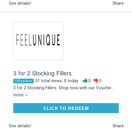
See details!
Share
3 for 2 Stocking Fillers
51 total views, 0 today
0
0
100 success
3 for 2 Stocking Fillers. Shop now with our Vouche...
more ››
CLICK TO REDEEM
CLICK TO REDEEM
See details!
Share