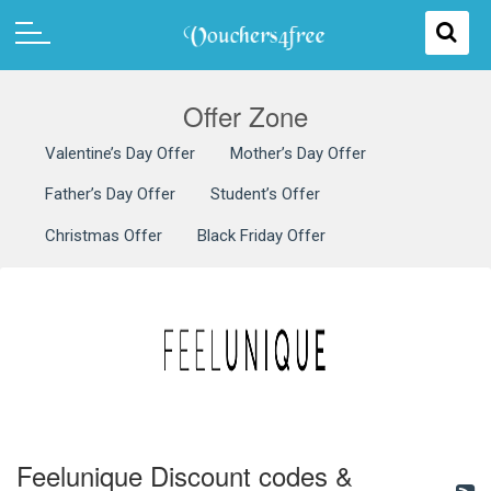
Offer Zone
Valentine’s Day Offer
Mother’s Day Offer
Father’s Day Offer
Student’s Offer
Christmas Offer
Black Friday Offer
Feelunique Discount codes &