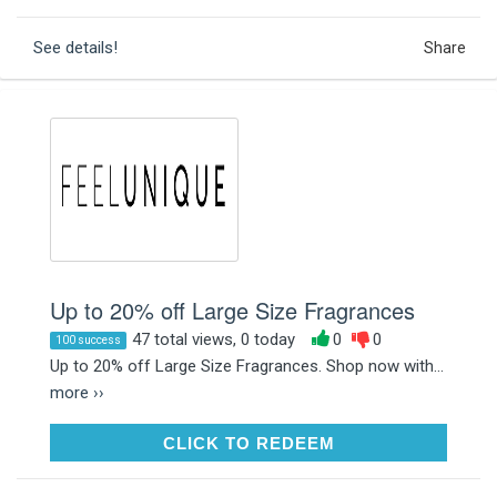
See details!
Share
Up to 20% off Large Size Fragrances
47 total views, 0 today
0
0
100 success
Up to 20% off Large Size Fragrances. Shop now with...
more ››
CLICK TO REDEEM
CLICK TO REDEEM