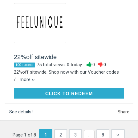
22%off sitewide
75 total views, 0 today
0
0
100 success
22%off sitewide. Shop now with our Voucher codes
/...
more ››
CLICK TO REDEEM
CLICK TO REDEEM
See details!
Share
Page 1 of 8
1
2
3
…
8
››