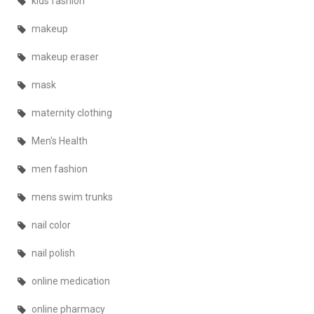
kids fashion
makeup
makeup eraser
mask
maternity clothing
Men's Health
men fashion
mens swim trunks
nail color
nail polish
online medication
online pharmacy