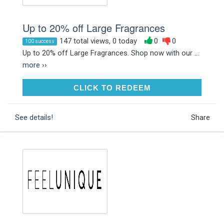
Up to 20% off Large Fragrances
147 total views, 0 today
0
0
100 success
Up to 20% off Large Fragrances. Shop now with our ...
more ››
CLICK TO REDEEM
CLICK TO REDEEM
See details!
Share