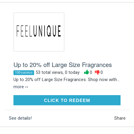
Up to 20% off Large Size Fragrances
53 total views, 0 today
0
0
100 success
Up to 20% off Large Size Fragrances. Shop now with...
more ››
CLICK TO REDEEM
CLICK TO REDEEM
See details!
Share