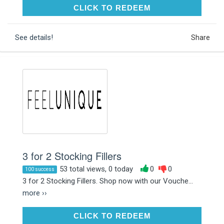
CLICK TO REDEEM
CLICK TO REDEEM
See details!
Share
3 for 2 Stocking Fillers
53 total views, 0 today
0
0
100 success
3 for 2 Stocking Fillers. Shop now with our Vouche...
more ››
CLICK TO REDEEM
CLICK TO REDEEM