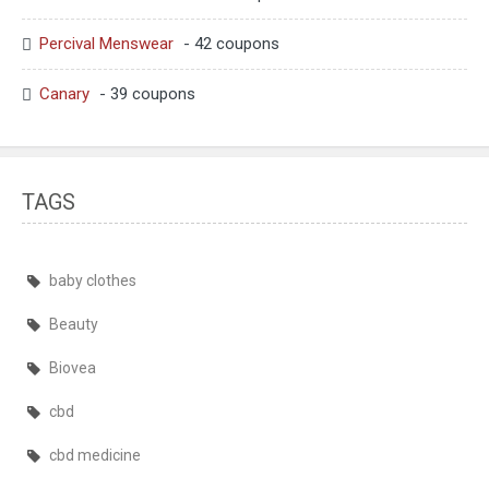
Percival Menswear
- 42 coupons
Canary
- 39 coupons
TAGS
baby clothes
Beauty
Biovea
cbd
cbd medicine