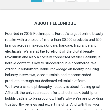
ABOUT FEELUNIQUE
Founded in 2005, Feelunique is Europe’s largest online beauty
retailer with a choice of more than 30,000 products and 500
brands across makeup, skincare, haircare, fragrance and
electricals. We are at the forefront of the digital beauty
revolution and also a socially connected retailer. Feelunique
believe content is key to succeeding in e-commerce. We
offer our customers inside knowledge on beauty including
industry interviews, video tutorials and recommended
products. through our dedicated editorial platform.
We have a simple philosophy : beauty is about feeling great.
After all, the only real reason for a sheet mask, bold lip or
bubble bath is to bring you joy. That’s why we’re are providing
trustworthy reviews and expert insights. And with this you