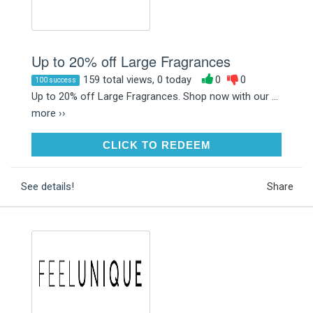
Up to 20% off Large Fragrances
159 total views, 0 today
0
0
100 success
Up to 20% off Large Fragrances. Shop now with our ...
more ››
CLICK TO REDEEM
CLICK TO REDEEM
See details!
Share