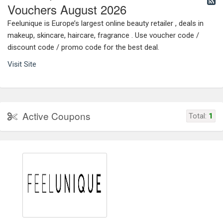
Vouchers August 2026
Feelunique is Europe’s largest online beauty retailer , deals in
makeup, skincare, haircare, fragrance . Use voucher code /
discount code / promo code for the best deal.
Visit Site
Active Coupons
Total:
1