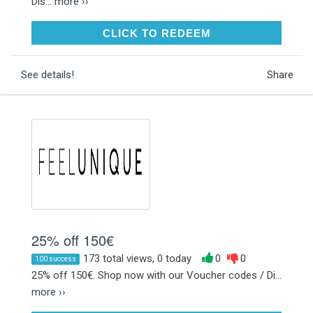
Dis...
more ››
CLICK TO REDEEM
CLICK TO REDEEM
See details!
Share
25% off 150€
173 total views, 0 today
0
0
100 success
25% off 150€. Shop now with our Voucher codes / Di...
more ››