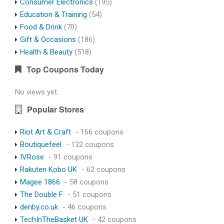
Consumer Electronics
(195)
Education & Training
(54)
Food & Drink
(70)
Gift & Occasions
(186)
Health & Beauty
(518)
Top Coupons Today
No views yet.
Popular Stores
Riot Art & Craft
- 166 coupons
Boutiquefeel
- 132 coupons
IVRose
- 91 coupons
Rakuten Kobo UK
- 62 coupons
Magee 1866
- 58 coupons
The Double F
- 51 coupons
denby.co.uk
- 46 coupons
TechInTheBasket UK
- 42 coupons