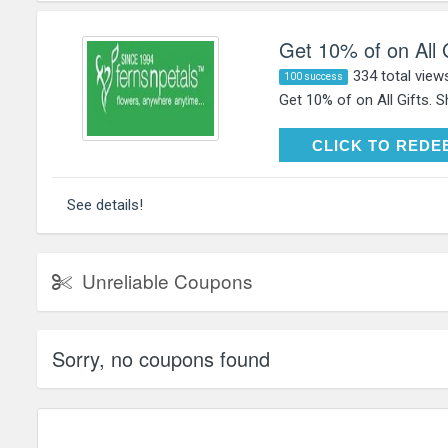
Get 10% of on All 
334 total view
100 success
Get 10% of on All Gifts. 
CLICK TO RE
CLICK TO REDE
See details!
Unreliable Coupons
Sorry, no coupons found