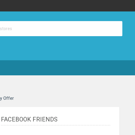
ay Offer
FACEBOOK FRIENDS