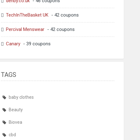
denby.co.uk
- 46 coupons
TechInTheBasket UK
- 42 coupons
Percival Menswear
- 42 coupons
Canary
- 39 coupons
TAGS
baby clothes
Beauty
Biovea
cbd