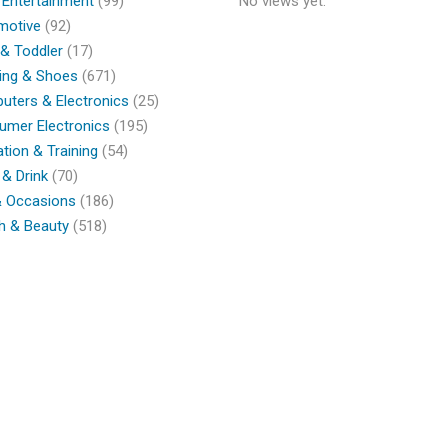
 Entertainment
(99)
No views yet.
motive
(92)
& Toddler
(17)
ing & Shoes
(671)
ters & Electronics
(25)
umer Electronics
(195)
tion & Training
(54)
& Drink
(70)
& Occasions
(186)
h & Beauty
(518)