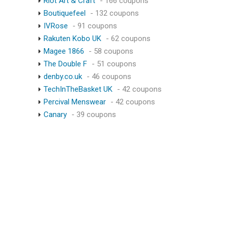
Riot Art & Craft
- 166 coupons
Boutiquefeel
- 132 coupons
IVRose
- 91 coupons
Rakuten Kobo UK
- 62 coupons
Magee 1866
- 58 coupons
The Double F
- 51 coupons
denby.co.uk
- 46 coupons
TechInTheBasket UK
- 42 coupons
Percival Menswear
- 42 coupons
Canary
- 39 coupons