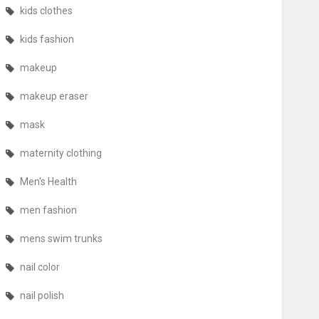
kids clothes
kids fashion
makeup
makeup eraser
mask
maternity clothing
Men's Health
men fashion
mens swim trunks
nail color
nail polish