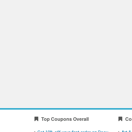
Top Coupons Overall
Co