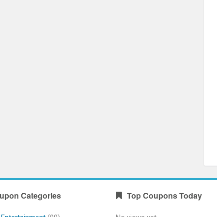
upon Categories
Top Coupons Today