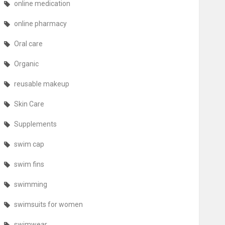
online medication
online pharmacy
Oral care
Organic
reusable makeup
Skin Care
Supplements
swim cap
swim fins
swimming
swimsuits for women
swimwear