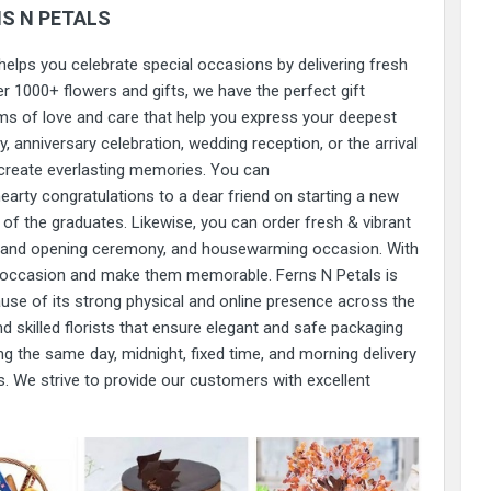
S N PETALS
 helps you celebrate special occasions by delivering fresh
r 1000+ flowers and gifts, we have the perfect gift
s of love and care that help you express your deepest
, anniversary celebration, wedding reception, or the arrival
create everlasting memories. You can
earty congratulations to a dear friend on starting a new
of the graduates. Likewise, you can order fresh & vibrant
rand opening ceremony, and housewarming occasion. With
ny occasion and make them memorable. Ferns N Petals is
ause of its strong physical and online presence across the
 skilled florists that ensure elegant and safe packaging
ng the same day, midnight, fixed time, and morning delivery
 We strive to provide our customers with excellent