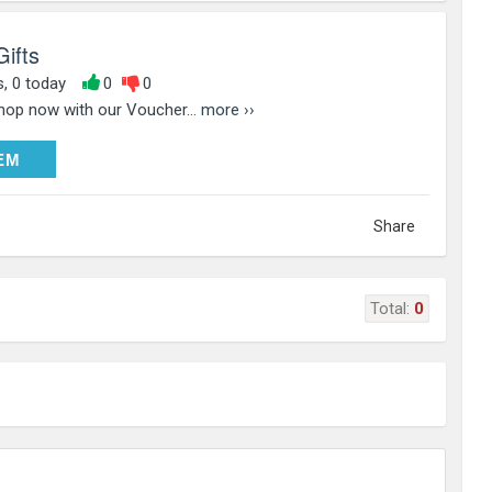
Gifts
s, 0 today
0
0
Shop now with our Voucher...
more ››
DEEM
EM
Share
Total:
0