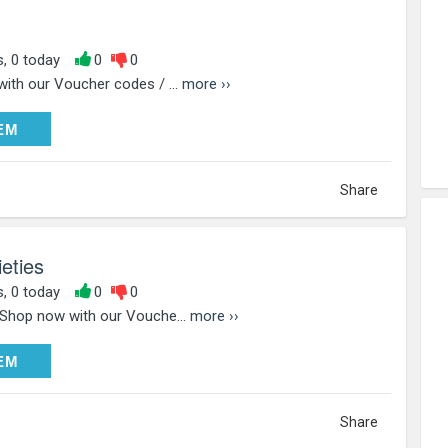
s, 0 today
0
0
with our Voucher codes / ...
more ››
DEEM
EM
Share
eties
s, 0 today
0
0
 Shop now with our Vouche...
more ››
DEEM
EM
Share