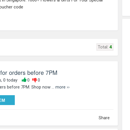
st in Singapore. 1000+ Flowers & Gifts For Your Special
voucher code
Total:
4
 for orders before 7PM
s, 0 today
0
0
ders before 7PM. Shop now ...
more ››
DEEM
EM
Share