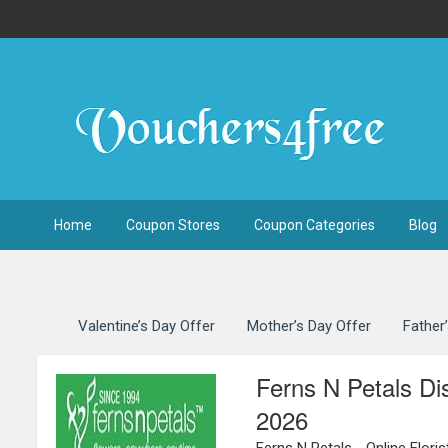
Home
Coupon Stores
Coupon Categories
Blog
Valentine’s Day Offer
Mother’s Day Offer
Father
Ferns N Petals D
2026