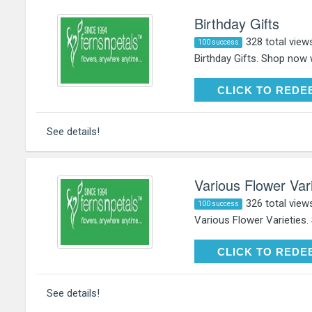
Birthday Gifts
328 total view
100 success
Birthday Gifts. Shop now 
CLICK TO RE
CLICK TO REDE
See details!
Various Flower Vari
326 total view
100 success
Various Flower Varieties.
CLICK TO RE
CLICK TO REDE
See details!