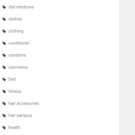
cbd medicine
clothes
clothing
conditioner
condoms
cosmetics
Diet
fitness
hair accessories
hair sampoo
health