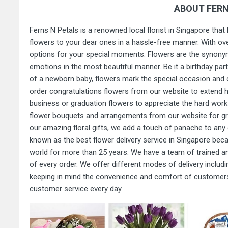
ABOUT FERN
Ferns N Petals is a renowned local florist in Singapore that
flowers to your dear ones in a hassle-free manner. With ove
options for your special moments. Flowers are the synonym
emotions in the most beautiful manner. Be it a birthday party
of a newborn baby, flowers mark the special occasion and 
order congratulations flowers from our website to extend h
business or graduation flowers to appreciate the hard work 
flower bouquets and arrangements from our website for g
our amazing floral gifts, we add a touch of panache to a
known as the best flower delivery service in Singapore bec
world for more than 25 years. We have a team of trained and
of every order. We offer different modes of delivery includi
keeping in mind the convenience and comfort of customers.
customer service every day.