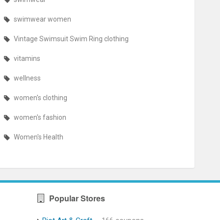
swimwear women
Vintage Swimsuit Swim Ring clothing
vitamins
wellness
women's clothing
women's fashion
Women's Health
Popular Stores