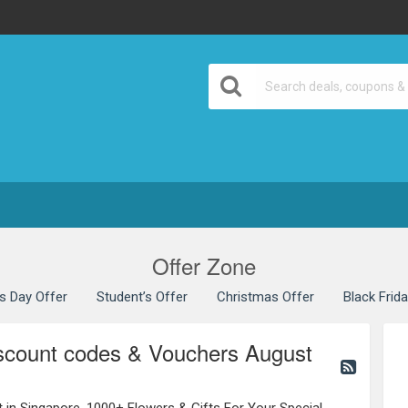
Offer Zone
’s Day Offer
Student’s Offer
Christmas Offer
Black Frid
iscount codes & Vouchers August