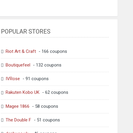
POPULAR STORES
Riot Art & Craft
- 166 coupons
Boutiquefeel
- 132 coupons
IVRose
- 91 coupons
Rakuten Kobo UK
- 62 coupons
Magee 1866
- 58 coupons
The Double F
- 51 coupons