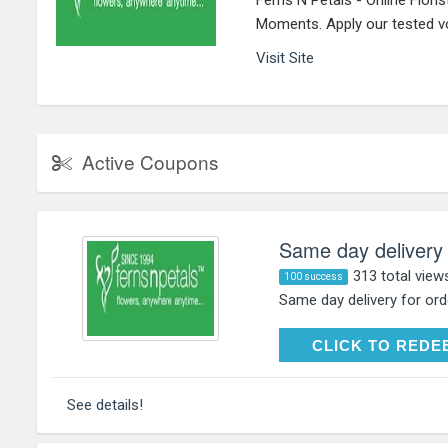
Ferns N Petals - Online Flori
Moments. Apply our tested 
Visit Site
Active Coupons
Same day delivery
313 total view
100 success
Same day delivery for or
CLICK TO RE
CLICK TO REDE
See details!