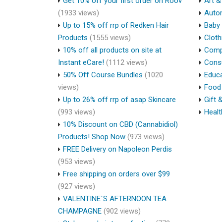
Get 10% off your first order on Roov
Art &
(1933 views)
Auto
Up to 15% off rrp of Redken Hair
Baby 
Products
(1555 views)
Cloth
10% off all products on site at
Compu
Instant eCare!
(1112 views)
Cons
50% Off Course Bundles
(1020
Educa
views)
Food 
Up to 26% off rrp of asap Skincare
Gift 
(993 views)
Healt
10% Discount on CBD (Cannabidiol)
Products! Shop Now
(973 views)
FREE Delivery on Napoleon Perdis
(953 views)
Free shipping on orders over $99
(927 views)
VALENTINE`S AFTERNOON TEA
CHAMPAGNE
(902 views)