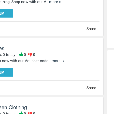
thing. Shop now with our V...
more ››
DEEM
EM
Share
es
s, 0 today
0
0
 now with our Voucher code...
more ››
DEEM
EM
Share
een Clothing
s, 0 today
0
0