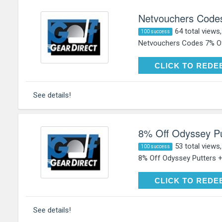
Netvouchers Code
64 total views
100 success
Netvouchers Codes 7% Of
CLICK TO RE
CLICK TO REDE
See details!
8% Off Odyssey Pu
53 total views
100 success
8% Off Odyssey Putters +
CLICK TO RE
CLICK TO REDE
See details!