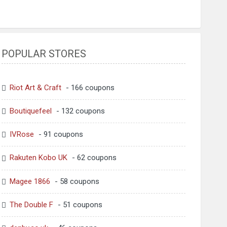
POPULAR STORES
Riot Art & Craft
- 166 coupons
Boutiquefeel
- 132 coupons
IVRose
- 91 coupons
Rakuten Kobo UK
- 62 coupons
Magee 1866
- 58 coupons
The Double F
- 51 coupons