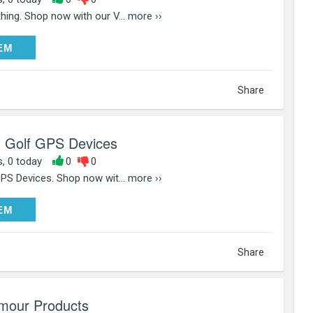
hing. Shop now with our V...
more ››
DEEM
EM
Share
l Golf GPS Devices
s, 0 today
0
0
GPS Devices. Shop now wit...
more ››
DEEM
EM
Share
mour Products