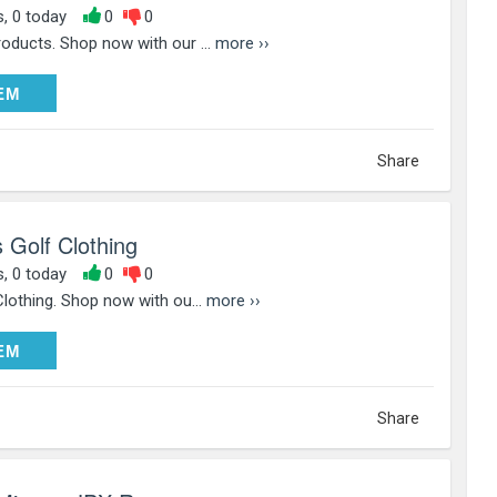
s, 0 today
0
0
oducts. Shop now with our ...
more ››
DEEM
EM
Share
 Golf Clothing
s, 0 today
0
0
lothing. Shop now with ou...
more ››
DEEM
EM
Share