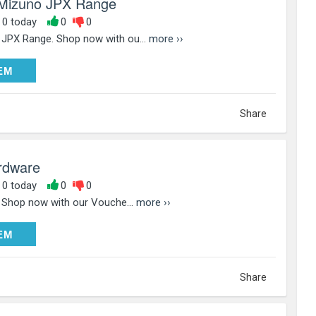
Mizuno JPX Range
, 0 today
0
0
JPX Range. Shop now with ou...
more ››
DEEM
EM
Share
ardware
, 0 today
0
0
. Shop now with our Vouche...
more ››
DEEM
EM
Share