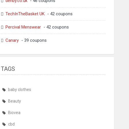
denby.co.uk
- 46 coupons
TechInTheBasket UK
- 42 coupons
Percival Menswear
- 42 coupons
Canary
- 39 coupons
TAGS
baby clothes
Beauty
Biovea
cbd