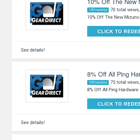
10% Off The New 
70 total views
100 success
10% Off The New Mizuno 
CLICK TO RE
CLICK TO REDE
See details!
8% Off All Ping H
75 total views
100 success
8% Off All Ping Hardware
CLICK TO RE
CLICK TO REDE
See details!