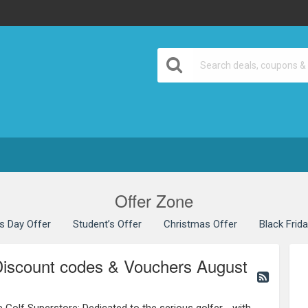
Offer Zone
’s Day Offer
Student’s Offer
Christmas Offer
Black Frid
Discount codes & Vouchers August