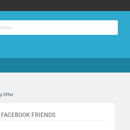
ay Offer
FACEBOOK FRIENDS