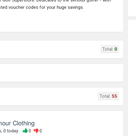
e Golf Superstore: Dedicated to the serious golfer - with
ested voucher codes for your huge savings.
Total:
0
Total:
55
our Clothing
s, 0 today
0
0