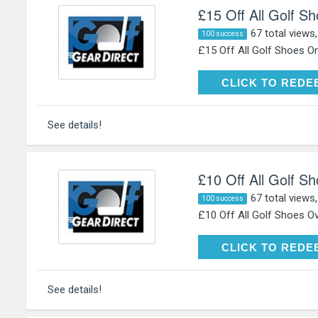
£15 Off All Golf S
67 total views
100 success
£15 Off All Golf Shoes On
CLICK TO RE
CLICK TO REDE
See details!
£10 Off All Golf S
67 total views
100 success
£10 Off All Golf Shoes Ov
CLICK TO RE
CLICK TO REDE
See details!