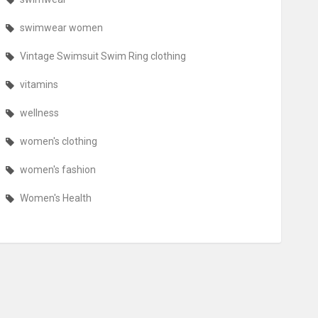
swimwear women
Vintage Swimsuit Swim Ring clothing
vitamins
wellness
women's clothing
women's fashion
Women's Health