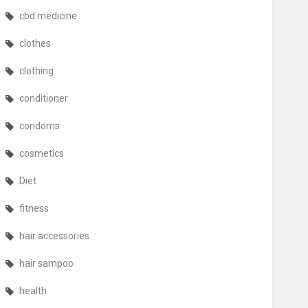
cbd medicine
clothes
clothing
conditioner
condoms
cosmetics
Diet
fitness
hair accessories
hair sampoo
health