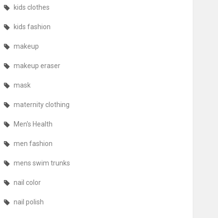
kids clothes
kids fashion
makeup
makeup eraser
mask
maternity clothing
Men's Health
men fashion
mens swim trunks
nail color
nail polish