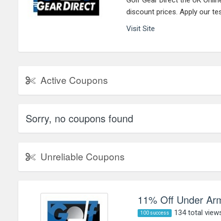
Golf Gear Direct the UK Onlin
discount prices. Apply our t
Visit Site
Active Coupons
Sorry, no coupons found
Unreliable Coupons
11% Off Under Arm
134 total view
100 success