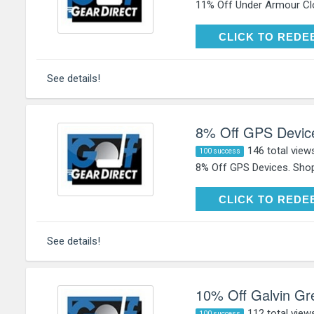
11% Off Under Armour Clo
CLICK TO RE
CLICK TO REDE
See details!
8% Off GPS Devic
146 total view
100 success
8% Off GPS Devices. Shop
CLICK TO RE
CLICK TO REDE
See details!
10% Off Galvin Gr
112 total view
100 success