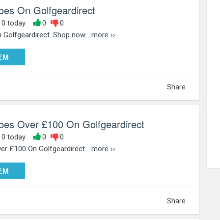
hoes On Golfgeardirect
, 0 today
0
0
 Golfgeardirect. Shop now...
more ››
DEEM
EM
Share
hoes Over £100 On Golfgeardirect
, 0 today
0
0
er £100 On Golfgeardirect...
more ››
DEEM
EM
Share