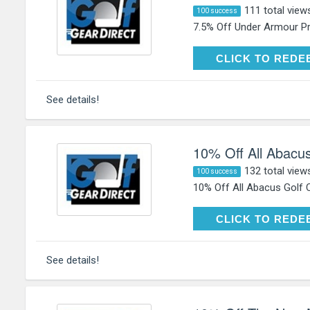
111 total view
100 success
7.5% Off Under Armour Pr
CLICK TO RE
CLICK TO REDE
See details!
10% Off All Abacus
132 total view
100 success
10% Off All Abacus Golf C
CLICK TO RE
CLICK TO REDE
See details!