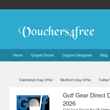
Home
Coupon Stores
Coupon Categories
Blog
Valentine’s Day Offer
Mother’s Day Offer
Father
Golf Gear Direct 
2026