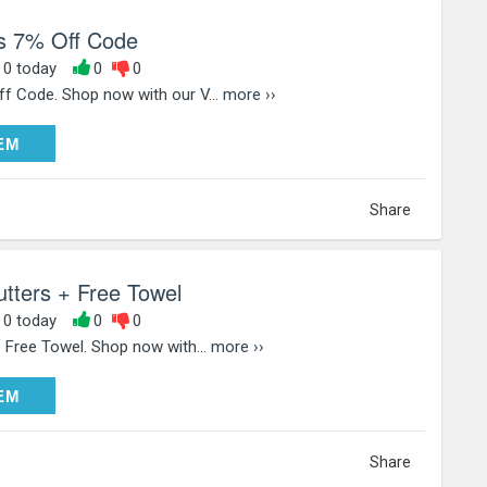
s 7% Off Code
, 0 today
0
0
f Code. Shop now with our V...
more ››
DEEM
EM
Share
tters + Free Towel
, 0 today
0
0
 Free Towel. Shop now with...
more ››
DEEM
EM
Share