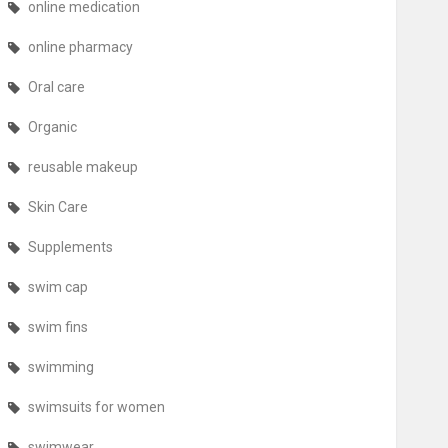
online medication
online pharmacy
Oral care
Organic
reusable makeup
Skin Care
Supplements
swim cap
swim fins
swimming
swimsuits for women
swimwear