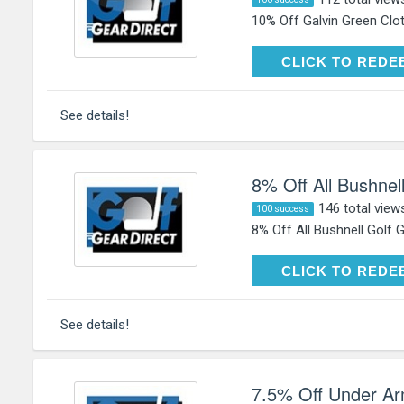
10% Off Galvin Green Clot
CLICK TO RE
CLICK TO REDE
See details!
8% Off All Bushnel
146 total view
100 success
8% Off All Bushnell Golf 
CLICK TO RE
CLICK TO REDE
See details!
7.5% Off Under Ar