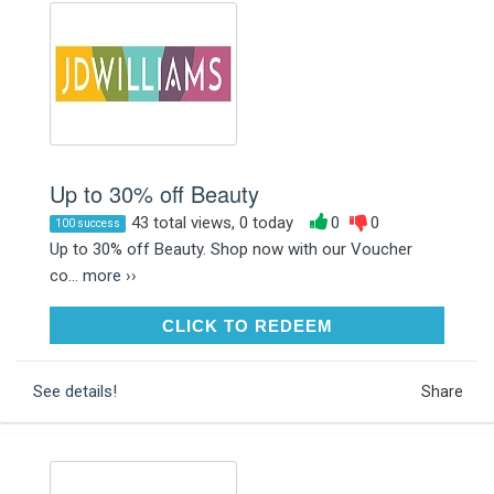
Up to 30% off Beauty
43 total views, 0 today
0
0
100 success
Up to 30% off Beauty. Shop now with our Voucher
co...
more ››
CLICK TO REDEEM
CLICK TO REDEEM
See details!
Share