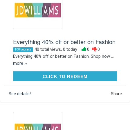
Everything 40% off or better on Fashion
40 total views, 0 today
0
0
100 success
Everything 40% off or better on Fashion. Shop now ...
more ››
CLICK TO REDEEM
CLICK TO REDEEM
See details!
Share