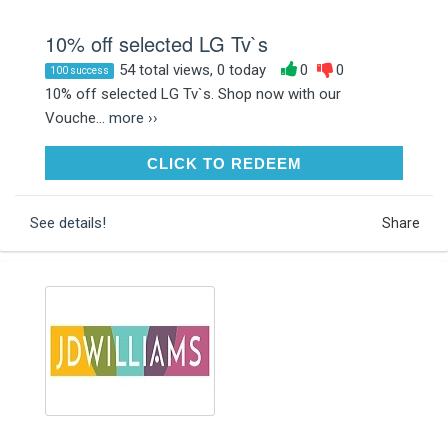
10% off selected LG Tv`s
54 total views, 0 today
0
0
100 success
10% off selected LG Tv`s. Shop now with our
Vouche...
more ››
CLICK TO REDEEM
CLICK TO REDEEM
See details!
Share