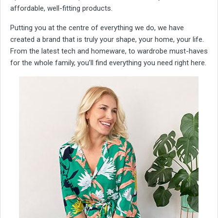
affordable, well-fitting products.
Putting you at the centre of everything we do, we have
created a brand that is truly your shape, your home, your life.
From the latest tech and homeware, to wardrobe must-haves
for the whole family, you’ll find everything you need right here.