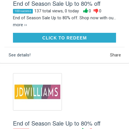
End of Season Sale Up to 80% off
137 total views, 0 today
0
0
100 success
End of Season Sale Up to 80% off. Shop now with ou...
more ››
CLICK TO REDEEM
CLICK TO REDEEM
See details!
Share
End of Season Sale Up to 80% off