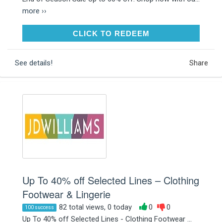
more ››
CLICK TO REDEEM
CLICK TO REDEEM
See details!
Share
Up To 40% off Selected Lines – Clothing
Footwear & Lingerie
82 total views, 0 today
0
0
100 success
Up To 40% off Selected Lines - Clothing Footwear ...