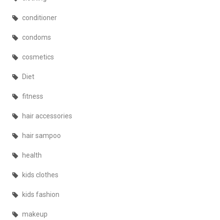
conditioner
condoms
cosmetics
Diet
fitness
hair accessories
hair sampoo
health
kids clothes
kids fashion
makeup