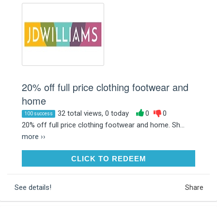
20% off full price clothing footwear and
home
32 total views, 0 today
0
0
100 success
20% off full price clothing footwear and home. Sh...
more ››
CLICK TO REDEEM
CLICK TO REDEEM
See details!
Share