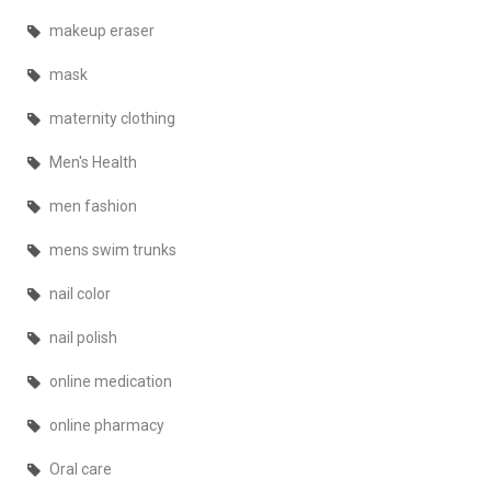
makeup eraser
mask
maternity clothing
Men's Health
men fashion
mens swim trunks
nail color
nail polish
online medication
online pharmacy
Oral care