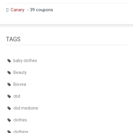
Canary
- 39 coupons
TAGS
baby clothes
Beauty
Biovea
cbd
cbd medicine
clothes
clothing