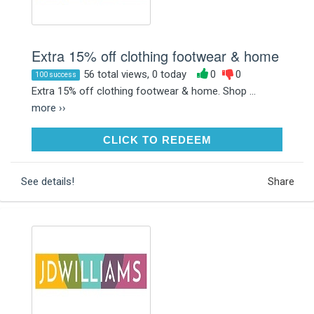
Extra 15% off clothing footwear & home
56 total views, 0 today
0
0
100 success
Extra 15% off clothing footwear & home. Shop ...
more ››
CLICK TO REDEEM
CLICK TO REDEEM
See details!
Share