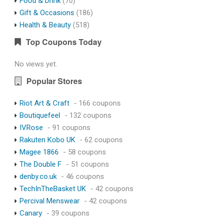
Food & Drink
(70)
Gift & Occasions
(186)
Health & Beauty
(518)
Top Coupons Today
No views yet.
Popular Stores
Riot Art & Craft
- 166 coupons
Boutiquefeel
- 132 coupons
IVRose
- 91 coupons
Rakuten Kobo UK
- 62 coupons
Magee 1866
- 58 coupons
The Double F
- 51 coupons
denby.co.uk
- 46 coupons
TechInTheBasket UK
- 42 coupons
Percival Menswear
- 42 coupons
Canary
- 39 coupons