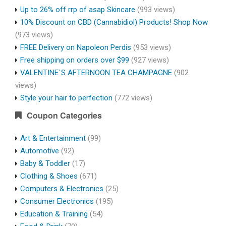
Up to 26% off rrp of asap Skincare
(993 views)
10% Discount on CBD (Cannabidiol) Products! Shop Now
(973 views)
FREE Delivery on Napoleon Perdis
(953 views)
Free shipping on orders over $99
(927 views)
VALENTINE`S AFTERNOON TEA CHAMPAGNE
(902
views)
Style your hair to perfection
(772 views)
Coupon Categories
Art & Entertainment
(99)
Automotive
(92)
Baby & Toddler
(17)
Clothing & Shoes
(671)
Computers & Electronics
(25)
Consumer Electronics
(195)
Education & Training
(54)