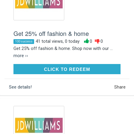
Get 25% off fashion & home
41 total views, 0 today
0
0
100 success
Get 25% off fashion & home. Shop now with our ...
more ››
CLICK TO REDEEM
CLICK TO REDEEM
See details!
Share