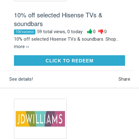
10% off selected Hisense TVs &
soundbars
59 total views, 0 today
0
0
100 success
10% off selected Hisense TVs & soundbars. Shop...
more ››
CLICK TO REDEEM
CLICK TO REDEEM
See details!
Share