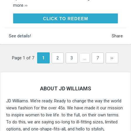
more ››
CLICK TO REDEEM
CLICK TO REDEEM
See details!
Share
Page 1 of 7
1
2
3
…
7
››
ABOUT JD WILLIAMS
JD Williams. We’re ready. Ready to change the way the world
views fashion for the over 45s. We have made it our mission
to inspire women to live life to the full, on their own terms.
To do this, we are saying so-long to ill-fitting sizes, limited
options, and one-shape-fits-all, and hello to stylish,