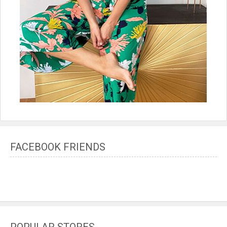
FACEBOOK FRIENDS
POPULAR STORES