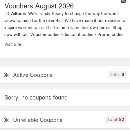
Vouchers August 2026
JD Williams. We’re ready. Ready to change the way the world
views fashion for the over 45s. We have made it our mission to
inspire women to live life to the full, on their own terms. Shop
now with our Voucher codes / Discount codes / Promo codes.
Visit Site
Active Coupons
Total:
0
Sorry, no coupons found
Unreliable Coupons
Total:
82