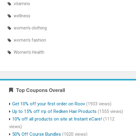
vitamins
wellness
women's clothing
women's fashion
Women's Health
Top Coupons Overall
Get 10% off your first order on Roov
(1933 views)
Up to 15% off rrp of Redken Hair Products
(1555 views)
10% off all products on site at Instant eCare!
(1112
views)
50% Off Course Bundles
(1020 views)