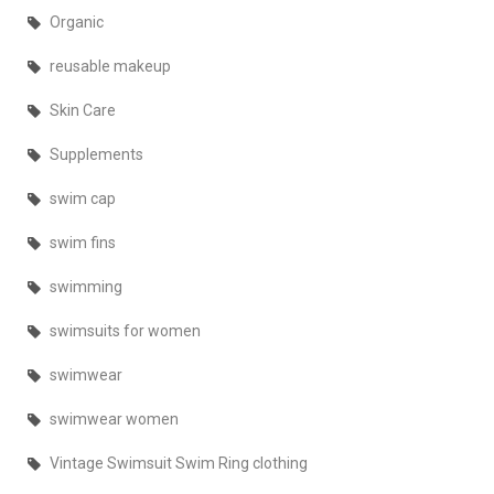
Organic
reusable makeup
Skin Care
Supplements
swim cap
swim fins
swimming
swimsuits for women
swimwear
swimwear women
Vintage Swimsuit Swim Ring clothing