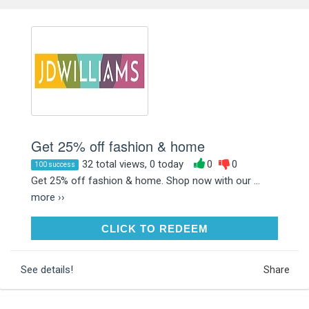
Get 25% off fashion & home
32 total views, 0 today
0
0
100 success
Get 25% off fashion & home. Shop now with our ...
more ››
CLICK TO REDEEM
CLICK TO REDEEM
See details!
Share