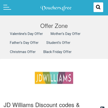
Offer Zone
Valentine’s Day Offer
Mother’s Day Offer
Father’s Day Offer
Student’s Offer
Christmas Offer
Black Friday Offer
JD Williams Discount codes &