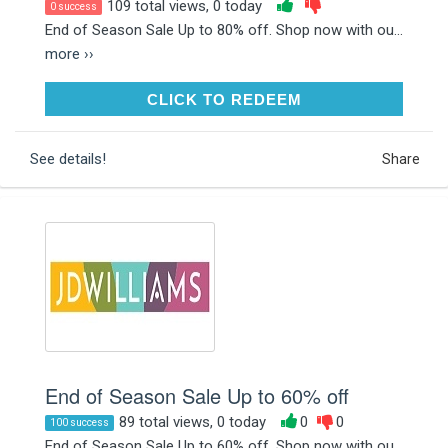
109 total views, 0 today
0 success
End of Season Sale Up to 80% off. Shop now with ou...
more ››
CLICK TO REDEEM
CLICK TO REDEEM
See details!
Share
End of Season Sale Up to 60% off
89 total views, 0 today
0
0
100 success
End of Season Sale Up to 60% off. Shop now with ou...