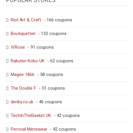
Riot Art & Craft
- 166 coupons
Boutiquefeel
- 132 coupons
IVRose
- 91 coupons
Rakuten Kobo UK
- 62 coupons
Magee 1866
- 58 coupons
The Double F
- 51 coupons
denby.co.uk
- 46 coupons
TechInTheBasket UK
- 42 coupons
Percival Menswear
- 42 coupons