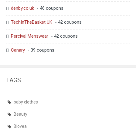
denby.co.uk
- 46 coupons
TechInTheBasket UK
- 42 coupons
Percival Menswear
- 42 coupons
Canary
- 39 coupons
TAGS
baby clothes
Beauty
Biovea