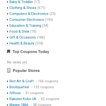
Baby & Toddler
(17)
Clothing & Shoes
(671)
Computers & Electronics
(25)
Consumer Electronics
(195)
Education & Training
(54)
Food & Drink
(70)
Gift & Occasions
(186)
Health & Beauty
(518)
Top Coupons Today
No views yet.
Popular Stores
Riot Art & Craft
- 166 coupons
Boutiquefeel
- 132 coupons
IVRose
- 91 coupons
Rakuten Kobo UK
- 62 coupons
Magee 1866
- 58 coupons