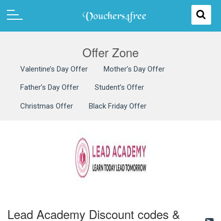
Offer Zone
Valentine’s Day Offer
Mother’s Day Offer
Father’s Day Offer
Student’s Offer
Christmas Offer
Black Friday Offer
Lead Academy Discount codes &