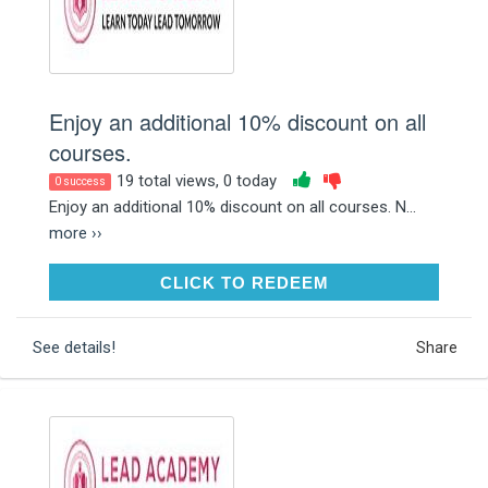
Enjoy an additional 10% discount on all
courses.
19 total views, 0 today
0 success
Enjoy an additional 10% discount on all courses. N...
more ››
CLICK TO REDEEM
CLICK TO REDEEM
See details!
Share