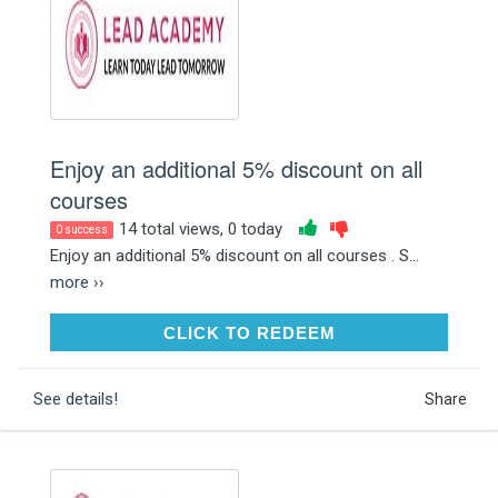
Enjoy an additional 5% discount on all
courses
14 total views, 0 today
0 success
Enjoy an additional 5% discount on all courses . S...
more ››
CLICK TO REDEEM
CLICK TO REDEEM
See details!
Share