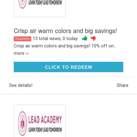
Crisp air warm colors and big savings!
13 total views, 0 today
0 success
Crisp air warm colors and big savings! 10% off on...
more ››
CLICK TO REDEEM
CLICK TO REDEEM
See details!
Share