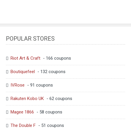
POPULAR STORES
Riot Art & Craft
- 166 coupons
Boutiquefeel
- 132 coupons
IVRose
- 91 coupons
Rakuten Kobo UK
- 62 coupons
Magee 1866
- 58 coupons
The Double F
- 51 coupons