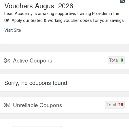
Vouchers August 2026
Lead Academy is amazing supportive, training Provider in the
UK. Apply our tested & working voucher codes for your savings.
Visit Site
Active Coupons
Total:
0
Sorry, no coupons found
Unreliable Coupons
Total:
28