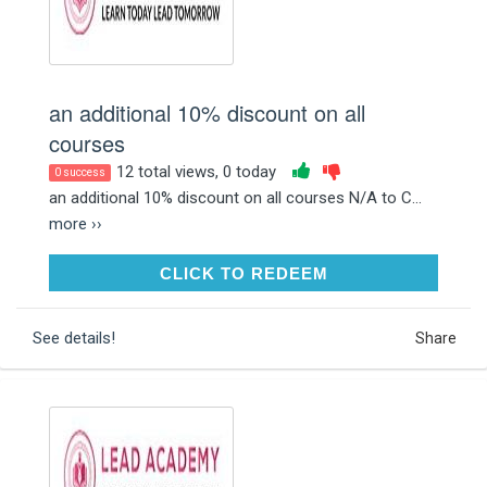
an additional 10% discount on all
courses
12 total views, 0 today
0 success
an additional 10% discount on all courses N/A to C...
more ››
CLICK TO REDEEM
CLICK TO REDEEM
See details!
Share