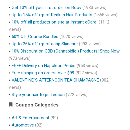
Get 10% off your first order on Roov
(1933 views)
Up to 15% off rrp of Redken Hair Products
(1555 views)
10% off all products on site at Instant eCare!
(1112
views)
50% Off Course Bundles
(1020 views)
Up to 26% off rrp of asap Skincare
(993 views)
10% Discount on CBD (Cannabidiol) Products! Shop Now
(973 views)
FREE Delivery on Napoleon Perdis
(953 views)
Free shipping on orders over $99
(927 views)
VALENTINE`S AFTERNOON TEA CHAMPAGNE
(902
views)
Style your hair to perfection
(772 views)
Coupon Categories
Art & Entertainment
(99)
Automotive
(92)