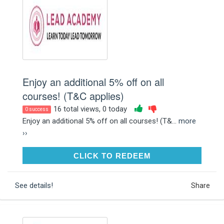
Enjoy an additional 5% off on all
courses! (T&C applies)
16 total views, 0 today
0 success
Enjoy an additional 5% off on all courses! (T&...
more
››
CLICK TO REDEEM
CLICK TO REDEEM
See details!
Share