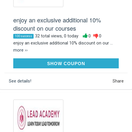
enjoy an exclusive additional 10%
discount on our courses
32 total views, 0 today
0
0
100 success
enjoy an exclusive additional 10% discount on our ...
more ››
SUMMER10
SHOW COUPON
See details!
Share