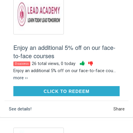
Enjoy an additional 5% off on our face-
to-face courses
26 total views, 0 today
0 success
Enjoy an additional 5% off on our face-to-face cou...
more ››
CLICK TO REDEEM
CLICK TO REDEEM
See details!
Share