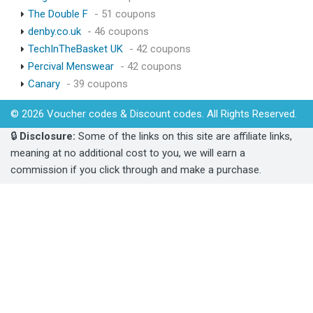
The Double F
- 51 coupons
denby.co.uk
- 46 coupons
TechInTheBasket UK
- 42 coupons
Percival Menswear
- 42 coupons
Canary
- 39 coupons
© 2026 Voucher codes & Discount codes. All Rights Reserved.
🔒
Disclosure:
Some of the links on this site are affiliate links,
meaning at no additional cost to you, we will earn a
commission if you click through and make a purchase.