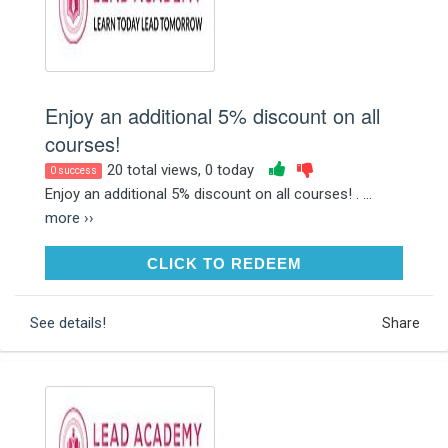
Enjoy an additional 5% discount on all
courses!
20 total views, 0 today
0 success
Enjoy an additional 5% discount on all courses! . ...
more ››
CLICK TO REDEEM
CLICK TO REDEEM
See details!
Share