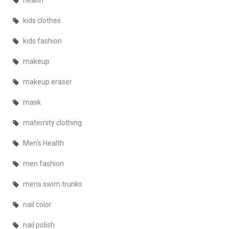
health
kids clothes
kids fashion
makeup
makeup eraser
mask
maternity clothing
Men's Health
men fashion
mens swim trunks
nail color
nail polish