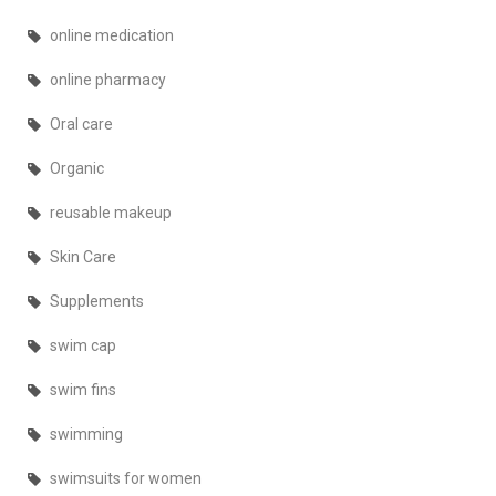
online medication
online pharmacy
Oral care
Organic
reusable makeup
Skin Care
Supplements
swim cap
swim fins
swimming
swimsuits for women