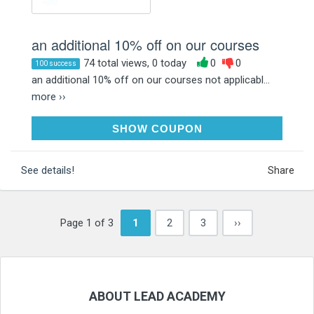
an additional 10% off on our courses
74 total views, 0 today
0
0
100 success
an additional 10% off on our courses not applicabl...
more ››
LA10
SHOW COUPON
See details!
Share
Page 1 of 3
1
2
3
››
ABOUT LEAD ACADEMY