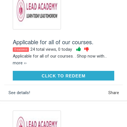
Applicable for all of our courses.
24 total views, 0 today
0 success
Applicable for all of our courses. . Shop now with...
more ››
CLICK TO REDEEM
CLICK TO REDEEM
See details!
Share