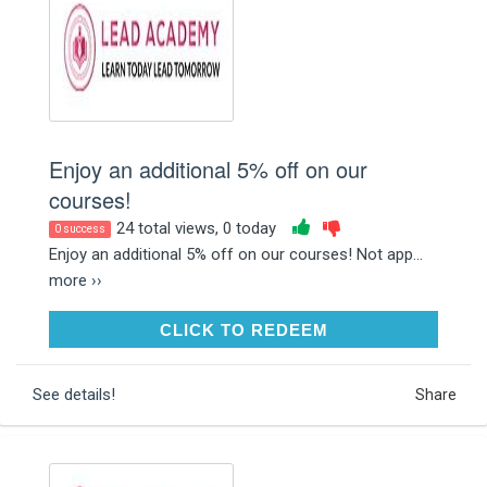
Enjoy an additional 5% off on our
courses!
24 total views, 0 today
0 success
Enjoy an additional 5% off on our courses! Not app...
more ››
CLICK TO REDEEM
CLICK TO REDEEM
See details!
Share