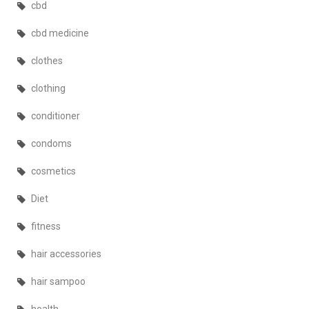
cbd
cbd medicine
clothes
clothing
conditioner
condoms
cosmetics
Diet
fitness
hair accessories
hair sampoo