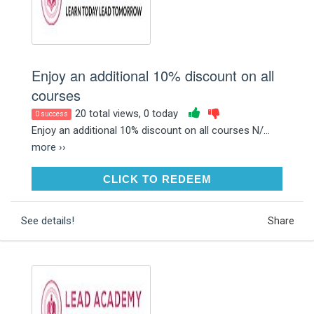
Enjoy an additional 10% discount on all
courses
20 total views, 0 today
0 success
Enjoy an additional 10% discount on all courses N/...
more ››
CLICK TO REDEEM
CLICK TO REDEEM
See details!
Share