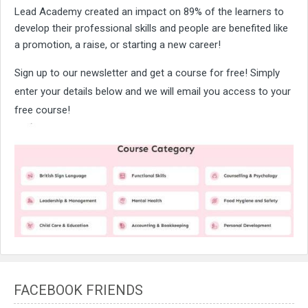
Lead Academy created an impact on 89% of the learners to
develop their professional skills and people are benefited like
a promotion, a raise, or starting a new career!
Sign up to our newsletter and get a course for free! Simply
enter your details below and we will email you access to your
free course!
FACEBOOK FRIENDS