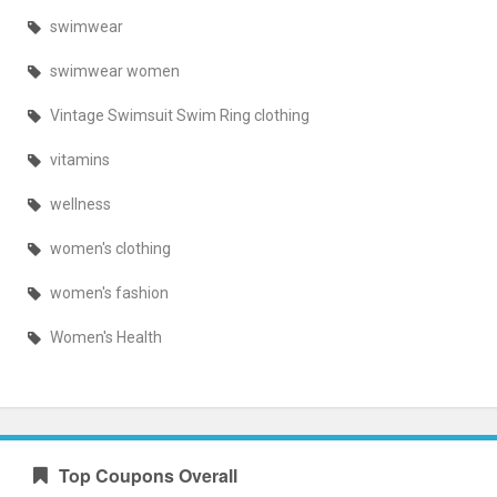
swimwear
swimwear women
Vintage Swimsuit Swim Ring clothing
vitamins
wellness
women's clothing
women's fashion
Women's Health
Top Coupons Overall