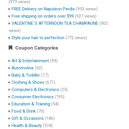
(973 views)
FREE Delivery on Napoleon Perdis
(953 views)
Free shipping on orders over $99
(927 views)
VALENTINE`S AFTERNOON TEA CHAMPAGNE
(902
views)
Style your hair to perfection
(772 views)
Coupon Categories
Art & Entertainment
(99)
Automotive
(92)
Baby & Toddler
(17)
Clothing & Shoes
(671)
Computers & Electronics
(25)
Consumer Electronics
(195)
Education & Training
(54)
Food & Drink
(70)
Gift & Occasions
(186)
Health & Beauty
(518)