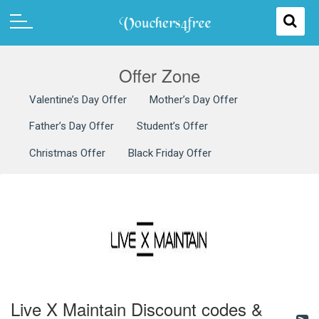
Offer Zone
Valentine’s Day Offer
Mother’s Day Offer
Father’s Day Offer
Student’s Offer
Christmas Offer
Black Friday Offer
Live X Maintain Discount codes &