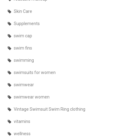
Skin Care
Supplements
swim cap
swim fins
swimming
swimsuits for women
swimwear
swimwear women
Vintage Swimsuit Swim Ring clothing
vitamins
wellness