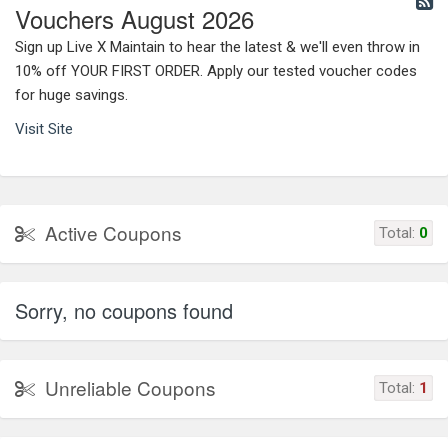
Vouchers August 2026
Sign up Live X Maintain to hear the latest & we'll even throw in
10% off YOUR FIRST ORDER. Apply our tested voucher codes
for huge savings.
Visit Site
Active Coupons
Total:
0
Sorry, no coupons found
Unreliable Coupons
Total:
1