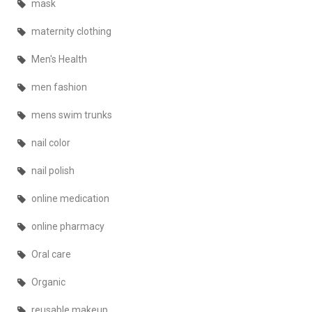
mask
maternity clothing
Men's Health
men fashion
mens swim trunks
nail color
nail polish
online medication
online pharmacy
Oral care
Organic
reusable makeup