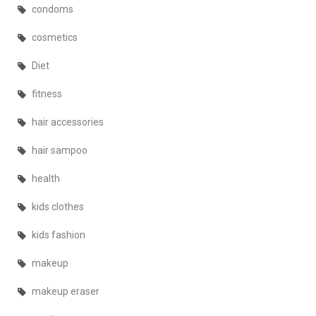
condoms
cosmetics
Diet
fitness
hair accessories
hair sampoo
health
kids clothes
kids fashion
makeup
makeup eraser