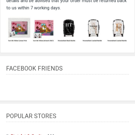
details and be advised that your order must be returned back
to us within 7 working days.
FACEBOOK FRIENDS
POPULAR STORES