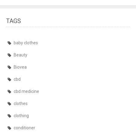
TAGS
baby clothes
Beauty
Biovea
cbd
cbd medicine
clothes
clothing
conditioner