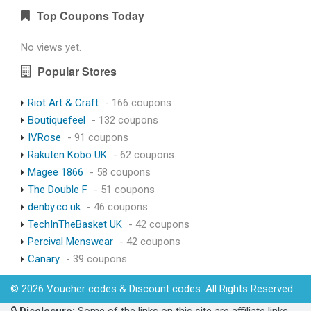
Top Coupons Today
No views yet.
Popular Stores
Riot Art & Craft
- 166 coupons
Boutiquefeel
- 132 coupons
IVRose
- 91 coupons
Rakuten Kobo UK
- 62 coupons
Magee 1866
- 58 coupons
The Double F
- 51 coupons
denby.co.uk
- 46 coupons
TechInTheBasket UK
- 42 coupons
Percival Menswear
- 42 coupons
Canary
- 39 coupons
© 2026 Voucher codes & Discount codes. All Rights Reserved.