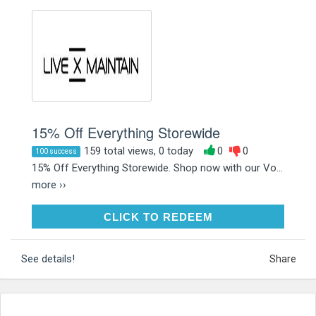
15% Off Everything Storewide
159 total views, 0 today
0
0
100 success
15% Off Everything Storewide. Shop now with our Vo...
more ››
CLICK TO REDEEM
CLICK TO REDEEM
See details!
Share