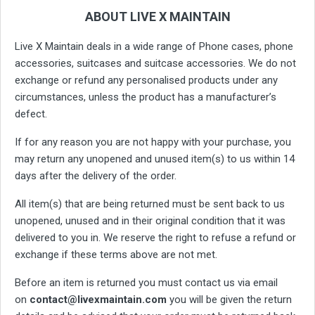
ABOUT LIVE X MAINTAIN
Live X Maintain deals in a wide range of Phone cases, phone
accessories, suitcases and suitcase accessories. We do not
exchange or refund any personalised products under any
circumstances, unless the product has a manufacturer’s
defect.
If for any reason you are not happy with your purchase, you
may return any unopened and unused item(s) to us within 14
days after the delivery of the order.
All item(s) that are being returned must be sent back to us
unopened, unused and in their original condition that it was
delivered to you in. We reserve the right to refuse a refund or
exchange if these terms above are not met.
Before an item is returned you must contact us via email
on
contact@livexmaintain.com
you will be given the return