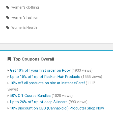
women's clothing
women's fashion
Women's Health
Top Coupons Overall
Get 10% off your first order on Roov
(1933 views)
Up to 15% off rrp of Redken Hair Products
(1555 views)
10% off all products on site at Instant eCare!
(1112
views)
50% Off Course Bundles
(1020 views)
Up to 26% off rrp of asap Skincare
(993 views)
10% Discount on CBD (Cannabidiol) Products! Shop Now