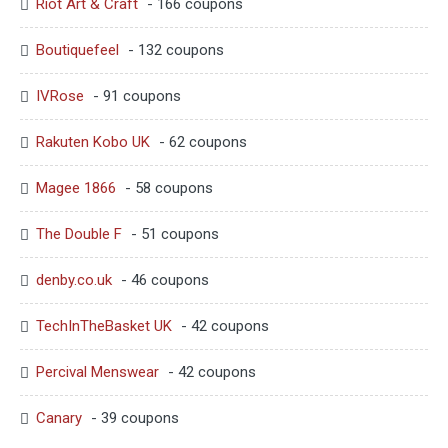
Riot Art & Craft
- 166 coupons
Boutiquefeel
- 132 coupons
IVRose
- 91 coupons
Rakuten Kobo UK
- 62 coupons
Magee 1866
- 58 coupons
The Double F
- 51 coupons
denby.co.uk
- 46 coupons
TechInTheBasket UK
- 42 coupons
Percival Menswear
- 42 coupons
Canary
- 39 coupons