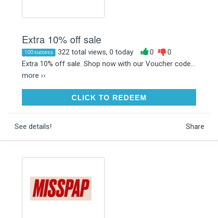
Extra 10% off sale
322 total views, 0 today
0
0
100 success
Extra 10% off sale. Shop now with our Voucher code...
more ››
CLICK TO REDEEM
CLICK TO REDEEM
See details!
Share