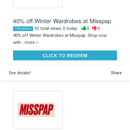
40% off Winter Wardrobes at Misspap
92 total views, 0 today
0
0
100 success
40% off Winter Wardrobes at Misspap. Shop now
with...
more ››
CLICK TO REDEEM
CLICK TO REDEEM
See details!
Share