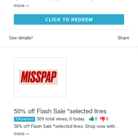
more ››
CLICK TO REDEEM
CLICK TO REDEEM
See details!
Share
50% off Flash Sale *selected lines
309 total views, 0 today
0
0
100 success
50% off Flash Sale *selected lines. Shop now with ...
more ››