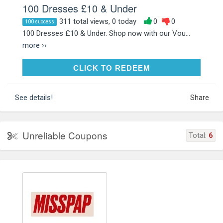
100 Dresses £10 & Under
311 total views, 0 today
0
0
100 success
100 Dresses £10 & Under. Shop now with our Vou...
more ››
CLICK TO REDEEM
CLICK TO REDEEM
See details!
Share
Unreliable Coupons
Total:
6