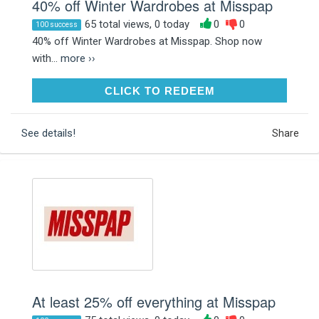
40% off Winter Wardrobes at Misspap
65 total views, 0 today
0
0
100 success
40% off Winter Wardrobes at Misspap. Shop now
with...
more ››
CLICK TO REDEEM
CLICK TO REDEEM
See details!
Share
At least 25% off everything at Misspap