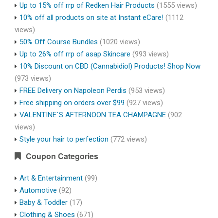
Up to 15% off rrp of Redken Hair Products
(1555 views)
10% off all products on site at Instant eCare!
(1112
views)
50% Off Course Bundles
(1020 views)
Up to 26% off rrp of asap Skincare
(993 views)
10% Discount on CBD (Cannabidiol) Products! Shop Now
(973 views)
FREE Delivery on Napoleon Perdis
(953 views)
Free shipping on orders over $99
(927 views)
VALENTINE`S AFTERNOON TEA CHAMPAGNE
(902
views)
Style your hair to perfection
(772 views)
Coupon Categories
Art & Entertainment
(99)
Automotive
(92)
Baby & Toddler
(17)
Clothing & Shoes
(671)