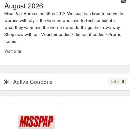
August 2026
Miss Pap. Born in the UK in 2013 Misspap has lived to serve the
women with style, the women who love to feel confident in
what they wear and the women who do things their own way.
Shop now with our Voucher codes / Discount codes / Promo
codes.
Visit Site
Active Coupons
Total:
3