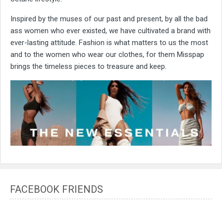
Inspired by the muses of our past and present, by all the bad
ass women who ever existed, we have cultivated a brand with
ever-lasting attitude. Fashion is what matters to us the most
and to the women who wear our clothes, for them Misspap
brings the timeless pieces to treasure and keep.
FACEBOOK FRIENDS