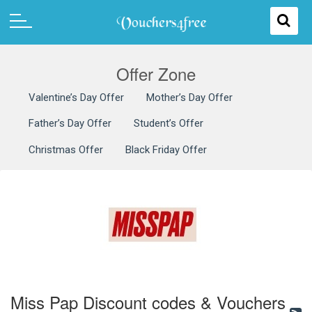
Offer Zone
Valentine’s Day Offer
Mother’s Day Offer
Father’s Day Offer
Student’s Offer
Christmas Offer
Black Friday Offer
Miss Pap Discount codes & Vouchers