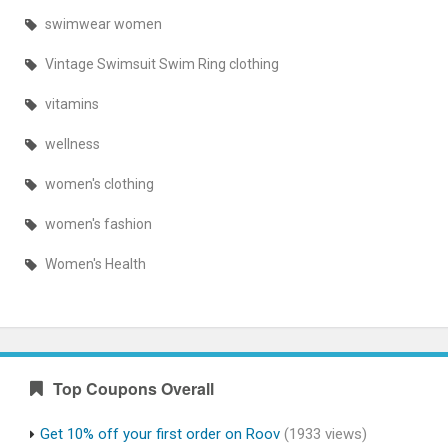
swimwear women
Vintage Swimsuit Swim Ring clothing
vitamins
wellness
women's clothing
women's fashion
Women's Health
Top Coupons Overall
Get 10% off your first order on Roov
(1933 views)