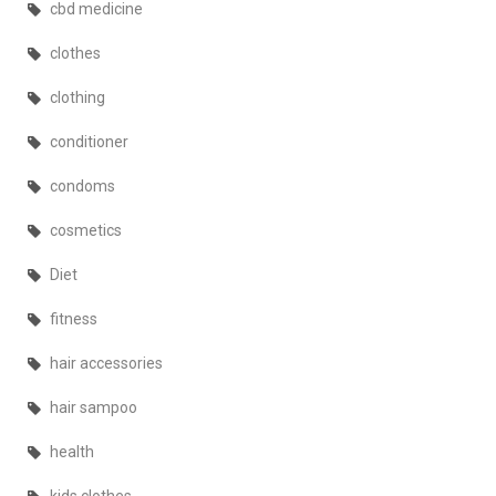
cbd medicine
clothes
clothing
conditioner
condoms
cosmetics
Diet
fitness
hair accessories
hair sampoo
health