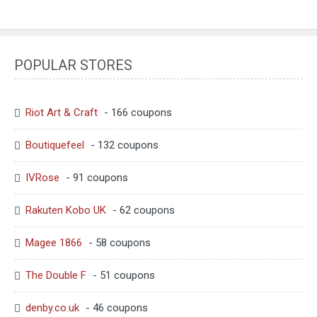
POPULAR STORES
Riot Art & Craft
- 166 coupons
Boutiquefeel
- 132 coupons
IVRose
- 91 coupons
Rakuten Kobo UK
- 62 coupons
Magee 1866
- 58 coupons
The Double F
- 51 coupons
denby.co.uk
- 46 coupons