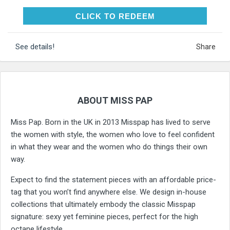
CLICK TO REDEEM
CLICK TO REDEEM
See details!
Share
ABOUT MISS PAP
Miss Pap. Born in the UK in 2013 Misspap has lived to serve
the women with style, the women who love to feel confident
in what they wear and the women who do things their own
way.
Expect to find the statement pieces with an affordable price-
tag that you won’t find anywhere else. We design in-house
collections that ultimately embody the classic Misspap
signature: sexy yet feminine pieces, perfect for the high
octane lifestyle.