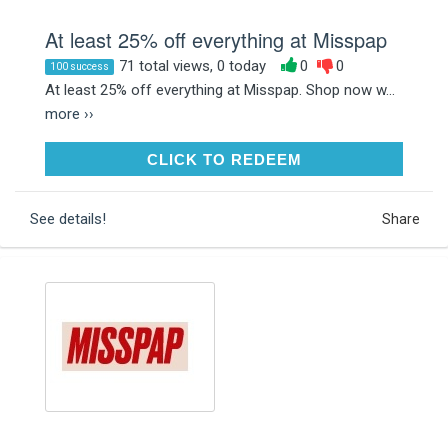
At least 25% off everything at Misspap
71 total views, 0 today
0
0
100 success
At least 25% off everything at Misspap. Shop now w...
more ››
CLICK TO REDEEM
CLICK TO REDEEM
See details!
Share