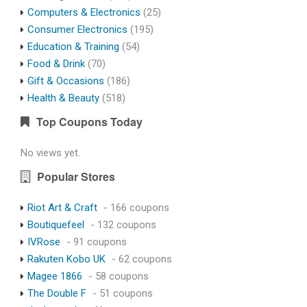
Computers & Electronics
(25)
Consumer Electronics
(195)
Education & Training
(54)
Food & Drink
(70)
Gift & Occasions
(186)
Health & Beauty
(518)
Top Coupons Today
No views yet.
Popular Stores
Riot Art & Craft
- 166 coupons
Boutiquefeel
- 132 coupons
IVRose
- 91 coupons
Rakuten Kobo UK
- 62 coupons
Magee 1866
- 58 coupons
The Double F
- 51 coupons