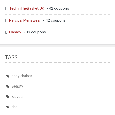
TechInTheBasket UK
- 42 coupons
Percival Menswear
- 42 coupons
Canary
- 39 coupons
TAGS
baby clothes
Beauty
Biovea
cbd