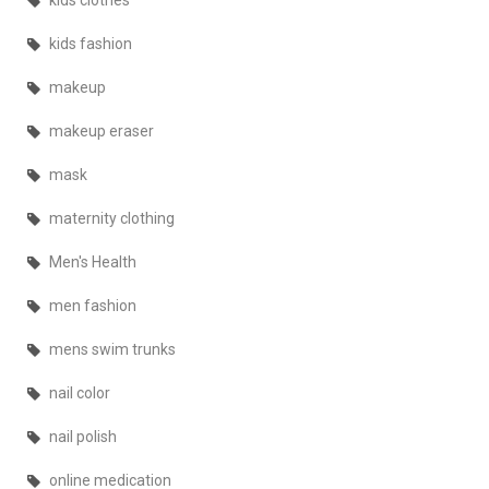
kids clothes
kids fashion
makeup
makeup eraser
mask
maternity clothing
Men's Health
men fashion
mens swim trunks
nail color
nail polish
online medication