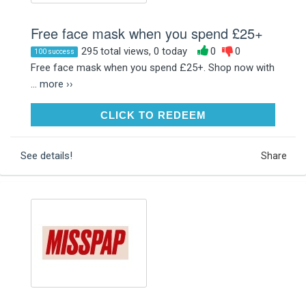
Free face mask when you spend £25+
295 total views, 0 today
0
0
100 success
Free face mask when you spend £25+. Shop now with
...
more ››
CLICK TO REDEEM
CLICK TO REDEEM
See details!
Share