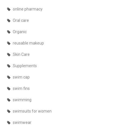
online pharmacy
Oral care
Organic
reusable makeup
Skin Care
Supplements
swim cap
swim fins
swimming
swimsuits for women
swimwear