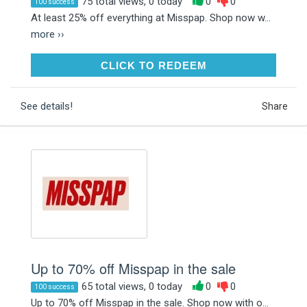
75 total views, 0 today
0
0
100 success
At least 25% off everything at Misspap. Shop now w...
more ››
CLICK TO REDEEM
CLICK TO REDEEM
See details!
Share
Up to 70% off Misspap in the sale
65 total views, 0 today
0
0
100 success
Up to 70% off Misspap in the sale. Shop now with o...