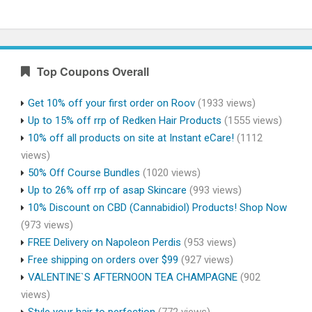
Top Coupons Overall
Get 10% off your first order on Roov
(1933 views)
Up to 15% off rrp of Redken Hair Products
(1555 views)
10% off all products on site at Instant eCare!
(1112
views)
50% Off Course Bundles
(1020 views)
Up to 26% off rrp of asap Skincare
(993 views)
10% Discount on CBD (Cannabidiol) Products! Shop Now
(973 views)
FREE Delivery on Napoleon Perdis
(953 views)
Free shipping on orders over $99
(927 views)
VALENTINE`S AFTERNOON TEA CHAMPAGNE
(902
views)