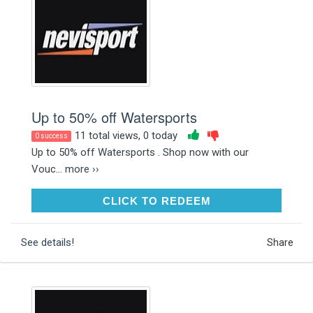
Up to 50% off Watersports
11 total views, 0 today
0 success
Up to 50% off Watersports . Shop now with our
Vouc...
more ››
CLICK TO REDEEM
CLICK TO REDEEM
See details!
Share