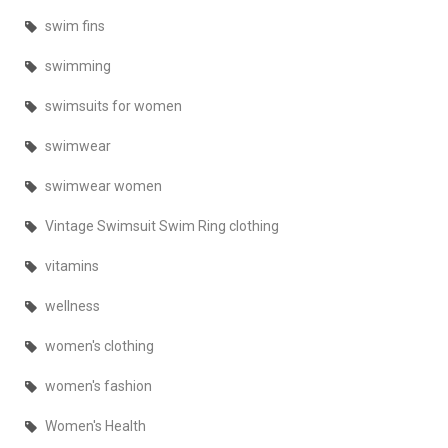
swim fins
swimming
swimsuits for women
swimwear
swimwear women
Vintage Swimsuit Swim Ring clothing
vitamins
wellness
women's clothing
women's fashion
Women's Health