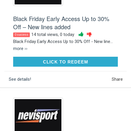
Black Friday Early Access Up to 30%
Off – New lines added
14 total views, 0 today
0 success
Black Friday Early Access Up to 30% Off - New line...
more ››
CLICK TO REDEEM
CLICK TO REDEEM
See details!
Share