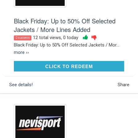
Black Friday: Up to 50% Off Selected
Jackets / More Lines Added
12 total views, 0 today
0 success
Black Friday: Up to 50% Off Selected Jackets / Mor...
more ››
CLICK TO REDEEM
CLICK TO REDEEM
See details!
Share