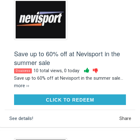
Save up to 60% off at Nevisport in the
summer sale
10 total views, 0 today
0 success
Save up to 60% off at Nevisport in the summer sale...
more ››
CLICK TO REDEEM
CLICK TO REDEEM
See details!
Share