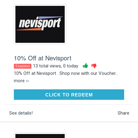
10% Off at Nevisport
13 total views, 0 today
0 success
10% Off at Nevisport . Shop now with our Voucher...
more ››
CLICK TO REDEEM
CLICK TO REDEEM
See details!
Share