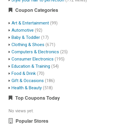
Style your hair to perfection
(772 views)
Coupon Categories
Art & Entertainment
(99)
Automotive
(92)
Baby & Toddler
(17)
Clothing & Shoes
(671)
Computers & Electronics
(25)
Consumer Electronics
(195)
Education & Training
(54)
Food & Drink
(70)
Gift & Occasions
(186)
Health & Beauty
(518)
Top Coupons Today
No views yet.
Popular Stores