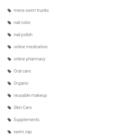
mens swim trunks
nail color
nail polish
online medication
online pharmacy
Oral care
Organic
reusable makeup
Skin Care
Supplements
swim cap