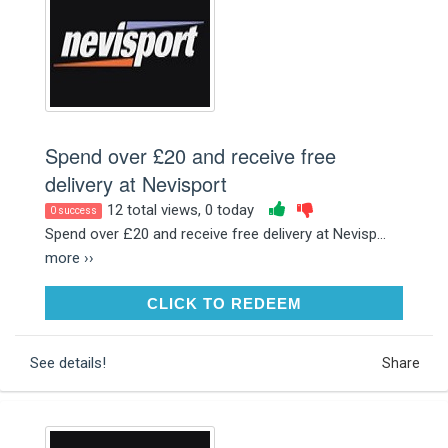
Spend over £20 and receive free
delivery at Nevisport
12 total views, 0 today
0 success
Spend over £20 and receive free delivery at Nevisp...
more ››
CLICK TO REDEEM
CLICK TO REDEEM
See details!
Share