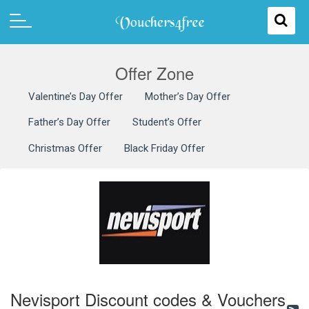
Offer Zone
Valentine’s Day Offer
Mother’s Day Offer
Father’s Day Offer
Student’s Offer
Christmas Offer
Black Friday Offer
Nevisport Discount codes & Vouchers