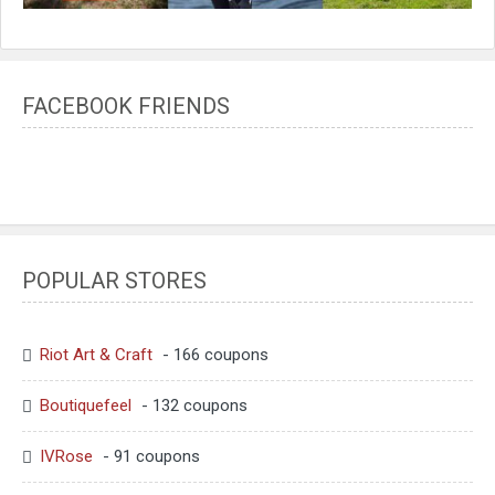
FACEBOOK FRIENDS
POPULAR STORES
Riot Art & Craft
- 166 coupons
Boutiquefeel
- 132 coupons
IVRose
- 91 coupons