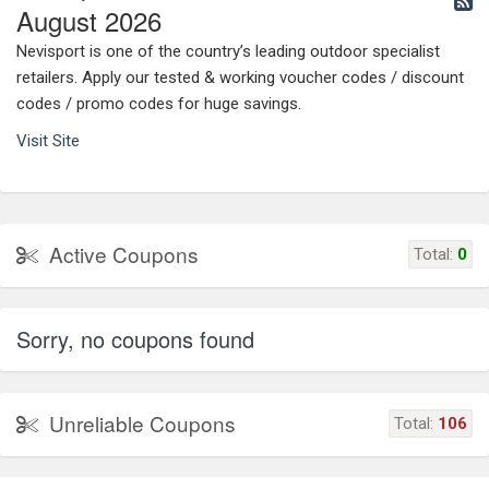
August 2026
Nevisport is one of the country’s leading outdoor specialist
retailers. Apply our tested & working voucher codes / discount
codes / promo codes for huge savings.
Visit Site
Active Coupons
Total:
0
Sorry, no coupons found
Unreliable Coupons
Total:
106