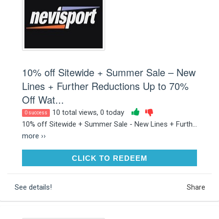
10% off Sitewide + Summer Sale – New
Lines + Further Reductions Up to 70%
Off Wat...
10 total views, 0 today
0 success
10% off Sitewide + Summer Sale - New Lines + Furth...
more ››
CLICK TO REDEEM
CLICK TO REDEEM
See details!
Share