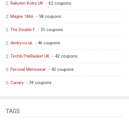
Rakuten Kobo UK
- 62 coupons
Magee 1866
- 58 coupons
The Double F
- 51 coupons
denby.co.uk
- 46 coupons
TechInTheBasket UK
- 42 coupons
Percival Menswear
- 42 coupons
Canary
- 39 coupons
TAGS