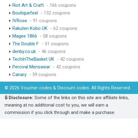
Riot Art & Craft
- 166 coupons
Boutiquefeel
- 132 coupons
IVRose
- 91 coupons
Rakuten Kobo UK
- 62 coupons
Magee 1866
- 58 coupons
The Double F
- 51 coupons
denby.co.uk
- 46 coupons
TechInTheBasket UK
- 42 coupons
Percival Menswear
- 42 coupons
Canary
- 39 coupons
© 2026 Voucher codes & Discount codes. All Rights Reserved.
🔒
Disclosure:
Some of the links on this site are affiliate links,
meaning at no additional cost to you, we will earn a
commission if you click through and make a purchase.