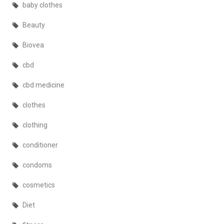
baby clothes
Beauty
Biovea
cbd
cbd medicine
clothes
clothing
conditioner
condoms
cosmetics
Diet