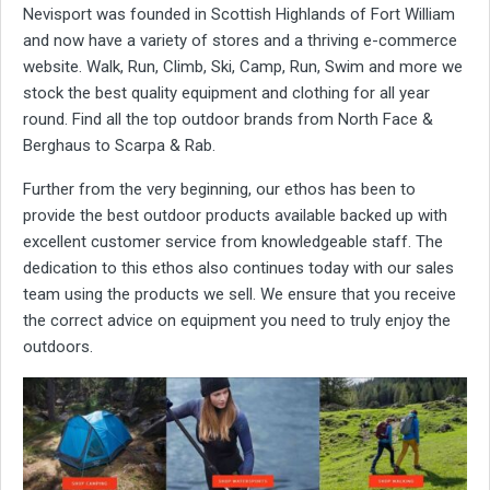
Nevisport was founded in Scottish Highlands of Fort William
and now have a variety of stores and a thriving e-commerce
website. Walk, Run, Climb, Ski, Camp, Run, Swim and more we
stock the best quality equipment and clothing for all year
round. Find all the top outdoor brands from North Face &
Berghaus to Scarpa & Rab.
Further from the very beginning, our ethos has been to
provide the best outdoor products available backed up with
excellent customer service from knowledgeable staff. The
dedication to this ethos also continues today with our sales
team using the products we sell. We ensure that you receive
the correct advice on equipment you need to truly enjoy the
outdoors.