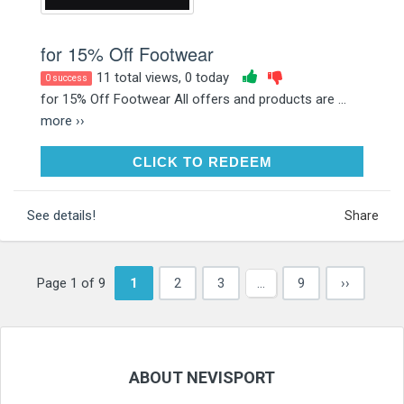
for 15% Off Footwear
11 total views, 0 today
0 success
for 15% Off Footwear All offers and products are ...
more ››
CLICK TO REDEEM
CLICK TO REDEEM
See details!
Share
Page 1 of 9
1
2
3
…
9
››
ABOUT NEVISPORT