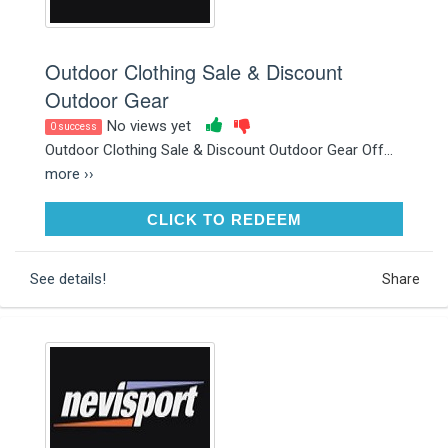
Outdoor Clothing Sale & Discount
Outdoor Gear
No views yet
0 success
Outdoor Clothing Sale & Discount Outdoor Gear Off...
more ››
CLICK TO REDEEM
CLICK TO REDEEM
See details!
Share