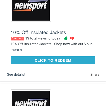
10% Off Insulated Jackets
13 total views, 0 today
0 success
10% Off Insulated Jackets . Shop now with our Vouc...
more ››
CLICK TO REDEEM
CLICK TO REDEEM
See details!
Share