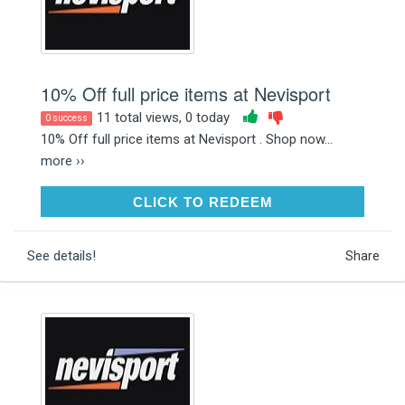
10% Off full price items at Nevisport
11 total views, 0 today
0 success
10% Off full price items at Nevisport . Shop now...
more ››
CLICK TO REDEEM
CLICK TO REDEEM
See details!
Share