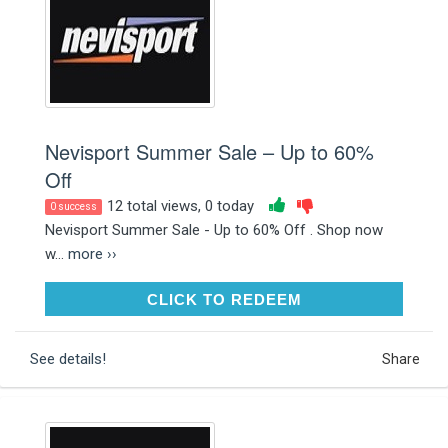
Nevisport Summer Sale – Up to 60%
Off
12 total views, 0 today
0 success
Nevisport Summer Sale - Up to 60% Off . Shop now
w...
more ››
CLICK TO REDEEM
CLICK TO REDEEM
See details!
Share