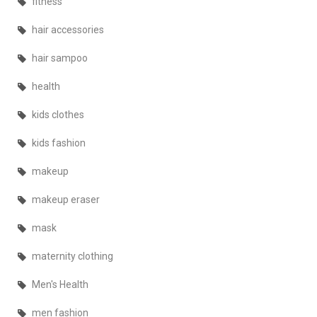
fitness
hair accessories
hair sampoo
health
kids clothes
kids fashion
makeup
makeup eraser
mask
maternity clothing
Men's Health
men fashion