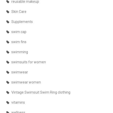
reusable makeup
Skin Care
Supplements
swim cap
swim fins
swimming
swimsuits for women
swimwear
swimwear women
Vintage Swimsuit Swim Ring clothing
vitamins
wellness