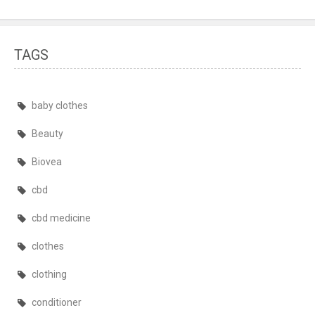
TAGS
baby clothes
Beauty
Biovea
cbd
cbd medicine
clothes
clothing
conditioner