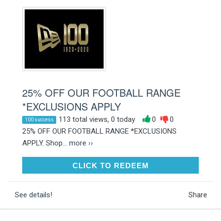
25% OFF OUR FOOTBALL RANGE
*EXCLUSIONS APPLY
113 total views, 0 today
0
0
100 success
25% OFF OUR FOOTBALL RANGE *EXCLUSIONS
APPLY. Shop...
more ››
CLICK TO REDEEM
CLICK TO REDEEM
See details!
Share