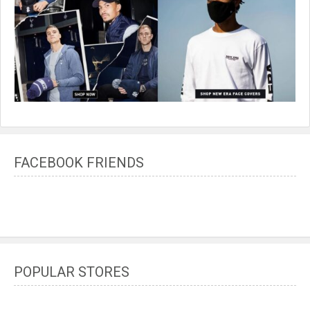
FACEBOOK FRIENDS
POPULAR STORES