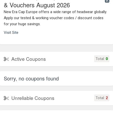
& Vouchers August 2026
New Era Cap Europe offers a wide range of headwear globally.
Apply our tested & working voucher codes / discount codes
for your huge savings.
Visit Site
Active Coupons
Total:
0
Sorry, no coupons found
Unreliable Coupons
Total:
2