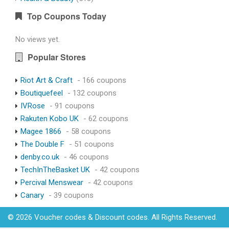
Top Coupons Today
No views yet.
Popular Stores
Riot Art & Craft
- 166 coupons
Boutiquefeel
- 132 coupons
IVRose
- 91 coupons
Rakuten Kobo UK
- 62 coupons
Magee 1866
- 58 coupons
The Double F
- 51 coupons
denby.co.uk
- 46 coupons
TechInTheBasket UK
- 42 coupons
Percival Menswear
- 42 coupons
Canary
- 39 coupons
© 2026 Voucher codes & Discount codes. All Rights Reserved.