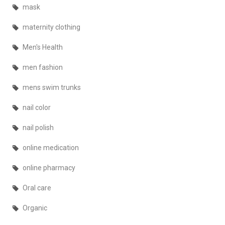
mask
maternity clothing
Men's Health
men fashion
mens swim trunks
nail color
nail polish
online medication
online pharmacy
Oral care
Organic