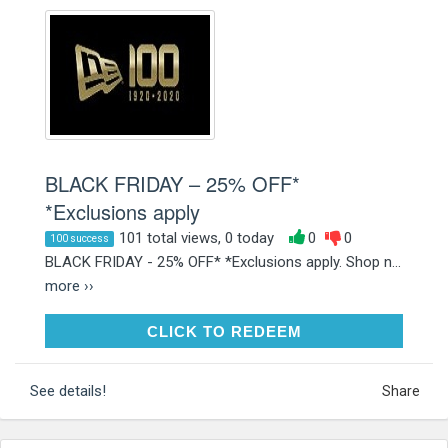
BLACK FRIDAY – 25% OFF*
*Exclusions apply
101 total views, 0 today
0
0
100 success
BLACK FRIDAY - 25% OFF* *Exclusions apply. Shop n...
more ››
CLICK TO REDEEM
CLICK TO REDEEM
See details!
Share