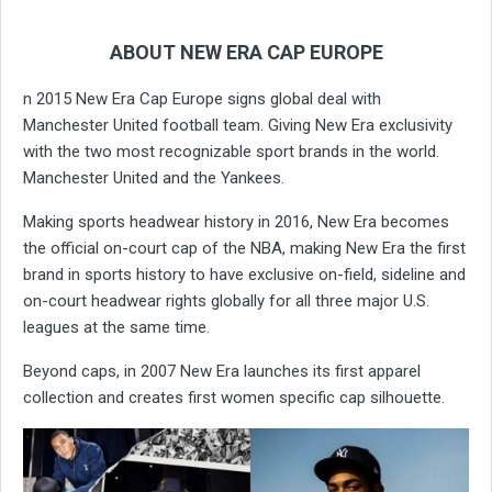
ABOUT NEW ERA CAP EUROPE
n 2015 New Era Cap Europe signs global deal with
Manchester United football team. Giving New Era exclusivity
with the two most recognizable sport brands in the world.
Manchester United and the Yankees.
Making sports headwear history in 2016, New Era becomes
the official on-court cap of the NBA, making New Era the first
brand in sports history to have exclusive on-field, sideline and
on-court headwear rights globally for all three major U.S.
leagues at the same time.
Beyond caps, in 2007 New Era launches its first apparel
collection and creates first women specific cap silhouette.