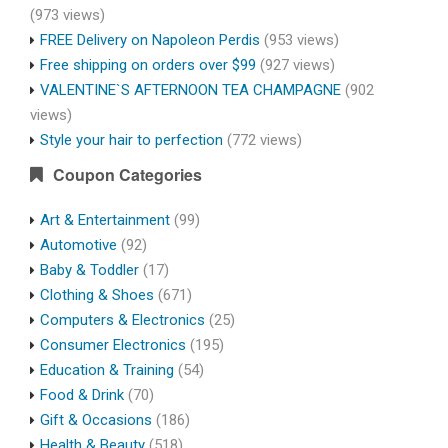
(973 views)
FREE Delivery on Napoleon Perdis
(953 views)
Free shipping on orders over $99
(927 views)
VALENTINE`S AFTERNOON TEA CHAMPAGNE
(902
views)
Style your hair to perfection
(772 views)
Coupon Categories
Art & Entertainment
(99)
Automotive
(92)
Baby & Toddler
(17)
Clothing & Shoes
(671)
Computers & Electronics
(25)
Consumer Electronics
(195)
Education & Training
(54)
Food & Drink
(70)
Gift & Occasions
(186)
Health & Beauty
(518)