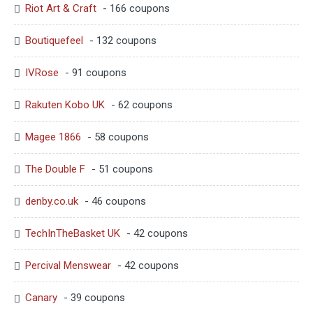
Riot Art & Craft
- 166 coupons
Boutiquefeel
- 132 coupons
IVRose
- 91 coupons
Rakuten Kobo UK
- 62 coupons
Magee 1866
- 58 coupons
The Double F
- 51 coupons
denby.co.uk
- 46 coupons
TechInTheBasket UK
- 42 coupons
Percival Menswear
- 42 coupons
Canary
- 39 coupons