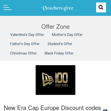
Offer Zone
Valentine’s Day Offer
Mother’s Day Offer
Father’s Day Offer
Student’s Offer
Christmas Offer
Black Friday Offer
New Era Cap Europe Discount codes