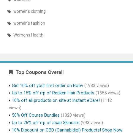
women's clothing
women's fashion
Women's Health
Top Coupons Overall
Get 10% off your first order on Roov
(1933 views)
Up to 15% off rrp of Redken Hair Products
(1555 views)
10% off all products on site at Instant eCare!
(1112
views)
50% Off Course Bundles
(1020 views)
Up to 26% off rrp of asap Skincare
(993 views)
10% Discount on CBD (Cannabidiol) Products! Shop Now