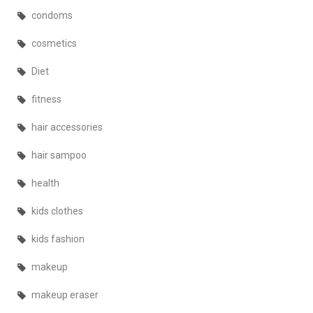
condoms
cosmetics
Diet
fitness
hair accessories
hair sampoo
health
kids clothes
kids fashion
makeup
makeup eraser