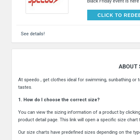
Black Friday event is here
CLICK TO RE
CLICK TO REDE
See details!
ABOUT 
At speedo , get clothes ideal for swimming, sunbathing or te
tastes.
1. How do I choose the correct size?
You can view the sizing information of a product by clickin
product detail page. This link will open a specific size chart
Our size charts have predefined sizes depending on the typ