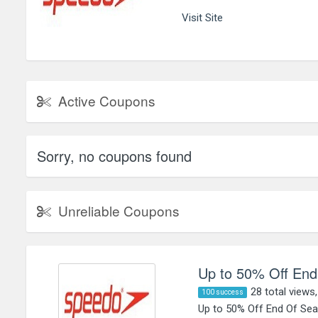
Visit Site
Active Coupons
Sorry, no coupons found
Unreliable Coupons
Up to 50% Off End
28 total views
100 success
Up to 50% Off End Of Sea