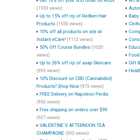
Get 10% off your first order on Roov
Art &
(1933 views)
Auto
Up to 15% off rrp of Redken Hair
Baby 
Products
(1555 views)
Cloth
10% off all products on site at
Compu
Instant eCare!
(1112 views)
Cons
50% Off Course Bundles
(1020
Educa
views)
Food 
Up to 26% off rrp of asap Skincare
Gift 
(993 views)
Healt
10% Discount on CBD (Cannabidiol)
Products! Shop Now
(973 views)
FREE Delivery on Napoleon Perdis
(953 views)
Free shipping on orders over $99
(927 views)
VALENTINE`S AFTERNOON TEA
CHAMPAGNE
(902 views)