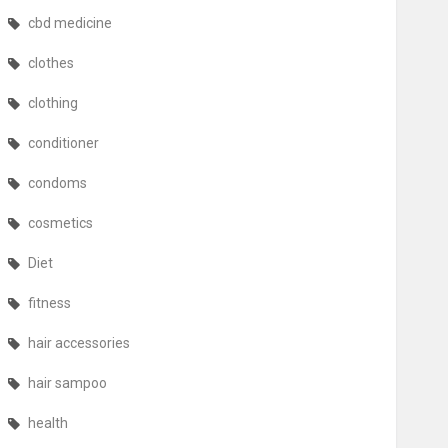
cbd medicine
clothes
clothing
conditioner
condoms
cosmetics
Diet
fitness
hair accessories
hair sampoo
health