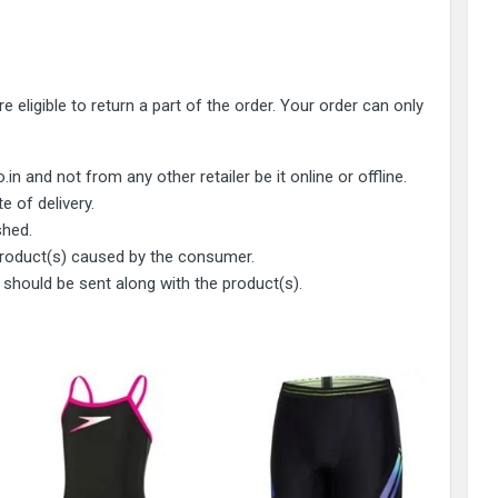
 eligible to return a part of the order. Your order can only
and not from any other retailer be it online or offline.
e of delivery.
shed.
 product(s) caused by the consumer.
 should be sent along with the product(s).