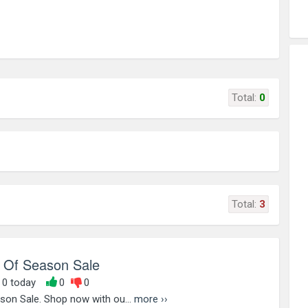
Total:
0
Total:
3
 Of Season Sale
, 0 today
0
0
son Sale. Shop now with ou...
more ››