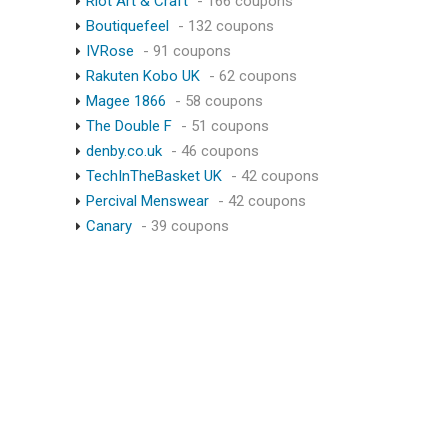
Riot Art & Craft
- 166 coupons
Boutiquefeel
- 132 coupons
IVRose
- 91 coupons
Rakuten Kobo UK
- 62 coupons
Magee 1866
- 58 coupons
The Double F
- 51 coupons
denby.co.uk
- 46 coupons
TechInTheBasket UK
- 42 coupons
Percival Menswear
- 42 coupons
Canary
- 39 coupons