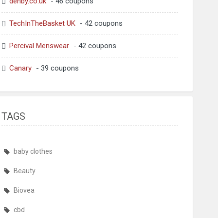
denby.co.uk
- 46 coupons
TechInTheBasket UK
- 42 coupons
Percival Menswear
- 42 coupons
Canary
- 39 coupons
TAGS
baby clothes
Beauty
Biovea
cbd