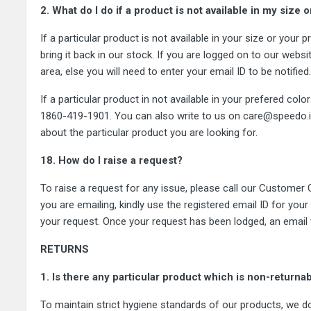
2. What do I do if a product is not available in my size 
If a particular product is not available in your size or your
bring it back in our stock. If you are logged on to our website
area, else you will need to enter your email ID to be notifie
If a particular product in not available in your prefered co
1860-419-1901. You can also write to us on care@speedo.in. 
about the particular product you are looking for.
18. How do I raise a request?
To raise a request for any issue, please call our Customer
you are emailing, kindly use the registered email ID for your
your request. Once your request has been lodged, an email wi
RETURNS
1. Is there any particular product which is non-returna
To maintain strict hygiene standards of our products, we do