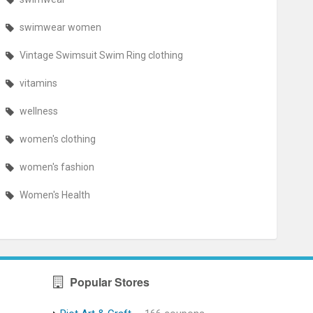
swimwear women
Vintage Swimsuit Swim Ring clothing
vitamins
wellness
women's clothing
women's fashion
Women's Health
Popular Stores