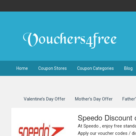
Home
Coupon Stores
Coupon Categories
Blog
Valentine’s Day Offer
Mother’s Day Offer
Father
Speedo Discount 
At Speedo , enjoy free standa
Apply our voucher codes / di