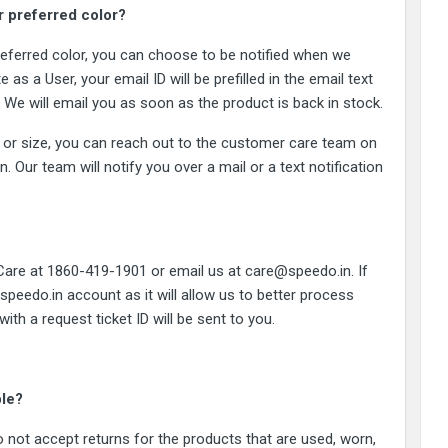
or preferred color?
 preferred color, you can choose to be notified when we
 as a User, your email ID will be prefilled in the email text
d. We will email you as soon as the product is back in stock.
lor or size, you can reach out to the customer care team on
Our team will notify you over a mail or a text notification
 Care at 1860-419-1901 or email us at care@speedo.in. If
 speedo.in account as it will allow us to better process
th a request ticket ID will be sent to you.
ble?
 not accept returns for the products that are used, worn,