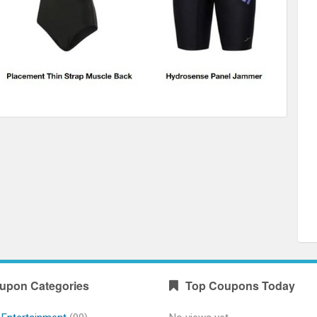
upon Categories
Top Coupons Today