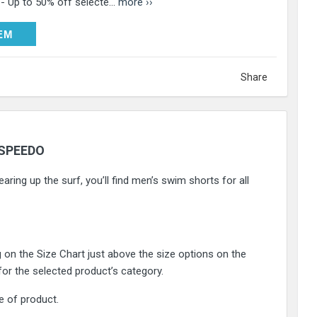
 - Up to 50% off selecte...
more ››
DEEM
EM
Share
SPEEDO
aring up the surf, you’ll find men’s swim shorts for all
g on the Size Chart just above the size options on the
 for the selected product’s category.
e of product.