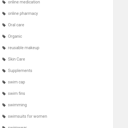
online medication
online pharmacy
Oral care
Organic
reusable makeup
Skin Care
Supplements
swim cap
swim fins
swimming
swimsuits for women
swimwear