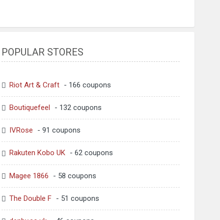
POPULAR STORES
Riot Art & Craft
- 166 coupons
Boutiquefeel
- 132 coupons
IVRose
- 91 coupons
Rakuten Kobo UK
- 62 coupons
Magee 1866
- 58 coupons
The Double F
- 51 coupons