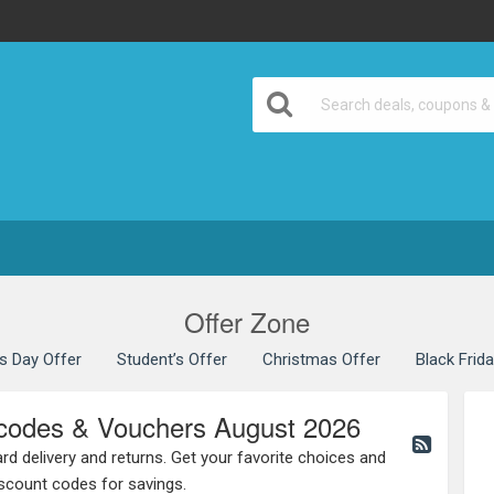
Offer Zone
’s Day Offer
Student’s Offer
Christmas Offer
Black Frid
codes & Vouchers August 2026
rd delivery and returns. Get your favorite choices and
scount codes for savings.