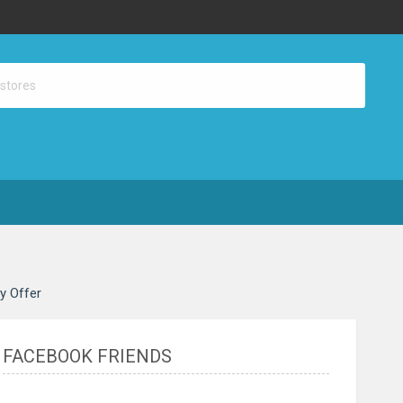
ay Offer
FACEBOOK FRIENDS