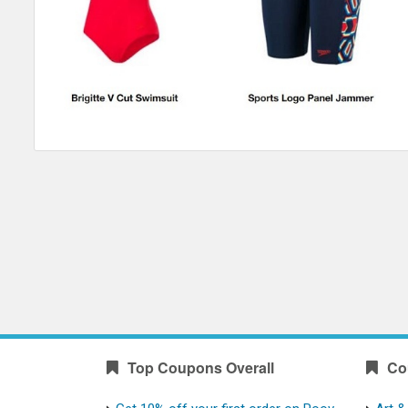
Top Coupons Overall
Co