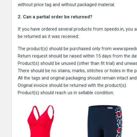
without price tag and without packaged material.
2. Can a partial order be returned?
If you have ordered several products from speedo.in, you are
be returned as it was received:
The product(s) should be purchased only from www.speedo.in 
Return request should be raised within 15 days from the dat
Product(s) should be unused (other than fit trial) and unwa
There should be no stains, marks, stitches or holes in the
All the tags and original packaging should remain intact and
Original invoice should be returned with the product(s).
Product(s) should reach us in sellable condition.