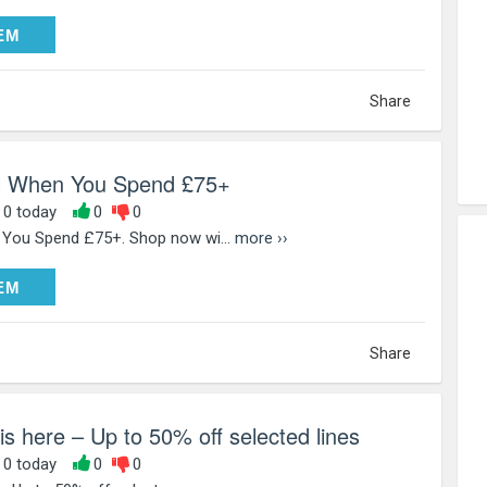
DEEM
EM
Share
l When You Spend £75+
, 0 today
0
0
You Spend £75+. Shop now wi...
more ››
DEEM
EM
Share
is here – Up to 50% off selected lines
, 0 today
0
0