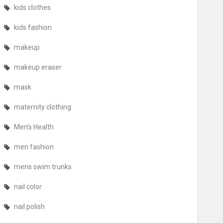
kids clothes
kids fashion
makeup
makeup eraser
mask
maternity clothing
Men's Health
men fashion
mens swim trunks
nail color
nail polish