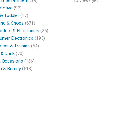
 Entertainment
(99)
No views yet.
motive
(92)
& Toddler
(17)
ing & Shoes
(671)
ters & Electronics
(25)
umer Electronics
(195)
tion & Training
(54)
& Drink
(70)
& Occasions
(186)
h & Beauty
(518)