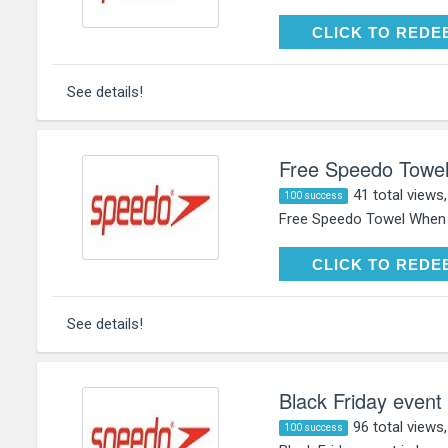
CLICK TO RE
CLICK TO REDE
See details!
Free Speedo Towe
41 total views
100 success
Free Speedo Towel When 
CLICK TO RE
CLICK TO REDE
See details!
Black Friday event 
96 total views
100 success