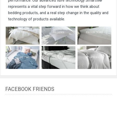
performance. Our advanced fibre technology Smartfil®
represents a vital step forward in how we think about
bedding products, and a real step change in the quality and
technology of products available.
FACEBOOK FRIENDS