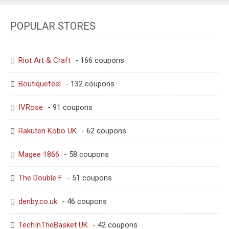
POPULAR STORES
Riot Art & Craft
- 166 coupons
Boutiquefeel
- 132 coupons
IVRose
- 91 coupons
Rakuten Kobo UK
- 62 coupons
Magee 1866
- 58 coupons
The Double F
- 51 coupons
denby.co.uk
- 46 coupons
TechInTheBasket UK
- 42 coupons