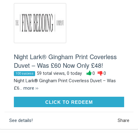
Night Lark® Gingham Print Coverless
Duvet – Was £60 Now Only £48!
59 total views, 0 today
0
0
100 success
Night Lark® Gingham Print Coverless Duvet – Was
£6...
more ››
CLICK TO REDEEM
CLICK TO REDEEM
See details!
Share