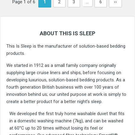
Page 1 of 6
1
2
3
…
6
››
ABOUT THIS IS SLEEP
This Is Sleep is the manufacturer of solution-based bedding
products.
We started in 1912 as a small family company originally
supplying large cruise liners and ships, before focusing on
developing luxurious, solution-based bedding products. As a
fourth generation British business with over 100 years of
innovation behind us; our united purpose at work is simply to
create a better product for a better night’s sleep.
We developed the first truly home washable duvet that fits
in a domestic washing machine (7kg), and can be washed
at 60
°
C up to 20 times without losing its feel or