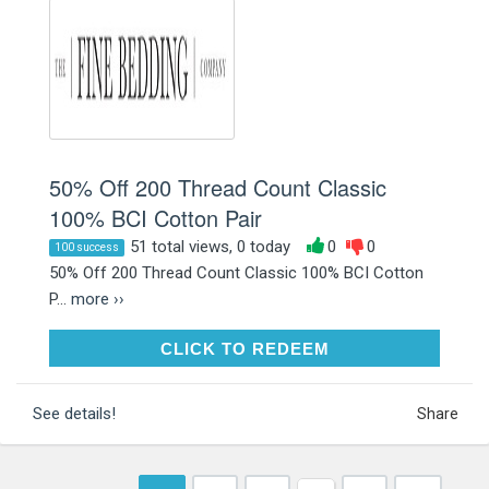
50% Off 200 Thread Count Classic
100% BCI Cotton Pair
51 total views, 0 today
0
0
100 success
50% Off 200 Thread Count Classic 100% BCI Cotton
P...
more ››
CLICK TO REDEEM
CLICK TO REDEEM
See details!
Share