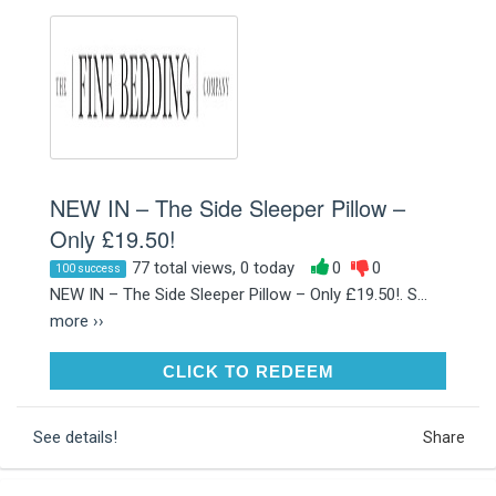
NEW IN – The Side Sleeper Pillow –
Only £19.50!
77 total views, 0 today
0
0
100 success
NEW IN – The Side Sleeper Pillow – Only £19.50!. S...
more ››
CLICK TO REDEEM
CLICK TO REDEEM
See details!
Share