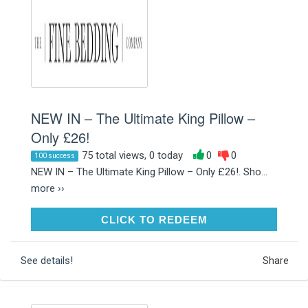
NEW IN – The Ultimate King Pillow –
Only £26!
75 total views, 0 today
0
0
100 success
NEW IN – The Ultimate King Pillow – Only £26!. Sho...
more ››
CLICK TO REDEEM
CLICK TO REDEEM
See details!
Share