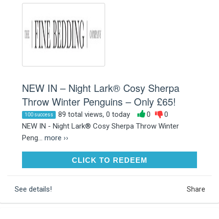
NEW IN – Night Lark® Cosy Sherpa
Throw Winter Penguins – Only £65!
89 total views, 0 today
0
0
100 success
NEW IN - Night Lark® Cosy Sherpa Throw Winter
Peng...
more ››
CLICK TO REDEEM
CLICK TO REDEEM
See details!
Share