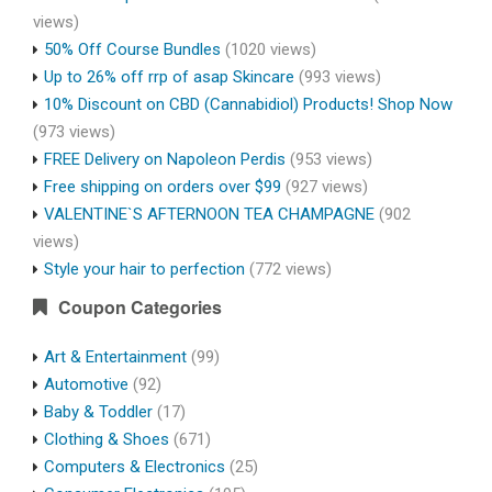
views)
50% Off Course Bundles
(1020 views)
Up to 26% off rrp of asap Skincare
(993 views)
10% Discount on CBD (Cannabidiol) Products! Shop Now
(973 views)
FREE Delivery on Napoleon Perdis
(953 views)
Free shipping on orders over $99
(927 views)
VALENTINE`S AFTERNOON TEA CHAMPAGNE
(902
views)
Style your hair to perfection
(772 views)
Coupon Categories
Art & Entertainment
(99)
Automotive
(92)
Baby & Toddler
(17)
Clothing & Shoes
(671)
Computers & Electronics
(25)