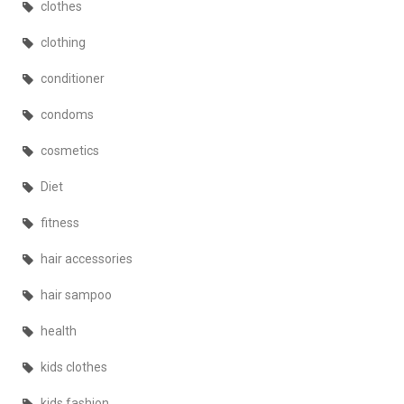
clothes
clothing
conditioner
condoms
cosmetics
Diet
fitness
hair accessories
hair sampoo
health
kids clothes
kids fashion