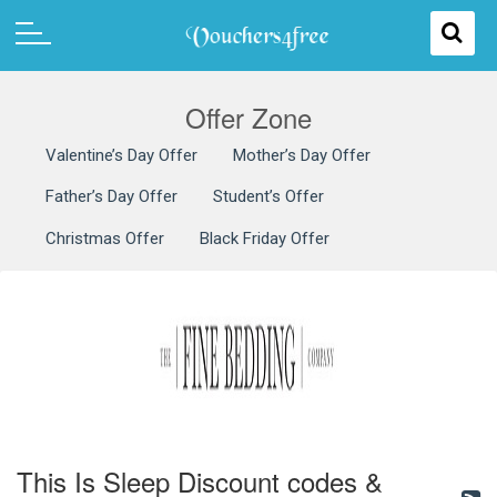
Offer Zone
Valentine’s Day Offer
Mother’s Day Offer
Father’s Day Offer
Student’s Offer
Christmas Offer
Black Friday Offer
This Is Sleep Discount codes &