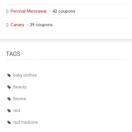
Percival Menswear
- 42 coupons
Canary
- 39 coupons
TAGS
baby clothes
Beauty
Biovea
cbd
cbd medicine