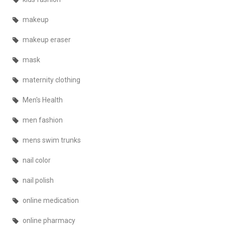
makeup
makeup eraser
mask
maternity clothing
Men's Health
men fashion
mens swim trunks
nail color
nail polish
online medication
online pharmacy