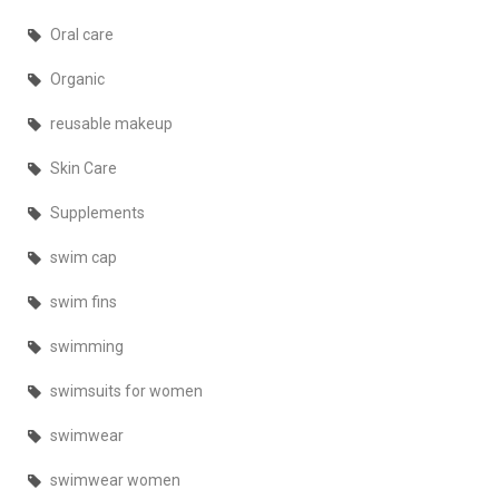
Oral care
Organic
reusable makeup
Skin Care
Supplements
swim cap
swim fins
swimming
swimsuits for women
swimwear
swimwear women