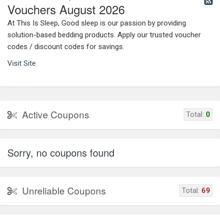
Vouchers August 2026
At This Is Sleep, Good sleep is our passion by providing
solution-based bedding products. Apply our trusted voucher
codes / discount codes for savings.
Visit Site
Active Coupons
Total:
0
Sorry, no coupons found
Unreliable Coupons
Total:
69