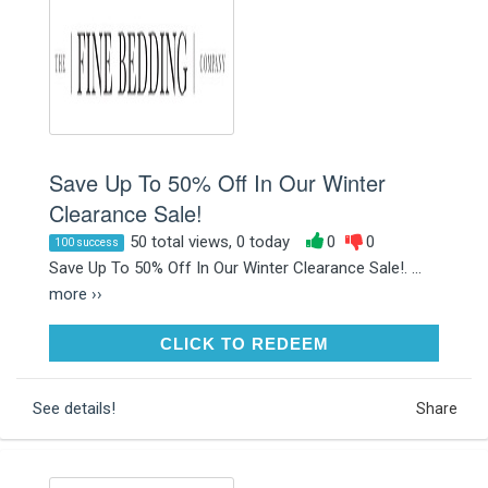
Save Up To 50% Off In Our Winter
Clearance Sale!
50 total views, 0 today
0
0
100 success
Save Up To 50% Off In Our Winter Clearance Sale!. ...
more ››
CLICK TO REDEEM
CLICK TO REDEEM
See details!
Share