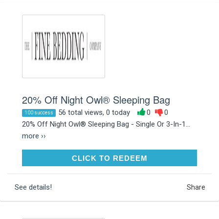
20% Off Night Owl® Sleeping Bag
56 total views, 0 today
0
0
100 success
20% Off Night Owl® Sleeping Bag - Single Or 3-In-1...
more ››
CLICK TO REDEEM
CLICK TO REDEEM
See details!
Share