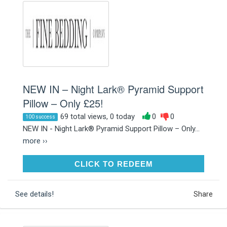
NEW IN – Night Lark® Pyramid Support
Pillow – Only £25!
69 total views, 0 today
0
0
100 success
NEW IN - Night Lark® Pyramid Support Pillow – Only...
more ››
CLICK TO REDEEM
CLICK TO REDEEM
See details!
Share