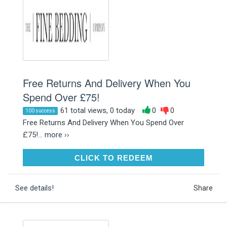
Free Returns And Delivery When You
Spend Over £75!
61 total views, 0 today
0
0
100 success
Free Returns And Delivery When You Spend Over
£75!...
more ››
CLICK TO REDEEM
CLICK TO REDEEM
See details!
Share