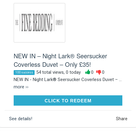
NEW IN – Night Lark® Seersucker
Coverless Duvet – Only £35!
54 total views, 0 today
0
0
100 success
NEW IN - Night Lark® Seersucker Coverless Duvet – ...
more ››
CLICK TO REDEEM
CLICK TO REDEEM
See details!
Share