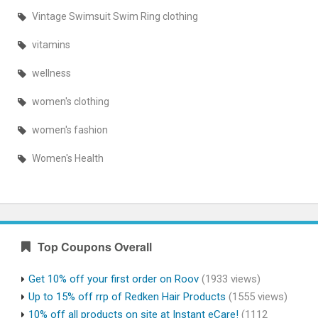
Vintage Swimsuit Swim Ring clothing
vitamins
wellness
women's clothing
women's fashion
Women's Health
Top Coupons Overall
Get 10% off your first order on Roov
(1933 views)
Up to 15% off rrp of Redken Hair Products
(1555 views)
10% off all products on site at Instant eCare!
(1112