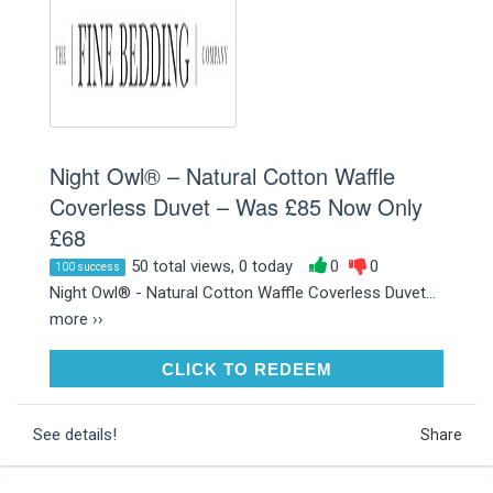
Night Owl® – Natural Cotton Waffle
Coverless Duvet – Was £85 Now Only
£68
50 total views, 0 today
0
0
100 success
Night Owl® - Natural Cotton Waffle Coverless Duvet...
more ››
CLICK TO REDEEM
CLICK TO REDEEM
See details!
Share