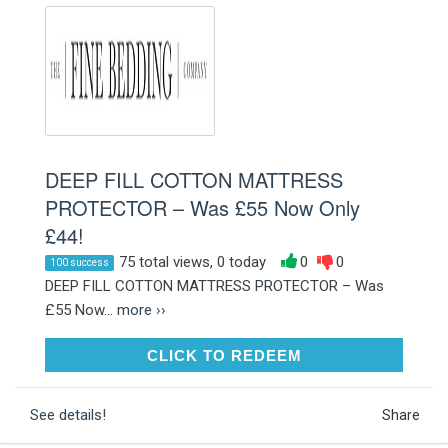
DEEP FILL COTTON MATTRESS
PROTECTOR – Was £55 Now Only
£44!
75 total views, 0 today
0
0
100 success
DEEP FILL COTTON MATTRESS PROTECTOR – Was
£55 Now...
more ››
CLICK TO REDEEM
CLICK TO REDEEM
See details!
Share