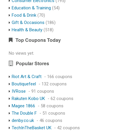
Consumer Electronics
(195)
Education & Training
(54)
Food & Drink
(70)
Gift & Occasions
(186)
Health & Beauty
(518)
Top Coupons Today
No views yet.
Popular Stores
Riot Art & Craft
- 166 coupons
Boutiquefeel
- 132 coupons
IVRose
- 91 coupons
Rakuten Kobo UK
- 62 coupons
Magee 1866
- 58 coupons
The Double F
- 51 coupons
denby.co.uk
- 46 coupons
TechInTheBasket UK
- 42 coupons