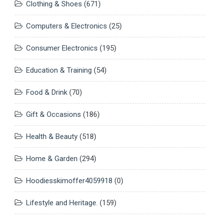
Clothing & Shoes
(671)
Computers & Electronics
(25)
Consumer Electronics
(195)
Education & Training
(54)
Food & Drink
(70)
Gift & Occasions
(186)
Health & Beauty
(518)
Home & Garden
(294)
Hoodiesskimoffer4059918
(0)
Lifestyle and Heritage.
(159)