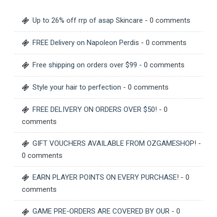
Up to 26% off rrp of asap Skincare
- 0 comments
FREE Delivery on Napoleon Perdis
- 0 comments
Free shipping on orders over $99
- 0 comments
Style your hair to perfection
- 0 comments
FREE DELIVERY ON ORDERS OVER $50!
- 0
comments
GIFT VOUCHERS AVAILABLE FROM OZGAMESHOP!
-
0 comments
EARN PLAYER POINTS ON EVERY PURCHASE!
- 0
comments
GAME PRE-ORDERS ARE COVERED BY OUR
- 0