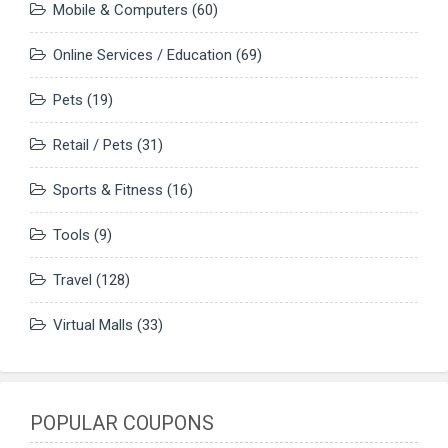
Mobile & Computers
(60)
Online Services / Education
(69)
Pets
(19)
Retail / Pets
(31)
Sports & Fitness
(16)
Tools
(9)
Travel
(128)
Virtual Malls
(33)
POPULAR COUPONS