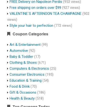
FREE Delivery on Napoleon Perdis
(953 views)
Free shipping on orders over $99
(927 views)
VALENTINE`S AFTERNOON TEA CHAMPAGNE
(902
views)
Style your hair to perfection
(772 views)
Coupon Categories
Art & Entertainment
(99)
Automotive
(92)
Baby & Toddler
(17)
Clothing & Shoes
(671)
Computers & Electronics
(25)
Consumer Electronics
(195)
Education & Training
(54)
Food & Drink
(70)
Gift & Occasions
(186)
Health & Beauty
(518)
Top Coupons Today