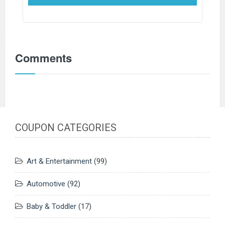
Comments
COUPON CATEGORIES
Art & Entertainment
(99)
Automotive
(92)
Baby & Toddler
(17)