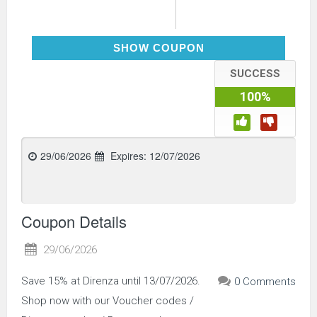
PITSTOP15
SHOW COUPON
SUCCESS
100%
29/06/2026
Expires:
12/07/2026
Coupon Details
29/06/2026
Save 15% at Direnza until 13/07/2026.
0 Comments
Shop now with our Voucher codes /