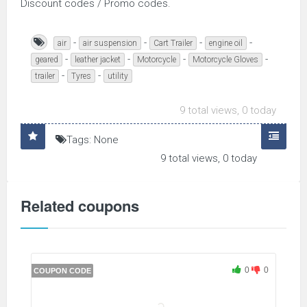
Discount codes / Promo codes.
-
-
-
-
air
air suspension
Cart Trailer
engine oil
-
-
-
-
geared
leather jacket
Motorcycle
Motorcycle Gloves
-
-
trailer
Tyres
utility
9 total views, 0 today
Tags: None
9 total views, 0 today
Related coupons
0
0
COUPON CODE