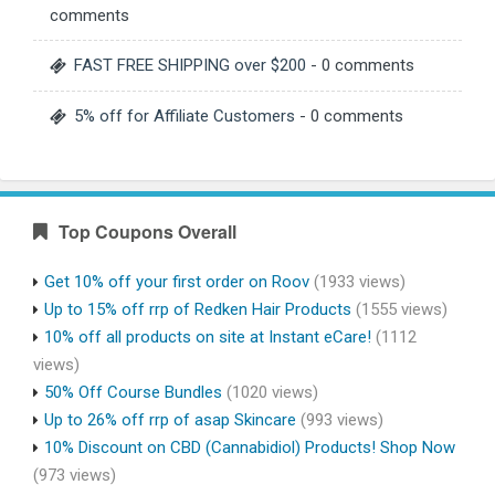
comments
FAST FREE SHIPPING over $200
- 0 comments
5% off for Affiliate Customers
- 0 comments
Top Coupons Overall
Get 10% off your first order on Roov
(1933 views)
Up to 15% off rrp of Redken Hair Products
(1555 views)
10% off all products on site at Instant eCare!
(1112
views)
50% Off Course Bundles
(1020 views)
Up to 26% off rrp of asap Skincare
(993 views)
10% Discount on CBD (Cannabidiol) Products! Shop Now
(973 views)