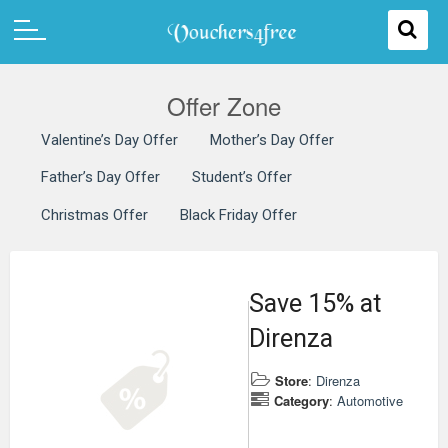
Offer Zone
Valentine’s Day Offer
Mother’s Day Offer
Father’s Day Offer
Student’s Offer
Christmas Offer
Black Friday Offer
Save 15% at
Direnza
Store
:
Direnza
Category
:
Automotive