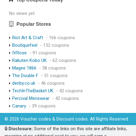
No views yet.
Popular Stores
Riot Art & Craft
- 166 coupons
Boutiquefeel
- 132 coupons
IVRose
- 91 coupons
Rakuten Kobo UK
- 62 coupons
Magee 1866
- 58 coupons
The Double F
- 51 coupons
denby.co.uk
- 46 coupons
TechInTheBasket UK
- 42 coupons
Percival Menswear
- 42 coupons
Canary
- 39 coupons
© 2026 Voucher codes & Discount codes. All Rights Reserved.
🔒
Disclosure:
Some of the links on this site are affiliate links,
meaning at no additional cost to you, we will earn a