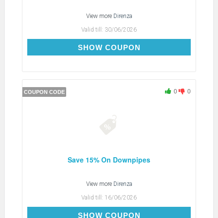
View more
Direnza
Valid till:
30/06/2026
DOWNPIPE15
SHOW COUPON
0
0
COUPON CODE
Save 15% On Downpipes
View more
Direnza
Valid till:
16/06/2026
DOWNPIPE15
SHOW COUPON