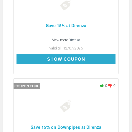
Save 15% at Direnza
View more
Direnza
Valid till:
12/07/2026
PITSTOP15
SHOW COUPON
0
0
COUPON CODE
Save 15% on Downpipes at Direnza