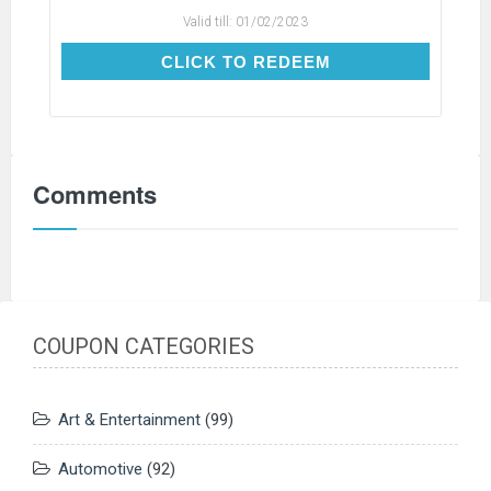
Valid till:
01/02/2023
CLICK TO REDEEM
CLICK TO REDEEM
Comments
COUPON CATEGORIES
Art & Entertainment
(99)
Automotive
(92)