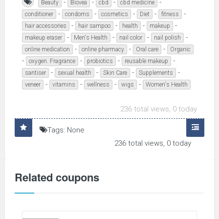
-
-
-
-
Beauty
Biovea
cbd
cbd medicine
-
-
-
-
-
conditioner
condoms
cosmetics
Diet
fitness
-
-
-
-
hair accessories
hair sampoo
health
makeup
-
-
-
-
makeup eraser
Men's Health
nail color
nail polish
-
-
-
online medication
online pharmacy
Oral care
Organic
-
-
-
-
oxygen. Fragrance
probiotics
reusable makeup
-
-
-
-
santiser
sexual health
Skin Care
Supplements
-
-
-
-
veneer
vitamins
wellness
wigs
Women's Health
236 total views, 0 today
Tags: None
236 total views, 0 today
Related coupons