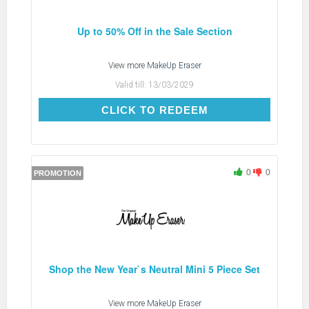
Up to 50% Off in the Sale Section
View more
MakeUp Eraser
Valid till:
13/03/2029
CLICK TO REDEEM
CLICK TO REDEEM
0
0
PROMOTION
Shop the New Year`s Neutral Mini 5 Piece Set
View more
MakeUp Eraser