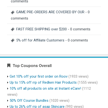
comments
GAME PRE-ORDERS ARE COVERED BY OUR
- 0
comments
FAST FREE SHIPPING over $200
- 0 comments
5% off for Affiliate Customers
- 0 comments
Top Coupons Overall
Get 10% off your first order on Roov
(1933 views)
Up to 15% off rrp of Redken Hair Products
(1555 views)
10% off all products on site at Instant eCare!
(1112
views)
50% Off Course Bundles
(1020 views)
Up to 26% off rrp of asap Skincare
(993 views)