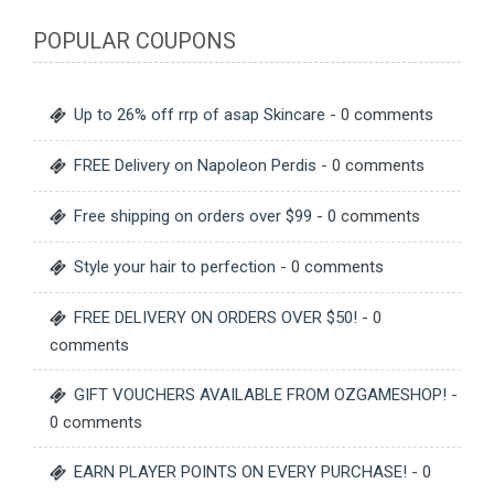
POPULAR COUPONS
Up to 26% off rrp of asap Skincare
- 0 comments
FREE Delivery on Napoleon Perdis
- 0 comments
Free shipping on orders over $99
- 0 comments
Style your hair to perfection
- 0 comments
FREE DELIVERY ON ORDERS OVER $50!
- 0
comments
GIFT VOUCHERS AVAILABLE FROM OZGAMESHOP!
-
0 comments
EARN PLAYER POINTS ON EVERY PURCHASE!
- 0