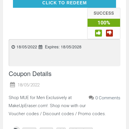
CLICK TO REDEEM
CLICK TO REDEEM
SUCCESS
100%
18/05/2022
Expires:
18/05/2028
Coupon Details
18/05/2022
Shop MUE for Men Exclusively at
0 Comments
MakeUpEraser.com!. Shop now with our
Voucher codes / Discount codes / Promo codes.