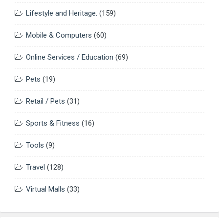
Lifestyle and Heritage.
(159)
Mobile & Computers
(60)
Online Services / Education
(69)
Pets
(19)
Retail / Pets
(31)
Sports & Fitness
(16)
Tools
(9)
Travel
(128)
Virtual Malls
(33)