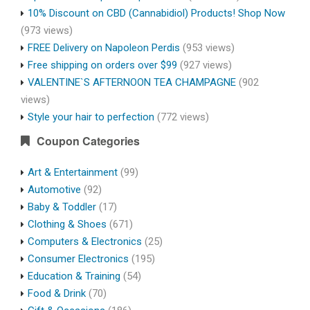
10% Discount on CBD (Cannabidiol) Products! Shop Now
(973 views)
FREE Delivery on Napoleon Perdis
(953 views)
Free shipping on orders over $99
(927 views)
VALENTINE`S AFTERNOON TEA CHAMPAGNE
(902
views)
Style your hair to perfection
(772 views)
Coupon Categories
Art & Entertainment
(99)
Automotive
(92)
Baby & Toddler
(17)
Clothing & Shoes
(671)
Computers & Electronics
(25)
Consumer Electronics
(195)
Education & Training
(54)
Food & Drink
(70)