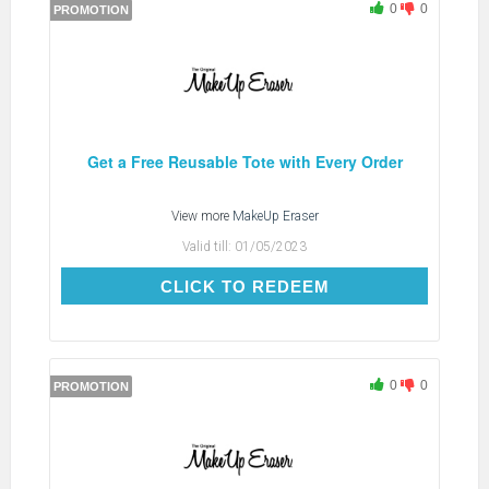
0
0
PROMOTION
Get a Free Reusable Tote with Every Order
View more
MakeUp Eraser
Valid till:
01/05/2023
CLICK TO REDEEM
CLICK TO REDEEM
0
0
PROMOTION