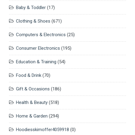
Baby & Toddler
(17)
Clothing & Shoes
(671)
Computers & Electronics
(25)
Consumer Electronics
(195)
Education & Training
(54)
Food & Drink
(70)
Gift & Occasions
(186)
Health & Beauty
(518)
Home & Garden
(294)
Hoodiesskimoffer4059918
(0)