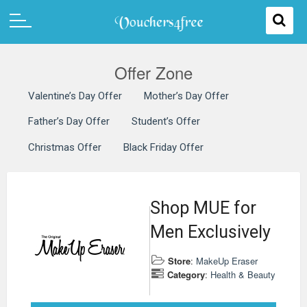
Offer Zone
Valentine’s Day Offer
Mother’s Day Offer
Father’s Day Offer
Student’s Offer
Christmas Offer
Black Friday Offer
Shop MUE for
Men Exclusively
Store
:
MakeUp Eraser
Category
:
Health & Beauty