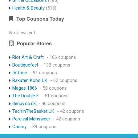
Gift & Occasions
(186)
Health & Beauty
(518)
Top Coupons Today
No views yet.
Popular Stores
Riot Art & Craft
- 166 coupons
Boutiquefeel
- 132 coupons
IVRose
- 91 coupons
Rakuten Kobo UK
- 62 coupons
Magee 1866
- 58 coupons
The Double F
- 51 coupons
denby.co.uk
- 46 coupons
TechInTheBasket UK
- 42 coupons
Percival Menswear
- 42 coupons
Canary
- 39 coupons