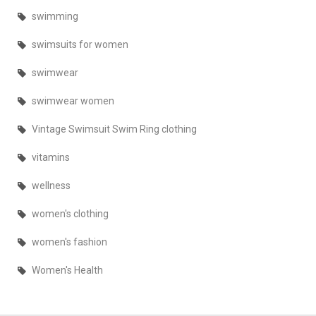
swimming
swimsuits for women
swimwear
swimwear women
Vintage Swimsuit Swim Ring clothing
vitamins
wellness
women's clothing
women's fashion
Women's Health