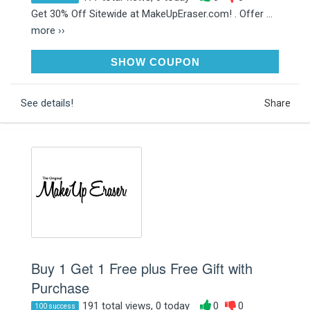
Get 30% Off Sitewide at MakeUpEraser.com! . Offer ...
more ››
HOHOHO
SHOW COUPON
See details!
Share
Buy 1 Get 1 Free plus Free Gift with
Purchase
191 total views, 0 today
0
0
100 success