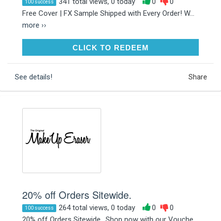
341 total views, 0 today
0
0
100 success
Free Cover | FX Sample Shipped with Every Order! W...
more ››
CLICK TO REDEEM
CLICK TO REDEEM
See details!
Share
20% off Orders Sitewide.
264 total views, 0 today
0
0
100 success
20% off Orders Sitewide.. Shop now with our Vouche...