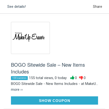
See details!
Share
BOGO Sitewide Sale – New Items
Includes
155 total views, 0 today
0
0
100 success
BOGO Sitewide Sale - New Items Includes - at MakeU...
more ››
ONETREEPLANTED
SHOW COUPON