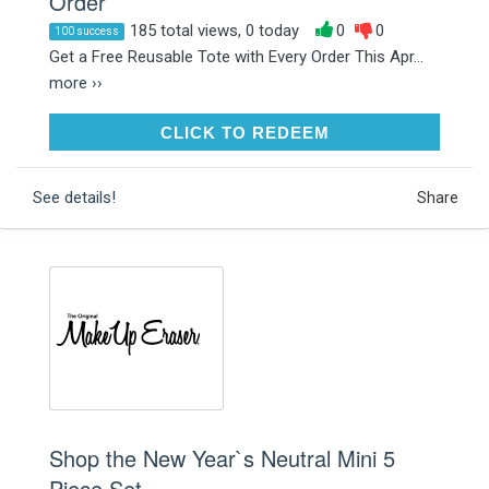
Order
185 total views, 0 today
0
0
100 success
Get a Free Reusable Tote with Every Order This Apr...
more ››
CLICK TO REDEEM
CLICK TO REDEEM
See details!
Share
Shop the New Year`s Neutral Mini 5
Piece Set