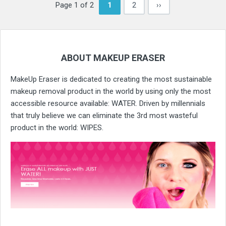
Page 1 of 2
1
2
››
ABOUT MAKEUP ERASER
MakeUp Eraser is dedicated to creating the most sustainable
makeup removal product in the world by using only the most
accessible resource available: WATER. Driven by millennials
that truly believe we can eliminate the 3rd most wasteful
product in the world: WIPES.