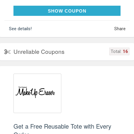
YAMEDIATVMUE
SHOW COUPON
See details!
Share
Unreliable Coupons
Total:
16
Get a Free Reusable Tote with Every