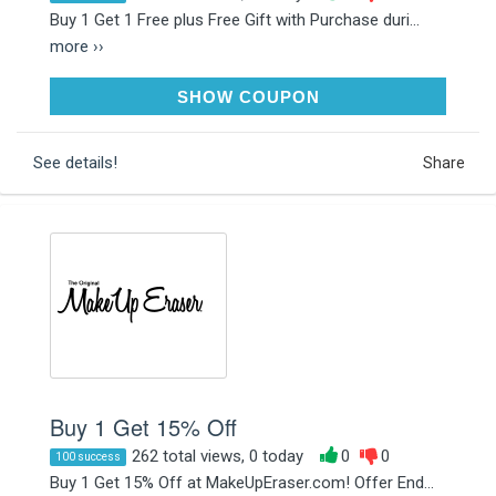
Buy 1 Get 1 Free plus Free Gift with Purchase duri...
more ››
MASHEDPOTATOES
SHOW COUPON
See details!
Share
Buy 1 Get 15% Off
262 total views, 0 today
0
0
100 success
Buy 1 Get 15% Off at MakeUpEraser.com! Offer End...