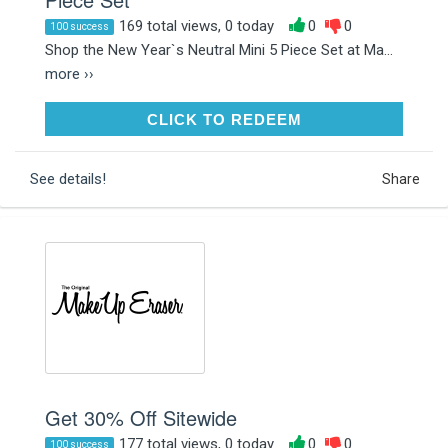
169 total views, 0 today
0
0
100 success
Shop the New Year`s Neutral Mini 5 Piece Set at Ma...
more ››
CLICK TO REDEEM
CLICK TO REDEEM
See details!
Share
Get 30% Off Sitewide
177 total views, 0 today
0
0
100 success