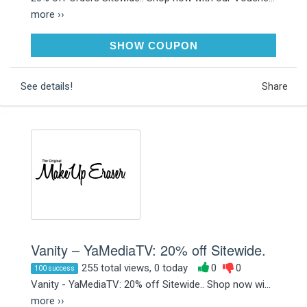
more ››
MUE20MCST
SHOW COUPON
See details!
Share
Vanity – YaMediaTV: 20% off Sitewide.
255 total views, 0 today
0
0
100 success
Vanity - YaMediaTV: 20% off Sitewide.. Shop now wi...
more ››