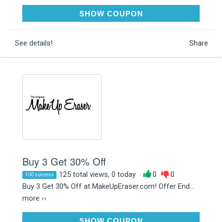
NIGHTMARE20
SHOW COUPON
See details!
Share
Buy 3 Get 30% Off
125 total views, 0 today
0
0
100 success
Buy 3 Get 30% Off at MakeUpEraser.com! Offer End...
more ››
NIGHTMARE20
SHOW COUPON