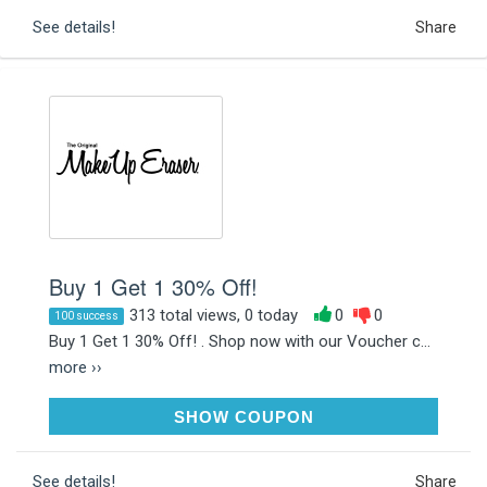
See details!
Share
Buy 1 Get 1 30% Off!
313 total views, 0 today
0
0
100 success
Buy 1 Get 1 30% Off! . Shop now with our Voucher c...
more ››
BYEBYEWIPES
SHOW COUPON
See details!
Share