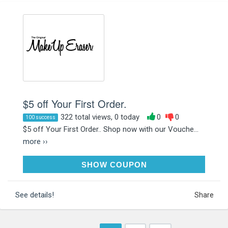
$5 off Your First Order.
322 total views, 0 today
0
0
100 success
$5 off Your First Order.. Shop now with our Vouche...
more ››
WELCOME5
SHOW COUPON
See details!
Share