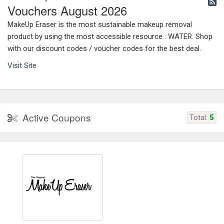
Vouchers August 2026
MakeUp Eraser is the most sustainable makeup removal
product by using the most accessible resource : WATER. Shop
with our discount codes / voucher codes for the best deal.
Visit Site
Active Coupons
Total:
5