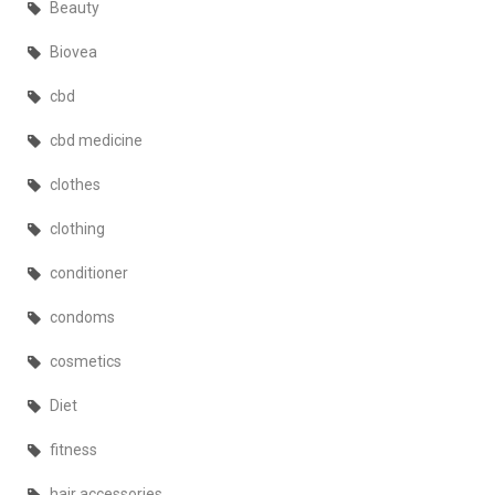
Beauty
Biovea
cbd
cbd medicine
clothes
clothing
conditioner
condoms
cosmetics
Diet
fitness
hair accessories