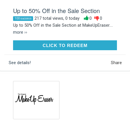
Up to 50% Off in the Sale Section
217 total views, 0 today
0
0
100 success
Up to 50% Off in the Sale Section at MakeUpEraser....
more ››
CLICK TO REDEEM
CLICK TO REDEEM
See details!
Share