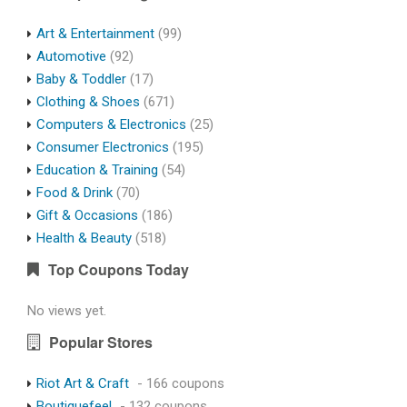
Art & Entertainment
(99)
Automotive
(92)
Baby & Toddler
(17)
Clothing & Shoes
(671)
Computers & Electronics
(25)
Consumer Electronics
(195)
Education & Training
(54)
Food & Drink
(70)
Gift & Occasions
(186)
Health & Beauty
(518)
Top Coupons Today
No views yet.
Popular Stores
Riot Art & Craft
- 166 coupons
Boutiquefeel
- 132 coupons