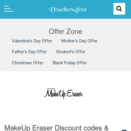
Offer Zone
Valentine’s Day Offer
Mother’s Day Offer
Father’s Day Offer
Student’s Offer
Christmas Offer
Black Friday Offer
MakeUp Eraser Discount codes &