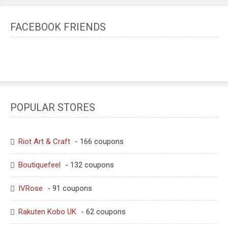
FACEBOOK FRIENDS
POPULAR STORES
Riot Art & Craft
- 166 coupons
Boutiquefeel
- 132 coupons
IVRose
- 91 coupons
Rakuten Kobo UK
- 62 coupons