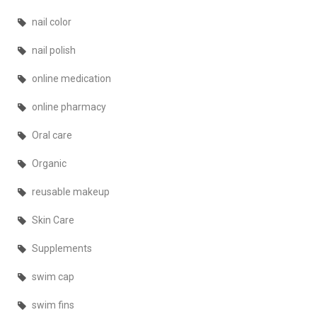
nail color
nail polish
online medication
online pharmacy
Oral care
Organic
reusable makeup
Skin Care
Supplements
swim cap
swim fins