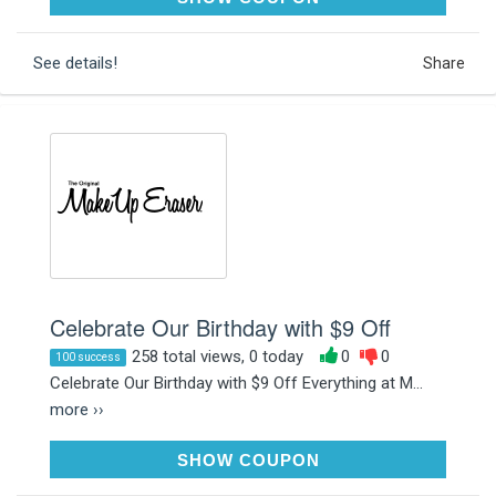
See details!
Share
Celebrate Our Birthday with $9 Off
258 total views, 0 today
0
0
100 success
Celebrate Our Birthday with $9 Off Everything at M...
more ››
INVITEONLY
SHOW COUPON