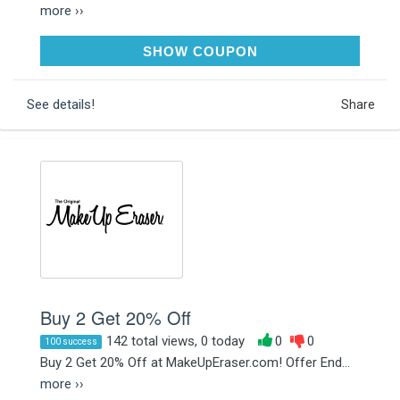
more ››
NIGHTMARE15
SHOW COUPON
See details!
Share
Buy 2 Get 20% Off
142 total views, 0 today
0
0
100 success
Buy 2 Get 20% Off at MakeUpEraser.com! Offer End...
more ››