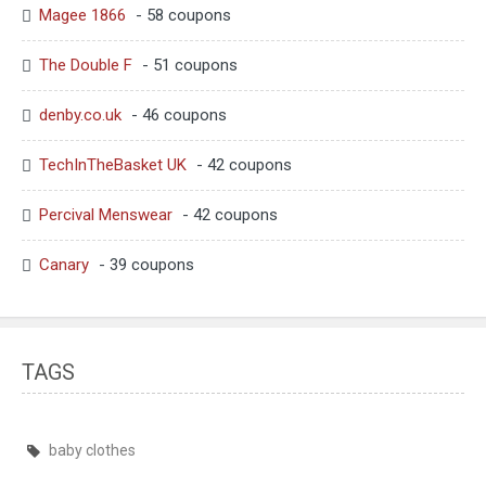
Magee 1866
- 58 coupons
The Double F
- 51 coupons
denby.co.uk
- 46 coupons
TechInTheBasket UK
- 42 coupons
Percival Menswear
- 42 coupons
Canary
- 39 coupons
TAGS
baby clothes