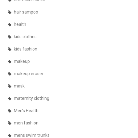
hair sampoo
health
kids clothes
kids fashion
makeup
makeup eraser
mask
maternity clothing
Men's Health
men fashion
mens swim trunks