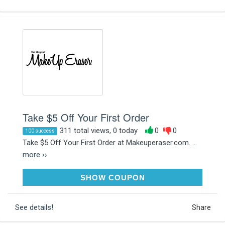
Take $5 Off Your First Order
311 total views, 0 today
0
0
100 success
Take $5 Off Your First Order at Makeuperaser.com. ...
more ››
WELCOME5
SHOW COUPON
See details!
Share