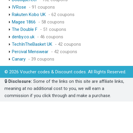
IVRose
- 91 coupons
Rakuten Kobo UK
- 62 coupons
Magee 1866
- 58 coupons
The Double F
- 51 coupons
denby.co.uk
- 46 coupons
TechInTheBasket UK
- 42 coupons
Percival Menswear
- 42 coupons
Canary
- 39 coupons
© 2026 Voucher codes & Discount codes. All Rights Reserved.
🔒
Disclosure:
Some of the links on this site are affiliate links,
meaning at no additional cost to you, we will earn a
commission if you click through and make a purchase.