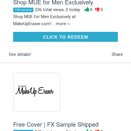
Shop MUE for Men Exclusively
236 total views, 0 today
0
0
100 success
Shop MUE for Men Exclusively at
MakeUpEraser.com!....
more ››
CLICK TO REDEEM
CLICK TO REDEEM
See details!
Share
Free Cover | FX Sample Shipped