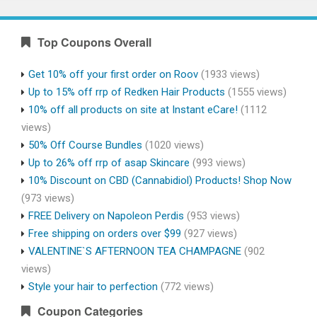
Top Coupons Overall
Get 10% off your first order on Roov
(1933 views)
Up to 15% off rrp of Redken Hair Products
(1555 views)
10% off all products on site at Instant eCare!
(1112
views)
50% Off Course Bundles
(1020 views)
Up to 26% off rrp of asap Skincare
(993 views)
10% Discount on CBD (Cannabidiol) Products! Shop Now
(973 views)
FREE Delivery on Napoleon Perdis
(953 views)
Free shipping on orders over $99
(927 views)
VALENTINE`S AFTERNOON TEA CHAMPAGNE
(902
views)
Style your hair to perfection
(772 views)
Coupon Categories