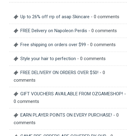
Up to 26% off rrp of asap Skincare
- 0 comments
FREE Delivery on Napoleon Perdis
- 0 comments
Free shipping on orders over $99
- 0 comments
Style your hair to perfection
- 0 comments
FREE DELIVERY ON ORDERS OVER $50!
- 0
comments
GIFT VOUCHERS AVAILABLE FROM OZGAMESHOP!
-
0 comments
EARN PLAYER POINTS ON EVERY PURCHASE!
- 0
comments