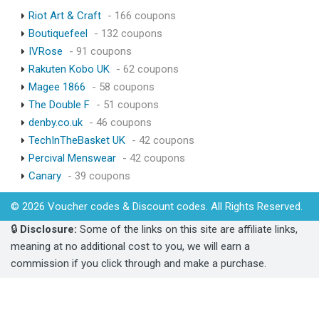
Riot Art & Craft
- 166 coupons
Boutiquefeel
- 132 coupons
IVRose
- 91 coupons
Rakuten Kobo UK
- 62 coupons
Magee 1866
- 58 coupons
The Double F
- 51 coupons
denby.co.uk
- 46 coupons
TechInTheBasket UK
- 42 coupons
Percival Menswear
- 42 coupons
Canary
- 39 coupons
© 2026 Voucher codes & Discount codes. All Rights Reserved.
🔒
Disclosure:
Some of the links on this site are affiliate links,
meaning at no additional cost to you, we will earn a
commission if you click through and make a purchase.