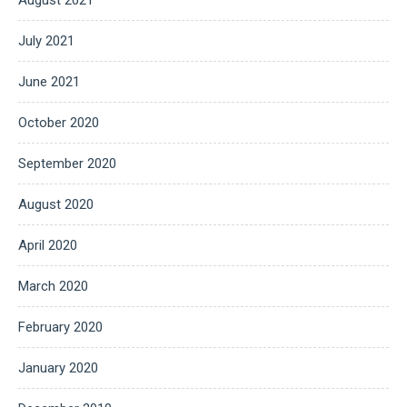
July 2021
June 2021
October 2020
September 2020
August 2020
April 2020
March 2020
February 2020
January 2020