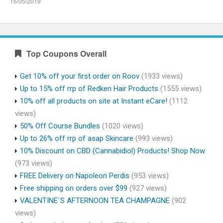
16/05/2019
Top Coupons Overall
Get 10% off your first order on Roov
(1933 views)
Up to 15% off rrp of Redken Hair Products
(1555 views)
10% off all products on site at Instant eCare!
(1112
views)
50% Off Course Bundles
(1020 views)
Up to 26% off rrp of asap Skincare
(993 views)
10% Discount on CBD (Cannabidiol) Products! Shop Now
(973 views)
FREE Delivery on Napoleon Perdis
(953 views)
Free shipping on orders over $99
(927 views)
VALENTINE`S AFTERNOON TEA CHAMPAGNE
(902
views)