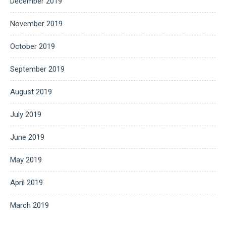
December 2019
November 2019
October 2019
September 2019
August 2019
July 2019
June 2019
May 2019
April 2019
March 2019