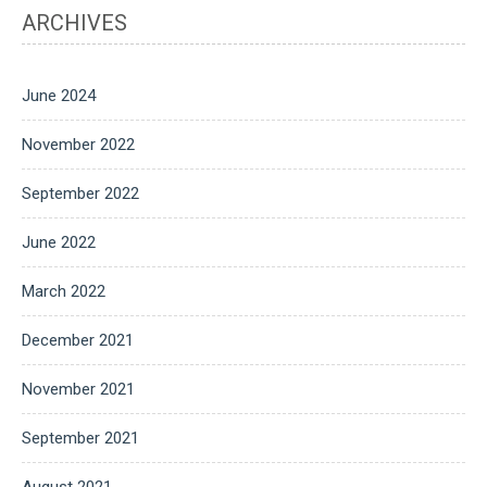
ARCHIVES
June 2024
November 2022
September 2022
June 2022
March 2022
December 2021
November 2021
September 2021
August 2021