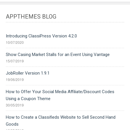
APPTHEMES BLOG
Introducing ClassiPress Version 4.2.0
10/07/2020
Show Casing Market Stalls for an Event Using Vantage
15/07/2019
JobRoller Version 1.9.1
19/06/2019
How to Offer Your Social Media Affiliate/Discount Codes
Using a Coupon Theme
30/05/2019
How to Create a Classifieds Website to Sell Second Hand
Goods