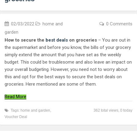
02/03/2022
home and
0 Comments
garden
How to secure the
best deals
on groceries
– You are out in
the supermarket and before you know, the bills of your grocery
simply extend the amount that you have set as the weekly
budget. This could be troublesome and also leave an impact on
your overall budgeting. However, you need not to worry about
this and opt for the best ways to secure the best deals on
groceries. Here mentioned are some of them.
Read More
Tags:
home and garden
,
362 total views, 0 today
Voucher Deal