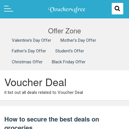
Offer Zone
Valentine’s Day Offer
Mother’s Day Offer
Father’s Day Offer
Student’s Offer
Christmas Offer
Black Friday Offer
Voucher Deal
it list out all deals related to Voucher Deal
How to secure the best deals on
groceries