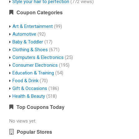
Style your hair to perfection
(772 views)
Coupon Categories
Art & Entertainment
(99)
Automotive
(92)
Baby & Toddler
(17)
Clothing & Shoes
(671)
Computers & Electronics
(25)
Consumer Electronics
(195)
Education & Training
(54)
Food & Drink
(70)
Gift & Occasions
(186)
Health & Beauty
(518)
Top Coupons Today
No views yet.
Popular Stores